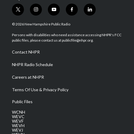
t
i
y
f
l
w
n
o
a
i
i
s
u
c
n
© 2026 New Hampshire Public Radio
t
t
t
e
k
t
a
u
b
e
Persons with disabilities who need assistance accessing NHPR's FCC
e
g
b
o
d
public files, please contact us at publicfile@nhpr.org.
r
r
e
o
i
a
k
n
Contact NHPR
m
NHPR Radio Schedule
Careers at NHPR
Terms Of Use & Privacy Policy
Public Files
WCNH
WEVC
WEVF
WEVH
WEVJ