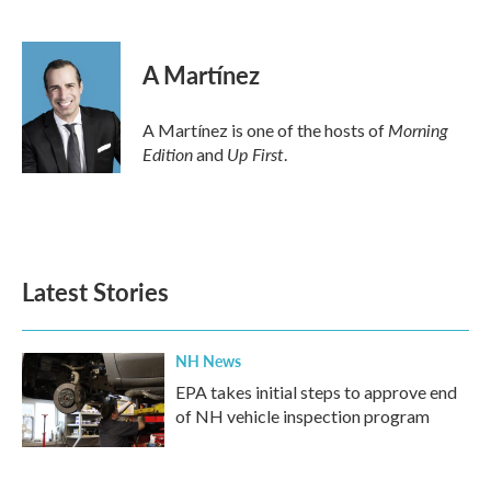
F
T
L
E
a
w
i
m
c
i
n
a
e
t
k
i
A Martínez
b
t
e
l
o
e
d
o
r
I
Morning
A Martínez is one of the hosts of
k
n
Edition
Up First
and
.
Latest Stories
NH News
EPA takes initial steps to approve end
of NH vehicle inspection program