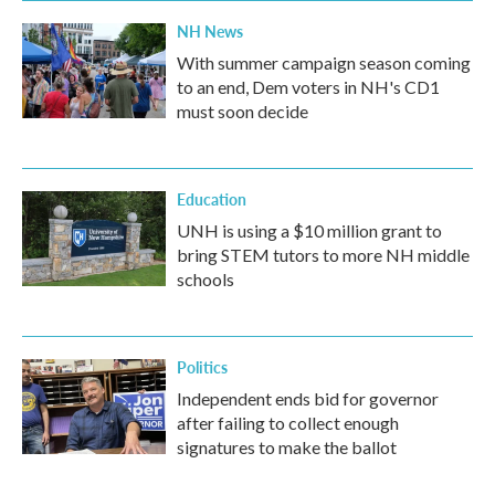
NH News
With summer campaign season coming
to an end, Dem voters in NH's CD1
must soon decide
Education
UNH is using a $10 million grant to
bring STEM tutors to more NH middle
schools
Politics
Independent ends bid for governor
after failing to collect enough
signatures to make the ballot