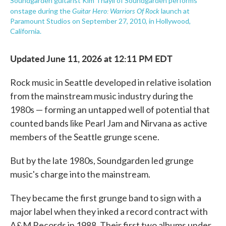
Soundgarden guitarist Kim Thayil of Soundgarden performs
Guitar Hero: Warriors Of Rock
onstage during the
launch at
Paramount Studios on September 27, 2010, in Hollywood,
California.
Updated June 11, 2026 at 12:11 PM EDT
Rock music in Seattle developed in relative isolation
from the mainstream music industry during the
1980s — forming an untapped well of potential that
counted bands like Pearl Jam and Nirvana as active
members of the Seattle grunge scene.
But by the late 1980s, Soundgarden led grunge
music's charge into the mainstream.
They became the first grunge band to sign with a
major label when they inked a record contract with
A&M Records in 1988. Their first two albums under