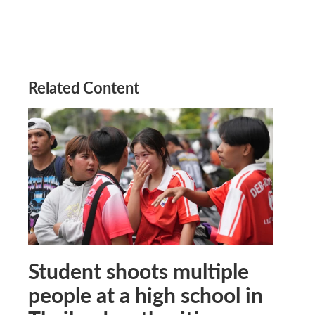
Related Content
Student shoots multiple
people at a high school in