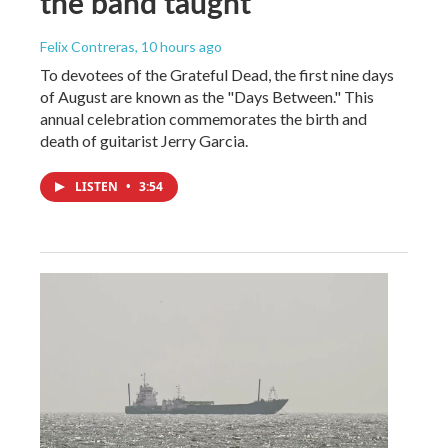
the band taught
Felix Contreras
, 10 hours ago
To devotees of the Grateful Dead, the first nine days
of August are known as the "Days Between." This
annual celebration commemorates the birth and
death of guitarist Jerry Garcia.
LISTEN
•
3:54