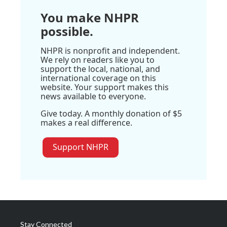
You make NHPR
possible.
NHPR is nonprofit and independent.
We rely on readers like you to
support the local, national, and
international coverage on this
website. Your support makes this
news available to everyone.
Give today. A monthly donation of $5
makes a real difference.
Support NHPR
Stay Connected