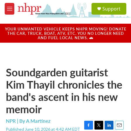
Skip to main content
S
Support
e
M
a
e
r
n
c
u
YOUR UNWANTED VEHICLE KEEPS NHPR MOVING! DONATE
h
THE CAR, TRUCK, BOAT, ATV, ETC. YOU NO LONGER NEED
AND FUEL LOCAL NEWS. 🚗
u
e
r
y
Soundgarden guitarist
Kim Thayil chronicles the
band's ascent in his new
memoir
NPR | By
A Martínez
Published June 10, 2026 at 4:42 AM EDT