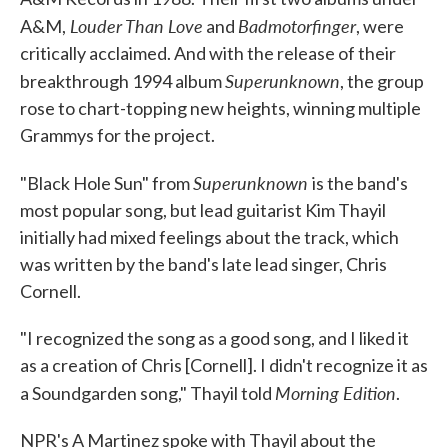
Louder Than Love
Badmotorfinger
A&M,
and
, were
critically acclaimed. And with the release of their
Superunknown
breakthrough 1994 album
, the group
rose to chart-topping new heights, winning multiple
Grammys for the project.
Superunknown
"Black Hole Sun" from
is the band's
most popular song, but lead guitarist Kim Thayil
initially had mixed feelings about the track, which
was written by the band's late lead singer, Chris
Cornell.
"I recognized the song as a good song, and I liked it
as a creation of Chris [Cornell]. I didn't recognize it as
Morning Edition
a Soundgarden song," Thayil told
.
NPR's A Martinez spoke with Thayil about the