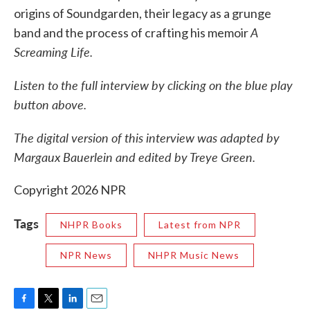
origins of Soundgarden, their legacy as a grunge
A
band and the process of crafting his memoir
Screaming Life.
Listen to the full interview by clicking on the blue play
button above.
The digital version of this interview was adapted by
Margaux Bauerlein and edited by Treye Green.
Copyright 2026 NPR
Tags
NHPR Books
Latest from NPR
NPR News
NHPR Music News