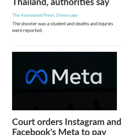
Thailand, authorities say
The Associated Press
, 2 hours ago
The shooter was a student and deaths and injuries
were reported.
Court orders Instagram and
Facebook's Meta to pay