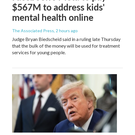
$567M to address kids'
mental health online
The Associated Press
, 2 hours ago
Judge Bryan Biedscheid said in a ruling late Thursday
that the bulk of the money will be used for treatment
services for young people.