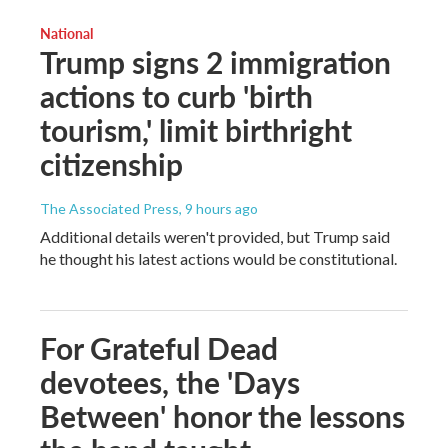
National
Trump signs 2 immigration
actions to curb 'birth
tourism,' limit birthright
citizenship
The Associated Press
, 9 hours ago
Additional details weren't provided, but Trump said
he thought his latest actions would be constitutional.
For Grateful Dead
devotees, the 'Days
Between' honor the lessons