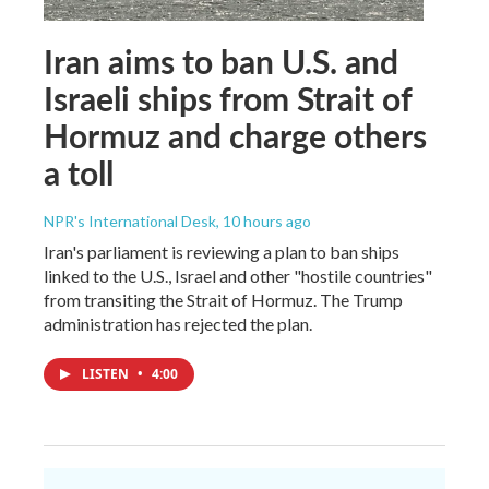
Iran aims to ban U.S. and
Israeli ships from Strait of
Hormuz and charge others
a toll
NPR's International Desk
, 10 hours ago
Iran's parliament is reviewing a plan to ban ships
linked to the U.S., Israel and other "hostile countries"
from transiting the Strait of Hormuz. The Trump
administration has rejected the plan.
LISTEN
•
4:00