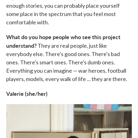
enough stories, you can probably place yourself
some place in the spectrum that you feel most
comfortable with.
What do you hope people who see this project
understand?
They are real people, just like
everybody else. There's good ones. There's bad
ones. There's smart ones. There's dumb ones.
Everything you can imagine — war heroes, football
players, models, every walk of life ... they are there.
Valerie (she/her)