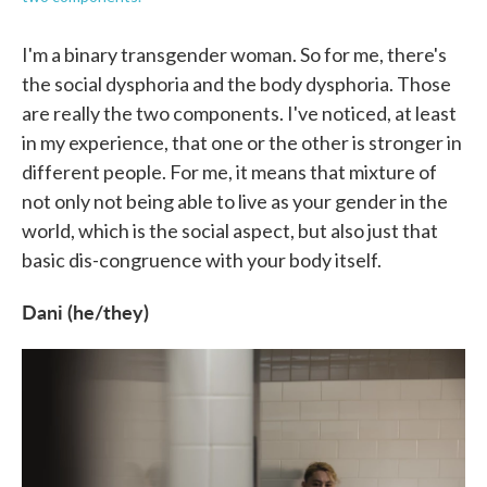
I'm a binary transgender woman. So for me, there's
the social dysphoria and the body dysphoria. Those
are really the two components. I've noticed, at least
in my experience, that one or the other is stronger in
different people. For me, it means that mixture of
not only not being able to live as your gender in the
world, which is the social aspect, but also just that
basic dis-congruence with your body itself.
Dani (he/they)