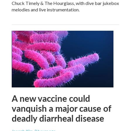
Chuck Timely & The Hourglass, with dive bar jukebox
melodies and live instrumentation.
A new vaccine could
vanquish a major cause of
deadly diarrheal disease