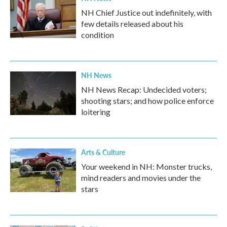
NH Chief Justice out indefinitely, with
few details released about his
condition
NH News
NH News Recap: Undecided voters;
shooting stars; and how police enforce
loitering
Arts & Culture
Your weekend in NH: Monster trucks,
mind readers and movies under the
stars