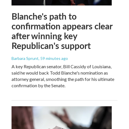
Blanche's path to
confirmation appears clear
after winning key
Republican's support
Barbara Sprunt
, 59 minutes ago
A key Republican senator, Bill Cassidy of Louisiana,
said he would back Todd Blanche's nomination as
attorney general, smoothing the path for his ultimate
confirmation by the Senate.