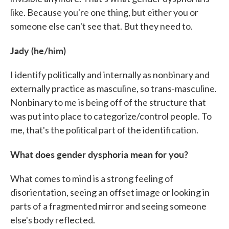
like. Because you're one thing, but either you or
someone else can't see that. But they need to.
Jady (he/him)
I identify politically and internally as nonbinary and
externally practice as masculine, so trans-masculine.
Nonbinary to me is being off of the structure that
was put into place to categorize/control people. To
me, that's the political part of the identification.
What does gender dysphoria mean for you?
What comes to mind is a strong feeling of
disorientation, seeing an offset image or looking in
parts of a fragmented mirror and seeing someone
else's body reflected.