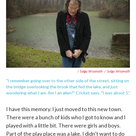
/ Salgu Wissmath
/
Salgu Wissmath
"I remember going over to the other side of the street, sitting on
the bridge overlooking the brook that fed the lake, and just
wondering what I am. Am I an alien?" Cricket says. "I was about 5."
I have this memory. I just moved to this new town.
There were a bunch of kids who I got to know and I
played with a little bit. There were girls and boys.
Part of the play place was a lake. I didn't want to do