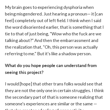
My brain goes to experiencing dysphoria when
being misgendered. Just hearing a pronoun— it [can
feel] completely out of left field. I think when I said
the word disoriented earlier, that is something that I
tie to that of just being, "Wow who the fuck are we
talking about?" And then the embarrassment and
the realization that, "Oh, this person was actually
referring to me." But it's like a shadow person.
What do you hope people can understand from
seeing this project?
I would [hope] that other trans folks would see that
they are not the only one in certain struggles. I think
the secondary part of that is someone realizing that
someone's experiences are similar or the same —