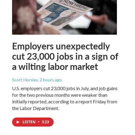
Employers unexpectedly
cut 23,000 jobs in a sign of
a wilting labor market
Scott Horsley
, 2 hours ago
U.S. employers cut 23,000 jobs in July, and job gains
for the two previous months were weaker than
initially reported, according to a report Friday from
the Labor Department.
LISTEN
•
3:23