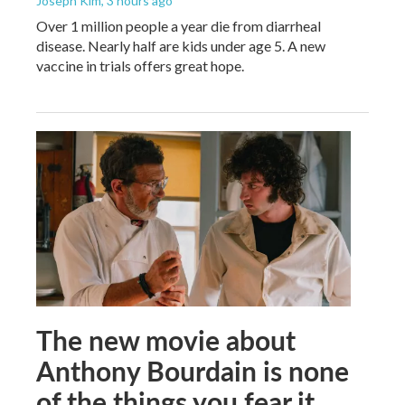
Joseph Kim
, 3 hours ago
Over 1 million people a year die from diarrheal
disease. Nearly half are kids under age 5. A new
vaccine in trials offers great hope.
The new movie about
Anthony Bourdain is none
of the things you fear it