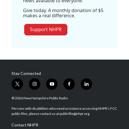
news available to everyone.
Give today. A monthly donation of $5
makes a real difference.
Support NHPR
Stay Connected
t
i
y
f
l
w
n
o
a
i
i
s
u
c
n
© 2026 New Hampshire Public Radio
t
t
t
e
k
t
a
u
b
e
Persons with disabilities who need assistance accessing NHPR's FCC
e
g
b
o
d
public files, please contact us at publicfile@nhpr.org.
r
r
e
o
i
a
k
n
Contact NHPR
m