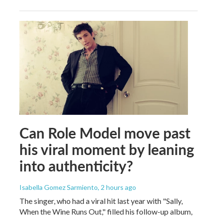
Can Role Model move past
his viral moment by leaning
into authenticity?
Isabella Gomez Sarmiento
, 2 hours ago
The singer, who had a viral hit last year with "Sally,
When the Wine Runs Out," filled his follow-up album,