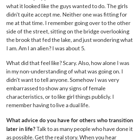
what it looked like the guys wanted to do. The girls
didn't quite accept me. Neither one was fitting for
me at that time. I remember going over to the other
side of the street, sitting on the bridge overlooking
the brook that fed the lake, and just wondering what
I am. Am I an alien? I was about 5.
What did that feel like? Scary. Also, how alone I was
in my non-understanding of what was going on. I
didn't want to tell anyone. Somehow I was very
embarrassed to show any signs of female
characteristics, or to like girl things publicly. I
remember having to live a dual life.
What advice do you have for others who transition
later in life?
Talk to as many people who have done it
as possible. Get the real story. When you hear