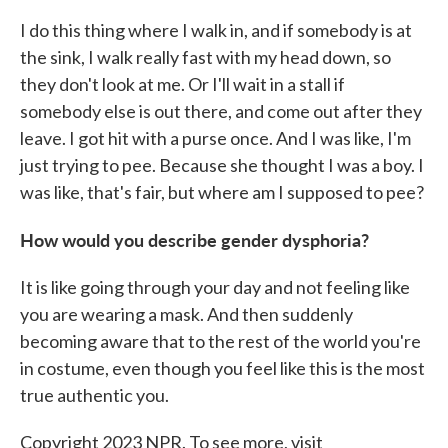
I do this thing where I walk in, and if somebody is at
the sink, I walk really fast with my head down, so
they don't look at me. Or I'll wait in a stall if
somebody else is out there, and come out after they
leave. I got hit with a purse once. And I was like, I'm
just trying to pee. Because she thought I was a boy. I
was like, that's fair, but where am I supposed to pee?
How would you describe gender dysphoria?
It is like going through your day and not feeling like
you are wearing a mask. And then suddenly
becoming aware that to the rest of the world you're
in costume, even though you feel like this is the most
true authentic you.
Copyright 2023 NPR. To see more, visit