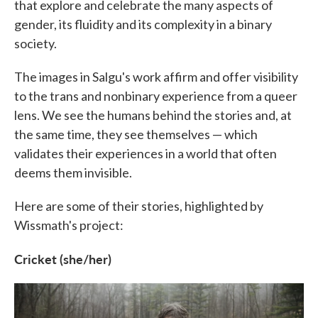
that explore and celebrate the many aspects of
gender, its fluidity and its complexity in a binary
society.
The images in Salgu's work affirm and offer visibility
to the trans and nonbinary experience from a queer
lens. We see the humans behind the stories and, at
the same time, they see themselves — which
validates their experiences in a world that often
deems them invisible.
Here are some of their stories, highlighted by
Wissmath's project:
Cricket (she/her)