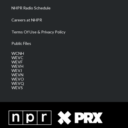
NHPR Radio Schedule
Careers at NHPR
Terms Of Use & Privacy Policy
Public Files
WCNH
WEVC
WEVF
WEVH
WEVJ
WEVN
WEVO
WEVQ
WEVS