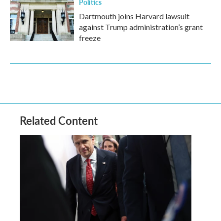
Politics
Dartmouth joins Harvard lawsuit
against Trump administration’s grant
freeze
Related Content