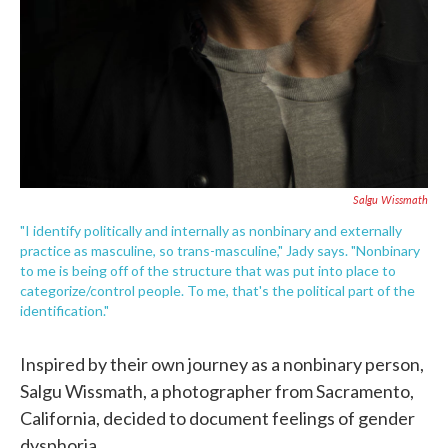
Salgu Wissmath
"I identify politically and internally as nonbinary and externally
practice as masculine, so trans-masculine," Jady says. "Nonbinary
to me is being off of the structure that was put into place to
categorize/control people. To me, that's the political part of the
identification."
Inspired by their own journey as a nonbinary person,
Salgu Wissmath, a photographer from Sacramento,
California, decided to document feelings of gender
dysphoria.