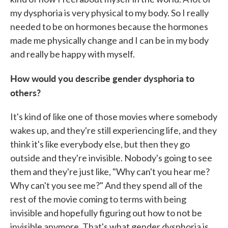
my dysphoria is very physical to my body. So I really
needed to be on hormones because the hormones
made me physically change and I can be in my body
and really be happy with myself.
How would you describe gender dysphoria to
others?
It's kind of like one of those movies where somebody
wakes up, and they're still experiencing life, and they
think it's like everybody else, but then they go
outside and they're invisible. Nobody's going to see
them and they're just like, "Why can't you hear me?
Why can't you see me?" And they spend all of the
rest of the movie coming to terms with being
invisible and hopefully figuring out how to not be
invisible anymore. That's what gender dysphoria is