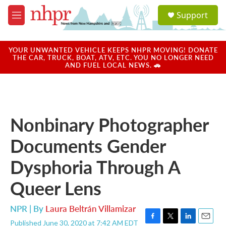
Skip to main content
S
Support
e
M
a
e
r
n
c
u
YOUR UNWANTED VEHICLE KEEPS NHPR MOVING! DONATE
h
THE CAR, TRUCK, BOAT, ATV, ETC. YOU NO LONGER NEED
AND FUEL LOCAL NEWS. 🚗
u
e
r
y
Nonbinary Photographer
Documents Gender
Dysphoria Through A
Queer Lens
NPR | By
Laura Beltrán Villamizar
Published June 30, 2020 at 7:42 AM EDT