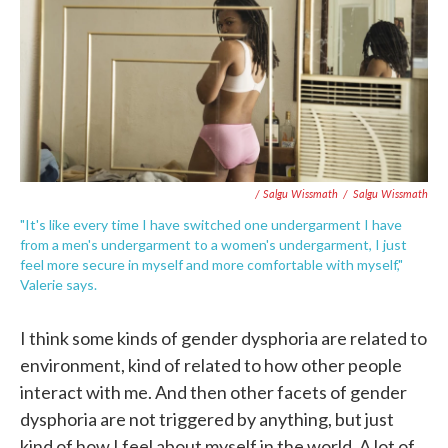
/ Salgu Wissmath
/
Salgu Wissmath
"It's like every time I have switched one undergarment I have
from a men's undergarment to a women's undergarment, I just
feel more secure in myself and more comfortable with myself,"
Valerie says.
I think some kinds of gender dysphoria are related to
environment, kind of related to how other people
interact with me. And then other facets of gender
dysphoria are not triggered by anything, but just
kind of how I feel about myself in the world. A lot of