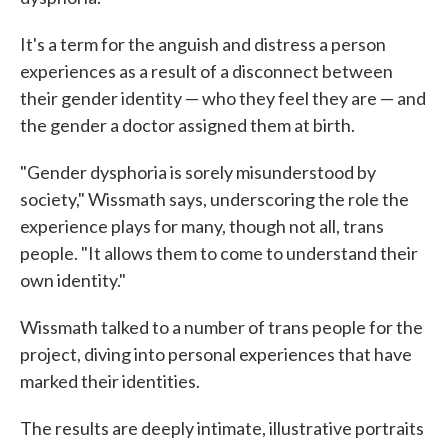
It's a term for the anguish and distress a person
experiences as a result of a disconnect between
their gender identity — who they feel they are — and
the gender a doctor assigned them at birth.
"Gender dysphoria is sorely misunderstood by
society," Wissmath says, underscoring the role the
experience plays for many, though not all, trans
people. "It allows them to come to understand their
own identity."
Wissmath talked to a number of trans people for the
project, diving into personal experiences that have
marked their identities.
The results are deeply intimate, illustrative portraits