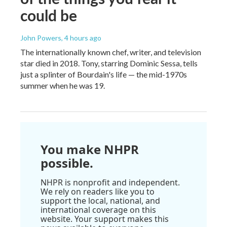
could be
John Powers
, 4 hours ago
The internationally known chef, writer, and television
star died in 2018. Tony, starring Dominic Sessa, tells
just a splinter of Bourdain's life — the mid-1970s
summer when he was 19.
You make NHPR
possible.
NHPR is nonprofit and independent.
We rely on readers like you to
support the local, national, and
international coverage on this
website. Your support makes this