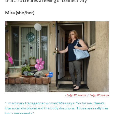
that also creates a feeling of connectivity.
Mira (she/her)
/ Salgu Wissmath
/
Salgu Wissmath
"I'm a binary transgender woman," Mira says. "So for me, there's
the social dysphoria and the body dysphoria. Those are really the
two components."