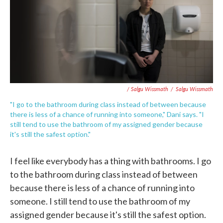
/ Salgu Wissmath
/
Salgu Wissmath
"I go to the bathroom during class instead of between because
there is less of a chance of running into someone," Dani says. "I
still tend to use the bathroom of my assigned gender because
it's still the safest option."
I feel like everybody has a thing with bathrooms. I go
to the bathroom during class instead of between
because there is less of a chance of running into
someone. I still tend to use the bathroom of my
assigned gender because it's still the safest option.