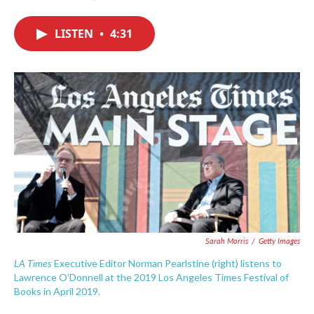
F
T
L
E
a
w
i
m
c
i
n
a
LISTEN
•
4:31
e
t
k
i
b
t
e
l
o
e
d
o
r
I
k
n
Sarah Morris
/
Getty Images
LA Times
Executive Editor Norman Pearlstine (right) listens to
Lawrence O'Donnell at the 2019 Los Angeles Times Festival of
Books in April 2019.