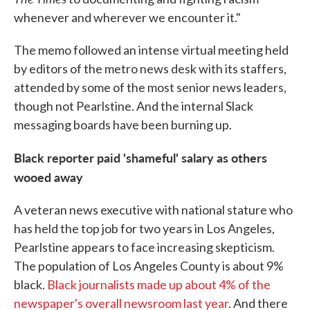
whenever and wherever we encounter it."
The memo followed an intense virtual meeting held
by editors of the metro news desk with its staffers,
attended by some of the most senior news leaders,
though not Pearlstine. And the internal Slack
messaging boards have been burning up.
Black reporter paid 'shameful' salary as others
wooed away
A veteran news executive with national stature who
has held the top job for two years in Los Angeles,
Pearlstine appears to face increasing skepticism.
The population of Los Angeles County is about 9%
black.
Black journalists made up about 4% of the
newspaper's overall newsroom last year
. And there