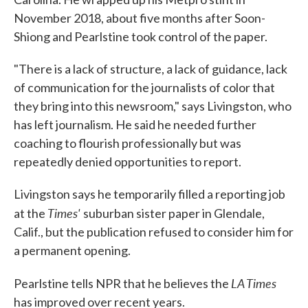
November 2018, about five months after Soon-
Shiong and Pearlstine took control of the paper.
"There is a lack of structure, a lack of guidance, lack
of communication for the journalists of color that
they bring into this newsroom," says Livingston, who
has left journalism. He said he needed further
coaching to flourish professionally but was
repeatedly denied opportunities to report.
Livingston says he temporarily filled a reporting job
Times'
at the
suburban sister paper in Glendale,
Calif., but the publication refused to consider him for
a permanent opening.
LA Times
Pearlstine tells NPR that he believes the
has improved over recent years.