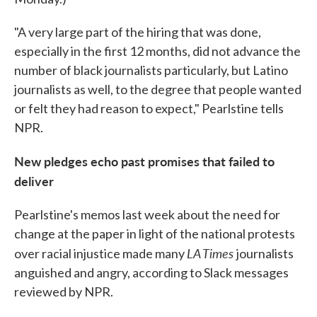
"A very large part of the hiring that was done,
especially in the first 12 months, did not advance the
number of black journalists particularly, but Latino
journalists as well, to the degree that people wanted
or felt they had reason to expect," Pearlstine tells
NPR.
New pledges echo past promises that failed to
deliver
Pearlstine's memos last week about the need for
change at the paper in light of the national protests
LA Times
over racial injustice made many
journalists
anguished and angry, according to Slack messages
reviewed by NPR.