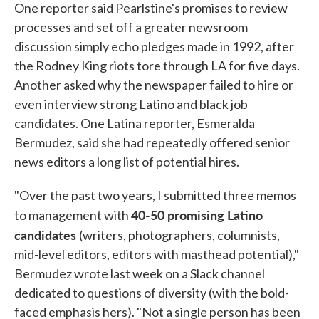
One reporter said Pearlstine's promises to review
processes and set off a greater newsroom
discussion simply echo pledges made in 1992, after
the Rodney King riots tore through LA for five days.
Another asked why the newspaper failed to hire or
even interview strong Latino and black job
candidates. One Latina reporter, Esmeralda
Bermudez, said she had repeatedly offered senior
news editors a long list of potential hires.
"Over the past two years, I submitted three memos
40-50 promising Latino
to management with
candidates
(writers, photographers, columnists,
mid-level editors, editors with masthead potential),"
Bermudez wrote last week on a Slack channel
dedicated to questions of diversity (with the bold-
faced emphasis hers). "Not a single person has been