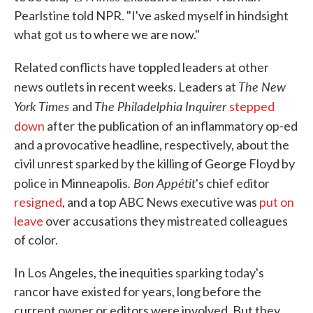
Pearlstine told NPR. "I've asked myself in hindsight
what got us to where we are now."
Related conflicts have toppled leaders at other
The New
news outlets in recent weeks. Leaders at
York Times
The Philadelphia Inquirer
and
stepped
down
after
the publication of an inflammatory op-ed
and a provocative headline, respectively, about the
civil unrest sparked by the killing of George Floyd by
. Bon Appétit
police in Minneapolis
's chief editor
resigned
, and a top ABC News executive was
put on
leave
over accusations they mistreated colleagues
of color.
In Los Angeles, the inequities sparking today's
rancor have existed for years, long before the
current owner or editors were involved. But they