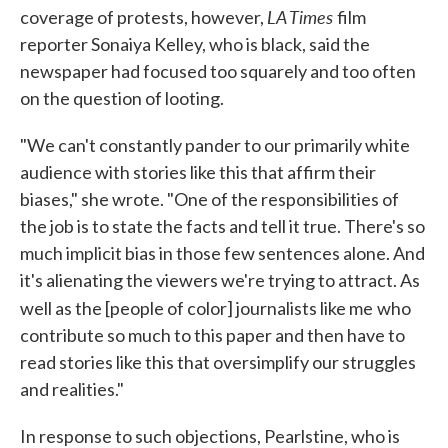
LA Times
coverage of protests, however,
film
reporter Sonaiya Kelley, who is black, said the
newspaper had focused too squarely and too often
on the question of looting.
"We can't constantly pander to our primarily white
audience with stories like this that affirm their
biases," she wrote. "One of the responsibilities of
the job is to state the facts and tell it true. There's so
much implicit bias in those few sentences alone. And
it's alienating the viewers we're trying to attract. As
well as the [people of color] journalists like me
who
contribute so much to this paper and then have to
read stories like this that oversimplify our struggles
and realities."
In response to such objections, Pearlstine, who is