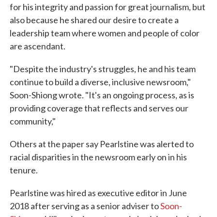
for his integrity and passion for great journalism, but
also because he shared our desire to create a
leadership team where women and people of color
are ascendant.
"Despite the industry's struggles, he and his team
continue to build a diverse, inclusive newsroom,"
Soon-Shiong wrote. "It's an ongoing process, as is
providing coverage that reflects and serves our
community,"
Others at the paper say Pearlstine was alerted to
racial disparities in the newsroom early on in his
tenure.
Pearlstine was hired as executive editor in June
2018 after serving as a senior adviser to
Soon-