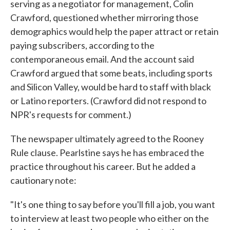
serving as a negotiator for management, Colin
Crawford, questioned whether mirroring those
demographics would help the paper attract or retain
paying subscribers, according to the
contemporaneous email. And the account said
Crawford argued that some beats, including sports
and Silicon Valley, would be hard to staff with black
or Latino reporters. (Crawford did not respond to
NPR's requests for comment.)
The newspaper ultimately agreed to the Rooney
Rule clause. Pearlstine says he has embraced the
practice throughout his career. But he added a
cautionary note:
"It's one thing to say before you'll fill a job, you want
to interview at least two people who either on the