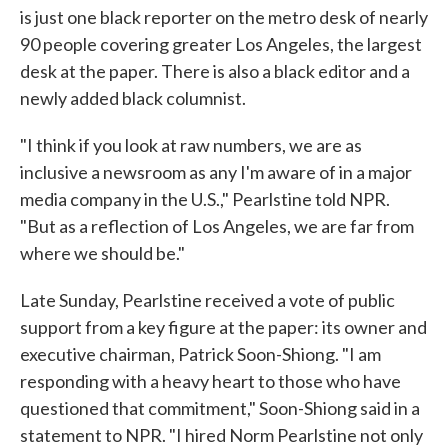
is just one black reporter on the metro desk of nearly
90 people covering greater Los Angeles, the largest
desk at the paper. There is also a black editor and a
newly added black columnist.
"I think if you look at raw numbers, we are as
inclusive a newsroom as any I'm aware of in a major
media company in the U.S.," Pearlstine told NPR.
"But as a reflection of Los Angeles, we are far from
where we should be."
Late Sunday, Pearlstine received a vote of public
support from a key figure at the paper: its owner and
executive chairman, Patrick Soon-Shiong. "I am
responding with a heavy heart to those who have
questioned that commitment," Soon-Shiong said in a
statement to NPR. "I hired Norm Pearlstine not only