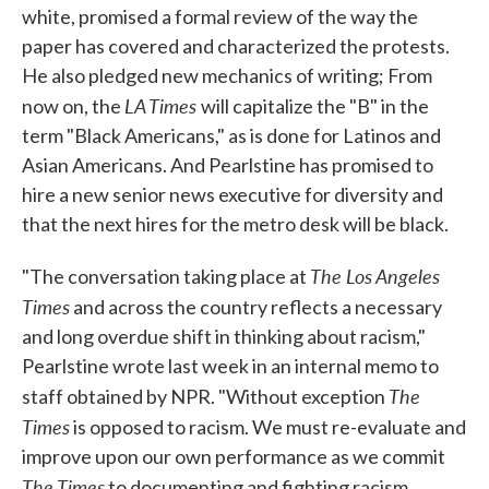
white, promised a formal review of the way the
paper has covered and characterized the protests.
He also pledged new mechanics of writing; From
LA Times
now on, the
will capitalize the "B" in the
term "Black Americans," as is done for Latinos and
Asian Americans. And Pearlstine has promised to
hire a new senior news executive for diversity and
that the next hires for the metro desk will be black.
The Los Angeles
"The conversation taking place at
Times
and across the country reflects a necessary
and long overdue shift in thinking about racism,"
Pearlstine wrote last week in an internal memo to
The
staff obtained by NPR. "Without exception
Times
is opposed to racism. We must re-evaluate and
improve upon our own performance as we commit
The Times
to documenting and fighting racism