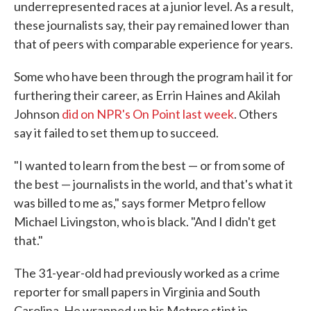
underrepresented races at a junior level. As a result,
these journalists say, their pay remained lower than
that of peers with comparable experience for years.
Some who have been through the program hail it for
furthering their career, as Errin Haines and Akilah
Johnson
did on NPR's On Point last week
. Others
say it failed to set them up to succeed.
"I wanted to learn from the best — or from some of
the best — journalists in the world, and that's what it
was billed to me as," says former Metpro fellow
Michael Livingston, who is black. "And I didn't get
that."
The 31-year-old had previously worked as a crime
reporter for small papers in Virginia and South
Carolina. He wrapped up his Metpro stint in