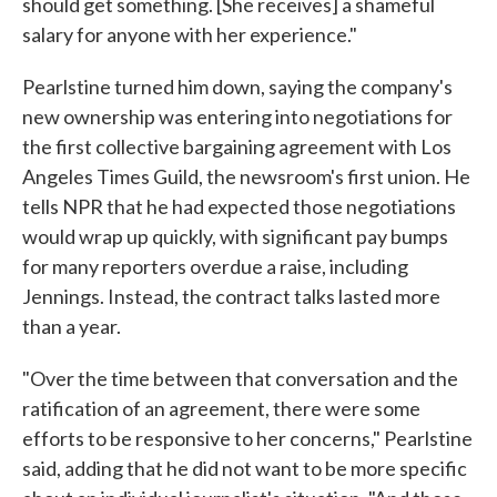
should get something. [She receives] a shameful
salary for anyone with her experience."
Pearlstine turned him down, saying the company's
new ownership was entering into negotiations for
the first collective bargaining agreement with Los
Angeles Times Guild, the newsroom's first union. He
tells NPR that he had expected those negotiations
would wrap up quickly, with significant pay bumps
for many reporters overdue a raise, including
Jennings. Instead, the contract talks lasted more
than a year.
"Over the time between that conversation and the
ratification of an agreement, there were some
efforts to be responsive to her concerns," Pearlstine
said, adding that he did not want to be more specific