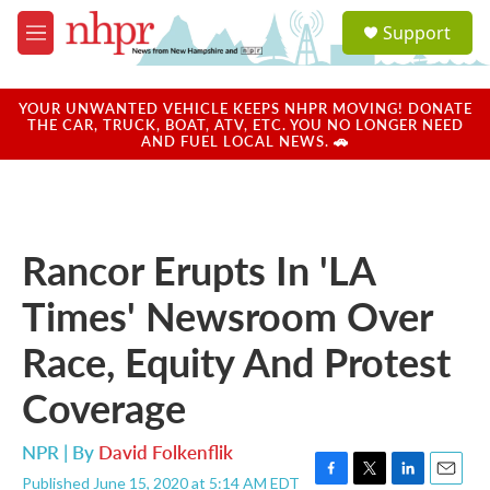
Skip to main content
S
Support
e
M
a
e
r
n
c
u
YOUR UNWANTED VEHICLE KEEPS NHPR MOVING! DONATE
h
THE CAR, TRUCK, BOAT, ATV, ETC. YOU NO LONGER NEED
AND FUEL LOCAL NEWS. 🚗
u
e
r
y
Rancor Erupts In 'LA
Times' Newsroom Over
Race, Equity And Protest
Coverage
NPR | By
David Folkenflik
Published June 15, 2020 at 5:14 AM EDT