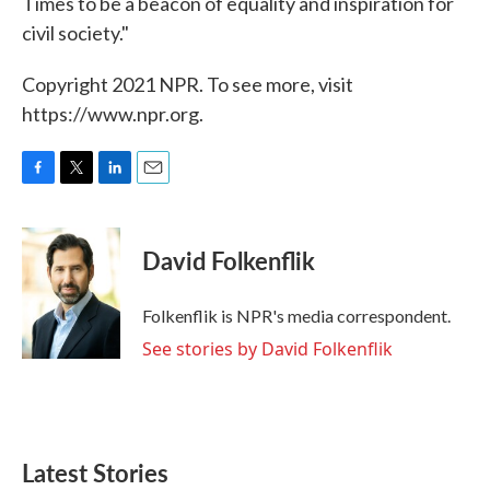
Times to be a beacon of equality and inspiration for
civil society."
Copyright 2021 NPR. To see more, visit
https://www.npr.org.
F
T
L
E
a
w
i
m
c
i
n
a
e
t
k
i
David Folkenflik
b
t
e
l
o
e
d
o
r
I
Folkenflik is NPR's media correspondent.
k
n
See stories by David Folkenflik
Latest Stories