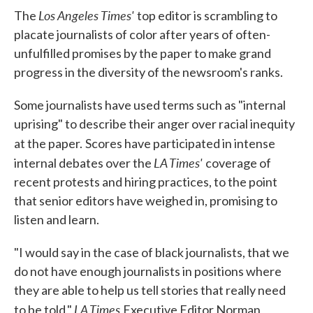
Los Angeles Times'
The
top editor is scrambling to
placate journalists of color after years of often-
unfulfilled promises by the paper to make grand
progress in the diversity of the newsroom's ranks.
Some journalists have used terms such as "internal
uprising" to describe their anger over racial inequity
at the paper.
Scores have participated in intense
LA Times'
internal debates over the
coverage of
recent protests and hiring practices, to the point
that senior editors have weighed in, promising to
listen and learn.
"I would say in the case of black journalists, that we
do not have enough journalists in positions where
they are able to help us tell stories that really need
LA Times
to be told,"
Executive Editor Norman