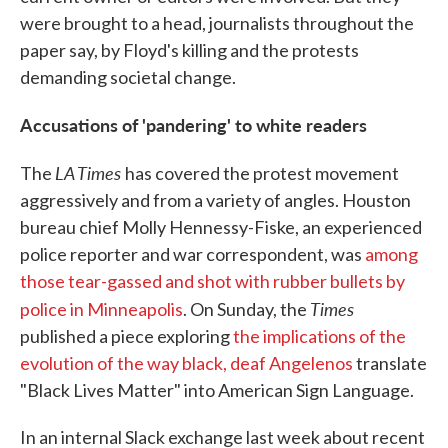
were brought to a head, journalists throughout the
paper say, by Floyd's killing and the protests
demanding societal change.
Accusations of 'pandering' to white readers
LA Times
The
has covered the protest movement
aggressively and from a variety of angles. Houston
bureau chief Molly Hennessy-Fiske, an experienced
police reporter and war correspondent, was
among
those tear-gassed and shot with rubber bullets by
Times
police in Minneapolis
. On Sunday, the
published a piece exploring
the implications of the
evolution of the way black, deaf Angelenos
translate
"Black Lives Matter" into American Sign Language.
In an internal Slack exchange last week about recent