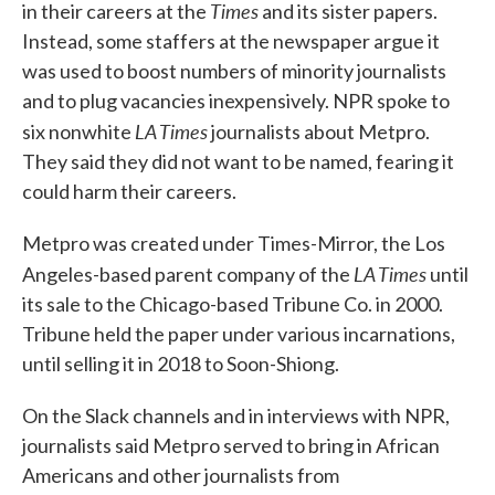
Times
in their careers at the
and its sister papers.
Instead, some staffers at the newspaper argue it
was used to boost numbers of minority journalists
and to plug vacancies inexpensively. NPR spoke to
LA Times
six nonwhite
journalists about Metpro.
They said they did not want to be named, fearing it
could harm their careers.
Metpro was created under Times-Mirror, the Los
LA Times
Angeles-based parent company of the
until
its sale to the Chicago-based Tribune Co. in 2000.
Tribune held the paper under various incarnations,
until selling it in 2018 to Soon-Shiong.
On the Slack channels and in interviews with NPR,
journalists said Metpro served to bring in African
Americans and other journalists from