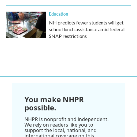
Education
NH predicts fewer students will get
school lunch assistance amid federal
SNAP restrictions
You make NHPR
possible.
NHPR is nonprofit and independent.
We rely on readers like you to
support the local, national, and
international coverage on this