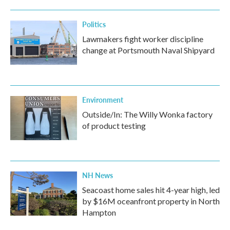
Politics
Lawmakers fight worker discipline
change at Portsmouth Naval Shipyard
Environment
Outside/In: The Willy Wonka factory
of product testing
NH News
Seacoast home sales hit 4-year high, led
by $16M oceanfront property in North
Hampton