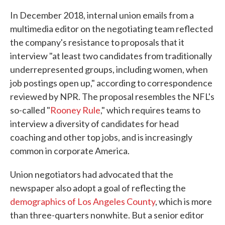
In December 2018, internal union emails from a
multimedia editor on the negotiating team reflected
the company's resistance to proposals that it
interview "at least two candidates from traditionally
underrepresented groups, including women, when
job postings open up," according to correspondence
reviewed by NPR. The proposal resembles the NFL's
so-called "
Rooney Rule
," which requires teams to
interview a diversity of candidates for head
coaching and other top jobs, and is increasingly
common in corporate America.
Union negotiators had advocated that the
newspaper also adopt a goal of reflecting the
demographics of Los Angeles County
, which is more
than three-quarters nonwhite. But a senior editor