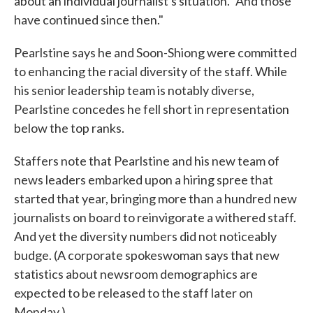
about an individual journalist's situation. "And those
have continued since then."
Pearlstine says he and Soon-Shiong were committed
to enhancing the racial diversity of the staff. While
his senior leadership team is notably diverse,
Pearlstine concedes he fell short in representation
below the top ranks.
Staffers note that Pearlstine and his new team of
news leaders embarked upon a hiring spree that
started that year, bringing more than a hundred new
journalists on board to reinvigorate a withered staff.
And yet the diversity numbers did not noticeably
budge. (A corporate spokeswoman says that new
statistics about newsroom demographics are
expected to be released to the staff later on
Monday.)