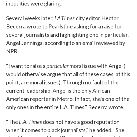
inequities were glaring.
LA Times
Several weeks later,
city editor Hector
Becerra wrote to Pearlstine asking for a raise for
several journalists and highlighting one in particular,
Angel Jennings, according to an email reviewed by
NPR.
particular
"I want to raise a
moral issue with Angel (I
would otherwise argue that all of these cases, at this
point, are moral issues): Through no fault of the
current leadership, Angel is the only African-
American reporter in Metro. In fact, she's one of the
only ones in the entire L.A. Times," Becerra wrote.
L.A. Times
"The
does not have a good reputation
when it comes to black journalists," he added. "She