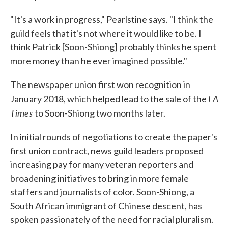
"It's a work in progress," Pearlstine says. "I think the
guild feels that it's not where it would like to be. I
think Patrick [Soon-Shiong] probably thinks he spent
more money than he ever imagined possible."
The newspaper union first won recognition in
LA
January 2018, which helped lead to the sale of the
Times
to Soon-Shiong two months later.
In initial rounds of negotiations to create the paper's
first union contract, news guild leaders proposed
increasing pay for many veteran reporters and
broadening initiatives to bring in more female
staffers and journalists of color. Soon-Shiong, a
South African immigrant of Chinese descent, has
spoken passionately of the need for racial pluralism.