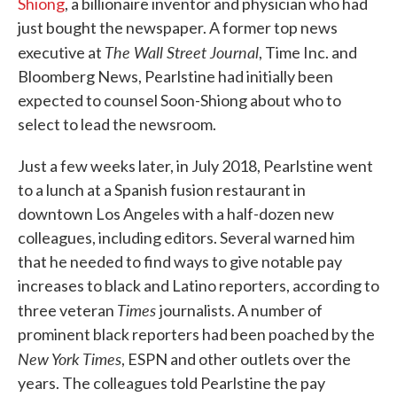
Shiong
, a billionaire inventor and physician who had
just bought the newspaper. A former top news
The Wall Street Journal
executive at
, Time Inc. and
Bloomberg News, Pearlstine had initially been
expected to counsel Soon-Shiong about who to
select to lead the newsroom.
Just a few weeks later, in July 2018, Pearlstine went
to a lunch at a Spanish fusion restaurant in
downtown Los Angeles with a half-dozen new
colleagues, including editors. Several warned him
that he needed to find ways to give notable pay
increases to black and Latino reporters, according to
Times
three veteran
journalists. A number of
prominent black reporters had been poached by the
New York Times
, ESPN and other outlets over the
years. The colleagues told Pearlstine the pay