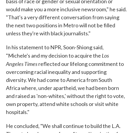
basis of race or gender or sexual orientation or
would make you a more inclusive newsroom," he said.
"That's a very different conversation from saying
the next two positions in Metro will not be filled
unless they're with black journalists."
In his statement to NPR, Soon-Shiong said,
Los
"Michele's and my decision to acquire the
Angeles Times
reflected our lifelong commitment to
overcoming racial inequality and supporting
diversity. We had come to America from South
Africa where, under apartheid, we had been born
and raised as 'non-whites,' without the right to vote,
own property, attend white schools or visit white
hospitals."
He concluded, "We shall continue to build the L.A.