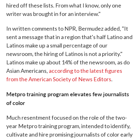
hired off these lists. From what I know, only one
writer was brought in for an interview."
In written comments to NPR, Bermudez added, "It
sent a message that in a region that's half Latino and
Latinos make up a small percentage of our
newsroom, the hiring of Latinos is not a priority."
Latinos make up about 14% of the newsroom, as do
Asian Americans,
according to the latest figures
from the American Society of News Editors
.
Metpro training program elevates few journalists
of color
Much resentment focused on the role of the two-
year Metpro training program, intended to identify,
cultivate and hire promising journalists of color early