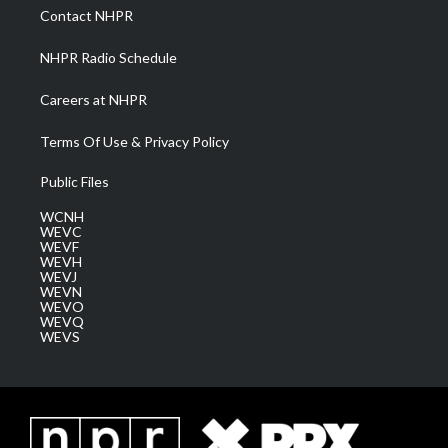
a
k
n
Contact NHPR
m
NHPR Radio Schedule
Careers at NHPR
Terms Of Use & Privacy Policy
Public Files
WCNH
WEVC
WEVF
WEVH
WEVJ
WEVN
WEVO
WEVQ
WEVS