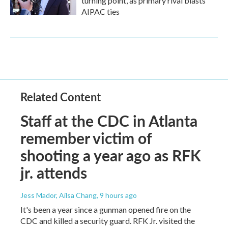
turning point, as primary rival blasts
AIPAC ties
Related Content
Staff at the CDC in Atlanta
remember victim of
shooting a year ago as RFK
jr. attends
Jess Mador, Ailsa Chang
, 9 hours ago
It's been a year since a gunman opened fire on the
CDC and killed a security guard. RFK Jr. visited the