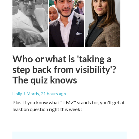
Who or what is 'taking a
step back from visibility'?
The quiz knows
Holly J. Morris
, 21 hours ago
Plus, if you know what "TMZ" stands for, you'll get at
least on question right this week!