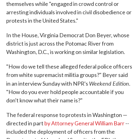
themselves while "engaged in crowd control or
arresting individuals involved in civil disobedience or
protests in the United States."
In the House, Virginia Democrat Don Beyer, whose
district is just across the Potomac River from
Washington, D.C., is working on similar legislation.
"How do we tell these alleged federal police officers
from white supremacist militia groups?" Beyer said
Weekend Edition
in an interview Sunday with NPR's
.
"How do you ever hold people accountable if you
don't know what their name is?"
The federal response to protests in Washington —
directed in part
by Attorney General William Barr
--
included the deployment of officers from the