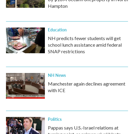
Hampton
Education
NH predicts fewer students will get
school lunch assistance amid federal
SNAP restrictions
NH News
Manchester again declines agreement
with ICE
Politics
Pappas says U.S.-Israel relations at