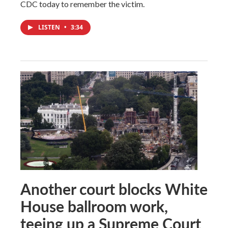
CDC today to remember the victim.
LISTEN
•
3:34
Another court blocks White
House ballroom work,
teeing up a Supreme Court