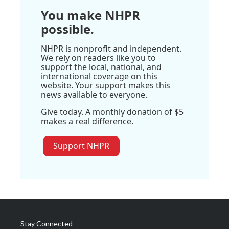
You make NHPR
possible.
NHPR is nonprofit and independent.
We rely on readers like you to
support the local, national, and
international coverage on this
website. Your support makes this
news available to everyone.
Give today. A monthly donation of $5
makes a real difference.
Support NHPR
Stay Connected