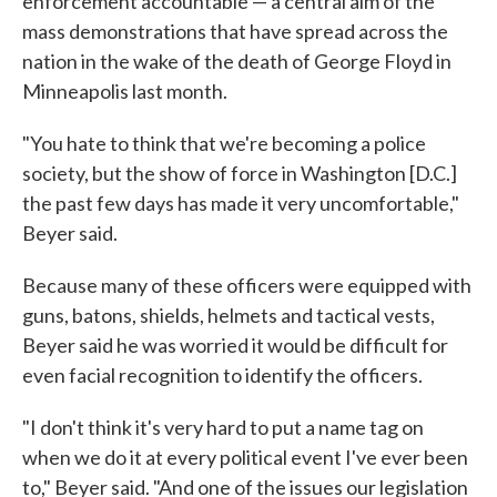
enforcement accountable — a central aim of the
mass demonstrations that have spread across the
nation in the wake of the death of George Floyd in
Minneapolis last month.
"You hate to think that we're becoming a police
society, but the show of force in Washington [D.C.]
the past few days has made it very uncomfortable,"
Beyer said.
Because many of these officers were equipped with
guns, batons, shields, helmets and tactical vests,
Beyer said he was worried it would be difficult for
even facial recognition to identify the officers.
"I don't think it's very hard to put a name tag on
when we do it at every political event I've ever been
to," Beyer said. "And one of the issues our legislation