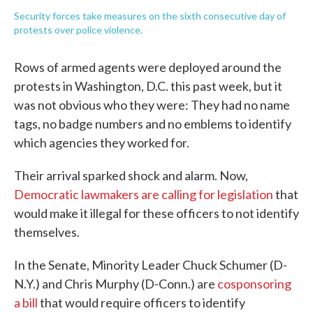
Security forces take measures on the sixth consecutive day of
protests over police violence.
Rows of armed agents were deployed around the
protests in Washington, D.C. this past week, but it
was not obvious who they were: They had no name
tags, no badge numbers and no emblems to identify
which agencies they worked for.
Their arrival sparked shock and alarm. Now,
Democratic lawmakers are calling for legislation
that
would make it illegal for these officers to not identify
themselves.
In the Senate, Minority Leader Chuck Schumer (D-
N.Y.) and Chris Murphy (D-Conn.) are
cosponsoring
a bill
that would require officers to identify