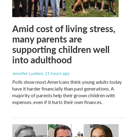
Amid cost of living stress,
many parents are
supporting children well
into adulthood
Jennifer Ludden
, 21 hours ago
Polls show most Americans think young adults today
have it harder financially than past generations. A
majority of parents help their grown children with
expenses, even if it hurts their own finances.