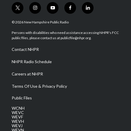
t
i
y
f
l
w
n
o
a
i
i
s
u
c
n
© 2026 New Hampshire Public Radio
t
t
t
e
k
t
a
u
b
e
Persons with disabilities who need assistance accessing NHPR's FCC
e
g
b
o
d
public files, please contact us at publicfile@nhpr.org.
r
r
e
o
i
a
k
n
Contact NHPR
m
NHPR Radio Schedule
Careers at NHPR
Terms Of Use & Privacy Policy
Public Files
WCNH
WEVC
WEVF
WEVH
WEVJ
WEVN