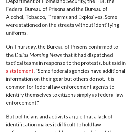
Department of Homeland Security, the FBI, the
Federal Bureau of Prisons and the Bureau of
Alcohol, Tobacco, Firearms and Explosives. Some
were stationed on the streets without identifying
uniforms.
On Thursday, the Bureau of Prisons confirmed to
Dallas Morning News
the
that it had dispatched
tactical teams in response to the protests, but said in
a statement
, "Some federal agencies have additional
information on their gear but others do not. It is
common for federal law enforcement agents to
identify themselves to citizens simply as federal law
enforcement."
But politicians and activists argue that a lack of
identification makes it difficult to hold law