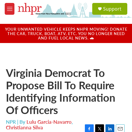
Skip to main content
S
Support
e
M
a
e
r
n
c
u
YOUR UNWANTED VEHICLE KEEPS NHPR MOVING! DONATE
h
THE CAR, TRUCK, BOAT, ATV, ETC. YOU NO LONGER NEED
AND FUEL LOCAL NEWS. 🚗
u
e
r
y
Virginia Democrat To
Propose Bill To Require
Identifying Information
Of Officers
NPR | By
Lulu Garcia-Navarro
,
Christianna Silva