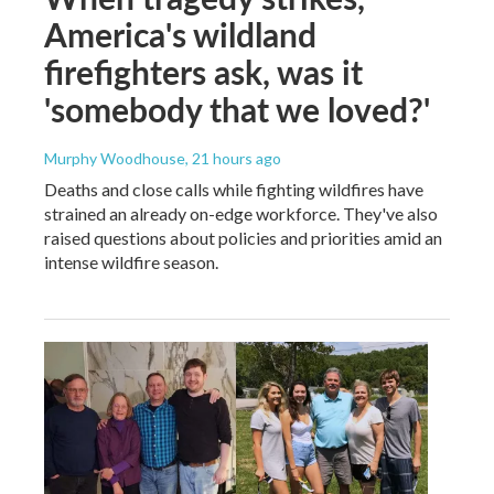
America's wildland
firefighters ask, was it
'somebody that we loved?'
Murphy Woodhouse
, 21 hours ago
Deaths and close calls while fighting wildfires have
strained an already on-edge workforce. They've also
raised questions about policies and priorities amid an
intense wildfire season.