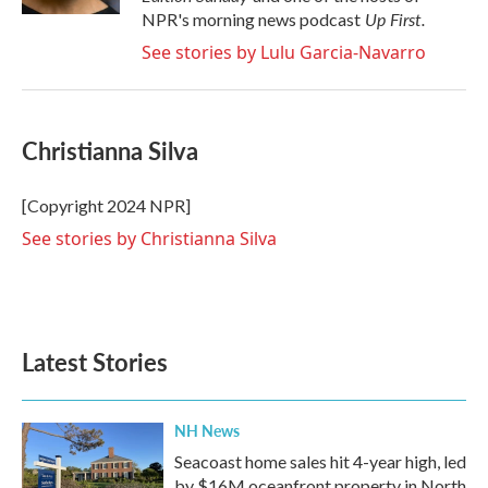
Up First
.
NPR's morning news podcast
See stories by Lulu Garcia-Navarro
Christianna Silva
[Copyright 2024 NPR]
See stories by Christianna Silva
Latest Stories
NH News
Seacoast home sales hit 4-year high, led
by $16M oceanfront property in North