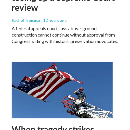
review
Rachel Treisman
, 12 hours ago
A federal appeals court says above-ground
construction cannot continue without approval from
Congress, siding with historic preservation advocates.
When tragedy strikes,