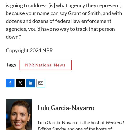
is going to address [is] what agency they represent,
because your name can say Grant or Smith, and with
dozens and dozens of federal law enforcement
agencies, you'd have no way to track that person
down."
Copyright 2024 NPR
Tags
NPR National News
F
T
L
E
a
w
i
m
c
i
n
a
e
t
k
i
Lulu Garcia-Navarro
b
t
e
l
o
e
d
o
r
I
Weekend
Lulu Garcia-Navarro is the host of
k
n
Edition Sunday
and one of the hosts of