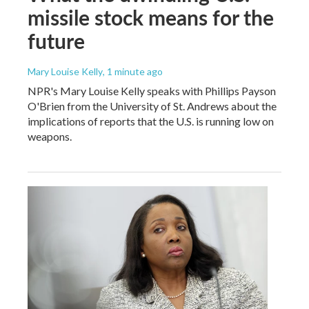
missile stock means for the
future
Mary Louise Kelly
, 1 minute ago
NPR's Mary Louise Kelly speaks with Phillips Payson
O'Brien from the University of St. Andrews about the
implications of reports that the U.S. is running low on
weapons.