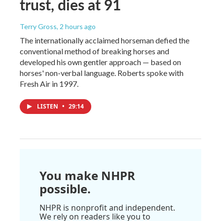
trust, dies at 91
Terry Gross
, 2 hours ago
The internationally acclaimed horseman defied the
conventional method of breaking horses and
developed his own gentler approach — based on
horses' non-verbal language. Roberts spoke with
Fresh Air in 1997.
LISTEN
•
29:14
You make NHPR
possible.
NHPR is nonprofit and independent.
We rely on readers like you to