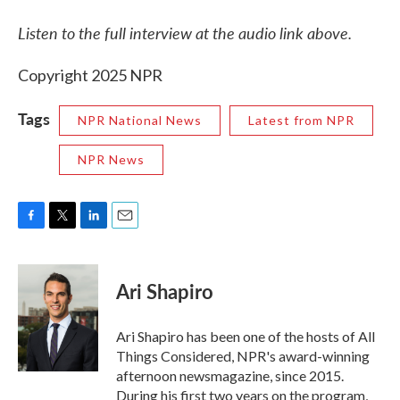
Listen to the full interview at the audio link above.
Copyright 2025 NPR
Tags
NPR National News
Latest from NPR
NPR News
F
T
L
E
a
w
i
m
c
i
n
a
e
t
k
i
Ari Shapiro
b
t
e
l
o
e
d
o
r
I
Ari Shapiro has been one of the hosts of All
k
n
Things Considered, NPR's award-winning
afternoon newsmagazine, since 2015.
During his first two years on the program,