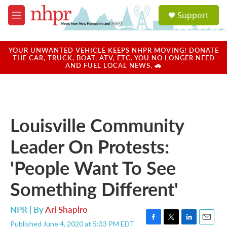
Skip to main content
S
Support
e
M
a
e
r
n
c
u
YOUR UNWANTED VEHICLE KEEPS NHPR MOVING! DONATE
h
THE CAR, TRUCK, BOAT, ATV, ETC. YOU NO LONGER NEED
AND FUEL LOCAL NEWS. 🚗
u
e
r
y
Louisville Community
Leader On Protests:
'People Want To See
Something Different'
NPR | By
Ari Shapiro
Published June 4, 2020 at 5:33 PM EDT