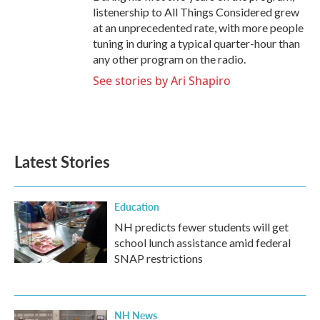
listenership to All Things Considered grew
at an unprecedented rate, with more people
tuning in during a typical quarter-hour than
any other program on the radio.
See stories by Ari Shapiro
Latest Stories
Education
NH predicts fewer students will get
school lunch assistance amid federal
SNAP restrictions
NH News