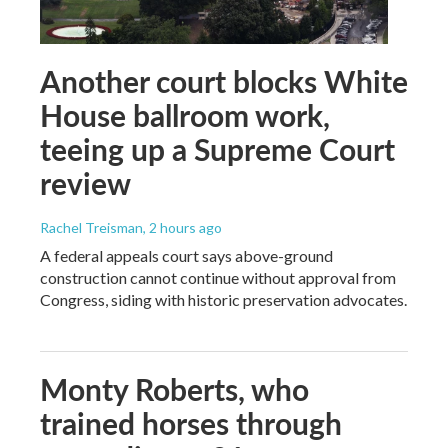
Another court blocks White
House ballroom work,
teeing up a Supreme Court
review
Rachel Treisman
, 2 hours ago
A federal appeals court says above-ground
construction cannot continue without approval from
Congress, siding with historic preservation advocates.
Monty Roberts, who
trained horses through