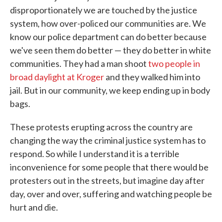
disproportionately we are touched by the justice
system, how over-policed our communities are. We
know our police department can do better because
we've seen them do better — they do better in white
communities. They had a man shoot
two people in
broad daylight at Kroger
and they walked him into
jail. But in our community, we keep ending up in body
bags.
These protests erupting across the country are
changing the way the criminal justice system has to
respond. So while I understand it is a terrible
inconvenience for some people that there would be
protesters out in the streets, but imagine day after
day, over and over, suffering and watching people be
hurt and die.