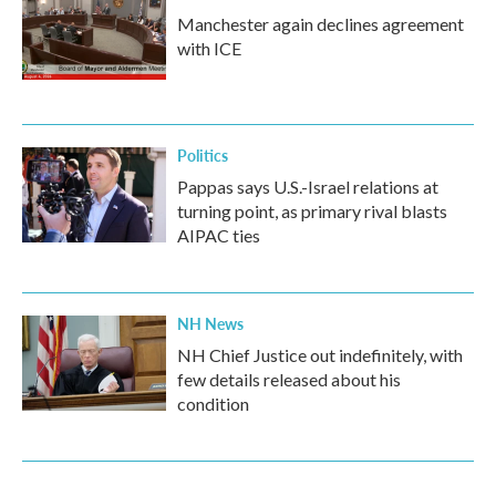
Manchester again declines agreement
with ICE
Politics
Pappas says U.S.-Israel relations at
turning point, as primary rival blasts
AIPAC ties
NH News
NH Chief Justice out indefinitely, with
few details released about his
condition