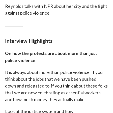
Reynolds talks with NPR about her city and the fight
against police violence.
Interview Highlights
On how the protests are about more than just
police violence
It is always about more than police violence. If you
think about the jobs that we have been pushed
down and relegated to, if you think about these folks
that we are now celebrating as essential workers
and how much money they actually make.
Look at the justice system and how