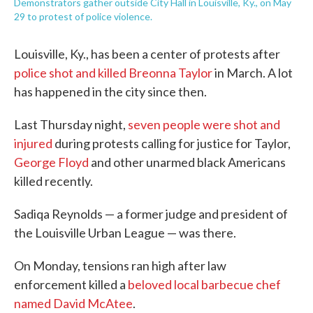
Demonstrators gather outside City Hall in Louisville, Ky., on May
29 to protest of police violence.
Louisville, Ky., has been a center of protests after
police shot and killed Breonna Taylor
in March. A lot
has happened in the city since then.
Last Thursday night,
seven people were shot and
injured
during protests calling for justice for Taylor,
George Floyd
and other unarmed black Americans
killed recently.
Sadiqa Reynolds — a former judge and president of
the Louisville Urban League — was there.
On Monday, tensions ran high after law
enforcement killed a
beloved local barbecue chef
named David McAtee
.