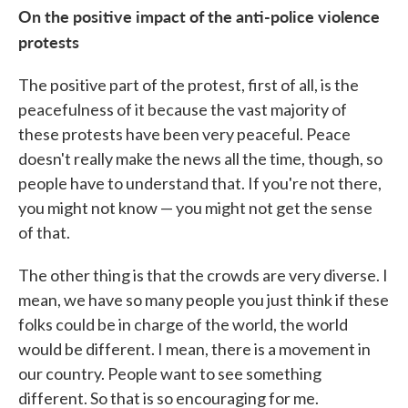
On the positive impact of the anti-police violence
protests
The positive part of the protest, first of all, is the
peacefulness of it because the vast majority of
these protests have been very peaceful. Peace
doesn't really make the news all the time, though, so
people have to understand that. If you're not there,
you might not know — you might not get the sense
of that.
The other thing is that the crowds are very diverse. I
mean, we have so many people you just think if these
folks could be in charge of the world, the world
would be different. I mean, there is a movement in
our country. People want to see something
different. So that is so encouraging for me.