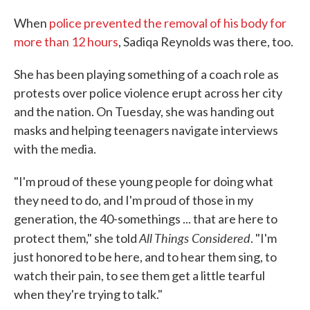
When
police prevented the removal of his body for
more than 12 hours
, Sadiqa Reynolds was there, too.
She has been playing something of a coach role as
protests over police violence erupt across her city
and the nation. On Tuesday, she was handing out
masks and helping teenagers navigate interviews
with the media.
"I'm proud of these young people for doing what
they need to do, and I'm proud of those in my
generation, the 40-somethings ... that are here to
All Things Considered
protect them," she told
. "I'm
just honored to be here, and to hear them sing, to
watch their pain, to see them get a little tearful
when they're trying to talk."