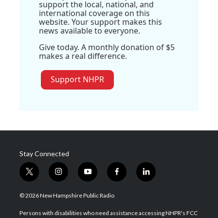
support the local, national, and
international coverage on this
website. Your support makes this
news available to everyone.
Give today. A monthly donation of $5
makes a real difference.
Support NHPR
Stay Connected
t
i
y
f
l
w
n
o
a
i
i
s
u
c
n
© 2026 New Hampshire Public Radio
t
t
t
e
k
t
a
u
b
e
Persons with disabilities who need assistance accessing NHPR's FCC