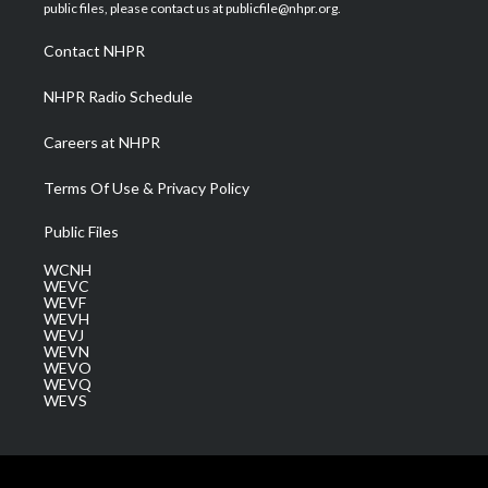
e
g
b
o
d
public files, please contact us at publicfile@nhpr.org.
r
r
e
o
i
a
k
n
Contact NHPR
m
NHPR Radio Schedule
Careers at NHPR
Terms Of Use & Privacy Policy
Public Files
WCNH
WEVC
WEVF
WEVH
WEVJ
WEVN
WEVO
WEVQ
WEVS