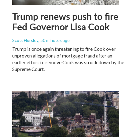
Trump renews push to fire
Fed Governor Lisa Cook
Scott Horsley
, 50 minutes ago
Trump is once again threatening to fire Cook over
unproven allegations of mortgage fraud after an
earlier effort to remove Cook was struck down by the
Supreme Court.