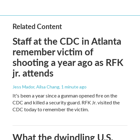
Related Content
Staff at the CDC in Atlanta
remember victim of
shooting a year ago as RFK
jr. attends
Jess Mador, Ailsa Chang
, 1 minute ago
It's been a year since a gunman opened fire on the
CDC and killed a security guard. RFK Jr. visited the
CDC today to remember the victim.
What the dwindling U.S.