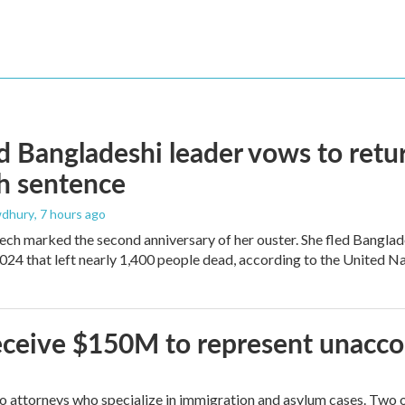
 Bangladeshi leader vows to retur
h sentence
dhury
, 7 hours ago
ech marked the second anniversary of her ouster. She fled Banglad
2024 that left nearly 1,400 people dead, according to the United Na
 receive $150M to represent unacc
attorneys who specialize in immigration and asylum cases. Two of 