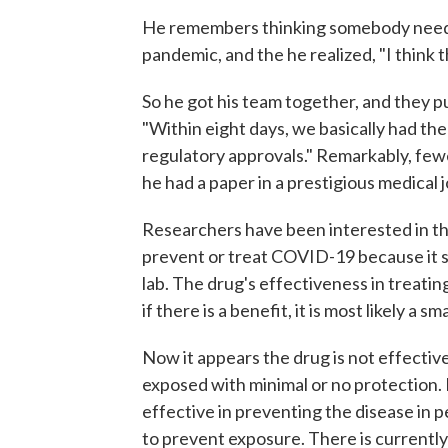
He remembers thinking somebody neede
pandemic, and the he realized, "I think th
So he got his team together, and they p
"Within eight days, we basically had the 
regulatory approvals." Remarkably, fe
he had a paper in a prestigious medical j
Researchers have been interested in the
prevent or treat COVID-19 because it seem
lab. The drug's effectiveness in treating
if there is a benefit, it is most likely a sm
Now it appears the drug is not effecti
exposed with minimal or no protection. 
effective in preventing the disease in
to prevent exposure. There is currently