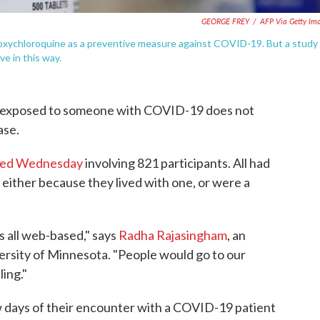
GEORGE FREY
/
AFP Via Getty Im
oxychloroquine as a preventive measure against COVID-19. But a study
e in this way.
g exposed to someone with COVID-19 does not
ase.
shed Wednesday
involving 821 participants. All had
either because they lived with one, or were a
s all web-based," says
Radha Rajasingham
, an
versity of Minnesota. "People would go to our
ling."
ew days of their encounter with a COVID-19 patient