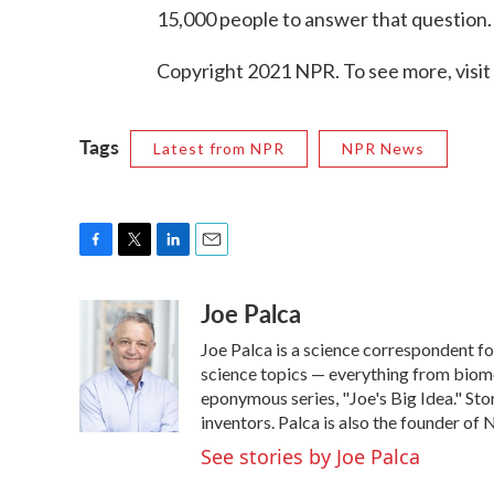
15,000 people to answer that question.
Copyright 2021 NPR. To see more, visit
Tags
Latest from NPR
NPR News
F
T
L
E
a
w
i
m
Joe Palca
c
i
n
a
e
t
k
i
Joe Palca is a science correspondent f
b
t
e
l
o
e
d
science topics — everything from biome
o
r
I
eponymous series, "Joe's Big Idea." Stor
k
n
inventors. Palca is also the founder o
See stories by Joe Palca