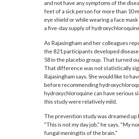
and not have any symptoms of the dise
feet of a sick person for more than 10 
eye shield or while wearing a face mask
a five-day supply of hydroxychloroquine
As Rajasingham and her colleagues repo
the 821 participants developed disease
58 in the placebo group. That turned out
That difference was not statistically sign
Rajasingham says. She would like to hav
before recommending hydroxychloroqui
hydroxychloroquine can have serious sid
this study were relatively mild.
The prevention study was dreamed up b
"This is not my day job," he says. "My nor
fungal meningitis of the brain."