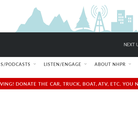
NEXT U
S/PODCASTS
LISTEN/ENGAGE
ABOUT NHPR
NG! DONATE THE CAR, TRUCK, BOAT, ATV, ETC. YOU 