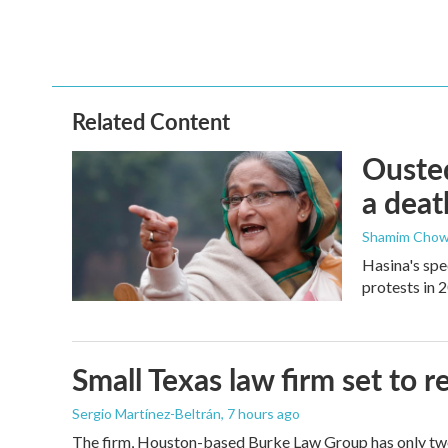
Related Content
Ousted
a deat
Shamim Chow
Hasina's spe
protests in 
Small Texas law firm set to
Sergio Martínez-Beltrán
, 7 hours ago
The firm, Houston-based Burke Law Group has only two 