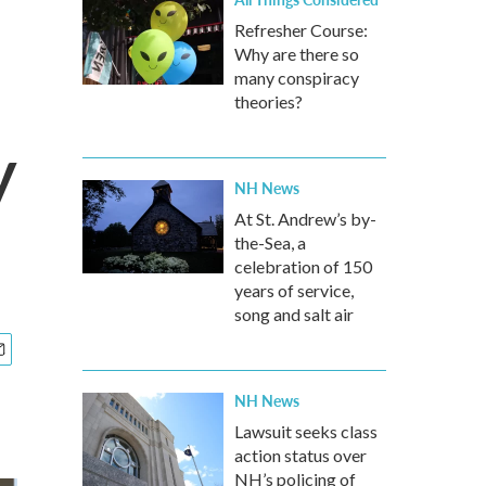
Refresher Course:
Why are there so
many conspiracy
theories?
y
NH News
At St. Andrew’s by-
the-Sea, a
celebration of 150
years of service,
song and salt air
NH News
Lawsuit seeks class
action status over
NH’s policing of