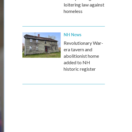
loitering law against
homeless
NH News
Revolutionary War-
era tavern and
abolitionist home
added to NH
historic register