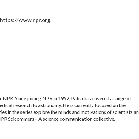
 https://www.npr.org.
or NPR. Since joining NPR in 1992, Palca has covered a range of
dical research to astronomy. He is currently focused on the
ies in the series explore the minds and motivations of scientists a
f NPR Scicommers – A science communication collective.