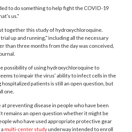
d to do something to help fight the COVID-19
at's us."
ut together this study of hydroxychloroquine.
trial up and running," including all the necessary
wer than three months from the day was conceived,
ournal.
 possibility of using hydroxychloroquine to
s to impair the virus' ability to infect cells in the
 hospitalized patients is still an open question, but
all one.
ve at preventing disease in people who have been
It remains an open question whether it might be
 people who have used appropriate protective gear
 a
multi-center study
underway intended to enroll