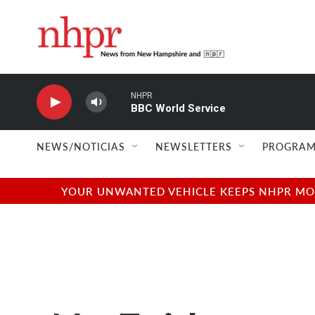
Skip to main content
NHPR
BBC World Service
NEWS/NOTICIAS
NEWSLETTERS
PROGRAM
YOUR UNWANTED VEHICLE KEEPS NHPR MOVI