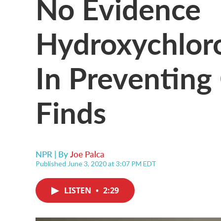
No Evidence
Hydroxychloro
In Preventin
Finds
NPR | By
Joe Palca
Published June 3, 2020 at 3:07 PM EDT
LISTEN
•
2:29