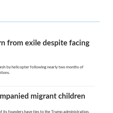
n from exile despite facing
esh by helicopter following nearly two months of
tions.
ompanied migrant children
its founders have ties to the Trump administration.