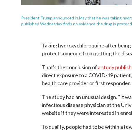
President Trump announced in May that he was taking hydr
published Wednesday finds no evidence the drug is protectiv
Taking hydroxychloroquine after bein
protect someone from getting the dise
That's the conclusion of
a study publi
direct exposure to a COVID-19 patient, 
health care provider or first responder.
The study had an unusual design. "It wa
infectious disease physician at the Uni
website if they were interested in enrol
To qualify, people had to be within a f