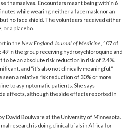
ase themselves. Encounters meant being within 6
minutes while wearing neither a face mask nor an
 but no face shield. The volunteers received either
, or a placebo.
New England Journal of Medicine
rt in the
, 107 of
; 49 in the group receiving hydroxychloroquine and
 to be an absolute risk reduction in risk of 2.4%.
ificant, and "it's also not clinically meaningful,"
e seen a relative risk reduction of 30% or more
ne to asymptomatic patients. She says
e effects, although the side effects reported in
y David Boulware at the University of Minnesota.
mal research is doing clinical trials in Africa for