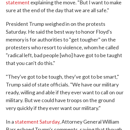
statement
explaining the move. "But I want to make
sure at the end of the day that we are all safe."
President Trump weighed in on the protests
Saturday. He said the best way to honor Floyd's
memory is for authorities to "get tougher" on the
protesters who resort to violence, whom he called
"radical left, bad people [who] have got to be taught
that you can't do this."
"They've got to be tough, they've got to be smart,"
Trump said of state officials. "We have our military
ready, willing and able if they ever want to call on our
military. But we could have troops on the ground
very quickly if they ever want our military."
In a
statement Saturday
, Attorney General William
Barr echoed Trump's comments, saying that though