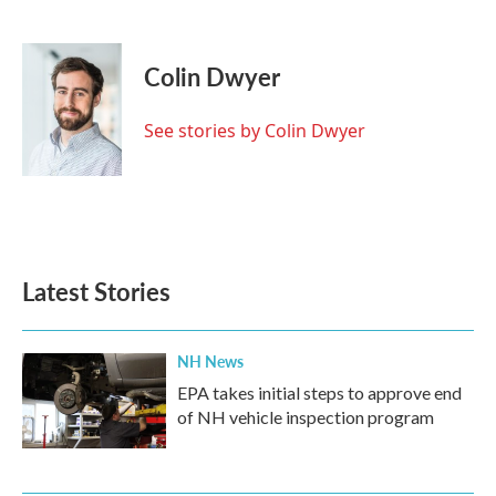
F
T
L
E
a
w
i
m
c
i
n
a
e
t
k
i
Colin Dwyer
b
t
e
l
o
e
d
o
r
I
See stories by Colin Dwyer
k
n
Latest Stories
NH News
EPA takes initial steps to approve end
of NH vehicle inspection program