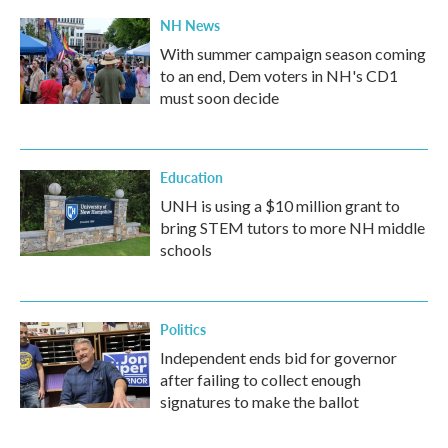
NH News
With summer campaign season coming
to an end, Dem voters in NH's CD1
must soon decide
Education
UNH is using a $10 million grant to
bring STEM tutors to more NH middle
schools
Politics
Independent ends bid for governor
after failing to collect enough
signatures to make the ballot