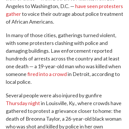
Angeles to Washington, D.C. —
have seen protesters
gather
to voice their outrage about police treatment
of African Americans.
In many of those cities, gatherings turned violent,
with some protesters clashing with police and
damaging buildings. Law enforcement reported
hundreds of arrests across the country and at least
one death — a 19-year-old man who was killed when
someone
fired into a crowd
in Detroit, according to
local police.
Several people were also injured by gunfire
Thursday night
in Louisville, Ky., where crowds have
gathered to protest a grievance closer to home: the
death of Breonna Taylor, a 26-year-old black woman
who was shot and killed by police in her own