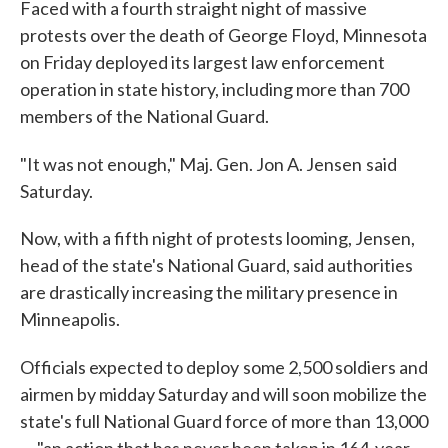
Faced with a fourth straight night of massive
protests over the death of George Floyd, Minnesota
on Friday deployed its largest law enforcement
operation in state history, including more than 700
members of the National Guard.
"It was not enough," Maj. Gen. Jon A. Jensen
said
Saturday.
Now, with a fifth night of protests looming, Jensen,
head of the state's National Guard, said authorities
are drastically increasing the military presence in
Minneapolis.
Officials expected to deploy
some 2,500 soldiers and
airmen by midday Saturday and will soon mobilize the
state's full National Guard force of more than 13,000