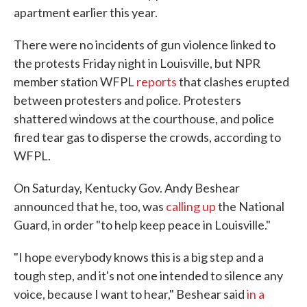
apartment earlier this year.
There were no incidents of gun violence linked to
the protests Friday night in Louisville, but NPR
member station WFPL
reports
that clashes erupted
between protesters and police. Protesters
shattered windows at the courthouse, and police
fired tear gas to disperse the crowds, according to
WFPL.
On Saturday, Kentucky Gov. Andy Beshear
announced that he, too, was
calling up
the National
Guard, in order "to help keep peace in Louisville."
"I hope everybody knows this is a big step and a
tough step, and it's not one intended to silence any
voice, because I want to hear," Beshear said
in a