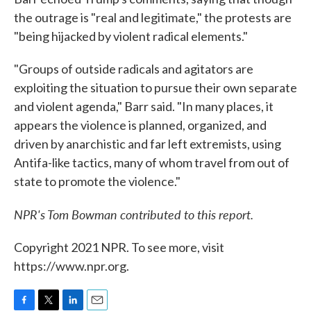
the outrage is "real and legitimate," the protests are
"being hijacked by violent radical elements."
"Groups of outside radicals and agitators are
exploiting the situation to pursue their own separate
and violent agenda," Barr said. "In many places, it
appears the violence is planned, organized, and
driven by anarchistic and far left extremists, using
Antifa-like tactics, many of whom travel from out of
state to promote the violence."
NPR's Tom Bowman contributed to this report.
Copyright 2021 NPR. To see more, visit
https://www.npr.org.