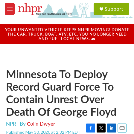
Skip to main content
S
Support
e
M
a
e
r
n
c
u
YOUR UNWANTED VEHICLE KEEPS NHPR MOVING! DONATE
h
THE CAR, TRUCK, BOAT, ATV, ETC. YOU NO LONGER NEED
AND FUEL LOCAL NEWS. 🚗
u
e
r
y
Minnesota To Deploy
Record Guard Force To
Contain Unrest Over
Death Of George Floyd
NPR | By
Colin Dwyer
Published May 30, 2020 at 2:32 PM EDT