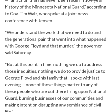
— "an action that has never been taken in 164-year
history of the Minnesota National Guard," according
to Gov. Tim Walz, who spoke at a joint news
conference with Jensen.
"We understand the work that we need to do and
the generational pain that went into what happened
with George Floyd and that murder," the governor
said Saturday.
"But at this point in time, nothing we do to address
those inequities, nothing we do to provide justice to
George Floyd and his family that I spoke with last
evening — none of those things matter to any of
these people who are out there firing upon National
Guard, burning businesses of our communities and
making intent on disrupting any semblance of civil
life."