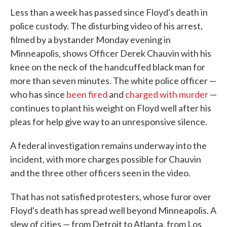
Less than a week has passed since Floyd's death in
police custody. The disturbing video of his arrest,
filmed by a bystander Monday evening in
Minneapolis, shows Officer Derek Chauvin with his
knee on the neck of the handcuffed black man for
more than seven minutes. The white police officer —
who has since
been fired
and
charged with murder
—
continues to plant his weight on Floyd well after his
pleas for help give way to an unresponsive silence.
A federal investigation remains underway into the
incident, with more charges possible for Chauvin
and the three other officers seen in the video.
That has not satisfied protesters, whose furor over
Floyd's death has spread well beyond Minneapolis. A
slew of cities — from Detroit to Atlanta, from Los