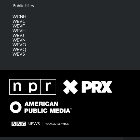
Public Files
WCNH
WEVC
WEVF
WEVH
WEVJ
WEVN
WEVO
WEVQ
WEVS