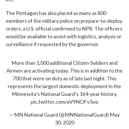
The Pentagon has also placed as many as 800
members of the military police on prepare-to-deploy
orders, a U.S. official confirmed to NPR. The officers
would be available to assist with logistics, analysis or
surveillance if requested by the governor.
More than 1,000 additional Citizen-Soldiers and
Airmen are activating today. This is in addition to the
700 that were on duty as of late last night. This
represents the largest domestic deployment in the
Minnesota’s National Guard’s 164-year history.
pic.twitter.com/aV9NOFv5uo
— MN National Guard (@MNNationalGuard)
May
30, 2020