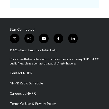
Stay Connected
t
i
y
f
l
w
n
o
a
i
i
s
u
c
n
© 2026 New Hampshire Public Radio
t
t
t
e
k
t
a
u
b
e
Persons with disabilities who need assistance accessing NHPR's FCC
e
g
b
o
d
public files, please contact us at publicfile@nhpr.org.
r
r
e
o
i
a
k
n
Contact NHPR
m
NHPR Radio Schedule
Careers at NHPR
Terms Of Use & Privacy Policy