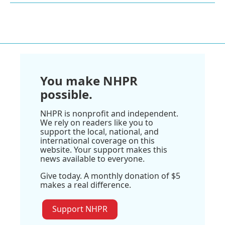
You make NHPR
possible.
NHPR is nonprofit and independent.
We rely on readers like you to
support the local, national, and
international coverage on this
website. Your support makes this
news available to everyone.
Give today. A monthly donation of $5
makes a real difference.
Support NHPR