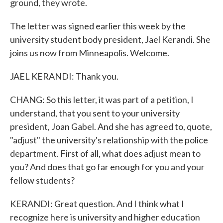
ground, they wrote.
The letter was signed earlier this week by the
university student body president, Jael Kerandi. She
joins us now from Minneapolis. Welcome.
JAEL KERANDI: Thank you.
CHANG: So this letter, it was part of a petition, I
understand, that you sent to your university
president, Joan Gabel. And she has agreed to, quote,
"adjust" the university's relationship with the police
department. First of all, what does adjust mean to
you? And does that go far enough for you and your
fellow students?
KERANDI: Great question. And I think what I
recognize here is university and higher education