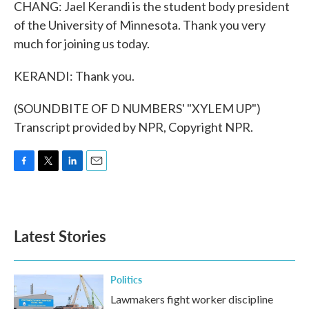
CHANG: Jael Kerandi is the student body president
of the University of Minnesota. Thank you very
much for joining us today.
KERANDI: Thank you.
(SOUNDBITE OF D NUMBERS' "XYLEM UP")
Transcript provided by NPR, Copyright NPR.
F
T
L
E
a
w
i
m
c
i
n
a
e
t
k
i
b
t
e
l
Latest Stories
o
e
d
o
r
I
k
n
Politics
Lawmakers fight worker discipline