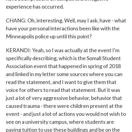
experience has occurred.
CHANG: Oh, interesting. Well, may I ask, have - what
have your personal interactions been like with the
Minneapolis police up until this point?
KERANDI: Yeah, so I was actually at the event I'm
specifically describing, which is the Somali Student
Association event that happened in spring of 2018
and linked in my letter some sources where you can
read the statement, and I want to give them that
voice for others to read that statement. But it was
just a lot of very aggressive behavior, behavior that
caused trauma - there were children present at the
event - and just a lot of actions you would not wish to
see on a university campus, where students are
paying tuition to use these buildings and be on the