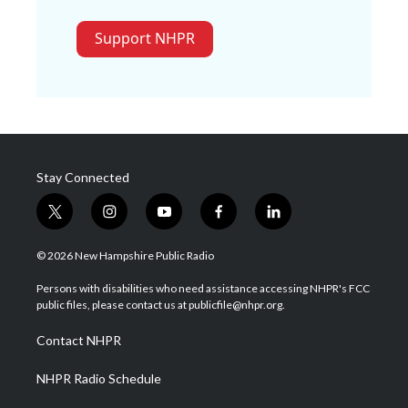
Support NHPR
Stay Connected
t
i
y
f
l
w
n
o
a
i
i
s
u
c
n
© 2026 New Hampshire Public Radio
t
t
t
e
k
t
a
u
b
e
Persons with disabilities who need assistance accessing NHPR's FCC
e
g
b
o
d
public files, please contact us at publicfile@nhpr.org.
r
r
e
o
i
a
k
n
Contact NHPR
m
NHPR Radio Schedule