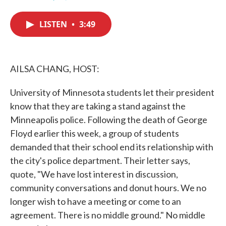
F
T
L
E
a
w
i
m
c
i
n
a
LISTEN
•
3:49
e
t
k
i
b
t
e
l
o
e
d
o
r
I
k
n
AILSA CHANG, HOST:
University of Minnesota students let their president
know that they are taking a stand against the
Minneapolis police. Following the death of George
Floyd earlier this week, a group of students
demanded that their school end its relationship with
the city's police department. Their letter says,
quote, "We have lost interest in discussion,
community conversations and donut hours. We no
longer wish to have a meeting or come to an
agreement. There is no middle ground." No middle