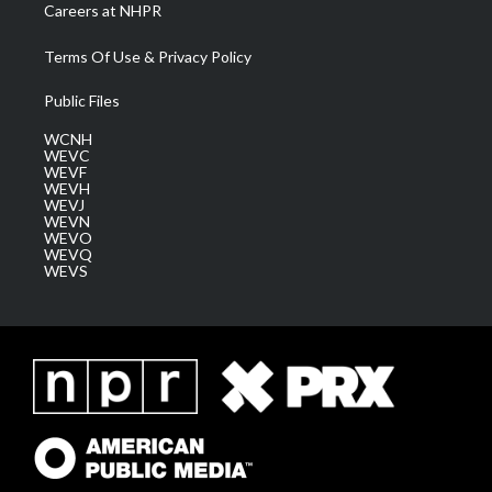
Careers at NHPR
Terms Of Use & Privacy Policy
Public Files
WCNH
WEVC
WEVF
WEVH
WEVJ
WEVN
WEVO
WEVQ
WEVS