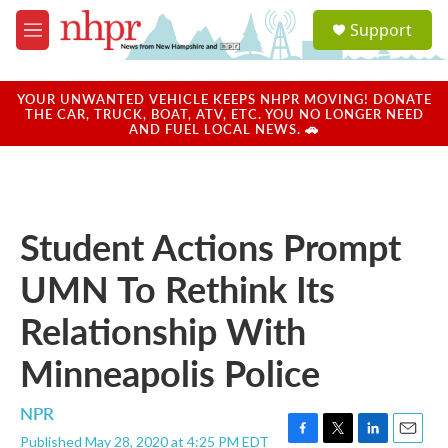
Skip to main content
S
Support
e
M
a
e
r
n
c
u
YOUR UNWANTED VEHICLE KEEPS NHPR MOVING! DONATE
h
THE CAR, TRUCK, BOAT, ATV, ETC. YOU NO LONGER NEED
AND FUEL LOCAL NEWS. 🚗
u
e
r
y
Student Actions Prompt
UMN To Rethink Its
Relationship With
Minneapolis Police
NPR
Published May 28, 2020 at 4:25 PM EDT