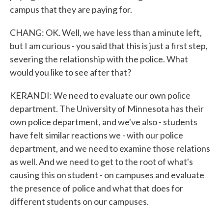
campus that they are paying for.
CHANG: OK. Well, we have less than a minute left,
but I am curious - you said that this is just a first step,
severing the relationship with the police. What
would you like to see after that?
KERANDI: We need to evaluate our own police
department. The University of Minnesota has their
own police department, and we've also - students
have felt similar reactions we - with our police
department, and we need to examine those relations
as well. And we need to get to the root of what's
causing this on student - on campuses and evaluate
the presence of police and what that does for
different students on our campuses.