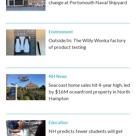
change at Portsmouth Naval Shipyard
Environment
Outside/In: The Willy Wonka factory
of product testing
NH News
Seacoast home sales hit 4-year high, led
by $16M oceanfront property in North
Hampton
Education
NH predicts fewer students will get