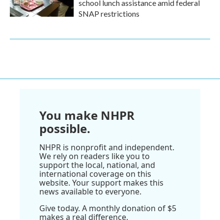
school lunch assistance amid federal
SNAP restrictions
You make NHPR
possible.
NHPR is nonprofit and independent.
We rely on readers like you to
support the local, national, and
international coverage on this
website. Your support makes this
news available to everyone.
Give today. A monthly donation of $5
makes a real difference.