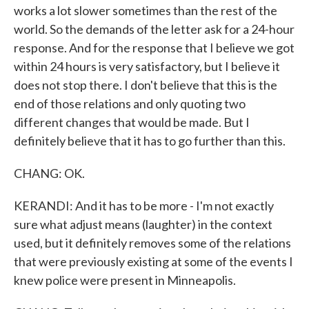
works a lot slower sometimes than the rest of the
world. So the demands of the letter ask for a 24-hour
response. And for the response that I believe we got
within 24 hours is very satisfactory, but I believe it
does not stop there. I don't believe that this is the
end of those relations and only quoting two
different changes that would be made. But I
definitely believe that it has to go further than this.
CHANG: OK.
KERANDI: And it has to be more - I'm not exactly
sure what adjust means (laughter) in the context
used, but it definitely removes some of the relations
that were previously existing at some of the events I
knew police were present in Minneapolis.