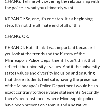
CHANG: Tell me why severing the relationship with
the police is what you ultimately want.
KERANDI: So, one, it's one step. It's a beginning
step. It's not the ultimate end of all of this.
CHANG: OK.
KERANDI: But I think it was important because if
you look at the trends and the history of the
Minneapolis Police Department, I don't think that
reflects the university's values. And if the university
states values and diversity inclusion and ensuring
that those students feel safe, having the presence
of the Minneapolis Police Department would be an
exact contrary to those value statements. Secondly,
there's been instances where Minneapolis police
have been present on campus and a negative