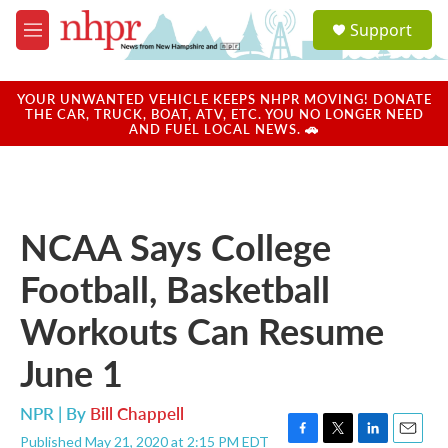
Skip to main content
S
Support
e
M
a
e
r
n
c
u
YOUR UNWANTED VEHICLE KEEPS NHPR MOVING! DONATE
h
THE CAR, TRUCK, BOAT, ATV, ETC. YOU NO LONGER NEED
AND FUEL LOCAL NEWS. 🚗
u
e
r
y
NCAA Says College
Football, Basketball
Workouts Can Resume
June 1
NPR | By
Bill Chappell
Published May 21, 2020 at 2:15 PM EDT