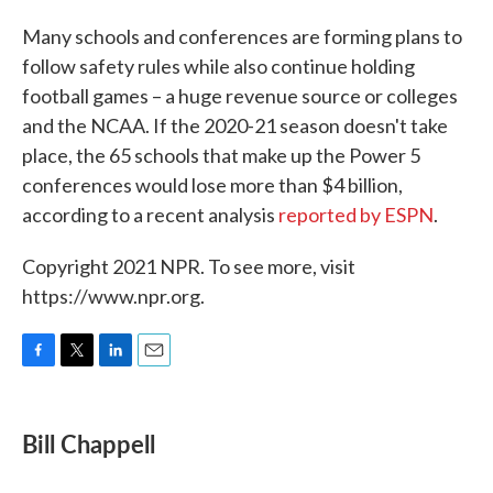
Many schools and conferences are forming plans to
follow safety rules while also continue holding
football games – a huge revenue source or colleges
and the NCAA. If the 2020-21 season doesn't take
place, the 65 schools that make up the Power 5
conferences would lose more than $4 billion,
according to a recent analysis
reported by ESPN
.
Copyright 2021 NPR. To see more, visit
https://www.npr.org.
F
T
L
E
a
w
i
m
c
i
n
a
e
t
k
i
Bill Chappell
b
t
e
l
o
e
d