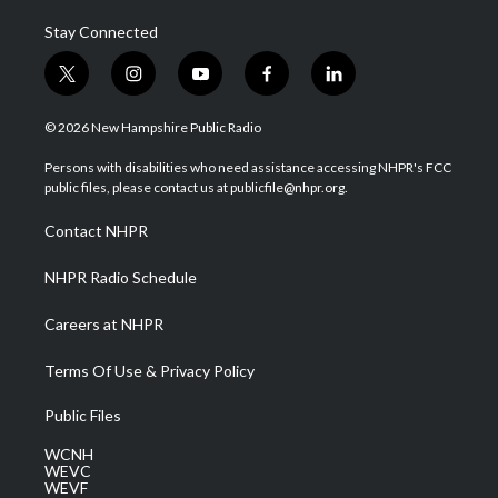
Stay Connected
t
i
y
f
l
w
n
o
a
i
i
s
u
c
n
© 2026 New Hampshire Public Radio
t
t
t
e
k
t
a
u
b
e
Persons with disabilities who need assistance accessing NHPR's FCC
e
g
b
o
d
public files, please contact us at publicfile@nhpr.org.
r
r
e
o
i
a
k
n
Contact NHPR
m
NHPR Radio Schedule
Careers at NHPR
Terms Of Use & Privacy Policy
Public Files
WCNH
WEVC
WEVF