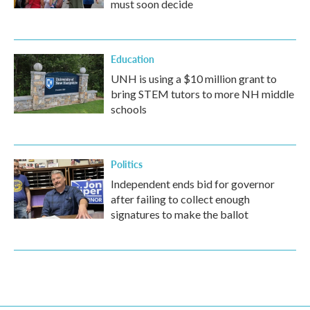
must soon decide
Education
UNH is using a $10 million grant to
bring STEM tutors to more NH middle
schools
Politics
Independent ends bid for governor
after failing to collect enough
signatures to make the ballot