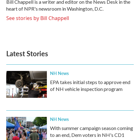
o
r
I
Bill Chappell is a writer and editor on the News Desk in the
k
n
heart of NPR's newsroom in Washington, D.C.
See stories by Bill Chappell
Latest Stories
NH News
EPA takes initial steps to approve end
of NH vehicle inspection program
NH News
With summer campaign season coming
to an end, Dem voters in NH's CD1