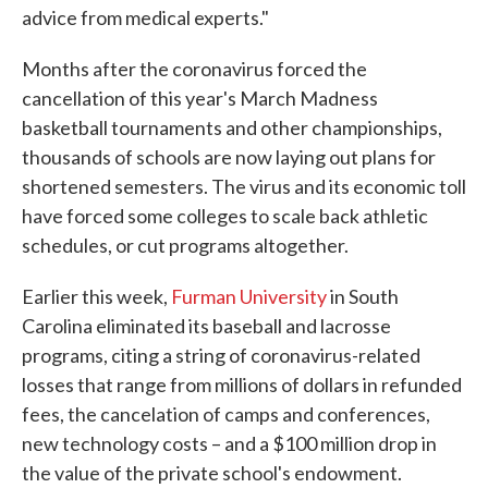
advice from medical experts."
Months after the coronavirus forced the
cancellation of this year's March Madness
basketball tournaments and other championships,
thousands of schools are now laying out plans for
shortened semesters. The virus and its economic toll
have forced some colleges to scale back athletic
schedules, or cut programs altogether.
Earlier this week,
Furman University
in South
Carolina eliminated its baseball and lacrosse
programs, citing a string of coronavirus-related
losses that range from millions of dollars in refunded
fees, the cancelation of camps and conferences,
new technology costs – and a $100 million drop in
the value of the private school's endowment.