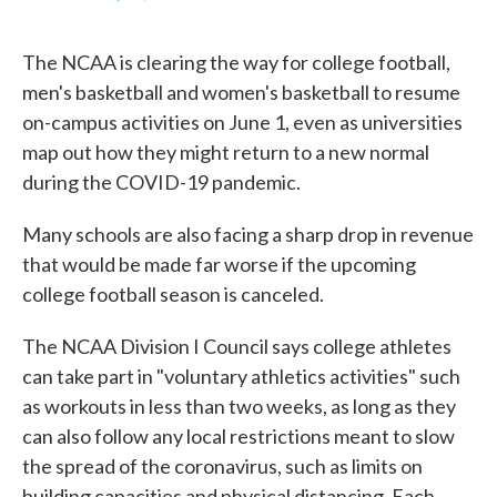
F
T
L
E
a
w
i
m
c
i
n
a
The NCAA is clearing the way for college football,
e
t
k
i
b
t
e
l
men's basketball and women's basketball to resume
o
e
d
on-campus activities on June 1, even as universities
o
r
I
k
n
map out how they might return to a new normal
during the COVID-19 pandemic.
Many schools are also facing a sharp drop in revenue
that would be made far worse if the upcoming
college football season is canceled.
The NCAA Division I Council says college athletes
can take part in "voluntary athletics activities" such
as workouts in less than two weeks, as long as they
can also follow any local restrictions meant to slow
the spread of the coronavirus, such as limits on
building capacities and physical distancing. Each