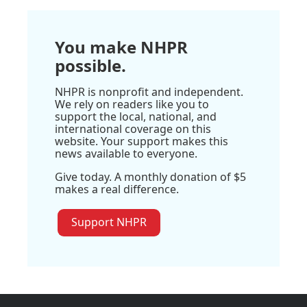
You make NHPR
possible.
NHPR is nonprofit and independent.
We rely on readers like you to
support the local, national, and
international coverage on this
website. Your support makes this
news available to everyone.
Give today. A monthly donation of $5
makes a real difference.
Support NHPR