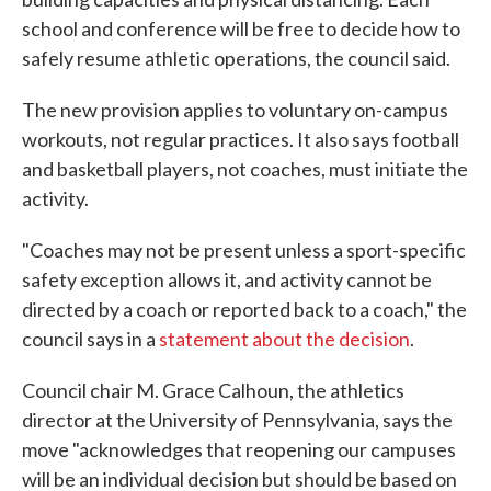
school and conference will be free to decide how to
safely resume athletic operations, the council said.
The new provision applies to voluntary on-campus
workouts, not regular practices. It also says football
and basketball players, not coaches, must initiate the
activity.
"Coaches may not be present unless a sport-specific
safety exception allows it, and activity cannot be
directed by a coach or reported back to a coach," the
council says in a
statement about the decision
.
Council chair M. Grace Calhoun, the athletics
director at the University of Pennsylvania, says the
move "acknowledges that reopening our campuses
will be an individual decision but should be based on