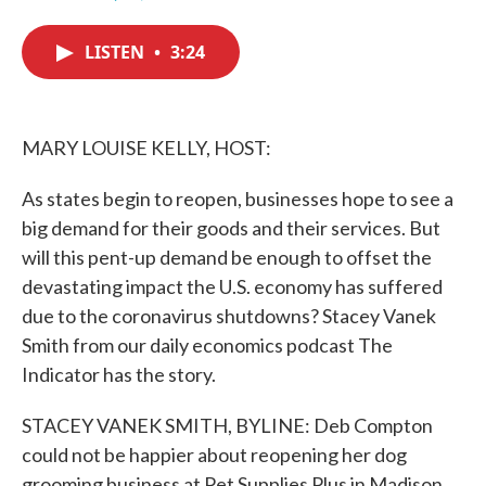
F
T
L
E
a
w
i
m
c
i
n
a
LISTEN
•
3:24
e
t
k
i
b
t
e
l
o
e
d
o
r
I
k
n
MARY LOUISE KELLY, HOST:
As states begin to reopen, businesses hope to see a
big demand for their goods and their services. But
will this pent-up demand be enough to offset the
devastating impact the U.S. economy has suffered
due to the coronavirus shutdowns? Stacey Vanek
Smith from our daily economics podcast The
Indicator has the story.
STACEY VANEK SMITH, BYLINE: Deb Compton
could not be happier about reopening her dog
grooming business at Pet Supplies Plus in Madison,