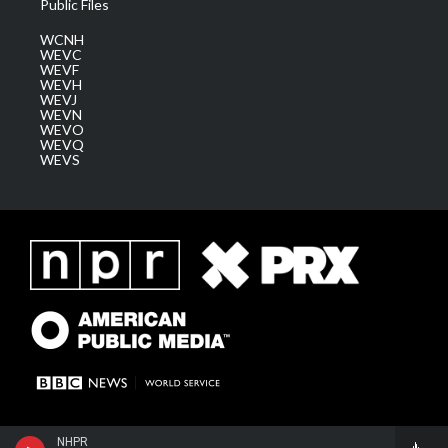
Public Files
WCNH
WEVC
WEVF
WEVH
WEVJ
WEVN
WEVO
WEVQ
WEVS
NHPR