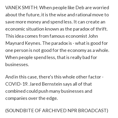
VANEK SMITH: When people like Deb are worried
about the future, it is the wise and rational move to
save more money and spend less. It can create an
economic situation known as the paradox of thrift.
This idea comes from famous economist John
Maynard Keynes. The paradox is - what is good for
one person is not good for the economy as a whole.
When people spend less, that is really bad for
businesses.
And in this case, there's this whole other factor -
COVID-19. Jared Bernstein says all of that
combined could push many businesses and
companies over the edge.
(SOUNDBITE OF ARCHIVED NPR BROADCAST)