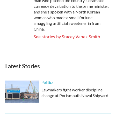
man who pitched the country's dramatic
currency devaluation to the prime minister;
and she's spoken with a North Korean
woman who made a small fortune
smuggling artificial sweetener in from
China.
See stories by Stacey Vanek Smith
Latest Stories
Politics
Lawmakers fight worker discipline
change at Portsmouth Naval Shipyard