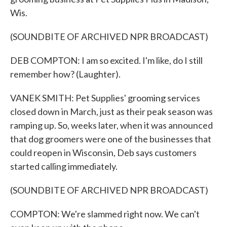
Wis.
(SOUNDBITE OF ARCHIVED NPR BROADCAST)
DEB COMPTON: I am so excited. I'm like, do I still
remember how? (Laughter).
VANEK SMITH: Pet Supplies' grooming services
closed down in March, just as their peak season was
ramping up. So, weeks later, when it was announced
that dog groomers were one of the businesses that
could reopen in Wisconsin, Deb says customers
started calling immediately.
(SOUNDBITE OF ARCHIVED NPR BROADCAST)
COMPTON: We're slammed right now. We can't