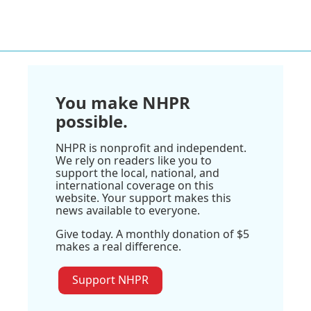
You make NHPR
possible.
NHPR is nonprofit and independent.
We rely on readers like you to
support the local, national, and
international coverage on this
website. Your support makes this
news available to everyone.
Give today. A monthly donation of $5
makes a real difference.
Support NHPR