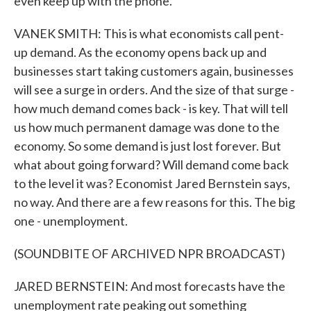
even keep up with the phone.
VANEK SMITH: This is what economists call pent-
up demand. As the economy opens back up and
businesses start taking customers again, businesses
will see a surge in orders. And the size of that surge -
how much demand comes back - is key. That will tell
us how much permanent damage was done to the
economy. So some demand is just lost forever. But
what about going forward? Will demand come back
to the level it was? Economist Jared Bernstein says,
no way. And there are a few reasons for this. The big
one - unemployment.
(SOUNDBITE OF ARCHIVED NPR BROADCAST)
JARED BERNSTEIN: And most forecasts have the
unemployment rate peaking out something