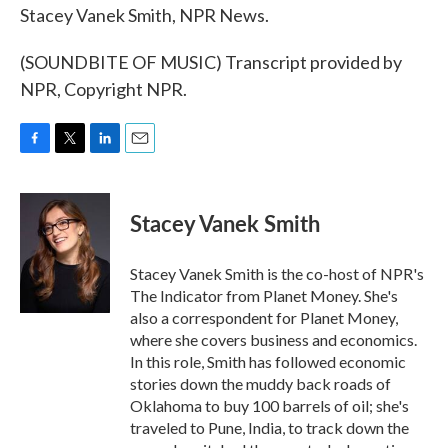
Stacey Vanek Smith, NPR News.
(SOUNDBITE OF MUSIC) Transcript provided by
NPR, Copyright NPR.
F
T
L
E
a
w
i
m
c
i
n
a
e
t
k
i
Stacey Vanek Smith
b
t
e
l
o
e
d
o
r
I
Stacey Vanek Smith is the co-host of NPR's
k
n
The Indicator from Planet Money. She's
also a correspondent for Planet Money,
where she covers business and economics.
In this role, Smith has followed economic
stories down the muddy back roads of
Oklahoma to buy 100 barrels of oil; she's
traveled to Pune, India, to track down the