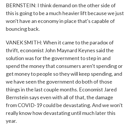
BERNSTEIN: I think demand on the other side of
this is going to be a much heavier lift because we just
won't have an economy in place that's capable of
bouncing back.
VANEK SMITH: When it came to the paradox of
thrift, economist John Maynard Keynes said the
solution was for the government to step in and
spend the money that consumers aren't spending or
get money to people so they will keep spending, and
we have seen the government do both of those
things in the last couple months. Economist Jared
Bernstein says even with all of that, the damage
from COVID-19 could be devastating. And we won't
really know how devastating until much later this
year.