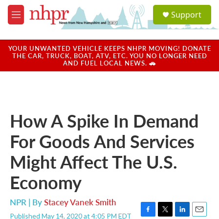
Skip to main content
S
Support
e
M
a
e
r
n
c
u
YOUR UNWANTED VEHICLE KEEPS NHPR MOVING! DONATE
h
THE CAR, TRUCK, BOAT, ATV, ETC. YOU NO LONGER NEED
AND FUEL LOCAL NEWS. 🚗
u
e
r
y
How A Spike In Demand
For Goods And Services
Might Affect The U.S.
Economy
NPR | By
Stacey Vanek Smith
Published May 14, 2020 at 4:05 PM EDT