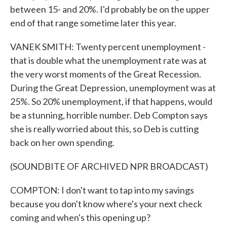
between 15- and 20%. I'd probably be on the upper
end of that range sometime later this year.
VANEK SMITH: Twenty percent unemployment -
that is double what the unemployment rate was at
the very worst moments of the Great Recession.
During the Great Depression, unemployment was at
25%. So 20% unemployment, if that happens, would
be a stunning, horrible number. Deb Compton says
she is really worried about this, so Deb is cutting
back on her own spending.
(SOUNDBITE OF ARCHIVED NPR BROADCAST)
COMPTON: I don't want to tap into my savings
because you don't know where's your next check
coming and when's this opening up?