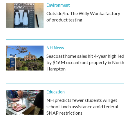
Environment
Outside/In: The Willy Wonka factory
of product testing
NH News
Seacoast home sales hit 4-year high, led
by $16M oceanfront property in North
Hampton
Education
NH predicts fewer students will get
school lunch assistance amid federal
SNAP restrictions