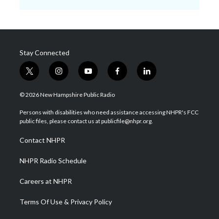
Stay Connected
t
i
y
f
l
w
n
o
a
i
i
s
u
c
n
© 2026 New Hampshire Public Radio
t
t
t
e
k
t
a
u
b
e
Persons with disabilities who need assistance accessing NHPR's FCC
e
g
b
o
d
public files, please contact us at publicfile@nhpr.org.
r
r
e
o
i
a
k
n
Contact NHPR
m
NHPR Radio Schedule
Careers at NHPR
Terms Of Use & Privacy Policy