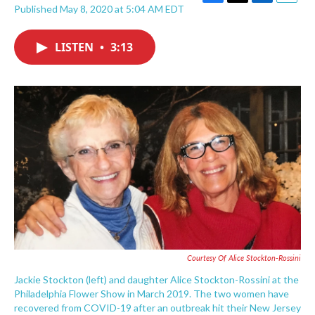
F
T
L
E
Published May 8, 2020 at 5:04 AM EDT
a
w
i
m
c
i
n
a
e
t
k
i
LISTEN
•
3:13
b
t
e
l
o
e
d
o
r
I
k
n
Courtesy Of Alice Stockton-Rossini
Jackie Stockton (left) and daughter Alice Stockton-Rossini at the
Philadelphia Flower Show in March 2019. The two women have
recovered from COVID-19 after an outbreak hit their New Jersey