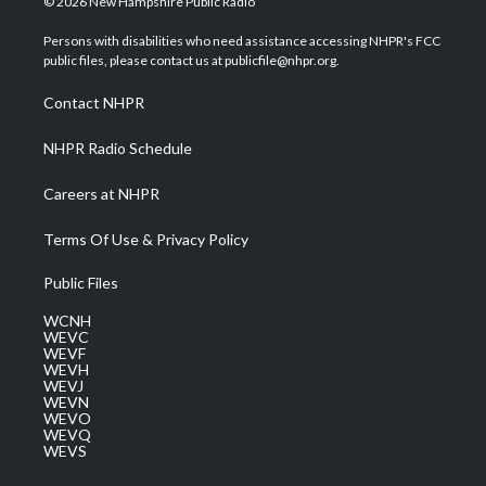
© 2026 New Hampshire Public Radio
t
t
t
e
k
t
a
u
b
e
Persons with disabilities who need assistance accessing NHPR's FCC
e
g
b
o
d
public files, please contact us at publicfile@nhpr.org.
r
r
e
o
i
a
k
n
Contact NHPR
m
NHPR Radio Schedule
Careers at NHPR
Terms Of Use & Privacy Policy
Public Files
WCNH
WEVC
WEVF
WEVH
WEVJ
WEVN
WEVO
WEVQ
WEVS