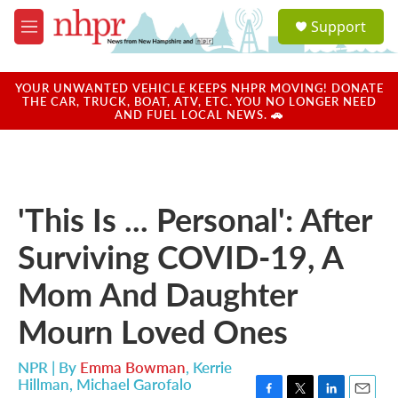
Skip to main content
S
Support
e
M
a
e
r
n
c
u
YOUR UNWANTED VEHICLE KEEPS NHPR MOVING! DONATE
h
THE CAR, TRUCK, BOAT, ATV, ETC. YOU NO LONGER NEED
AND FUEL LOCAL NEWS. 🚗
u
e
r
y
'This Is ... Personal': After
Surviving COVID-19, A
Mom And Daughter
Mourn Loved Ones
NPR | By
Emma Bowman
,
Kerrie
Hillman
,
Michael Garofalo