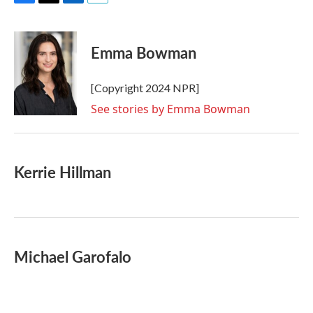
F
T
L
E
a
w
i
m
c
i
n
a
e
t
k
i
Emma Bowman
b
t
e
l
o
e
d
o
r
I
[Copyright 2024 NPR]
k
n
See stories by Emma Bowman
Kerrie Hillman
Michael Garofalo