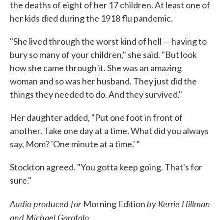
the deaths of eight of her 17 children. At least one of
her kids died during the 1918 flu pandemic.
"She lived through the worst kind of hell — having to
bury so many of your children," she said. "But look
how she came through it. She was an amazing
woman and so was her husband. They just did the
things they needed to do. And they survived."
Her daughter added, "Put one foot in front of
another. Take one day at a time. What did you always
say, Mom? 'One minute at a time.' "
Stockton agreed. "You gotta keep going. That's for
sure."
Audio produced for
by Kerrie Hillman
Morning Edition
and Michael Garofalo.