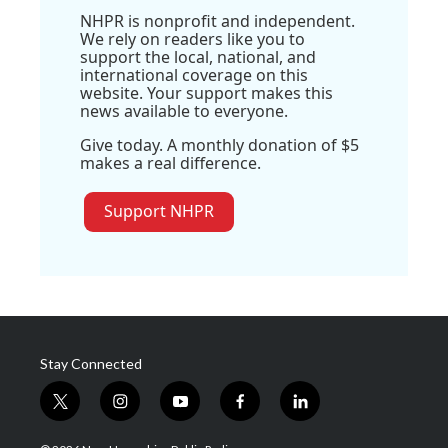
NHPR is nonprofit and independent.
We rely on readers like you to
support the local, national, and
international coverage on this
website. Your support makes this
news available to everyone.
Give today. A monthly donation of $5
makes a real difference.
Support NHPR
Stay Connected
t
i
y
f
l
w
n
o
a
i
i
s
u
c
n