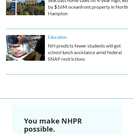
Seacoast home sales hit 4-year high, led
by $16M oceanfront property in North
Hampton
Education
NH predicts fewer students will get
school lunch assistance amid federal
SNAP restrictions
You make NHPR
possible.