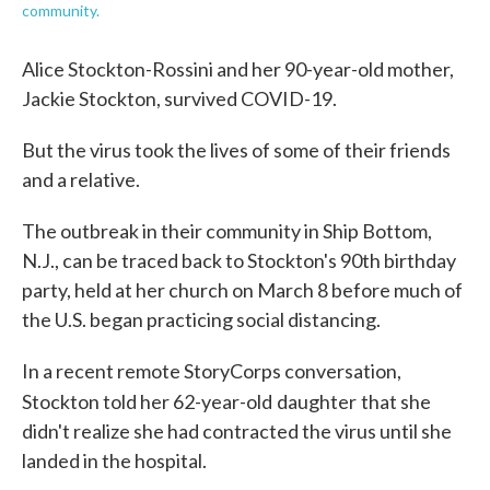
community.
Alice Stockton-Rossini and her 90-year-old mother,
Jackie Stockton, survived COVID-19.
But the virus took the lives of some of their friends
and a relative.
The outbreak in their community in Ship Bottom,
N.J., can be traced back to Stockton's 90th birthday
party, held at her church on March 8 before much of
the U.S. began practicing social distancing.
In a recent remote StoryCorps conversation,
Stockton told her 62-year-old
daughter
that she
didn't realize she had contracted the virus until she
landed in the hospital.