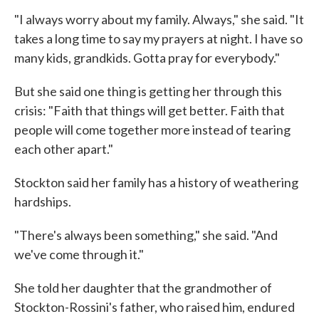
"I always worry about my family. Always," she said. "It
takes a long time to say my prayers at night. I have so
many kids, grandkids. Gotta pray for everybody."
But she said one thing is getting her through this
crisis: "Faith that things will get better. Faith that
people will come together more instead of tearing
each other apart."
Stockton said her family has a history of weathering
hardships.
"There's always been something," she said. "And
we've come through it."
She told her daughter that the grandmother of
Stockton-Rossini's father, who raised him, endured