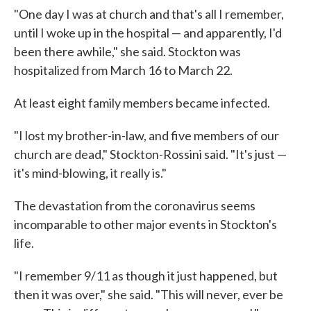
"One day I was at church and that's all I remember,
until I woke up in the hospital — and apparently, I'd
been there awhile," she said. Stockton was
hospitalized from March 16 to March 22.
At least eight family members became infected.
"I lost my brother-in-law, and five members of our
church are dead," Stockton-Rossini said. "It's just —
it's mind-blowing, it really is."
The devastation from the coronavirus seems
incomparable to other major events in Stockton's
life.
"I remember 9/11 as though it just happened, but
then it was over," she said. "This will never, ever be