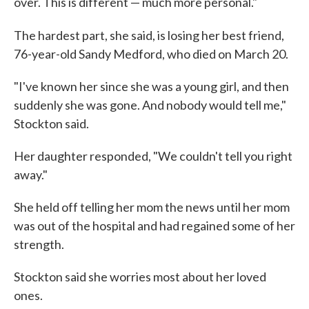
over. This is different — much more personal."
The hardest part, she said, is losing her best friend,
76-year-old Sandy Medford, who died on March 20.
"I've known her since she was a young girl, and then
suddenly she was gone. And nobody would tell me,"
Stockton said.
Her daughter responded, "We couldn't tell you right
away."
She held off telling her mom the news until her mom
was out of the hospital and had regained some of her
strength.
Stockton said she worries most about her loved
ones.