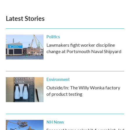
Latest Stories
Politics
Lawmakers fight worker discipline
change at Portsmouth Naval Shipyard
Environment
Outside/In: The Willy Wonka factory
of product testing
NH News