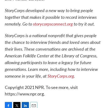
StoryCorps developed a new way to bring people
together that makes it possible to record interviews
remotely. Go to
storycorpsconnect.org
to try it out.
StoryCorps is a national nonprofit that gives people
the chance to interview friends and loved ones about
their lives. These conversations are archived at the
American Folklife Center at the Library of Congress,
allowing participants to leave a legacy for future
generations. Learn more, including how to interview
someone in your life, at
StoryCorps.org
.
Copyright 2021 NPR. To see more, visit
https://www.npr.org.