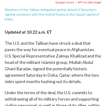
Giuseppe Cacace
/
AFP Via Getty Images
Members of the Taliban delegation gather ahead of Saturday's
signing ceremony with the United States in the Qatari capital of
Doha.
Updated at 10:22 a.m. ET
The U.S. and the Taliban have struck a deal that
paves the way for eventual peace in Afghanistan.
U.S. Special Representative Zalmay Khalilzad and the
head of the militant Islamist group, Mullah Abdul
Ghani Baradar, signed the potentially historic
agreement Saturday in Doha, Qatar, where the two
sides spent months hashing out its details.
Under the terms of the deal, the U.S. commits to
withdrawing all of its military forces and supporting
civilian personnel, as well as those of its allies, within