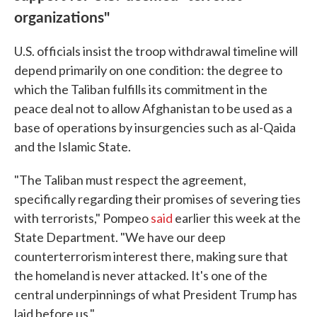
organizations"
U.S. officials insist the troop withdrawal timeline will
depend primarily on one condition: the degree to
which the Taliban fulfills its commitment in the
peace deal not to allow Afghanistan to be used as a
base of operations by insurgencies such as al-Qaida
and the Islamic State.
"The Taliban must respect the agreement,
specifically regarding their promises of severing ties
with terrorists," Pompeo
said
earlier this week at the
State Department. "We have our deep
counterterrorism interest there, making sure that
the homeland is never attacked. It's one of the
central underpinnings of what President Trump has
laid before us."