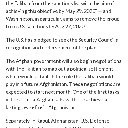
the Taliban from the sanctions list with the aim of
achieving this objective by May 29, 2020" — and
Washington, in particular, aims to remove the group
from U.S. sanctions by Aug 27, 2020.
The U.S. has pledged to seek the Security Council's
recognition and endorsement of the plan.
The Afghan government will also begin negotiations
with the Taliban to map out a political settlement
which would establish the role the Taliban would
play in a future Afghanistan. These negotiations are
expected to start next month. One of the first tasks
in these intra-Afghan talks will be to achieve a
lasting ceasefire in Afghanistan.
Separately, in Kabul, Afghanistan, U.S. Defense