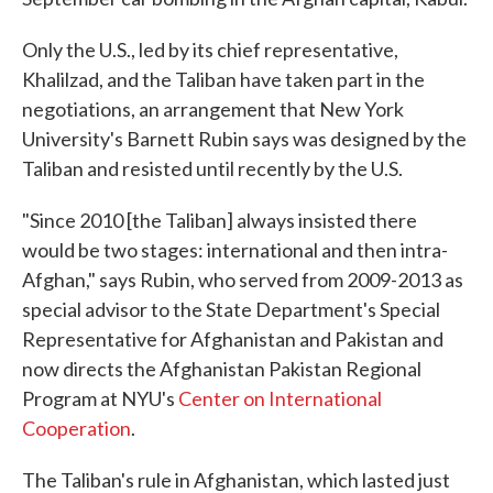
Only the U.S., led by its chief representative,
Khalilzad, and the Taliban have taken part in the
negotiations, an arrangement that New York
University's Barnett Rubin says was designed by the
Taliban and resisted until recently by the U.S.
"Since 2010 [the Taliban] always insisted there
would be two stages: international and then intra-
Afghan," says Rubin, who served from 2009-2013 as
special advisor to the State Department's Special
Representative for Afghanistan and Pakistan and
now directs the Afghanistan Pakistan Regional
Program at NYU's
Center on International
Cooperation
.
The Taliban's rule in Afghanistan, which lasted just