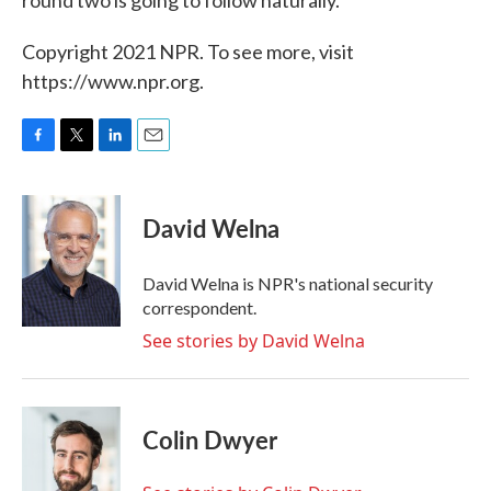
Copyright 2021 NPR. To see more, visit
https://www.npr.org.
F
T
L
E
a
w
i
m
c
i
n
a
e
t
k
i
David Welna
b
t
e
l
o
e
d
o
r
I
David Welna is NPR's national security
k
n
correspondent.
See stories by David Welna
Colin Dwyer