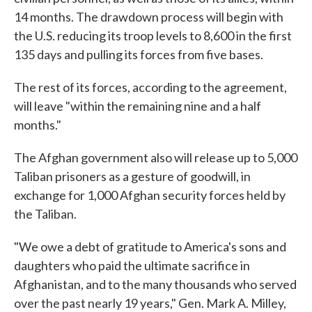
14 months. The drawdown process will begin with
the U.S. reducing its troop levels to 8,600 in the first
135 days and pulling its forces from five bases.
The rest of its forces, according to the agreement,
will leave "within the remaining nine and a half
months."
The Afghan government also will release up to 5,000
Taliban prisoners as a gesture of goodwill, in
exchange for 1,000 Afghan security forces held by
the Taliban.
"We owe a debt of gratitude to America's sons and
daughters who paid the ultimate sacrifice in
Afghanistan, and to the many thousands who served
over the past nearly 19 years," Gen. Mark A. Milley,