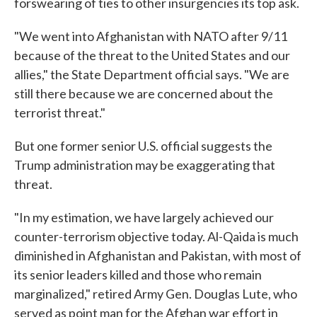
forswearing of ties to other insurgencies its top ask.
"We went into Afghanistan with NATO after 9/11
because of the threat to the United States and our
allies," the State Department official says. "We are
still there because we are concerned about the
terrorist threat."
But one former senior U.S. official suggests the
Trump administration may be exaggerating that
threat.
"In my estimation, we have largely achieved our
counter-terrorism objective today. Al-Qaida is much
diminished in Afghanistan and Pakistan, with most of
its senior leaders killed and those who remain
marginalized," retired Army Gen. Douglas Lute, who
served as point man for the Afghan war effort in