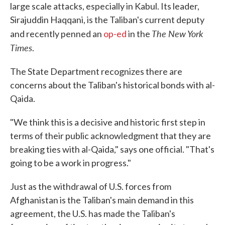
large scale attacks, especially in Kabul. Its leader,
Sirajuddin Haqqani, is the Taliban's current deputy
The New York
and recently penned an
op-ed
in the
Times
.
The State Department recognizes there are
concerns about the Taliban's historical bonds with al-
Qaida.
"We think this is a decisive and historic first step in
terms of their public acknowledgment that they are
breaking ties with al-Qaida," says one official. "That's
going to be a work in progress."
Just as the withdrawal of U.S. forces from
Afghanistan is the Taliban's main demand in this
agreement, the U.S. has made the Taliban's