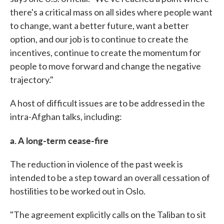
there's a critical mass on all sides where people want
to change, want a better future, want a better
option, and our job is to continue to create the
incentives, continue to create the momentum for
people to move forward and change the negative
trajectory."
A host of difficult issues are to be addressed in the
intra-Afghan talks, including:
a. A long-term cease-fire
The reduction in violence of the past week is
intended to be a step toward an overall cessation of
hostilities to be worked out in Oslo.
"The agreement explicitly calls on the Taliban to sit