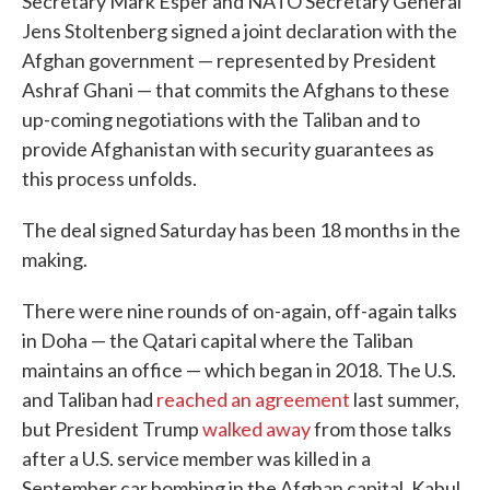
Secretary Mark Esper and NATO Secretary General
Jens Stoltenberg signed a joint declaration with the
Afghan government — represented by President
Ashraf Ghani — that commits the Afghans to these
up-coming negotiations with the Taliban and to
provide Afghanistan with security guarantees as
this process unfolds.
The deal signed Saturday has been 18 months in the
making.
There were nine rounds of on-again, off-again talks
in Doha — the Qatari capital where the Taliban
maintains an office — which began in 2018. The U.S.
and Taliban had
reached an agreement
last summer,
but President Trump
walked away
from those talks
after a U.S. service member was killed in a
September car bombing in the Afghan capital, Kabul.