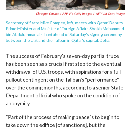
Giuseppe Cacace / AFP Via Getty Images
/
AFP Via Getty Images
Secretary of State Mike Pompeo, left, meets with Qatari Deputy
Prime Minister and Minister of Foreign Affairs Sheikh Mohammed
bin Abdulrahman al-Thani ahead of Saturday's signing ceremony
between the U.S. and the Taliban in Qatar's capital, Doha.
The success of February's seven-day partial truce
has been seen as a crucial first step to the eventual
withdrawal of U.S. troops, with aspirations for a full
pullout contingent on the Taliban's "performance"
over the coming months, according to a senior State
Department official who spoke on the condition of
anonymity.
"Part of the process of making peace is to begin to
take down the edifice [of sanctions], but the