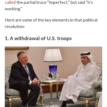
called
the partial truce "imperfect," but said "it's
working."
Here are some of the key elements in that political
resolution:
1. A withdrawal of U.S. troops