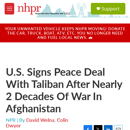
Skip to main content
S
Support
e
M
a
e
r
n
c
u
YOUR UNWANTED VEHICLE KEEPS NHPR MOVING! DONATE
h
THE CAR, TRUCK, BOAT, ATV, ETC. YOU NO LONGER NEED
AND FUEL LOCAL NEWS. 🚗
u
e
r
y
U.S. Signs Peace Deal
With Taliban After Nearly
2 Decades Of War In
Afghanistan
NPR | By
David Welna
,
Colin
Dwyer