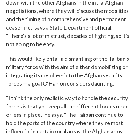
down with the other Afghans in the intra-Afghan
negotiations, where they will discuss the modalities
and the timing of a comprehensive and permanent
cease-fire," says a State Department official.
"There's a lot of mistrust, decades of fighting, so it's
not going to be easy."
This would likely entail a dismantling of the Taliban's
military force with the aim of either demobilizing or
integrating its members into the Afghan security
forces — a goal O'Hanlon considers daunting.
"I think the only realistic way to handle the security
forces is that you keep all the different forces more
or less in place," he says. "The Taliban continue to
hold the parts of the country where they're most
influential in certain rural areas, the Afghan army