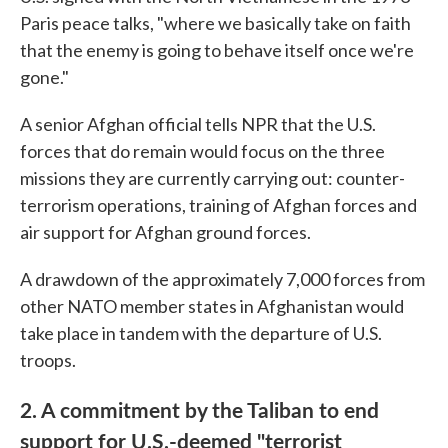
Paris peace talks, "where we basically take on faith
that the enemy is going to behave itself once we're
gone."
A senior Afghan official tells NPR that the U.S.
forces that do remain would focus on the three
missions they are currently carrying out: counter-
terrorism operations, training of Afghan forces and
air support for Afghan ground forces.
A drawdown of the approximately 7,000 forces from
other NATO member states in Afghanistan would
take place in tandem with the departure of U.S.
troops.
2. A commitment by the Taliban to end
support for U.S.-deemed "terrorist