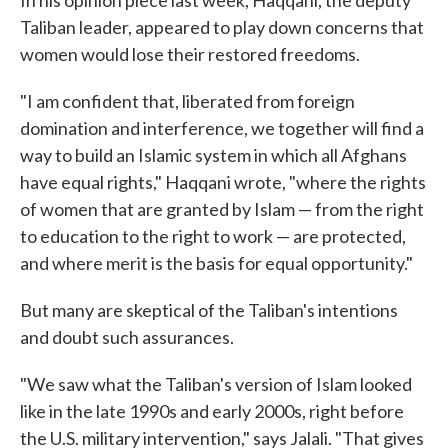
Taliban leader, appeared to play down concerns that
women would lose their restored freedoms.
"I am confident that, liberated from foreign
domination and interference, we together will find a
way to build an Islamic system in which all Afghans
have equal rights," Haqqani wrote, "where the rights
of women that are granted by Islam — from the right
to education to the right to work — are protected,
and where merit is the basis for equal opportunity."
But many are skeptical of the Taliban's intentions
and doubt such assurances.
"We saw what the Taliban's version of Islam looked
like in the late 1990s and early 2000s, right before
the U.S. military intervention," says Jalali. "That gives