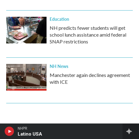
Education
NH predicts fewer students will get
school lunch assistance amid federal
SNAP restrictions
NH News
Manchester again declines agreement
with ICE
NHPR
Latino USA