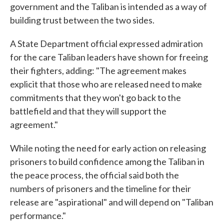
government and the Taliban is intended as a way of
building trust between the two sides.
A State Department official expressed admiration
for the care Taliban leaders have shown for freeing
their fighters, adding: "The agreement makes
explicit that those who are released need to make
commitments that they won't go back to the
battlefield and that they will support the
agreement."
While noting the need for early action on releasing
prisoners to build confidence among the Taliban in
the peace process, the official said both the
numbers of prisoners and the timeline for their
release are "aspirational" and will depend on "Taliban
performance."