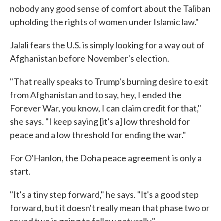
nobody any good sense of comfort about the Taliban
upholding the rights of women under Islamic law."
Jalali fears the U.S. is simply looking for a way out of
Afghanistan before November's election.
"That really speaks to Trump's burning desire to exit
from Afghanistan and to say, hey, I ended the
Forever War, you know, I can claim credit for that,"
she says. "I keep saying [it's a] low threshold for
peace and a low threshold for ending the war."
For O'Hanlon, the Doha peace agreement is only a
start.
"It's a tiny step forward," he says. "It's a good step
forward, but it doesn't really mean that phase two or
round two is going to follow naturally."