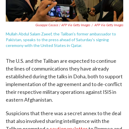
Giuseppe Cacace / AFP Via Getty Images
/
AFP Via Getty Images
Mullah Abdul Salam Zaeef, the Taliban's former ambassador to
Pakistan, speaks to the press ahead of Saturday's signing
ceremony with the United States in Qatar.
The U.S. and the Taliban are expected to continue
the lines of communications they have already
established during the talks in Doha, both to support
implementation of the agreement and to de-conflict
their respective military operations against ISIS in
eastern Afghanistan.
Suspicions that there was a secret annex to the deal
that also involved sharing intelligence with the
Taliban prompted a
cautionary letter
to Pompeo and