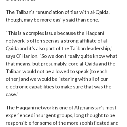
The Taliban's renunciation of ties with al-Qaida,
though, may be more easily said than done.
"This is a complex issue because the Haqqani
network is often seen as a strong affiliate of al-
Qaida and it's also part of the Taliban leadership,"
says O'Hanlon. "So we don't really quite know what
that means, but presumably, core al-Qaida and the
Taliban would not be allowed to speak [to each
other] and we would be listening with all of our
electronic capabilities to make sure that was the
case."
The Haqqani network is one of Afghanistan's most
experienced insurgent groups, long thought to be
responsible for some of the more sophisticated and