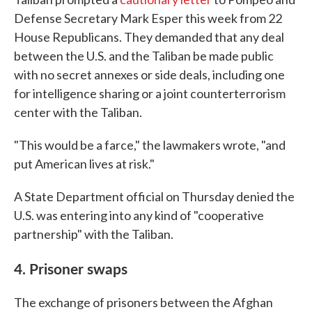
Defense Secretary Mark Esper this week from 22
House Republicans. They demanded that any deal
between the U.S. and the Taliban be made public
with no secret annexes or side deals, including one
for intelligence sharing or a joint counterterrorism
center with the Taliban.
"This would be a farce," the lawmakers wrote, "and
put American lives at risk."
A State Department official on Thursday denied the
U.S. was entering into any kind of "cooperative
partnership" with the Taliban.
4. Prisoner swaps
The exchange of prisoners between the Afghan