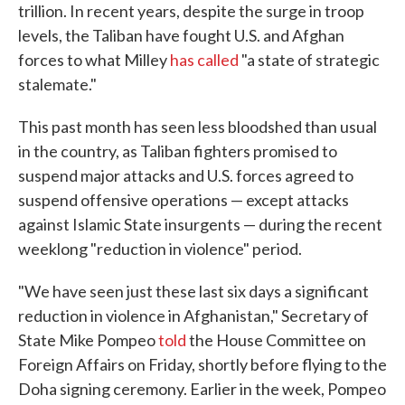
trillion. In recent years, despite the surge in troop
levels, the Taliban have fought U.S. and Afghan
forces to what Milley
has called
"a state of strategic
stalemate."
This past month has seen less bloodshed than usual
in the country, as Taliban fighters promised to
suspend major attacks and U.S. forces agreed to
suspend offensive operations — except attacks
against Islamic State insurgents — during the recent
weeklong "reduction in violence" period.
"We have seen just these last six days a significant
reduction in violence in Afghanistan," Secretary of
State Mike Pompeo
told
the House Committee on
Foreign Affairs on Friday, shortly before flying to the
Doha signing ceremony. Earlier in the week, Pompeo