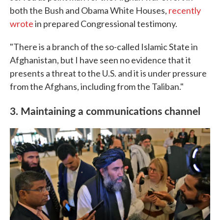
both the Bush and Obama White Houses,
recently
wrote
in prepared Congressional testimony.
"There is a branch of the so-called Islamic State in
Afghanistan, but I have seen no evidence that it
presents a threat to the U.S. and it is under pressure
from the Afghans, including from the Taliban."
3. Maintaining a communications channel