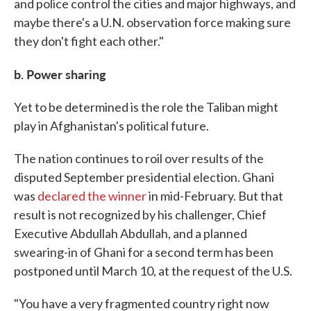
and police control the cities and major highways, and
maybe there's a U.N. observation force making sure
they don't fight each other."
b. Power sharing
Yet to be determined is the role the Taliban might
play in Afghanistan's political future.
The nation continues to roil over results of the
disputed September presidential election. Ghani
was
declared the winner
in mid-February. But that
result is not recognized by his challenger, Chief
Executive Abdullah Abdullah, and a planned
swearing-in of Ghani for a second term has been
postponed until March 10, at the request of the U.S.
"You have a very fragmented country right now