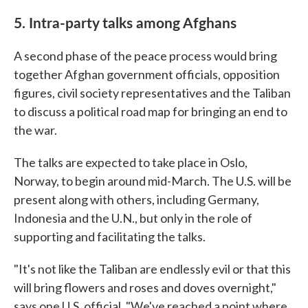
5. Intra-party talks among Afghans
A second phase of the peace process would bring
together Afghan government officials, opposition
figures, civil society representatives and the Taliban
to discuss a political road map for bringing an end to
the war.
The talks are expected to take place in Oslo,
Norway, to begin around mid-March. The U.S. will be
present along with others, including Germany,
Indonesia and the U.N., but only in the role of
supporting and facilitating the talks.
"It's not like the Taliban are endlessly evil or that this
will bring flowers and roses and doves overnight,"
says one U.S. official. "We've reached a point where