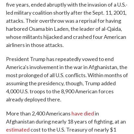
five years, ended abruptly with the invasion of a U.S.-
led military coalition shortly after the Sept. 11, 2001,
attacks. Their overthrow was a reprisal for having
harbored Osama bin Laden, the leader of al-Qaida,
whose militants hijacked and crashed four American
airliners in those attacks.
President Trump has repeatedly vowed to end
America's involvement in the war in Afghanistan, the
most prolonged of all U.S. conflicts. Within months of
assuming the presidency, though, Trump added
4,000 U.S. troops to the 8,900 American forces
already deployed there.
More than 2,400 Americans
have died
in
Afghanistan during nearly 18 years of fighting, at an
estimated
cost to the U.S. Treasury of nearly $1