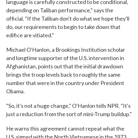
language is carefully constructed to be conditional,
depending on Taliban performance," says the
official. "If the Taliban don't do what we hope they'll
do, our requirements to begin to take down that
edifice are vitiated."
Michael O'Hanlon, a Brookings Institution scholar
and longtime supporter of the U.S. intervention in
Afghanistan, points out that the initial drawdown
brings the troop levels back to roughly the same
number that were in the country under President
Obama.
"So, it's not a huge change," O'Hanlon tells NPR. "It's
just a reduction from the sort of mini-Trump buildup."
He warns this agreement cannot repeat what the
U.S. signed with the North Vietnamese in the 1973