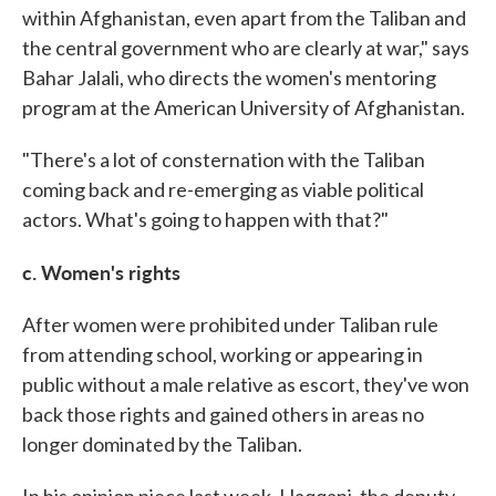
within Afghanistan, even apart from the Taliban and
the central government who are clearly at war," says
Bahar Jalali, who directs the women's mentoring
program at the American University of Afghanistan.
"There's a lot of consternation with the Taliban
coming back and re-emerging as viable political
actors. What's going to happen with that?"
c. Women's rights
After women were prohibited under Taliban rule
from attending school, working or appearing in
public without a male relative as escort, they've won
back those rights and gained others in areas no
longer dominated by the Taliban.
In his opinion piece last week, Haqqani, the deputy