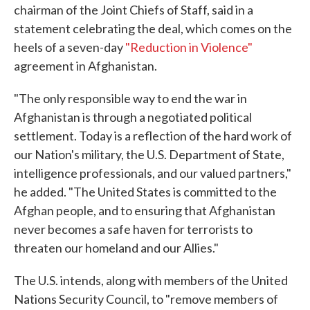
chairman of the Joint Chiefs of Staff, said in a
statement celebrating the deal, which comes on the
heels of a seven-day
"Reduction in Violence"
agreement in Afghanistan.
"The only responsible way to end the war in
Afghanistan is through a negotiated political
settlement. Today is a reflection of the hard work of
our Nation's military, the U.S. Department of State,
intelligence professionals, and our valued partners,"
he added. "The United States is committed to the
Afghan people, and to ensuring that Afghanistan
never becomes a safe haven for terrorists to
threaten our homeland and our Allies."
The U.S. intends, along with members of the United
Nations Security Council, to "remove members of