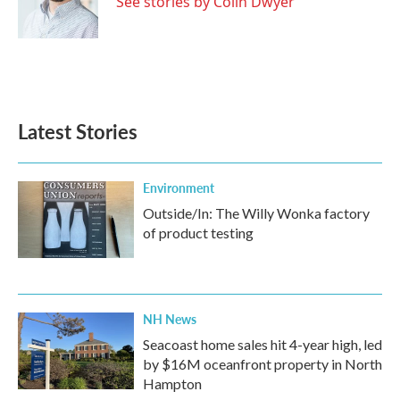
See stories by Colin Dwyer
Latest Stories
Environment
Outside/In: The Willy Wonka factory
of product testing
NH News
Seacoast home sales hit 4-year high, led
by $16M oceanfront property in North
Hampton