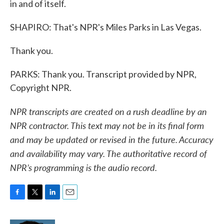
in and of itself.
SHAPIRO: That's NPR's Miles Parks in Las Vegas.
Thank you.
PARKS: Thank you. Transcript provided by NPR,
Copyright NPR.
NPR transcripts are created on a rush deadline by an
NPR contractor. This text may not be in its final form
and may be updated or revised in the future. Accuracy
and availability may vary. The authoritative record of
NPR’s programming is the audio record.
F
T
L
E
a
w
i
m
c
i
n
a