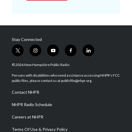
Stay Connected
t
i
y
f
l
w
n
o
a
i
i
s
u
c
n
© 2026 New Hampshire Public Radio
t
t
t
e
k
t
a
u
b
e
Persons with disabilities who need assistance accessing NHPR's FCC
e
g
b
o
d
public files, please contact us at publicfile@nhpr.org.
r
r
e
o
i
a
k
n
Contact NHPR
m
NHPR Radio Schedule
Careers at NHPR
Terms Of Use & Privacy Policy