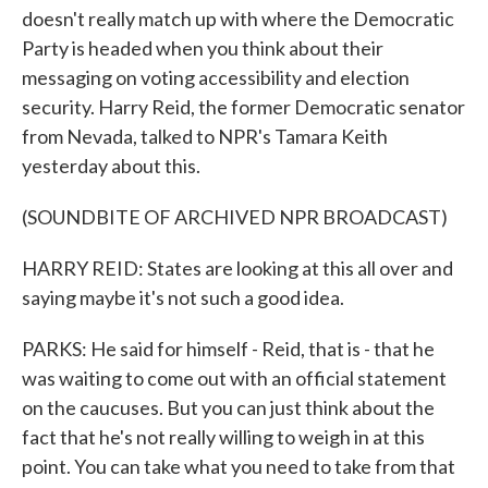
doesn't really match up with where the Democratic
Party is headed when you think about their
messaging on voting accessibility and election
security. Harry Reid, the former Democratic senator
from Nevada, talked to NPR's Tamara Keith
yesterday about this.
(SOUNDBITE OF ARCHIVED NPR BROADCAST)
HARRY REID: States are looking at this all over and
saying maybe it's not such a good idea.
PARKS: He said for himself - Reid, that is - that he
was waiting to come out with an official statement
on the caucuses. But you can just think about the
fact that he's not really willing to weigh in at this
point. You can take what you need to take from that