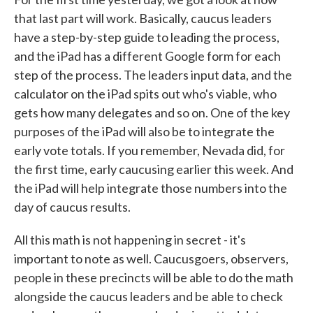
that last part will work. Basically, caucus leaders
have a step-by-step guide to leading the process,
and the iPad has a different Google form for each
step of the process. The leaders input data, and the
calculator on the iPad spits out who's viable, who
gets how many delegates and so on. One of the key
purposes of the iPad will also be to integrate the
early vote totals. If you remember, Nevada did, for
the first time, early caucusing earlier this week. And
the iPad will help integrate those numbers into the
day of caucus results.
All this math is not happening in secret - it's
important to note as well. Caucusgoers, observers,
people in these precincts will be able to do the math
alongside the caucus leaders and be able to check