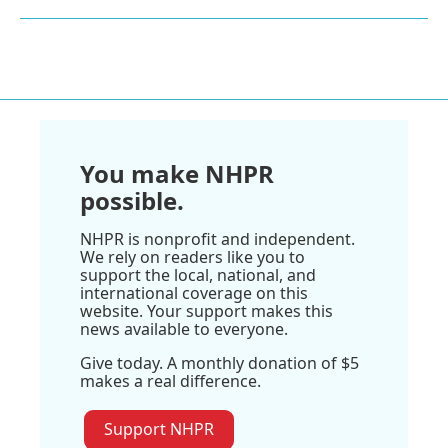
You make NHPR
possible.
NHPR is nonprofit and independent.
We rely on readers like you to
support the local, national, and
international coverage on this
website. Your support makes this
news available to everyone.
Give today. A monthly donation of $5
makes a real difference.
Support NHPR