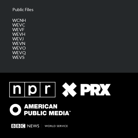
Public Files
WCNH
WEVC
WEVF
WEVH
WEVJ
WEVN
WEVO
WEVQ
WEVS