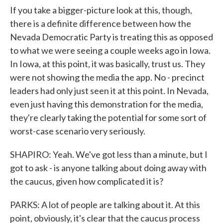
If you take a bigger-picture look at this, though,
there is a definite difference between how the
Nevada Democratic Party is treating this as opposed
to what we were seeing a couple weeks ago in Iowa.
In Iowa, at this point, it was basically, trust us. They
were not showing the media the app. No - precinct
leaders had only just seen it at this point. In Nevada,
even just having this demonstration for the media,
they're clearly taking the potential for some sort of
worst-case scenario very seriously.
SHAPIRO: Yeah. We've got less than a minute, but I
got to ask - is anyone talking about doing away with
the caucus, given how complicated it is?
PARKS: A lot of people are talking about it. At this
point, obviously, it's clear that the caucus process