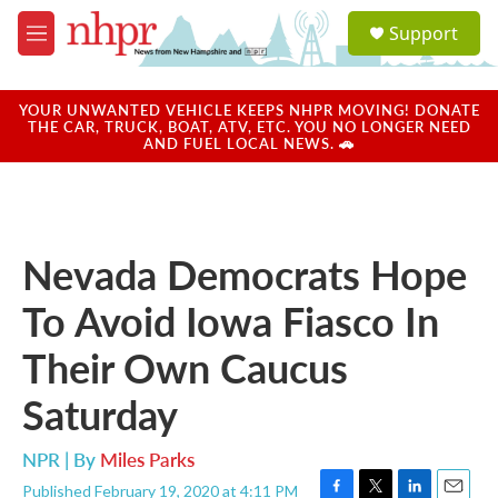
Skip to main content
S
Support
e
M
a
e
r
n
c
u
YOUR UNWANTED VEHICLE KEEPS NHPR MOVING! DONATE
h
THE CAR, TRUCK, BOAT, ATV, ETC. YOU NO LONGER NEED
AND FUEL LOCAL NEWS. 🚗
u
e
r
y
Nevada Democrats Hope
To Avoid Iowa Fiasco In
Their Own Caucus
Saturday
NPR | By
Miles Parks
Published February 19, 2020 at 4:11 PM