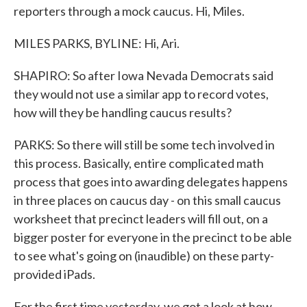
reporters through a mock caucus. Hi, Miles.
MILES PARKS, BYLINE: Hi, Ari.
SHAPIRO: So after Iowa Nevada Democrats said
they would not use a similar app to record votes,
how will they be handling caucus results?
PARKS: So there will still be some tech involved in
this process. Basically, entire complicated math
process that goes into awarding delegates happens
in three places on caucus day - on this small caucus
worksheet that precinct leaders will fill out, on a
bigger poster for everyone in the precinct to be able
to see what's going on (inaudible) on these party-
provided iPads.
For the first time yesterday, we got a look at how