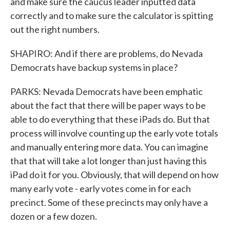
and make sure the caucus leader inputted data
correctly and to make sure the calculator is spitting
out the right numbers.
SHAPIRO: And if there are problems, do Nevada
Democrats have backup systems in place?
PARKS: Nevada Democrats have been emphatic
about the fact that there will be paper ways to be
able to do everything that these iPads do. But that
process will involve counting up the early vote totals
and manually entering more data. You can imagine
that that will take a lot longer than just having this
iPad do it for you. Obviously, that will depend on how
many early vote - early votes come in for each
precinct. Some of these precincts may only have a
dozen or a few dozen.