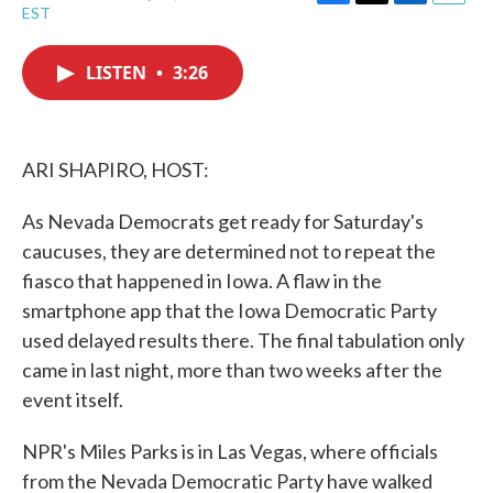
F
T
L
E
EST
a
w
i
m
c
i
n
a
e
t
k
i
LISTEN
•
3:26
b
t
e
l
o
e
d
o
r
I
k
n
ARI SHAPIRO, HOST:
As Nevada Democrats get ready for Saturday's
caucuses, they are determined not to repeat the
fiasco that happened in Iowa. A flaw in the
smartphone app that the Iowa Democratic Party
used delayed results there. The final tabulation only
came in last night, more than two weeks after the
event itself.
NPR's Miles Parks is in Las Vegas, where officials
from the Nevada Democratic Party have walked