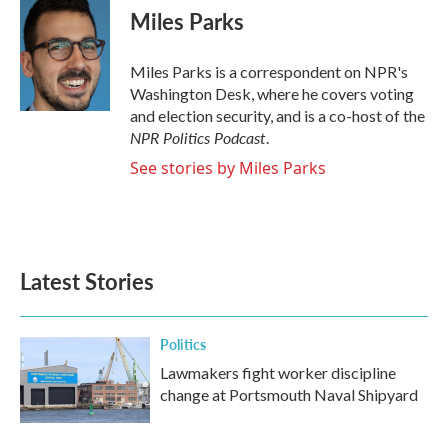
e
t
k
i
Miles Parks
b
t
e
l
o
e
d
o
r
I
Miles Parks is a correspondent on NPR's
k
n
Washington Desk, where he covers voting
and election security, and is a co-host of the
NPR Politics Podcast
.
See stories by Miles Parks
Latest Stories
Politics
Lawmakers fight worker discipline
change at Portsmouth Naval Shipyard