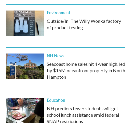
Environment
Outside/In: The Willy Wonka factory
of product testing
NH News
Seacoast home sales hit 4-year high, led
by $16M oceanfront property in North
Hampton
Education
NH predicts fewer students will get
school lunch assistance amid federal
SNAP restrictions