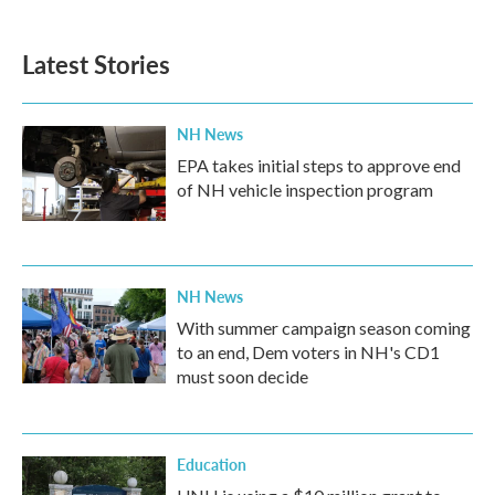
c
i
n
a
e
t
k
i
b
t
e
l
Latest Stories
o
e
d
o
r
I
k
n
NH News
EPA takes initial steps to approve end
of NH vehicle inspection program
NH News
With summer campaign season coming
to an end, Dem voters in NH's CD1
must soon decide
Education