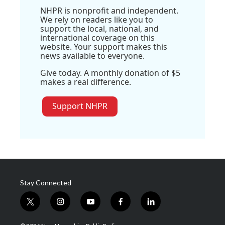
NHPR is nonprofit and independent.
We rely on readers like you to
support the local, national, and
international coverage on this
website. Your support makes this
news available to everyone.
Give today. A monthly donation of $5
makes a real difference.
Support NHPR
Stay Connected
t
i
y
f
l
w
n
o
a
i
i
s
u
c
n