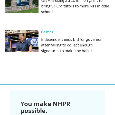
UNH is using a $10 million grant to
bring STEM tutors to more NH middle
schools
Politics
Independent ends bid for governor
after failing to collect enough
signatures to make the ballot
You make NHPR
possible.