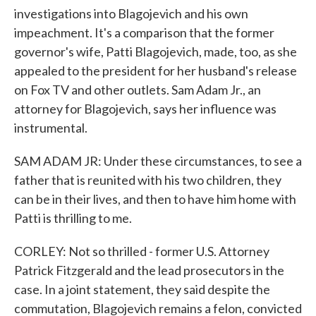
investigations into Blagojevich and his own
impeachment. It's a comparison that the former
governor's wife, Patti Blagojevich, made, too, as she
appealed to the president for her husband's release
on Fox TV and other outlets. Sam Adam Jr., an
attorney for Blagojevich, says her influence was
instrumental.
SAM ADAM JR: Under these circumstances, to see a
father that is reunited with his two children, they
can be in their lives, and then to have him home with
Patti is thrilling to me.
CORLEY: Not so thrilled - former U.S. Attorney
Patrick Fitzgerald and the lead prosecutors in the
case. In a joint statement, they said despite the
commutation, Blagojevich remains a felon, convicted