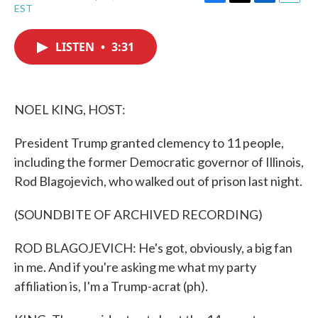
F
T
L
E
EST
a
w
i
m
c
i
n
a
e
t
k
i
LISTEN
•
3:31
b
t
e
l
o
e
d
o
r
I
k
n
NOEL KING, HOST:
President Trump granted clemency to 11 people,
including the former Democratic governor of Illinois,
Rod Blagojevich, who walked out of prison last night.
(SOUNDBITE OF ARCHIVED RECORDING)
ROD BLAGOJEVICH: He's got, obviously, a big fan
in me. And if you're asking me what my party
affiliation is, I'm a Trump-acrat (ph).