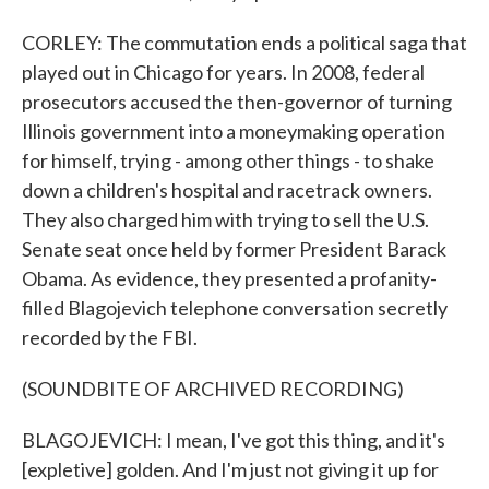
CORLEY: The commutation ends a political saga that
played out in Chicago for years. In 2008, federal
prosecutors accused the then-governor of turning
Illinois government into a moneymaking operation
for himself, trying - among other things - to shake
down a children's hospital and racetrack owners.
They also charged him with trying to sell the U.S.
Senate seat once held by former President Barack
Obama. As evidence, they presented a profanity-
filled Blagojevich telephone conversation secretly
recorded by the FBI.
(SOUNDBITE OF ARCHIVED RECORDING)
BLAGOJEVICH: I mean, I've got this thing, and it's
[expletive] golden. And I'm just not giving it up for