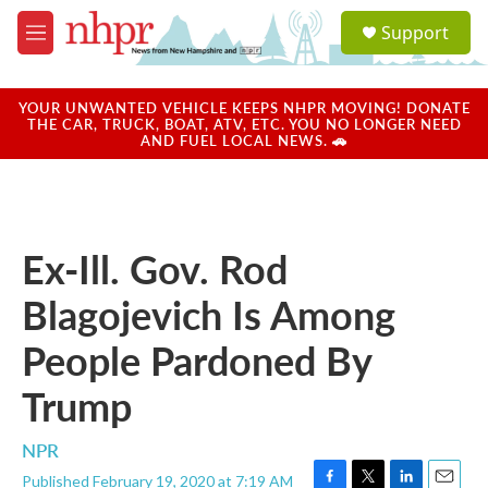
Skip to main content
S
Support
e
M
a
e
r
n
c
u
YOUR UNWANTED VEHICLE KEEPS NHPR MOVING! DONATE
h
THE CAR, TRUCK, BOAT, ATV, ETC. YOU NO LONGER NEED
AND FUEL LOCAL NEWS. 🚗
u
e
r
y
Ex-Ill. Gov. Rod
Blagojevich Is Among
People Pardoned By
Trump
NPR
Published February 19, 2020 at 7:19 AM