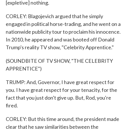
[expletive] nothing.
CORLEY: Blagojevich argued that he simply
engaged in political horse-trading, and he went on a
nationwide publicity tour to proclaim his innocence.
In 2010, he appeared and was booted off Donald
Trump's reality TV show, "Celebrity Apprentice."
(SOUNDBITE OF TV SHOW, "THE CELEBRITY
APPRENTICE")
TRUMP: And, Governor, I have great respect for
you. I have great respect for your tenacity, for the
fact that you just don't give up. But, Rod, you're
fired.
CORLEY: But this time around, the president made
clear that he saw similarities between the