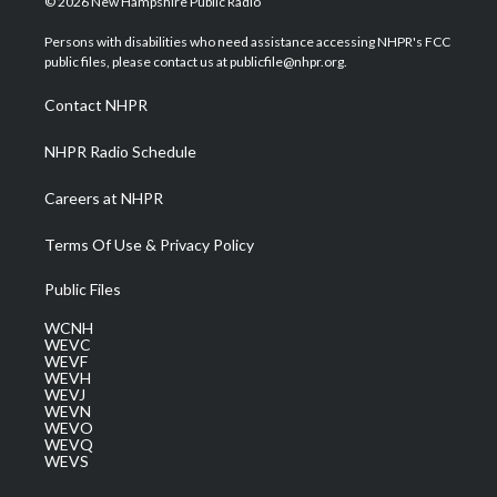
© 2026 New Hampshire Public Radio
t
t
t
e
k
t
a
u
b
e
Persons with disabilities who need assistance accessing NHPR's FCC
e
g
b
o
d
public files, please contact us at publicfile@nhpr.org.
r
r
e
o
i
a
k
n
Contact NHPR
m
NHPR Radio Schedule
Careers at NHPR
Terms Of Use & Privacy Policy
Public Files
WCNH
WEVC
WEVF
WEVH
WEVJ
WEVN
WEVO
WEVQ
WEVS