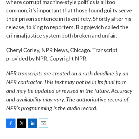
where corrupt machine-style politics is all too
common, it's important that those found guilty serve
their prison sentence in its entirety. Shortly after his
release, talking to reporters, Blagojevich called the
criminal justice system both broken and unfair.
Cheryl Corley, NPR News, Chicago. Transcript
provided by NPR, Copyright NPR.
NPR transcripts are created on a rush deadline by an
NPR contractor. This text may not be in its final form
and may be updated or revised in the future. Accuracy
and availability may vary. The authoritative record of
NPR’s programming is the audio record.
F
T
L
E
a
w
i
m