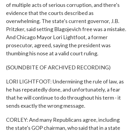
of multiple acts of serious corruption, and there's
evidence that the courts described as
overwhelming. The state's current governor, J.B.
Pritzker, said setting Blagojevich free was a mistake.
And Chicago Mayor Lori Lightfoot, a former
prosecutor, agreed, saying the president was
thumbing his nose at a valid court ruling.
(SOUNDBITE OF ARCHIVED RECORDING)
LORI LIGHTFOOT: Undermining the rule of law, as
he has repeatedly done, and unfortunately, a fear
that he will continue to do throughout his term - it
sends exactly the wrong message.
CORLEY: And many Republicans agree, including
the state's GOP chairman, who said that in a state