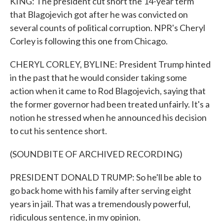
KING: The president cut short the 14-year term
that Blagojevich got after he was convicted on
several counts of political corruption. NPR's Cheryl
Corley is following this one from Chicago.
CHERYL CORLEY, BYLINE: President Trump hinted
in the past that he would consider taking some
action when it came to Rod Blagojevich, saying that
the former governor had been treated unfairly. It's a
notion he stressed when he announced his decision
to cut his sentence short.
(SOUNDBITE OF ARCHIVED RECORDING)
PRESIDENT DONALD TRUMP: So he'll be able to
go back home with his family after serving eight
years in jail. That was a tremendously powerful,
ridiculous sentence, in my opinion.