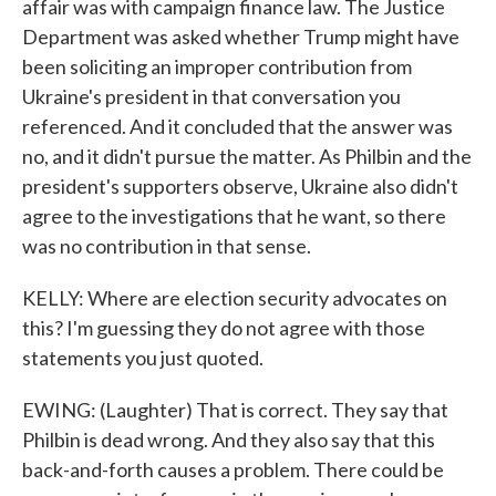
affair was with campaign finance law. The Justice
Department was asked whether Trump might have
been soliciting an improper contribution from
Ukraine's president in that conversation you
referenced. And it concluded that the answer was
no, and it didn't pursue the matter. As Philbin and the
president's supporters observe, Ukraine also didn't
agree to the investigations that he want, so there
was no contribution in that sense.
KELLY: Where are election security advocates on
this? I'm guessing they do not agree with those
statements you just quoted.
EWING: (Laughter) That is correct. They say that
Philbin is dead wrong. And they also say that this
back-and-forth causes a problem. There could be