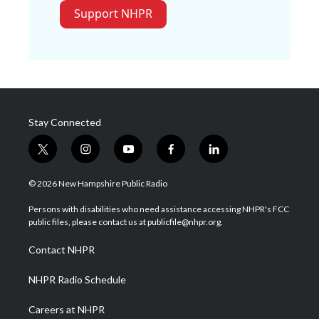
Support NHPR
Stay Connected
t
i
y
f
l
w
n
o
a
i
i
s
u
c
n
© 2026 New Hampshire Public Radio
t
t
t
e
k
t
a
u
b
e
Persons with disabilities who need assistance accessing NHPR's FCC
e
g
b
o
d
public files, please contact us at publicfile@nhpr.org.
r
r
e
o
i
a
k
n
Contact NHPR
m
NHPR Radio Schedule
Careers at NHPR