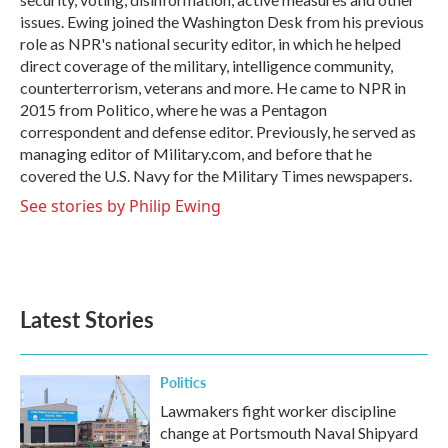
issues. Ewing joined the Washington Desk from his previous
role as NPR's national security editor, in which he helped
direct coverage of the military, intelligence community,
counterterrorism, veterans and more. He came to NPR in
2015 from Politico, where he was a Pentagon
correspondent and defense editor. Previously, he served as
managing editor of Military.com, and before that he
covered the U.S. Navy for the Military Times newspapers.
See stories by Philip Ewing
Latest Stories
Politics
Lawmakers fight worker discipline
change at Portsmouth Naval Shipyard