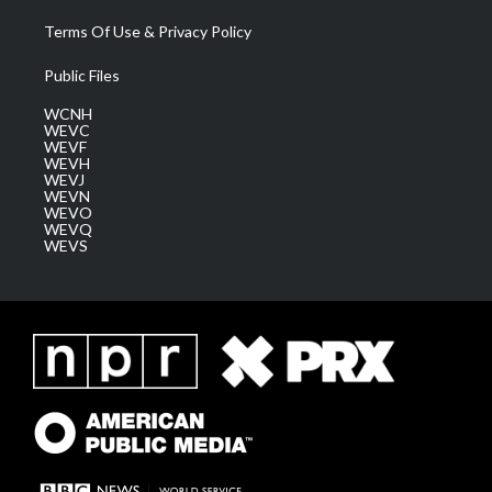
Terms Of Use & Privacy Policy
Public Files
WCNH
WEVC
WEVF
WEVH
WEVJ
WEVN
WEVO
WEVQ
WEVS