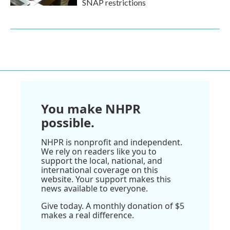
SNAP restrictions
You make NHPR
possible.
NHPR is nonprofit and independent.
We rely on readers like you to
support the local, national, and
international coverage on this
website. Your support makes this
news available to everyone.
Give today. A monthly donation of $5
makes a real difference.