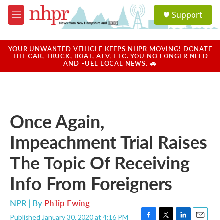
Skip to main content
S
Support
e
M
a
e
r
n
c
u
YOUR UNWANTED VEHICLE KEEPS NHPR MOVING! DONATE
h
THE CAR, TRUCK, BOAT, ATV, ETC. YOU NO LONGER NEED
AND FUEL LOCAL NEWS. 🚗
u
e
r
y
Once Again,
Impeachment Trial Raises
The Topic Of Receiving
Info From Foreigners
NPR | By
Philip Ewing
Published January 30, 2020 at 4:16 PM