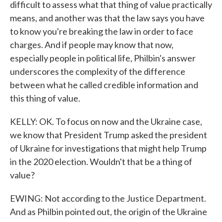
difficult to assess what that thing of value practically
means, and another was that the law says you have
to know you're breaking the law in order to face
charges. And if people may know that now,
especially people in political life, Philbin's answer
underscores the complexity of the difference
between what he called credible information and
this thing of value.
KELLY: OK. To focus on now and the Ukraine case,
we know that President Trump asked the president
of Ukraine for investigations that might help Trump
in the 2020 election. Wouldn't that be a thing of
value?
EWING: Not according to the Justice Department.
And as Philbin pointed out, the origin of the Ukraine