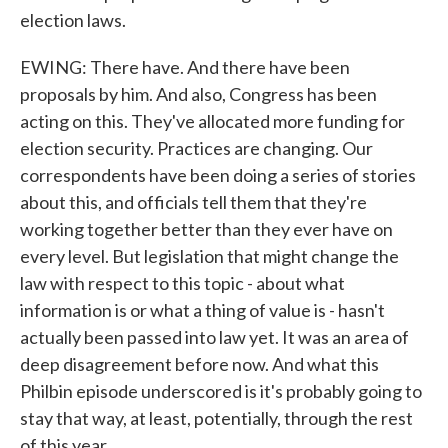
election laws.
EWING: There have. And there have been
proposals by him. And also, Congress has been
acting on this. They've allocated more funding for
election security. Practices are changing. Our
correspondents have been doing a series of stories
about this, and officials tell them that they're
working together better than they ever have on
every level. But legislation that might change the
law with respect to this topic - about what
information is or what a thing of value is - hasn't
actually been passed into law yet. It was an area of
deep disagreement before now. And what this
Philbin episode underscored is it's probably going to
stay that way, at least, potentially, through the rest
of this year.