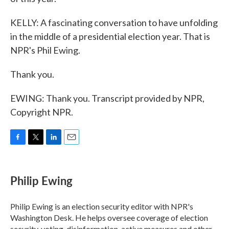
KELLY: A fascinating conversation to have unfolding
in the middle of a presidential election year. That is
NPR's Phil Ewing.
Thank you.
EWING: Thank you. Transcript provided by NPR,
Copyright NPR.
F
T
L
E
a
w
i
m
c
i
n
a
e
t
k
i
Philip Ewing
b
t
e
l
o
e
d
o
r
I
Philip Ewing is an election security editor with NPR's
k
n
Washington Desk. He helps oversee coverage of election
security, voting, disinformation, active measures and other