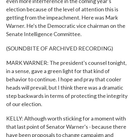
even more interference in the coming year's
election because of the level of attention this is
getting from the impeachment. Here was Mark
Warner. He's the Democratic vice chairman on the
Senate Intelligence Committee.
(SOUNDBITE OF ARCHIVED RECORDING)
MARK WARNER: The president's counsel tonight,
in a sense, gave a green light for that kind of
behavior to continue. I hope and pray that cooler
heads will prevail, but I think there was a dramatic
step backwards in terms of protecting the integrity
of our election.
KELLY: Although worth sticking for a moment with
that last point of Senator Warner's - because there
have been proposals to change campaign and