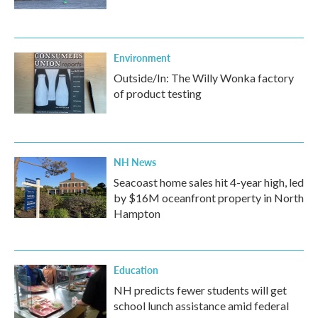
Environment
Outside/In: The Willy Wonka factory
of product testing
NH News
Seacoast home sales hit 4-year high, led
by $16M oceanfront property in North
Hampton
Education
NH predicts fewer students will get
school lunch assistance amid federal