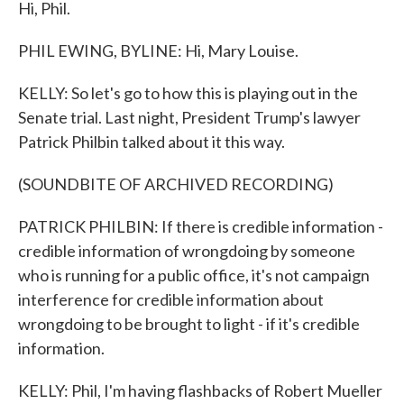
Hi, Phil.
PHIL EWING, BYLINE: Hi, Mary Louise.
KELLY: So let's go to how this is playing out in the
Senate trial. Last night, President Trump's lawyer
Patrick Philbin talked about it this way.
(SOUNDBITE OF ARCHIVED RECORDING)
PATRICK PHILBIN: If there is credible information -
credible information of wrongdoing by someone
who is running for a public office, it's not campaign
interference for credible information about
wrongdoing to be brought to light - if it's credible
information.
KELLY: Phil, I'm having flashbacks of Robert Mueller