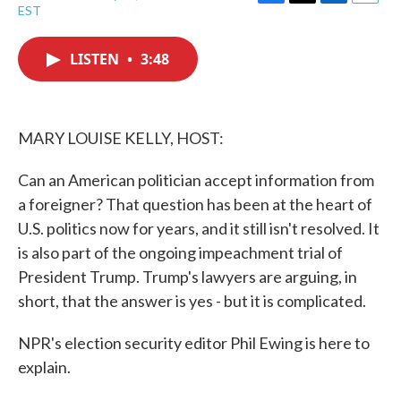
F
T
L
E
EST
a
w
i
m
c
i
n
a
e
t
k
i
LISTEN
•
3:48
b
t
e
l
o
e
d
o
r
I
k
n
MARY LOUISE KELLY, HOST:
Can an American politician accept information from
a foreigner? That question has been at the heart of
U.S. politics now for years, and it still isn't resolved. It
is also part of the ongoing impeachment trial of
President Trump. Trump's lawyers are arguing, in
short, that the answer is yes - but it is complicated.
NPR's election security editor Phil Ewing is here to
explain.