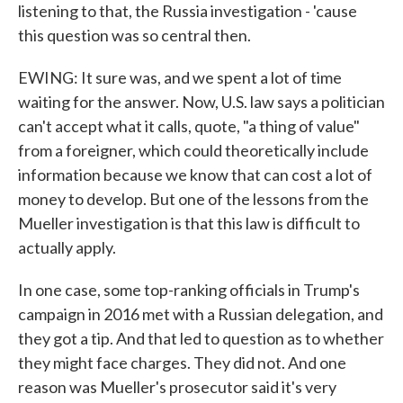
listening to that, the Russia investigation - 'cause
this question was so central then.
EWING: It sure was, and we spent a lot of time
waiting for the answer. Now, U.S. law says a politician
can't accept what it calls, quote, "a thing of value"
from a foreigner, which could theoretically include
information because we know that can cost a lot of
money to develop. But one of the lessons from the
Mueller investigation is that this law is difficult to
actually apply.
In one case, some top-ranking officials in Trump's
campaign in 2016 met with a Russian delegation, and
they got a tip. And that led to question as to whether
they might face charges. They did not. And one
reason was Mueller's prosecutor said it's very