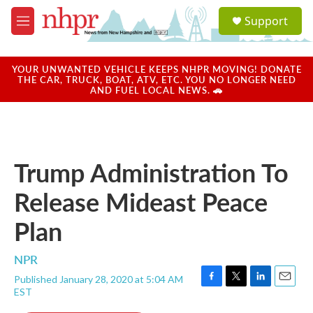
Skip to main content
S
Support
e
M
a
e
r
n
c
u
YOUR UNWANTED VEHICLE KEEPS NHPR MOVING! DONATE
h
THE CAR, TRUCK, BOAT, ATV, ETC. YOU NO LONGER NEED
AND FUEL LOCAL NEWS. 🚗
u
e
r
y
Trump Administration To
Release Mideast Peace
Plan
NPR
Published January 28, 2020 at 5:04 AM
F
T
L
E
EST
a
w
i
m