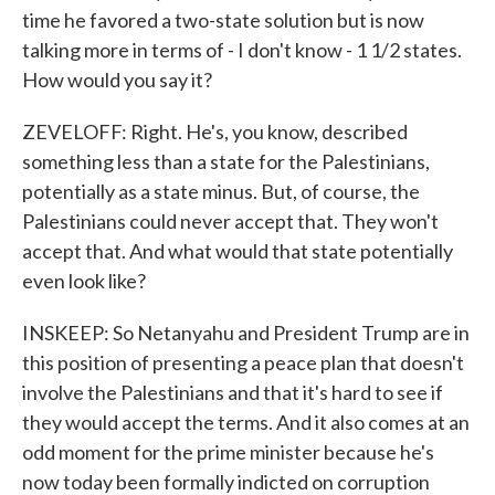
time he favored a two-state solution but is now
talking more in terms of - I don't know - 1 1/2 states.
How would you say it?
ZEVELOFF: Right. He's, you know, described
something less than a state for the Palestinians,
potentially as a state minus. But, of course, the
Palestinians could never accept that. They won't
accept that. And what would that state potentially
even look like?
INSKEEP: So Netanyahu and President Trump are in
this position of presenting a peace plan that doesn't
involve the Palestinians and that it's hard to see if
they would accept the terms. And it also comes at an
odd moment for the prime minister because he's
now today been formally indicted on corruption