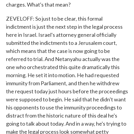
charges. What's that mean?
ZEVELOFF: So just to be clear, this formal
indictment is just the next step in the legal process
here in Israel. Israel's attorney general officially
submitted the indictments to a Jerusalem court,
which means that the case is now going to be
referred to trial. And Netanyahu actually was the
one who orchestrated this quite dramatically this
morning. He set it into motion. He had requested
immunity from Parliament, and then he withdrew
the request today just hours before the proceedings
were supposed to begin. He said that he didn't want
his opponents to use the immunity proceedings to
distract from the historic nature of this deal he's
going to talk about today. And in a way, he's trying to
make the legal process look somewhat petty