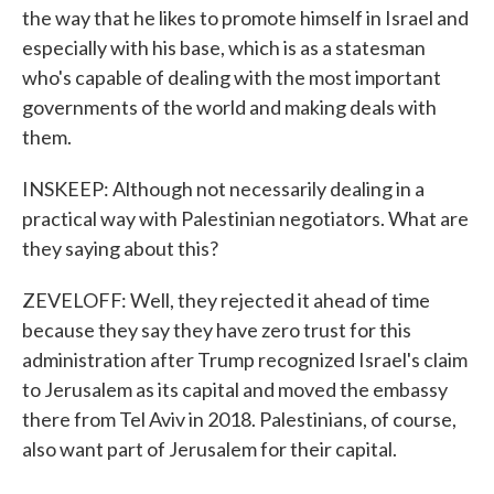
the way that he likes to promote himself in Israel and
especially with his base, which is as a statesman
who's capable of dealing with the most important
governments of the world and making deals with
them.
INSKEEP: Although not necessarily dealing in a
practical way with Palestinian negotiators. What are
they saying about this?
ZEVELOFF: Well, they rejected it ahead of time
because they say they have zero trust for this
administration after Trump recognized Israel's claim
to Jerusalem as its capital and moved the embassy
there from Tel Aviv in 2018. Palestinians, of course,
also want part of Jerusalem for their capital.