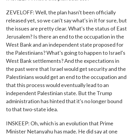
ZEVELOFF: Well, the plan hasn't been officially
released yet, so we can't say what's in it for sure, but
the issues are pretty clear. What's the status of East
Jerusalem? Is there an end to the occupation in the
West Bank and an independent state proposed for
the Palestinians? What's going to happen to Israel's
West Bank settlements? And the expectations in
the past were that Israel would get security and the
Palestinians would get an end to the occupation and
that this process would eventually lead to an
independent Palestinian state. But the Trump
administration has hinted that it's no longer bound
to that two-state idea.
INSKEEP: Oh, which is an evolution that Prime
Minister Netanyahu has made. He did say at one