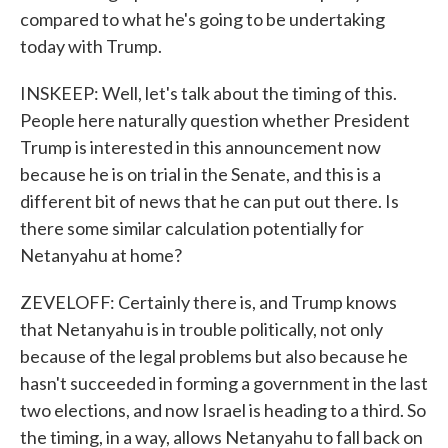
compared to what he's going to be undertaking
today with Trump.
INSKEEP: Well, let's talk about the timing of this.
People here naturally question whether President
Trump is interested in this announcement now
because he is on trial in the Senate, and this is a
different bit of news that he can put out there. Is
there some similar calculation potentially for
Netanyahu at home?
ZEVELOFF: Certainly there is, and Trump knows
that Netanyahu is in trouble politically, not only
because of the legal problems but also because he
hasn't succeeded in forming a government in the last
two elections, and now Israel is heading to a third. So
the timing, in a way, allows Netanyahu to fall back on