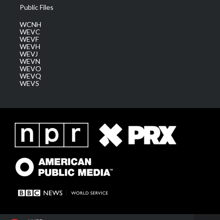
Public Files
WCNH
WEVC
WEVF
WEVH
WEVJ
WEVN
WEVO
WEVQ
WEVS