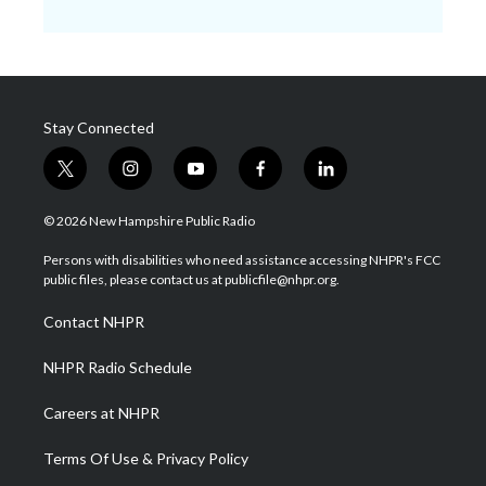
Stay Connected
t
i
y
f
l
w
n
o
a
i
i
s
u
c
n
© 2026 New Hampshire Public Radio
t
t
t
e
k
t
a
u
b
e
Persons with disabilities who need assistance accessing NHPR's FCC
e
g
b
o
d
public files, please contact us at publicfile@nhpr.org.
r
r
e
o
i
a
k
n
Contact NHPR
m
NHPR Radio Schedule
Careers at NHPR
Terms Of Use & Privacy Policy