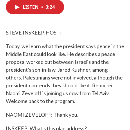
c
i
n
a
e
t
k
i
LISTEN
•
3:24
b
t
e
l
o
e
d
o
r
I
k
n
STEVE INSKEEP, HOST:
Today, we learn what the president says peace in the
Middle East could look like. He describes a peace
proposal worked out between Israelis and the
president's son-in-law, Jared Kushner, among
others. Palestinians were not involved, although the
president contends they should like it. Reporter
Naomi Zeveloff is joining us now from Tel Aviv.
Welcome back to the program.
NAOMI ZEVELOFF: Thank you.
INSKEEP: What's this plan address?