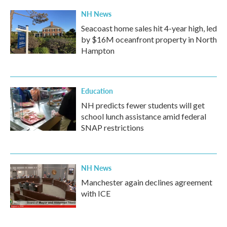
NH News
Seacoast home sales hit 4-year high, led
by $16M oceanfront property in North
Hampton
Education
NH predicts fewer students will get
school lunch assistance amid federal
SNAP restrictions
NH News
Manchester again declines agreement
with ICE