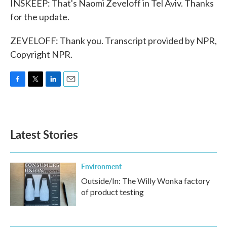
INSKEEP: That's Naomi Zeveloff in Tel Aviv. Thanks
for the update.
ZEVELOFF: Thank you. Transcript provided by NPR,
Copyright NPR.
F
T
L
E
a
w
i
m
c
i
n
a
e
t
k
i
b
t
e
l
Latest Stories
o
e
d
o
r
I
k
n
Environment
Outside/In: The Willy Wonka factory
of product testing