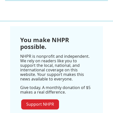
You make NHPR
possible.
NHPR is nonprofit and independent.
We rely on readers like you to
support the local, national, and
international coverage on this
website. Your support makes this
news available to everyone.
Give today. A monthly donation of $5
makes a real difference.
Support NHPR