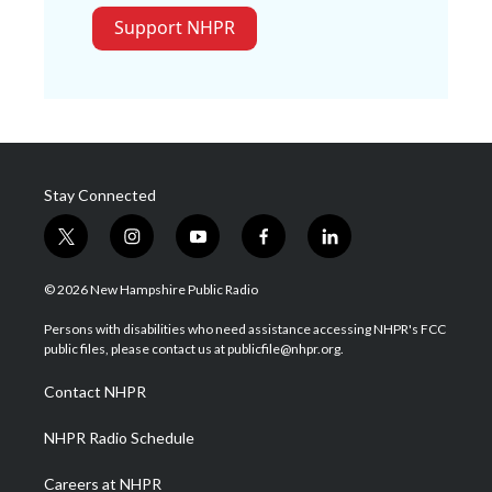
Support NHPR
Stay Connected
t
i
y
f
l
w
n
o
a
i
i
s
u
c
n
© 2026 New Hampshire Public Radio
t
t
t
e
k
t
a
u
b
e
Persons with disabilities who need assistance accessing NHPR's FCC
e
g
b
o
d
public files, please contact us at publicfile@nhpr.org.
r
r
e
o
i
a
k
n
Contact NHPR
m
NHPR Radio Schedule
Careers at NHPR