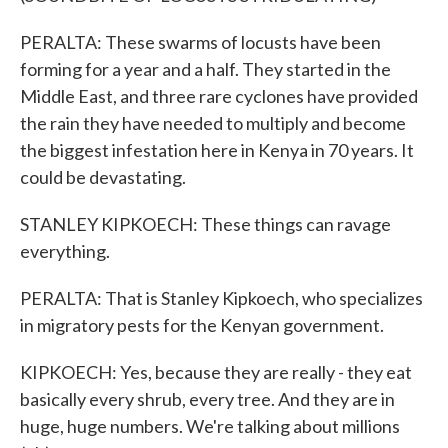
PERALTA: These swarms of locusts have been
forming for a year and a half. They started in the
Middle East, and three rare cyclones have provided
the rain they have needed to multiply and become
the biggest infestation here in Kenya in 70 years. It
could be devastating.
STANLEY KIPKOECH: These things can ravage
everything.
PERALTA: That is Stanley Kipkoech, who specializes
in migratory pests for the Kenyan government.
KIPKOECH: Yes, because they are really - they eat
basically every shrub, every tree. And they are in
huge, huge numbers. We're talking about millions