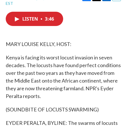
F
T
L
E
EST
a
w
i
m
c
i
n
a
e
t
k
i
LISTEN
•
3:46
b
t
e
l
o
e
d
o
r
I
k
n
MARY LOUISE KELLY, HOST:
Kenya is facing its worst locust invasion in seven
decades. The locusts have found perfect conditions
over the past two years as they have moved from
the Middle East onto the African continent, where
they are now threatening farmland. NPR's Eyder
Peralta reports.
(SOUNDBITE OF LOCUSTS SWARMING)
EYDER PERALTA, BYLINE: The swarms of locusts