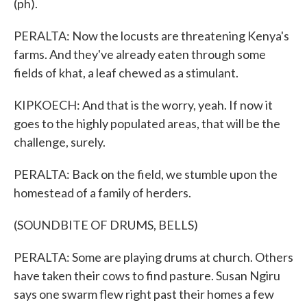
(ph).
PERALTA: Now the locusts are threatening Kenya's
farms. And they've already eaten through some
fields of khat, a leaf chewed as a stimulant.
KIPKOECH: And that is the worry, yeah. If now it
goes to the highly populated areas, that will be the
challenge, surely.
PERALTA: Back on the field, we stumble upon the
homestead of a family of herders.
(SOUNDBITE OF DRUMS, BELLS)
PERALTA: Some are playing drums at church. Others
have taken their cows to find pasture. Susan Ngiru
says one swarm flew right past their homes a few