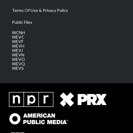
Terms Of Use & Privacy Policy
Public Files
WCNH
WEVC
WEVF
WEVH
WEVJ
WEVN
WEVO
WEVQ
WEVS