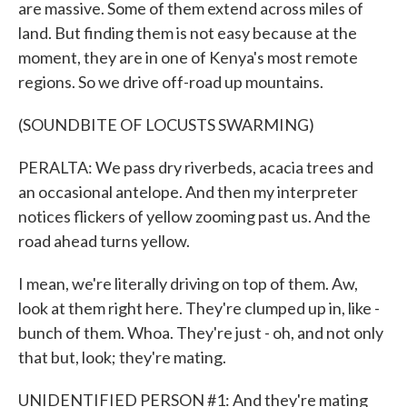
are massive. Some of them extend across miles of
land. But finding them is not easy because at the
moment, they are in one of Kenya's most remote
regions. So we drive off-road up mountains.
(SOUNDBITE OF LOCUSTS SWARMING)
PERALTA: We pass dry riverbeds, acacia trees and
an occasional antelope. And then my interpreter
notices flickers of yellow zooming past us. And the
road ahead turns yellow.
I mean, we're literally driving on top of them. Aw,
look at them right here. They're clumped up in, like -
bunch of them. Whoa. They're just - oh, and not only
that but, look; they're mating.
UNIDENTIFIED PERSON #1: And they're mating