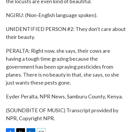
the locusts are even kind of beautiful.
NGIRU: (Non-English language spoken).
UNIDENTIFIED PERSON #2: They don't care about
their beauty.
PERALTA: Right now, she says, their cows are
having a tough time grazing because the
government has been spraying pesticides from
planes. There is no beauty in that, she says, so she
just wants these pests gone.
Eyder Peralta, NPR News, Samburu County, Kenya.
(SOUNDBITE OF MUSIC) Transcript provided by
NPR, Copyright NPR.