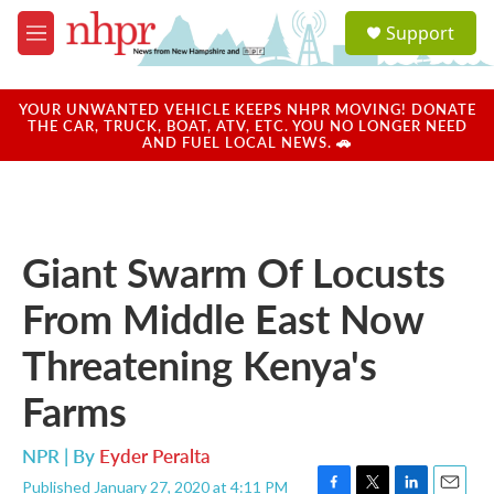
Skip to main content
S
Support
e
M
a
e
r
n
c
u
YOUR UNWANTED VEHICLE KEEPS NHPR MOVING! DONATE
h
THE CAR, TRUCK, BOAT, ATV, ETC. YOU NO LONGER NEED
AND FUEL LOCAL NEWS. 🚗
u
e
r
y
Giant Swarm Of Locusts
From Middle East Now
Threatening Kenya's
Farms
NPR | By
Eyder Peralta
Published January 27, 2020 at 4:11 PM