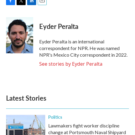
F
T
L
E
a
w
i
m
c
i
n
a
e
t
k
i
Eyder Peralta
b
t
e
l
o
e
d
o
r
I
Eyder Peralta is an international
k
n
correspondent for NPR. He was named
NPR's Mexico City correspondent in 2022.
See stories by Eyder Peralta
Latest Stories
Politics
Lawmakers fight worker discipline
change at Portsmouth Naval Shipyard