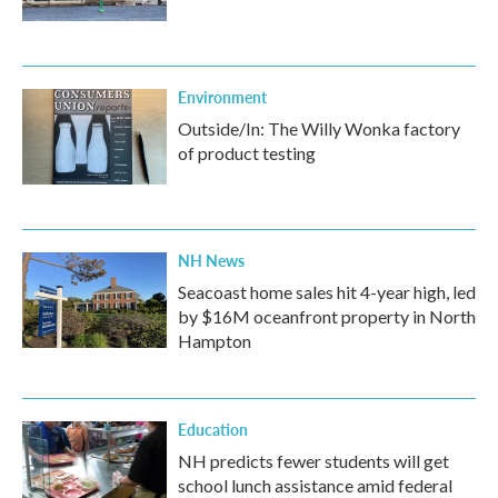
Environment
Outside/In: The Willy Wonka factory
of product testing
NH News
Seacoast home sales hit 4-year high, led
by $16M oceanfront property in North
Hampton
Education
NH predicts fewer students will get
school lunch assistance amid federal