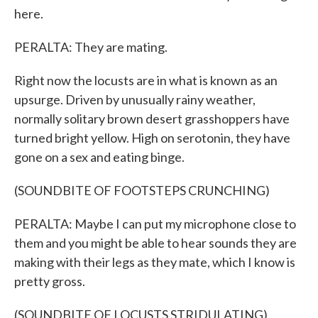
here.
PERALTA: They are mating.
Right now the locusts are in what is known as an
upsurge. Driven by unusually rainy weather,
normally solitary brown desert grasshoppers have
turned bright yellow. High on serotonin, they have
gone on a sex and eating binge.
(SOUNDBITE OF FOOTSTEPS CRUNCHING)
PERALTA: Maybe I can put my microphone close to
them and you might be able to hear sounds they are
making with their legs as they mate, which I know is
pretty gross.
(SOUNDBITE OF LOCUSTS STRIDULATING)