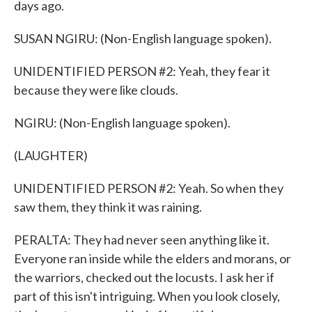
days ago.
SUSAN NGIRU: (Non-English language spoken).
UNIDENTIFIED PERSON #2: Yeah, they fear it
because they were like clouds.
NGIRU: (Non-English language spoken).
(LAUGHTER)
UNIDENTIFIED PERSON #2: Yeah. So when they
saw them, they think it was raining.
PERALTA: They had never seen anything like it.
Everyone ran inside while the elders and morans, or
the warriors, checked out the locusts. I ask her if
part of this isn't intriguing. When you look closely,