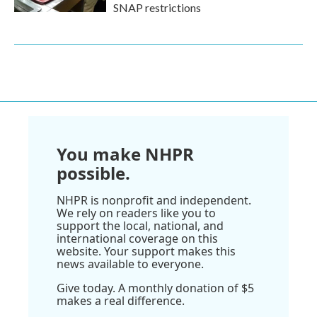
SNAP restrictions
You make NHPR
possible.
NHPR is nonprofit and independent.
We rely on readers like you to
support the local, national, and
international coverage on this
website. Your support makes this
news available to everyone.
Give today. A monthly donation of $5
makes a real difference.