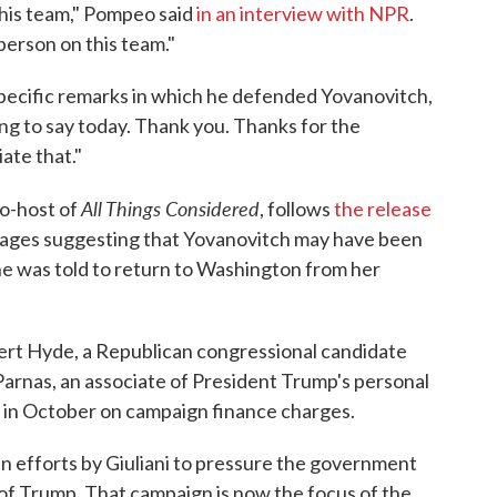
this team," Pompeo said
in an interview with NPR
.
 person on this team."
pecific remarks in which he defended Yovanovitch,
ing to say today. Thank you. Thanks for the
ate that."
All Things Considered
co-host of
, follows
the release
ages suggesting that Yovanovitch may have been
he was told to return to Washington from her
t Hyde, a Republican congressional candidate
arnas, an associate of President Trump's personal
d in October on campaign finance charges.
in efforts by Giuliani to pressure the government
ls of Trump. That campaign is now the focus of the