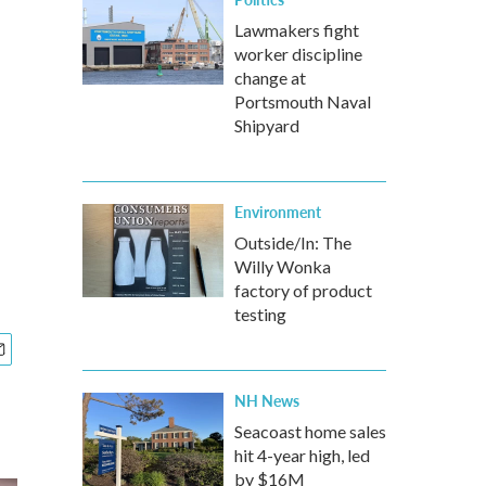
Lawmakers fight
worker discipline
change at
Portsmouth Naval
Shipyard
Environment
Outside/In: The
Willy Wonka
factory of product
testing
NH News
Seacoast home sales
hit 4-year high, led
by $16M