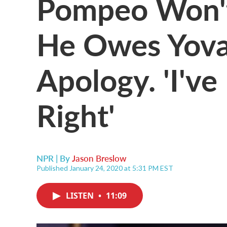
Pompeo Won'
He Owes Yova
Apology. 'I'v
Right'
NPR | By
Jason Breslow
Published January 24, 2020 at 5:31 PM EST
LISTEN
•
11:09