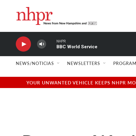
Skip to main content
NHPR
BBC World Service
NEWS/NOTICIAS
NEWSLETTERS
PROGRAM
YOUR UNWANTED VEHICLE KEEPS NHPR MOVI