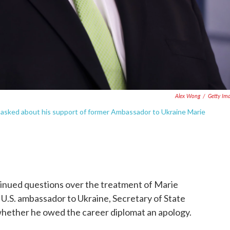
Alex Wong
/
Getty Im
 asked about his support of former Ambassador to Ukraine Marie
inued questions over the treatment of Marie
 U.S. ambassador to Ukraine, Secretary of State
hether he owed the career diplomat an apology.