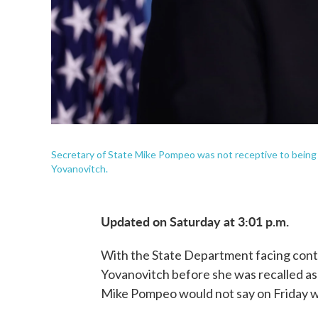
Secretary of State Mike Pompeo was not receptive to being
Yovanovitch.
Updated on Saturday at 3:01 p.m.
With the State Department facing cont
Yovanovitch before she was recalled as
Mike Pompeo would not say on Friday w