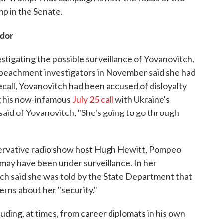
p in the Senate.
ador
stigating the possible surveillance of Yovanovitch,
peachment investigators in November said she had
call, Yovanovitch had been accused of disloyalty
ng his now-infamous
July 25 call
with Ukraine's
aid of Yovanovitch, "She's going to go through
ervative radio show host Hugh Hewitt, Pompeo
 may have been under surveillance. In her
h said she was told by the State Department that
rns about her "security."
ding, at times, from career diplomats in his own