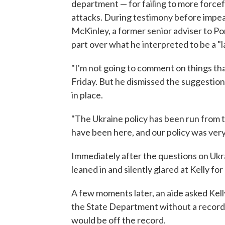
department — for failing to more forcefu
attacks. During testimony before impea
McKinley, a former senior adviser to P
part over what he interpreted to be a "
"I'm not going to comment on things th
Friday. But he dismissed the suggestion
in place.
"The Ukraine policy has been run from t
have been here, and our policy was very
Immediately after the questions on Ukr
leaned in and silently glared at Kelly f
A few moments later, an aide asked Kelly
the State Department without a recorde
would be off the record.