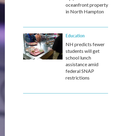
oceanfront property
in North Hampton
Education
NH predicts fewer
students will get
school lunch
assistance amid
federal SNAP
restrictions