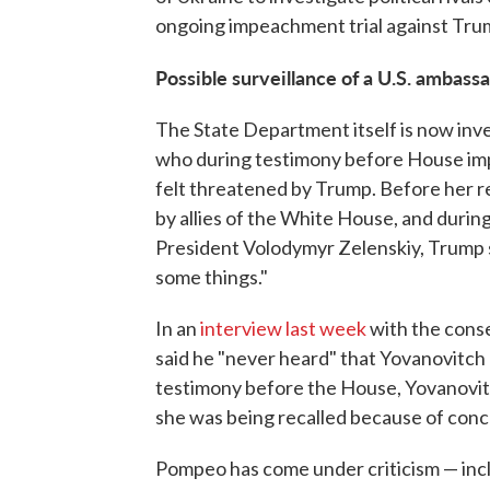
ongoing impeachment trial against Trum
Possible surveillance of a U.S. ambass
The State Department itself is now inve
who during testimony before House im
felt threatened by Trump. Before her re
by allies of the White House, and duri
President Volodymyr Zelenskiy, Trump s
some things."
In an
interview last week
with the cons
said he "never heard" that Yovanovitch
testimony before the House, Yovanovitc
she was being recalled because of conce
Pompeo has come under criticism — inclu