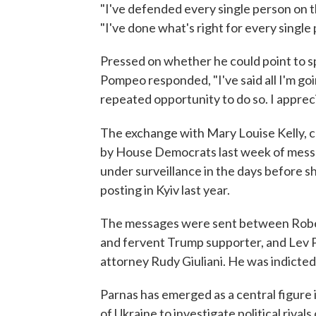
"I've defended every single person on 
"I've done what's right for every single
Pressed on whether he could point to s
Pompeo responded, "I've said all I'm go
repeated opportunity to do so. I appreci
The exchange with Mary Louise Kelly, 
by House Democrats last week of mess
under surveillance in the days before s
posting in Kyiv last year.
The messages were sent between Rober
and fervent Trump supporter, and Lev P
attorney Rudy Giuliani. He was indicte
Parnas has emerged as a central figure 
of Ukraine to investigate political riva