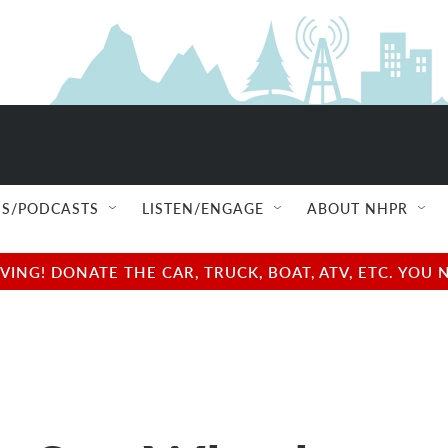
S/PODCASTS
LISTEN/ENGAGE
ABOUT NHPR
NG! DONATE THE CAR, TRUCK, BOAT, ATV, ETC. YOU 