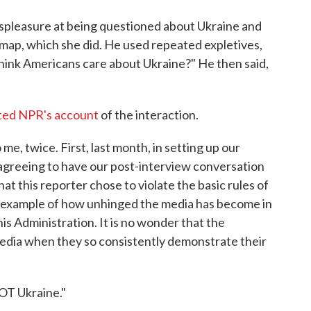
spleasure at being questioned about Ukraine and
a map, which she did. He used repeated expletives,
think Americans care about Ukraine?" He then said,
ted NPR's account
of the interaction.
me, twice. First, last month, in setting up our
 agreeing to have our post-interview conversation
that this reporter chose to violate the basic rules of
r example of how unhinged the media has become in
is Administration. It is no wonder that the
edia when they so consistently demonstrate their
NOT Ukraine."