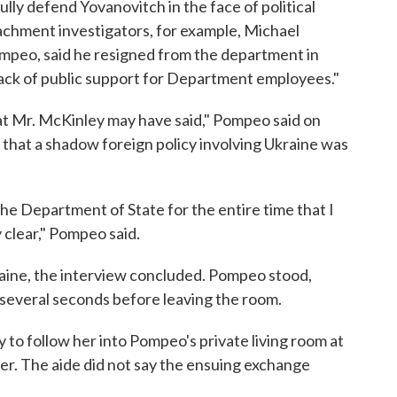
lly defend Yovanovitch in the face of political
chment investigators, for example, Michael
ompeo, said he resigned from the department in
lack of public support for Department employees."
at Mr. McKinley may have said," Pompeo said on
 that a shadow foreign policy involving Ukraine was
he Department of State for the entire time that I
 clear," Pompeo said.
aine, the interview concluded. Pompeo stood,
or several seconds before leaving the room.
 to follow her into Pompeo's private living room at
r. The aide did not say the ensuing exchange