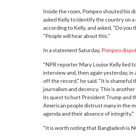
Inside the room, Pompeo shouted his di
asked Kelly to identify the country on 
according to Kelly, and asked, "Do you 
"People will hear about this."
In a statement Saturday,
Pompeo dispu
"NPR reporter Mary Louise Kelly lied to 
interview and, then again yesterday, in
off the record," he said. "It is shameful 
journalism and decency. This is anothe
its quest to hurt President Trump and th
American people distrust many in the m
agenda and their absence of integrity."
"It is worth noting that Bangladesh is 