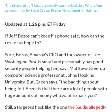
The phone of Jeff Bezos allegedly was hacked via a WhatsApp
account held by Saudi Crown Prince Mohammed bin Salman.
Updated at 1:26 p.m. ET Friday
If Jeff Bezos can't keep his phone safe, how can the
rest of us hope to?
The
Sure, Bezos, Amazon's CEO and the owner of
Washington Post,
is smart and presumably has good
security people helping him, says Matthew Green, a
computer science professor at Johns Hopkins
University. But, Green says, "the bad thing about
being Jeff Bezos is that there are a lot of people with
huge amounts of money who want to hack you."
Still, a targeted hack like the one
the Saudis allegedly