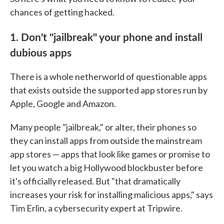
chances of getting hacked.
1. Don't "jailbreak" your phone and install
dubious apps
There is a whole netherworld of questionable apps
that exists outside the supported app stores run by
Apple, Google and Amazon.
Many people "jailbreak," or alter, their phones so
they can install apps from outside the mainstream
app stores — apps that look like games or promise to
let you watch a big Hollywood blockbuster before
it's officially released. But "that dramatically
increases your risk for installing malicious apps," says
Tim Erlin, a cybersecurity expert at Tripwire.