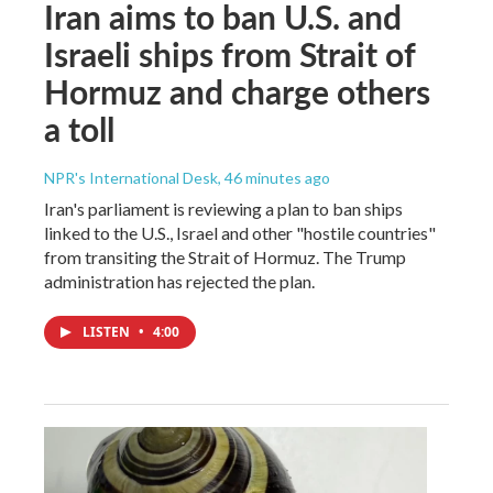
Iran aims to ban U.S. and
Israeli ships from Strait of
Hormuz and charge others
a toll
NPR's International Desk
, 46 minutes ago
Iran's parliament is reviewing a plan to ban ships
linked to the U.S., Israel and other "hostile countries"
from transiting the Strait of Hormuz. The Trump
administration has rejected the plan.
LISTEN
•
4:00