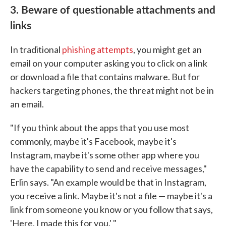
3. Beware of questionable attachments and
links
In traditional
phishing attempts
, you might get an
email on your computer asking you to click on a link
or download a file that contains malware. But for
hackers targeting phones, the threat might not be in
an email.
"If you think about the apps that you use most
commonly, maybe it's Facebook, maybe it's
Instagram, maybe it's some other app where you
have the capability to send and receive messages,"
Erlin says. "An example would be that in Instagram,
you receive a link. Maybe it's not a file — maybe it's a
link from someone you know or you follow that says,
'Here, I made this for you.' "