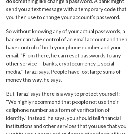
do something like change a password. A bank might
send you a text message with a temporary code that
you then use to change your account's password.
So without knowing any of your actual passwords, a
hacker can take control of an email account and then
have control of both your phone number and your
email. "From there, he can reset passwords to any
other service — banks, cryptocurrency ... social
media," Tarazi says. People have lost large sums of
money this way, he says.
But Tarazi says there is a way to protect yourself:
"We highly recommend that people not use their
cellphone number as a form of verification of
identity." Instead, he says, you should tell financial
institutions and other services that you use that you