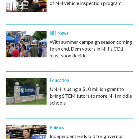
of NH vehicle inspection program
NH News
With summer campaign season coming
to an end, Dem voters in NH's CD1
must soon decide
Education
UNH is using a $10 million grant to
bring STEM tutors to more NH middle
schools
Politics
Independent ends bid for governor