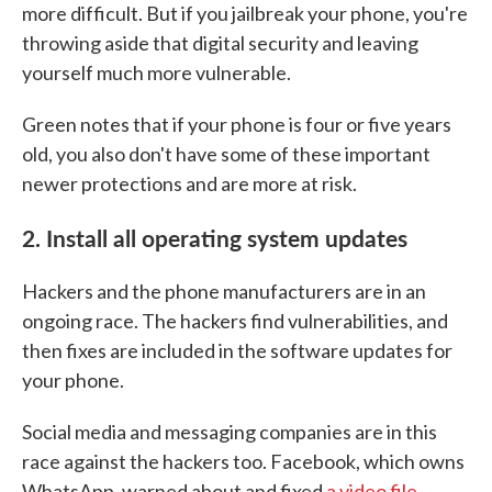
more difficult. But if you jailbreak your phone, you're
throwing aside that digital security and leaving
yourself much more vulnerable.
Green notes that if your phone is four or five years
old, you also don't have some of these important
newer protections and are more at risk.
2. Install all operating system updates
Hackers and the phone manufacturers are in an
ongoing race. The hackers find vulnerabilities, and
then fixes are included in the software updates for
your phone.
Social media and messaging companies are in this
race against the hackers too. Facebook, which owns
WhatsApp, warned about and fixed
a video file