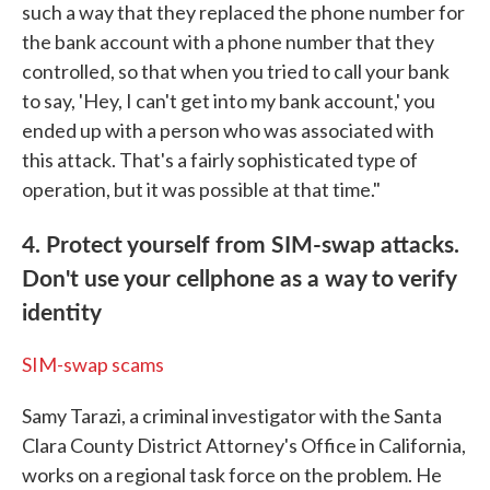
such a way that they replaced the phone number for
the bank account with a phone number that they
controlled, so that when you tried to call your bank
to say, 'Hey, I can't get into my bank account,' you
ended up with a person who was associated with
this attack. That's a fairly sophisticated type of
operation, but it was possible at that time."
4. Protect yourself from SIM-swap attacks.
Don't use your cellphone as a way to verify
identity
SIM-swap scams
Samy Tarazi, a criminal investigator with the Santa
Clara County District Attorney's Office in California,
works on a regional task force on the problem. He