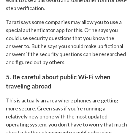
want to use a password and some other form of two-
step verification.
Tarazi says some companies may allow you to use a
special authenticator app for this. Or he says you
could use security questions that you know the
answer to. But he says you should make up fictional
answers if the security questions can be researched
and figured out by others.
5. Be careful about public Wi-Fi when
traveling abroad
This is actually an area where phones are getting
more secure. Green says if you're running a
relatively new phone with the most updated
operating system, you don't have to worry that much
about whether plugging into a public charging