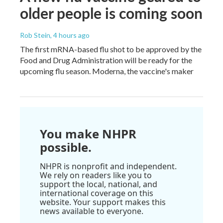
older people is coming soon
Rob Stein
, 4 hours ago
The first mRNA-based flu shot to be approved by the
Food and Drug Administration will be ready for the
upcoming flu season. Moderna, the vaccine's maker
You make NHPR
possible.
NHPR is nonprofit and independent.
We rely on readers like you to
support the local, national, and
international coverage on this
website. Your support makes this
news available to everyone.