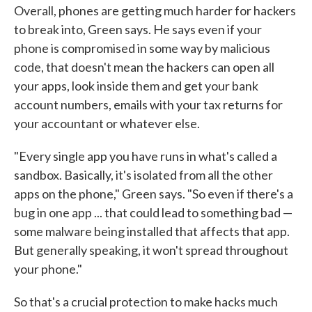
Overall, phones are getting much harder for hackers
to break into, Green says. He says even if your
phone is compromised in some way by malicious
code, that doesn't mean the hackers can open all
your apps, look inside them and get your bank
account numbers, emails with your tax returns for
your accountant or whatever else.
"Every single app you have runs in what's called a
sandbox. Basically, it's isolated from all the other
apps on the phone," Green says. "So even if there's a
bug in one app ... that could lead to something bad —
some malware being installed that affects that app.
But generally speaking, it won't spread throughout
your phone."
So that's a crucial protection to make hacks much