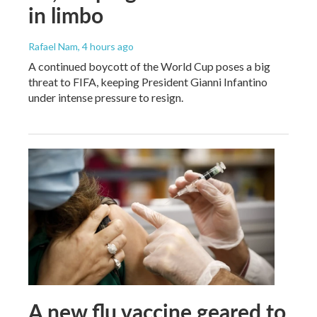
in limbo
Rafael Nam
, 4 hours ago
A continued boycott of the World Cup poses a big
threat to FIFA, keeping President Gianni Infantino
under intense pressure to resign.
A new flu vaccine geared to