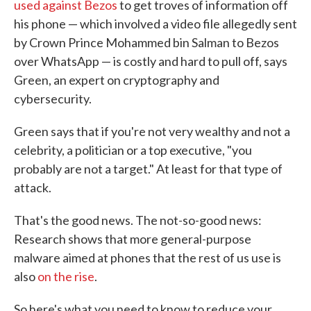
used against Bezos
to get troves of information off
his phone — which involved a video file allegedly sent
by Crown Prince Mohammed bin Salman to Bezos
over WhatsApp — is costly and hard to pull off, says
Green, an expert on cryptography and
cybersecurity.
Green says that if you're not very wealthy and not a
celebrity, a politician or a top executive, "you
probably are not a target." At least for that type of
attack.
That's the good news. The not-so-good news:
Research shows that more general-purpose
malware aimed at phones that the rest of us use is
also
on the rise
.
So here's what you need to know to reduce your