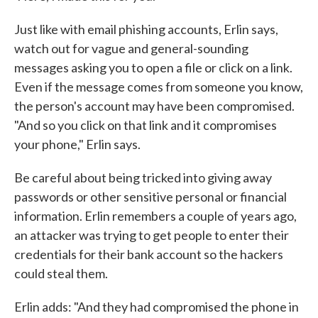
Just like with email phishing accounts, Erlin says,
watch out for vague and general-sounding
messages asking you to open a file or click on a link.
Even if the message comes from someone you know,
the person's account may have been compromised.
"And so you click on that link and it compromises
your phone," Erlin says.
Be careful about being tricked into giving away
passwords or other sensitive personal or financial
information. Erlin remembers a couple of years ago,
an attacker was trying to get people to enter their
credentials for their bank account so the hackers
could steal them.
Erlin adds: "And they had compromised the phone in