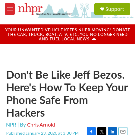
Skip to main content
S
Support
e
M
a
e
r
n
c
u
YOUR UNWANTED VEHICLE KEEPS NHPR MOVING! DONATE
h
THE CAR, TRUCK, BOAT, ATV, ETC. YOU NO LONGER NEED
AND FUEL LOCAL NEWS. 🚗
u
e
r
y
Don't Be Like Jeff Bezos.
Here's How To Keep Your
Phone Safe From
Hackers
NPR | By
Chris Arnold
Published January 23, 2020 at 3:30 PM