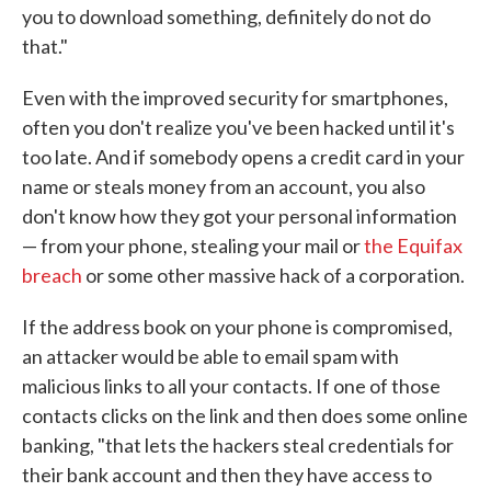
you to download something, definitely do not do
that."
Even with the improved security for smartphones,
often you don't realize you've been hacked until it's
too late. And if somebody opens a credit card in your
name or steals money from an account, you also
don't know how they got your personal information
— from your phone, stealing your mail or
the Equifax
breach
or some other massive hack of a corporation.
If the address book on your phone is compromised,
an attacker would be able to email spam with
malicious links to all your contacts. If one of those
contacts clicks on the link and then does some online
banking, "that lets the hackers steal credentials for
their bank account and then they have access to