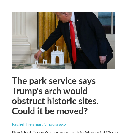
The park service says
Trump's arch would
obstruct historic sites.
Could it be moved?
Rachel Treisman
, 3 hours ago
President Trump's proposed arch in Memorial Circle