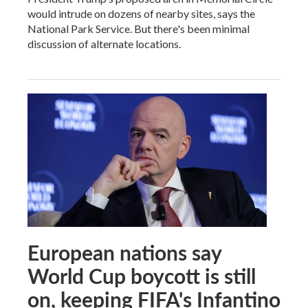
would intrude on dozens of nearby sites, says the
National Park Service. But there's been minimal
discussion of alternate locations.
European nations say
World Cup boycott is still
on, keeping FIFA's Infantino