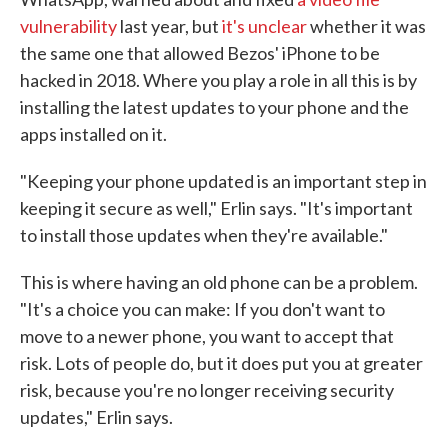
vulnerability
last year, but
it's unclear
whether it was
the same one that allowed Bezos' iPhone to be
hacked in 2018. Where you play a role in all this is by
installing the latest updates to your phone and the
apps installed on it.
"Keeping your phone updated is an important step in
keeping it secure as well," Erlin says. "It's important
to install those updates when they're available."
This is where having an old phone can be a problem.
"It's a choice you can make: If you don't want to
move to a newer phone, you want to accept that
risk. Lots of people do, but it does put you at greater
risk, because you're no longer receiving security
updates," Erlin says.