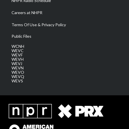
NHPR Radio Schedule
Careers at NHPR
Terms Of Use & Privacy Policy
Public Files
WCNH
WEVC
WEVF
WEVH
WEVJ
WEVN
WEVO
WEVQ
WEVS