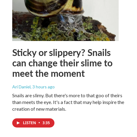
Sticky or slippery? Snails
can change their slime to
meet the moment
Ari Daniel
, 3 hours ago
Snails are slimy. But there's more to that goo of theirs
than meets the eye. It's a fact that may help inspire the
creation of new materials.
LISTEN
•
3:35