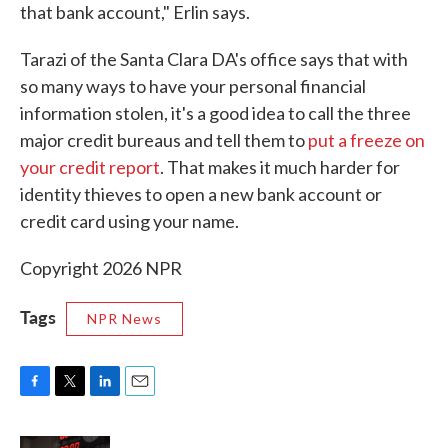
that bank account," Erlin says.
Tarazi of the Santa Clara DA's office says that with
so many ways to have your personal financial
information stolen, it's a good idea to call the three
major credit bureaus and tell them to
put a freeze on
your credit report
. That makes it much harder for
identity thieves to open a new bank account or
credit card using your name.
Copyright 2026 NPR
Tags
NPR News
F
T
L
E
a
w
i
m
c
i
n
a