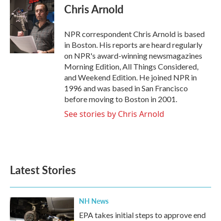
e
t
k
i
Chris Arnold
b
t
e
l
o
e
d
o
r
I
NPR correspondent Chris Arnold is based
k
n
in Boston. His reports are heard regularly
on NPR's award-winning newsmagazines
Morning Edition, All Things Considered,
and Weekend Edition. He joined NPR in
1996 and was based in San Francisco
before moving to Boston in 2001.
See stories by Chris Arnold
Latest Stories
NH News
EPA takes initial steps to approve end