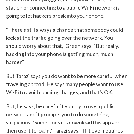
station or connecting to a public Wi-Fi network is
going to let hackers break into your phone.
"There's still always a chance that somebody could
look at the traffic going over the network. You
should worry about that," Green says. "But really,
hacking into your phone is getting much, much
harder."
But Tarazi says you do want to be more careful when
traveling abroad. He says many people want to use
Wi-Fi to avoid roaming charges, and that's OK.
But, he says, be careful if you try to use a public
network and it prompts you to do something
suspicious. "Sometimes it's download this app and
then use it to log in," Tarazi says. "If it ever requires