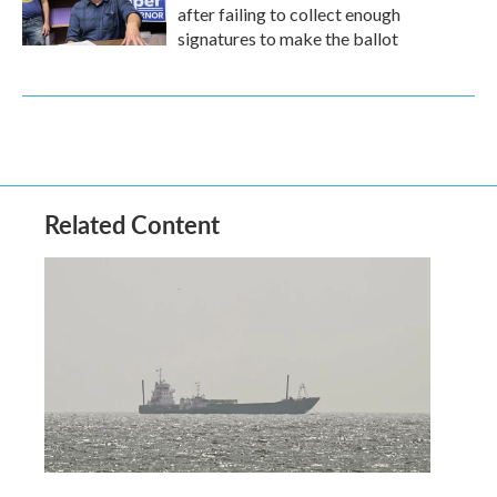
after failing to collect enough
signatures to make the ballot
Related Content