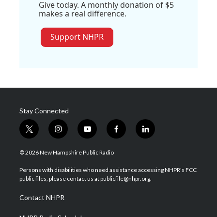
Give today. A monthly donation of $5
makes a real difference.
Support NHPR
Stay Connected
t
i
y
f
l
w
n
o
a
i
i
s
u
c
n
© 2026 New Hampshire Public Radio
t
t
t
e
k
t
a
u
b
e
Persons with disabilities who need assistance accessing NHPR's FCC
e
g
b
o
d
public files, please contact us at publicfile@nhpr.org.
r
r
e
o
i
a
k
n
Contact NHPR
m