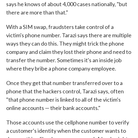
says he knows of about 4,000 cases nationally, "but
there are more than that."
With a SIM swap, fraudsters take control of a
victim's phone number. Tarazi says there are multiple
ways they can do this. They might trick the phone
company and claim they lost their phone and need to
transfer the number. Sometimes it's an inside job
where they bribe a phone company employee.
Once they get that number transferred over to a
phone that the hackers control, Tarazi says, often
"that phone number is linked to all of the victim's
online accounts — their bank accounts."
Those accounts use the cellphone number to verify
a customer's identity when the customer wants to