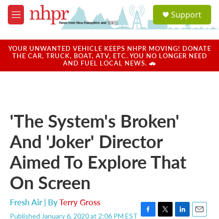
Skip to main content
S
Support
e
M
a
e
r
n
c
u
YOUR UNWANTED VEHICLE KEEPS NHPR MOVING! DONATE
h
THE CAR, TRUCK, BOAT, ATV, ETC. YOU NO LONGER NEED
AND FUEL LOCAL NEWS. 🚗
u
e
r
y
'The System's Broken'
And 'Joker' Director
Aimed To Explore That
On Screen
Fresh Air | By
Terry Gross
Published January 6, 2020 at 2:06 PM EST