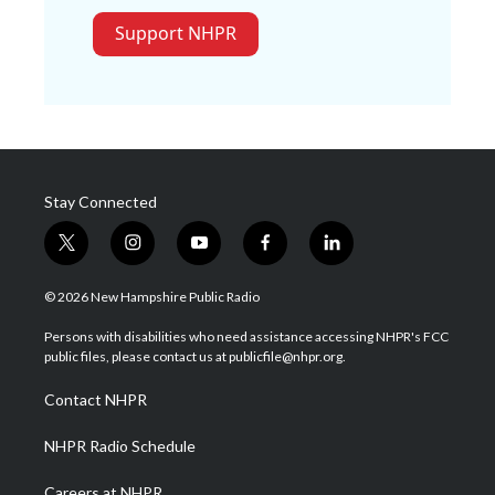
Support NHPR
Stay Connected
t
i
y
f
l
w
n
o
a
i
i
s
u
c
n
© 2026 New Hampshire Public Radio
t
t
t
e
k
t
a
u
b
e
Persons with disabilities who need assistance accessing NHPR's FCC
e
g
b
o
d
public files, please contact us at publicfile@nhpr.org.
r
r
e
o
i
a
k
n
Contact NHPR
m
NHPR Radio Schedule
Careers at NHPR