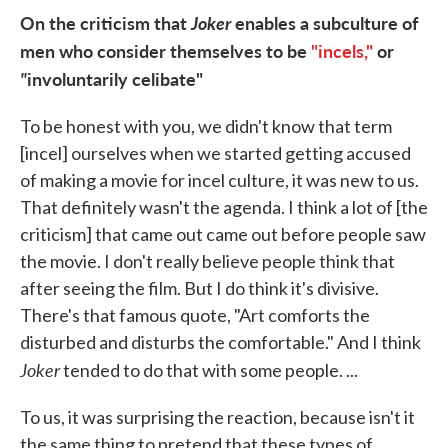
On the criticism that
Joker
enables a subculture of
men who consider themselves to be
"incels,"
or
"
involuntarily celibate"
To be honest with you, we didn't know that term
[incel] ourselves when we started getting accused
of making a movie for incel culture, it was new to us.
That definitely wasn't the agenda. I think a lot of [the
criticism] that came out came out before people saw
the movie. I don't really believe people think that
after seeing the film. But I do think it's divisive.
There's that famous quote, "Art comforts the
disturbed and disturbs the comfortable." And I think
Joker
tended to do that with some people. ...
To us, it was surprising the reaction, because isn't it
the same thing to pretend that these types of