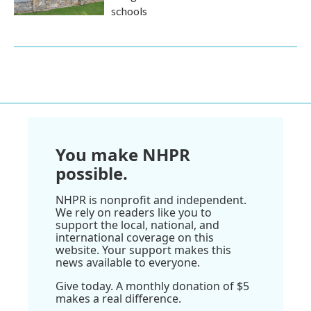
schools
You make NHPR
possible.
NHPR is nonprofit and independent.
We rely on readers like you to
support the local, national, and
international coverage on this
website. Your support makes this
news available to everyone.
Give today. A monthly donation of $5
makes a real difference.