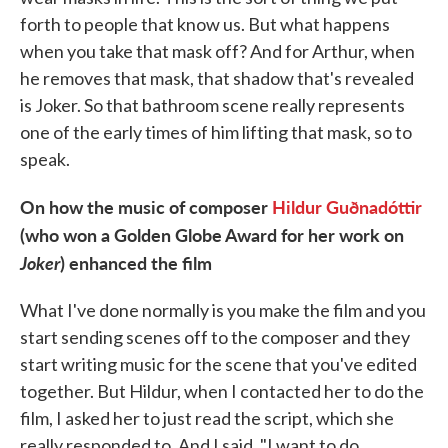
forth to people that know us. But what happens
when you take that mask off? And for Arthur, when
he removes that mask, that shadow that's revealed
is Joker. So that bathroom scene really represents
one of the early times of him lifting that mask, so to
speak.
On how the music of composer
Hildur Guðnadóttir
(who won a Golden Globe Award for her work on
Joker
) enhanced the film
What I've done normally is you make the film and you
start sending scenes off to the composer and they
start writing music for the scene that you've edited
together. But Hildur, when I contacted her to do the
film, I asked her to just read the script, which she
really responded to. And I said, "I want to do