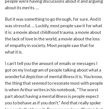
people were having discussions about it and arguing
about its merits. ...
But it was something to go through, for sure. And it
was stressful. ... Luckily, most people saw it for what
it is: a movie about childhood trauma, a movie about
the lack of love in the world, a movie about the loss
of empathy in society. Most people saw that for
what it is.
I can't tell you the amount of emails or messages I
got on my Instagram of people talking about what a
wonderful depiction of mental illness it is. You know,
the thing that seemed to resonate most with people
is when Arthur writes in his notebook, "The worst
part about having a mental illness is people expect
you to behave as if you don't." And that really spoke