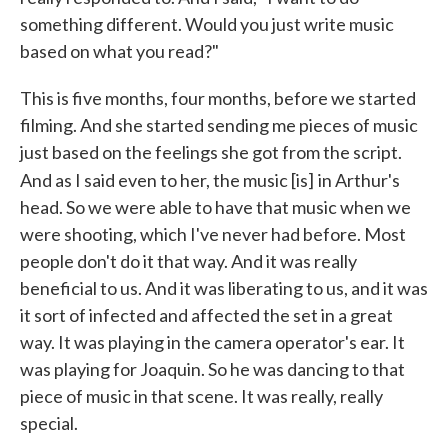
something different. Would you just write music
based on what you read?"
This is five months, four months, before we started
filming. And she started sending me pieces of music
just based on the feelings she got from the script.
And as I said even to her, the music [is]
in Arthur's
head. So we were able to have that music when we
were shooting, which I've never had before. Most
people don't do it that way. And it was really
beneficial to us. And it was liberating to us, and it was
it sort of infected and affected the set in a great
way. It was playing in the camera operator's ear. It
was playing for Joaquin. So he was dancing to that
piece of music in that scene. It was really, really
special.