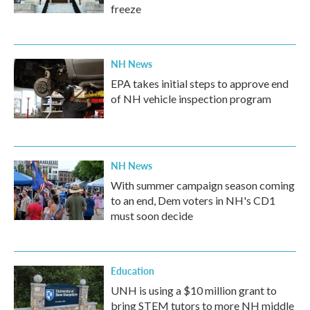
freeze
NH News
EPA takes initial steps to approve end
of NH vehicle inspection program
NH News
With summer campaign season coming
to an end, Dem voters in NH's CD1
must soon decide
Education
UNH is using a $10 million grant to
bring STEM tutors to more NH middle