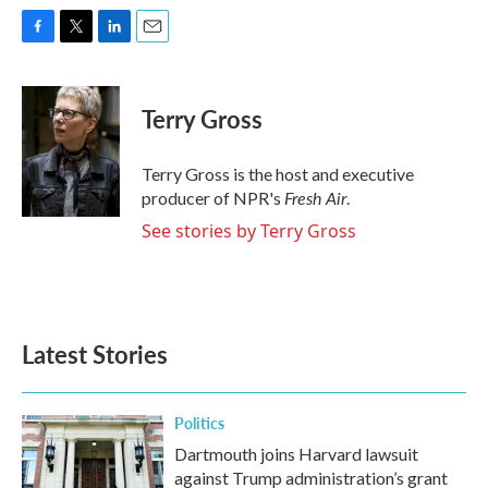
F
T
L
E
a
w
i
m
c
i
n
a
e
t
k
i
Terry Gross
b
t
e
l
o
e
d
o
r
I
Terry Gross is the host and executive
k
n
Fresh Air
producer of NPR's
.
See stories by Terry Gross
Latest Stories
Politics
Dartmouth joins Harvard lawsuit
against Trump administration’s grant