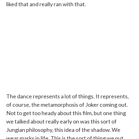
liked that and really ran with that.
The dance represents a lot of things. It represents,
of course, the metamorphosis of Joker coming out.
Not to get too heady about this film, but one thing
we talked about really early on was this sort of
Jungian philosophy, this idea of the shadow. We
wear masks in life. This is the sort of thing we put