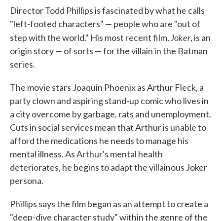
Director Todd Phillips is fascinated by what he calls
"left-footed characters" — people who are "out of
Joker
step with the world." His most recent film,
, is an
origin story — of sorts — for the villain in the Batman
series.
The movie stars Joaquin Phoenix as Arthur Fleck, a
party clown and aspiring stand-up comic who lives in
a city overcome by garbage, rats and unemployment.
Cuts in social services mean that Arthur is unable to
afford the medications he needs to manage his
mental illness. As Arthur's mental health
deteriorates, he begins to adapt the villainous Joker
persona.
Phillips says the film began as an attempt to create a
"deep-dive character study" within the genre of the