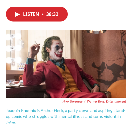
F
T
L
E
a
w
i
m
c
i
n
a
LISTEN
•
38:32
e
t
k
i
b
t
e
l
o
e
d
o
r
I
k
n
Niko Tavernise
/
Warner Bros. Entertainment
Joaquin Phoenix is Arthur Fleck, a party clown and aspiring stand-
up comic who struggles with mental illness and turns violent in
Joker
.