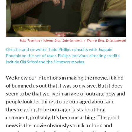
Niko Tavernise / Warner Bros. Entertainment
/
Warner Bros. Entertainment
Director and co-writer Todd Phillips consults with Joaquin
Joker
Phoenix on the set of
. Phillips' previous directing credits
Old School
Hangover
include
and the
movies.
We knew our intentions in making the movie. It kind
of bummed us out that it was so divisive. But it does
seem to be that we live in an age of outrage now and
people look for things to be outraged about and
they're going to be outraged just about that
comment, probably. It's become a thing. The good
news is the movie obviously struck a chord and