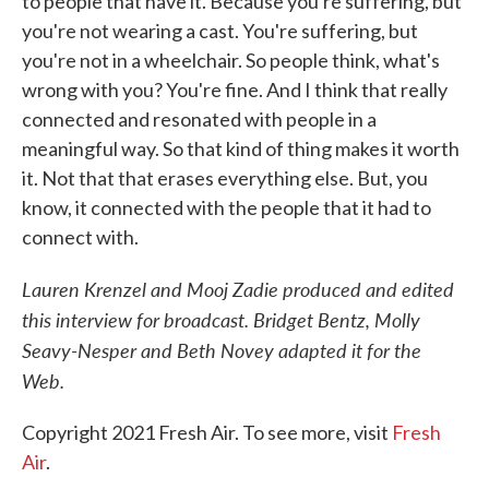
to people that have it. Because you're suffering, but
you're not wearing a cast. You're suffering, but
you're not in a wheelchair. So people think, what's
wrong with you? You're fine. And I think that really
connected and resonated with people in a
meaningful way. So that kind of thing makes it worth
it. Not that that erases everything else. But, you
know, it connected with the people that it had to
connect with.
Lauren Krenzel and Mooj Zadie produced and edited
this interview for broadcast. Bridget Bentz, Molly
Seavy-Nesper and Beth Novey adapted it for the
Web.
Copyright 2021 Fresh Air. To see more, visit
Fresh
Air
.