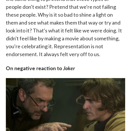
people don't exist? Pretend that we're not failing
these people. Why is it so bad to shine a light on
them and see what makes them that way or try and
look into it? That's what it felt like we were doing. It
didn't feel like by making a movie about something,
you're celebrating it. Representation is not
endorsement. It always felt very off to us.
On negative reaction to
Joker