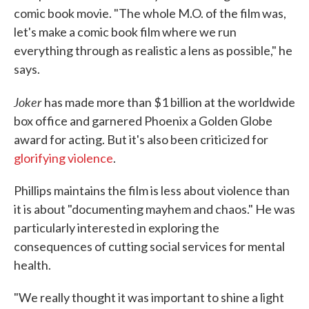
comic book movie. "The whole M.O. of the film was,
let's make a comic book film where we run
everything through as realistic a lens as possible," he
says.
Joker
has made more than $1 billion at the worldwide
box office and garnered Phoenix a Golden Globe
award for acting. But it's also been criticized for
glorifying violence
.
Phillips maintains the film is less about violence than
it is about "documenting mayhem and chaos." He was
particularly interested in exploring the
consequences of cutting social services for mental
health.
"We really thought it was important to shine a light