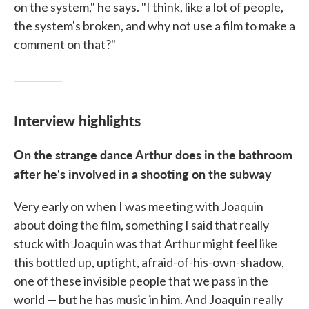
on the system," he says. "I think, like a lot of people,
the system's broken, and why not use a film to make a
comment on that?"
Interview highlights
On the strange dance Arthur does in the bathroom
after he's involved in a shooting on the subway
Very early on when I was meeting with Joaquin
about doing the film, something I said that really
stuck with Joaquin was that Arthur might feel like
this bottled up, uptight, afraid-of-his-own-shadow,
one of these invisible people that we pass in the
world — but he has music in him. And Joaquin really