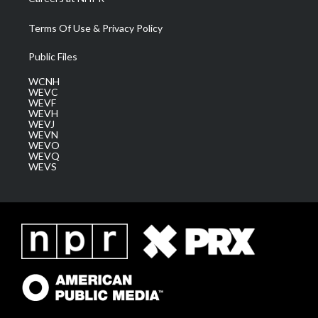
Terms Of Use & Privacy Policy
Public Files
WCNH
WEVC
WEVF
WEVH
WEVJ
WEVN
WEVO
WEVQ
WEVS