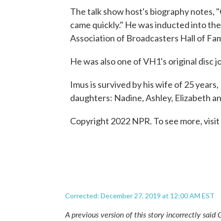
The talk show host's biography notes,
came quickly." He was inducted into the
Association of Broadcasters Hall of Fa
He was also one of VH1's original disc
Imus is survived by his wife of 25 years
daughters: Nadine, Ashley, Elizabeth an
Copyright 2022 NPR. To see more, visit
Corrected: December 27, 2019 at 12:00 AM EST
A previous version of this story incorrectly sai