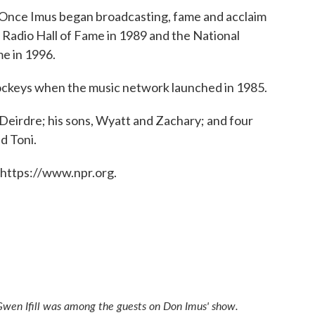
 "Once Imus began broadcasting, fame and acclaim
 Radio Hall of Fame in 1989 and the National
me in 1996.
 jockeys when the music network launched in 1985.
, Deirdre; his sons, Wyatt and Zachary; and four
d Toni.
 https://www.npr.org.
d Gwen Ifill was among the guests on Don Imus' show.