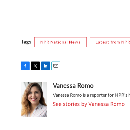
Tags
NPR National News
Latest from NP
F
T
L
E
a
w
i
m
Vanessa Romo
c
i
n
a
e
t
k
i
Vanessa Romo is a reporter for NPR's
b
t
e
l
o
e
d
See stories by Vanessa Romo
o
r
I
k
n