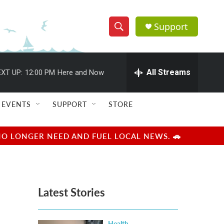
Support
S
S
e
h
a
r
All Streams
XT UP:
12:00 PM
Here and Now
o
c
h
w
Q
EVENTS
SUPPORT
STORE
u
S
e
r
e
NO LONGER NEED AND FUEL LOCAL NEWS. 🚗
y
a
r
Latest Stories
c
h
Health