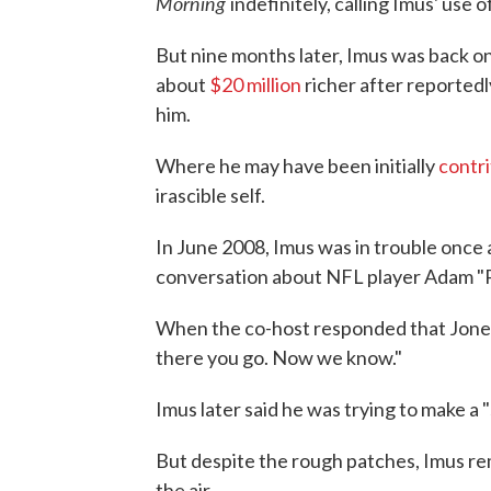
Morning
indefinitely, calling Imus' use 
But nine months later, Imus was back on
about
$20 million
richer after reportedl
him.
Where he may have been initially
contri
irascible self.
In June 2008, Imus was in trouble once 
conversation about NFL player Adam "P
When the co-host responded that Jones
there you go. Now we know."
Imus later said he was trying to make a "
But despite the rough patches, Imus r
the air.