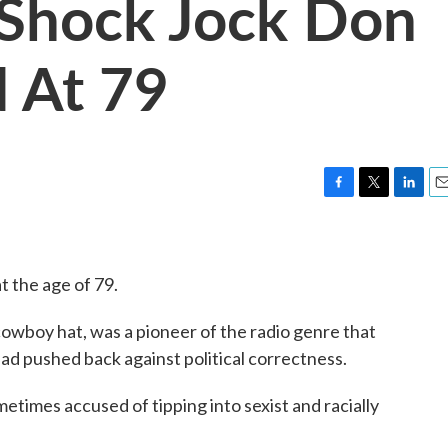
 Shock Jock Don
 At 79
F
T
L
E
a
w
i
m
c
i
n
a
e
t
k
i
t the age of 79.
b
t
e
l
o
e
d
o
r
I
owboy hat, was a pioneer of the radio genre that
k
n
had pushed back against political correctness.
times accused of tipping into sexist and racially