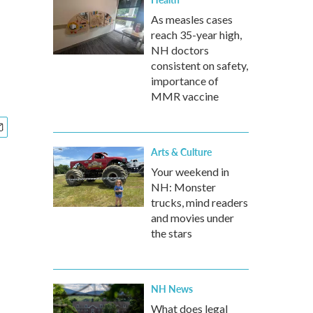
As measles cases
reach 35-year high,
NH doctors
consistent on safety,
importance of
MMR vaccine
Arts & Culture
Your weekend in
NH: Monster
trucks, mind readers
and movies under
the stars
NH News
What does legal