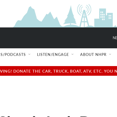
NE
S/PODCASTS
LISTEN/ENGAGE
ABOUT NHPR
NG! DONATE THE CAR, TRUCK, BOAT, ATV, ETC. YOU 