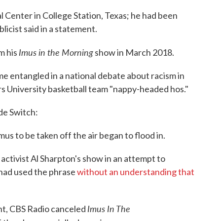
 Center in College Station, Texas; he had been
licist said in a statement.
Imus in the Morning
m his
show in March 2018.
e entangled in a national debate about racism in
s University basketball team "nappy-headed hos."
de Switch:
us to be taken off the air began to flood in.
activist Al Sharpton's show in an attempt to
e had used the phrase
without an understanding that
Imus In The
nt, CBS Radio canceled