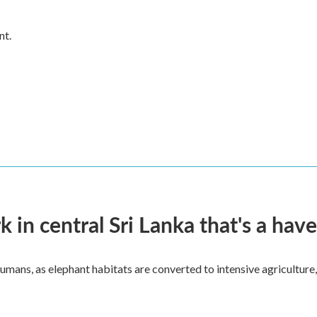
nt.
k in central Sri Lanka that's a hav
umans, as elephant habitats are converted to intensive agriculture,