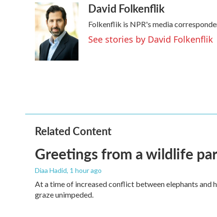
David Folkenflik
Folkenflik is NPR's media corresponde
See stories by David Folkenflik
Related Content
Greetings from a wildlife par
Diaa Hadid
, 1 hour ago
At a time of increased conflict between elephants and h
graze unimpeded.