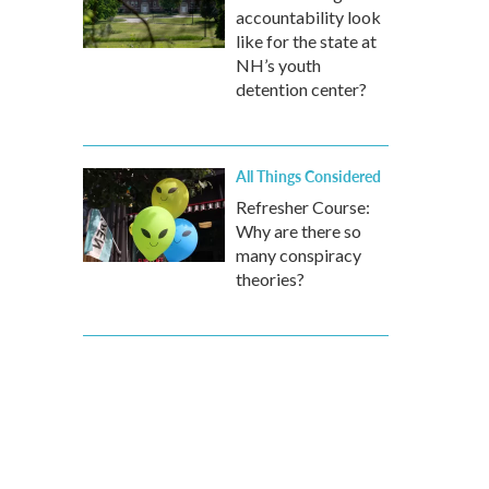
accountability look
like for the state at
NH’s youth
detention center?
All Things Considered
Refresher Course:
Why are there so
many conspiracy
theories?