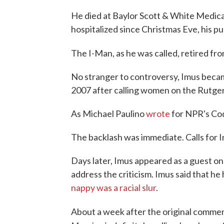
He died at Baylor Scott & White Medical
hospitalized since Christmas Eve, his pub
The I-Man, as he was called, retired fro
No stranger to controversy, Imus becam
2007 after calling women on the Rutger
As Michael Paulino
wrote
for NPR's Co
The backlash was immediate. Calls for Im
Days later, Imus appeared as a guest on 
address the criticism. Imus said that h
nappy was a racial slur
.
About a week after the original comme