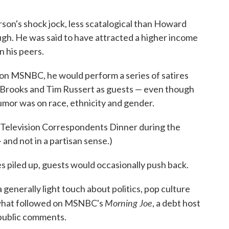
son's shock jock, less scatalogical than Howard
ugh. He was said to have attracted a higher income
 his peers.
t on MSNBC, he would perform a series of satires
d Brooks and Tim Russert as guests — even though
mor was on race, ethnicity and gender.
d Television Correspondents Dinner during the
and not in a partisan sense.)
s piled up, guests would occasionally push back.
generally light touch about politics, pop culture
Morning Joe
 what followed on MSNBC's
, a debt host
public comments.