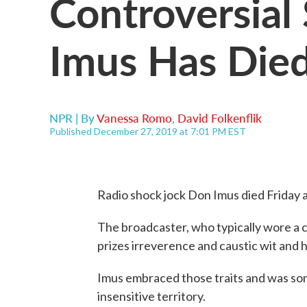
Controversial
Imus Has Died
NPR | By
Vanessa Romo
,
David Folkenflik
Published December 27, 2019 at 7:01 PM EST
Radio shock jock Don Imus died Friday a
The broadcaster, who typically wore a c
prizes irreverence and caustic wit and 
Imus embraced those traits and was some
insensitive territory.