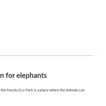
en for elephants
 the Hurulu Eco Park is a place where the animals can