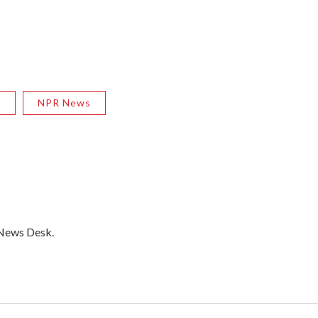
R
NPR News
 News Desk.