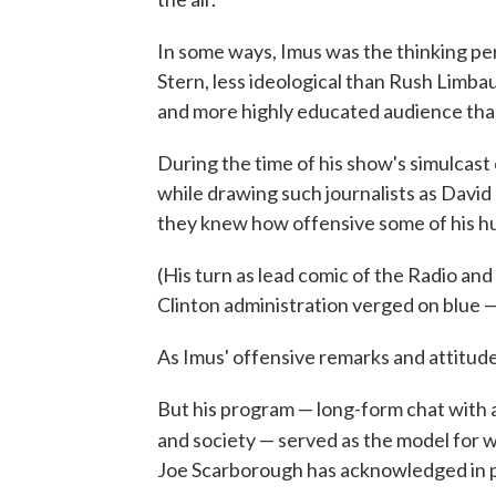
In some ways, Imus was the thinking per
Stern, less ideological than Rush Limba
and more highly educated audience than
During the time of his show's simulcas
while drawing such journalists as Davi
they knew how offensive some of his hu
(His turn as lead comic of the Radio an
Clinton administration verged on blue — 
As Imus' offensive remarks and attitude
But his program — long-form chat with a 
and society — served as the model for
Joe Scarborough has acknowledged in 