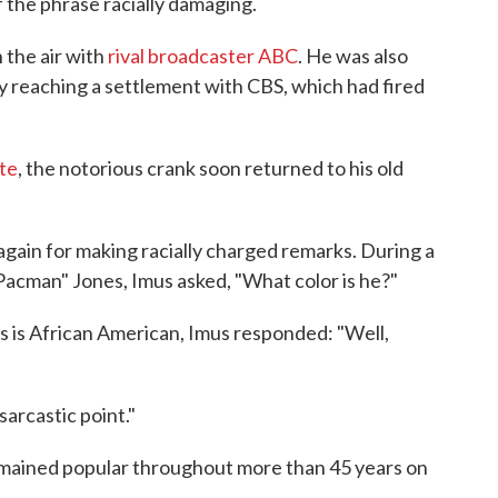
of the phrase racially damaging.
 the air with
rival broadcaster ABC
. He was also
y reaching a settlement with CBS, which had fired
te
, the notorious crank soon returned to his old
again for making racially charged remarks. During a
acman" Jones, Imus asked, "What color is he?"
 is African American, Imus responded: "Well,
sarcastic point."
emained popular throughout more than 45 years on