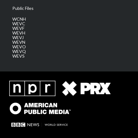
Public Files
WCNH
WEVC
WEVF
WEVH
WEVJ
WEVN
WEVO
WEVQ
WEVS