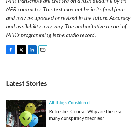
NPR transcripts are created on a rush deadline by an
NPR contractor. This text may not be in its final form
and may be updated or revised in the future. Accuracy
and availability may vary. The authoritative record of
NPR’s programming is the audio record.
F
T
L
E
a
w
i
m
c
i
n
a
e
t
k
i
b
t
e
l
Latest Stories
o
e
d
o
r
I
k
n
All Things Considered
Refresher Course: Why are there so
many conspiracy theories?