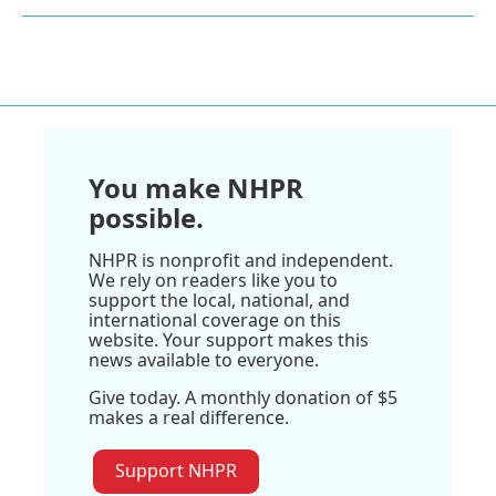
You make NHPR
possible.
NHPR is nonprofit and independent.
We rely on readers like you to
support the local, national, and
international coverage on this
website. Your support makes this
news available to everyone.
Give today. A monthly donation of $5
makes a real difference.
Support NHPR