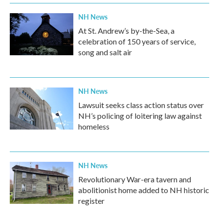
NH News
At St. Andrew’s by-the-Sea, a
celebration of 150 years of service,
song and salt air
NH News
Lawsuit seeks class action status over
NH’s policing of loitering law against
homeless
NH News
Revolutionary War-era tavern and
abolitionist home added to NH historic
register