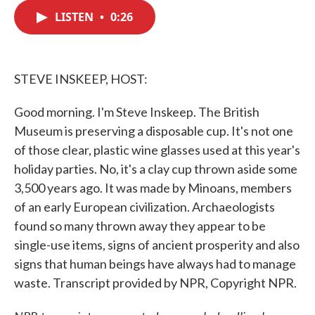
c
i
n
a
e
t
k
i
LISTEN
•
0:26
b
t
e
l
o
e
d
o
r
I
k
n
STEVE INSKEEP, HOST:
Good morning. I'm Steve Inskeep. The British
Museum is preserving a disposable cup. It's not one
of those clear, plastic wine glasses used at this year's
holiday parties. No, it's a clay cup thrown aside some
3,500 years ago. It was made by Minoans, members
of an early European civilization. Archaeologists
found so many thrown away they appear to be
single-use items, signs of ancient prosperity and also
signs that human beings have always had to manage
waste. Transcript provided by NPR, Copyright NPR.