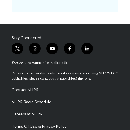
Stay Connected
t
i
y
f
l
w
n
o
a
i
i
s
u
c
n
© 2026 New Hampshire Public Radio
t
t
t
e
k
t
a
u
b
e
Persons with disabilities who need assistance accessing NHPR's FCC
e
g
b
o
d
public files, please contact us at publicfile@nhpr.org.
r
r
e
o
i
a
k
n
Contact NHPR
m
NHPR Radio Schedule
Careers at NHPR
Terms Of Use & Privacy Policy