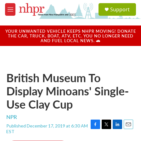
Skip to main content
S
Support
e
M
a
e
r
n
c
u
YOUR UNWANTED VEHICLE KEEPS NHPR MOVING! DONATE
h
THE CAR, TRUCK, BOAT, ATV, ETC. YOU NO LONGER NEED
AND FUEL LOCAL NEWS. 🚗
u
e
r
y
British Museum To
Display Minoans' Single-
Use Clay Cup
NPR
Published December 17, 2019 at 6:30 AM
F
T
L
E
EST
a
w
i
m