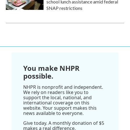
school lunch assistance amid federal
SNAP restrictions
You make NHPR
possible.
NHPR is nonprofit and independent.
We rely on readers like you to
support the local, national, and
international coverage on this
website. Your support makes this
news available to everyone.
Give today. A monthly donation of $5
makes a real difference.