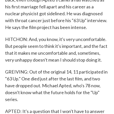
his first marriage fell apart and his career as a
nuclear physicist got sidelined. He was diagnosed
with throat cancer just before his "63 Up" interview.
He says the film project has been intense.
HITCHON: And, you know, it's very uncomfortable.
But people seem to think it's important, and the fact
that it makes me uncomfortable and, sometimes,
very unhappy doesn't mean I should stop doing it.
GREIVING: Out of the original 14, 11 participated in
"63 Up." One died just after the last film, and two
have dropped out. Michael Apted, who's 78 now,
doesn't know what the future holds for the "Up"
series.
APTED: It's a question that I won't have to answer