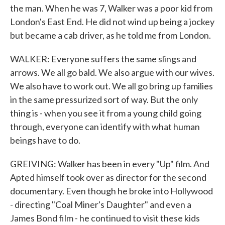
the man. When he was 7, Walker was a poor kid from
London's East End. He did not wind up being a jockey
but became a cab driver, as he told me from London.
WALKER: Everyone suffers the same slings and
arrows. We all go bald. We also argue with our wives.
We also have to work out. We all go bring up families
in the same pressurized sort of way. But the only
thing is - when you see it from a young child going
through, everyone can identify with what human
beings have to do.
GREIVING: Walker has been in every "Up" film. And
Apted himself took over as director for the second
documentary. Even though he broke into Hollywood
- directing "Coal Miner's Daughter" and even a
James Bond film - he continued to visit these kids