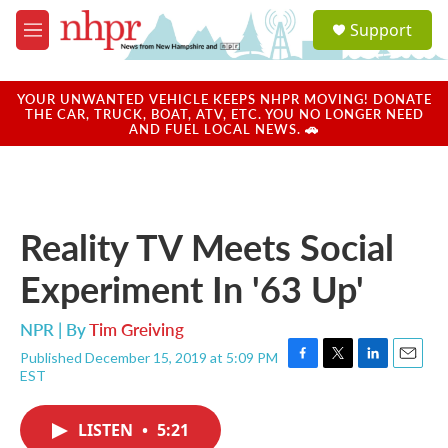
Skip to main content
S
Support
e
M
a
e
r
n
c
u
YOUR UNWANTED VEHICLE KEEPS NHPR MOVING! DONATE
h
THE CAR, TRUCK, BOAT, ATV, ETC. YOU NO LONGER NEED
AND FUEL LOCAL NEWS. 🚗
u
e
r
y
Reality TV Meets Social
Experiment In '63 Up'
NPR | By
Tim Greiving
Published December 15, 2019 at 5:09 PM
F
T
L
E
EST
a
w
i
m
c
i
n
a
e
t
k
i
LISTEN
•
5:21
b
t
e
l