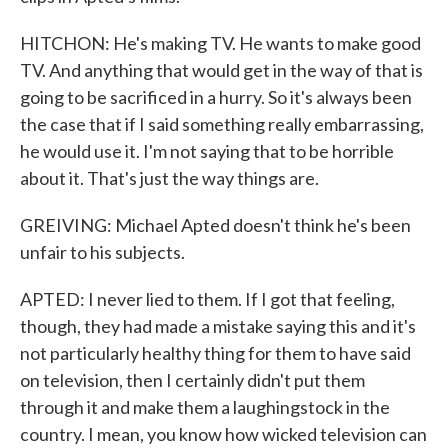
HITCHON: He's making TV. He wants to make good
TV. And anything that would get in the way of that is
going to be sacrificed in a hurry. So it's always been
the case that if I said something really embarrassing,
he would use it. I'm not saying that to be horrible
about it. That's just the way things are.
GREIVING: Michael Apted doesn't think he's been
unfair to his subjects.
APTED: I never lied to them. If I got that feeling,
though, they had made a mistake saying this and it's
not particularly healthy thing for them to have said
on television, then I certainly didn't put them
through it and make them a laughingstock in the
country. I mean, you know how wicked television can