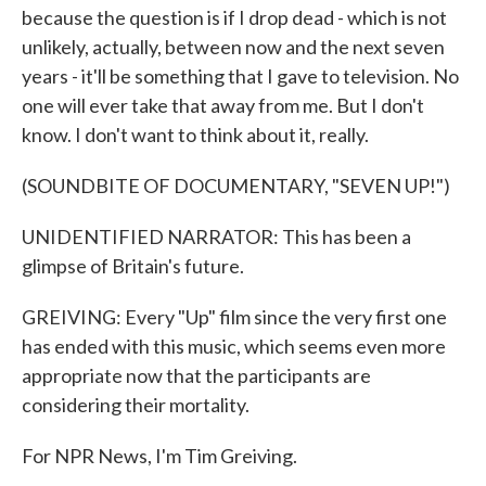
because the question is if I drop dead - which is not
unlikely, actually, between now and the next seven
years - it'll be something that I gave to television. No
one will ever take that away from me. But I don't
know. I don't want to think about it, really.
(SOUNDBITE OF DOCUMENTARY, "SEVEN UP!")
UNIDENTIFIED NARRATOR: This has been a
glimpse of Britain's future.
GREIVING: Every "Up" film since the very first one
has ended with this music, which seems even more
appropriate now that the participants are
considering their mortality.
For NPR News, I'm Tim Greiving.