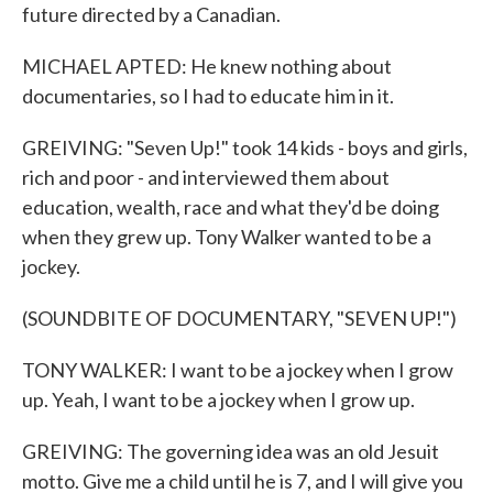
future directed by a Canadian.
MICHAEL APTED: He knew nothing about
documentaries, so I had to educate him in it.
GREIVING: "Seven Up!" took 14 kids - boys and girls,
rich and poor - and interviewed them about
education, wealth, race and what they'd be doing
when they grew up. Tony Walker wanted to be a
jockey.
(SOUNDBITE OF DOCUMENTARY, "SEVEN UP!")
TONY WALKER: I want to be a jockey when I grow
up. Yeah, I want to be a jockey when I grow up.
GREIVING: The governing idea was an old Jesuit
motto. Give me a child until he is 7, and I will give you