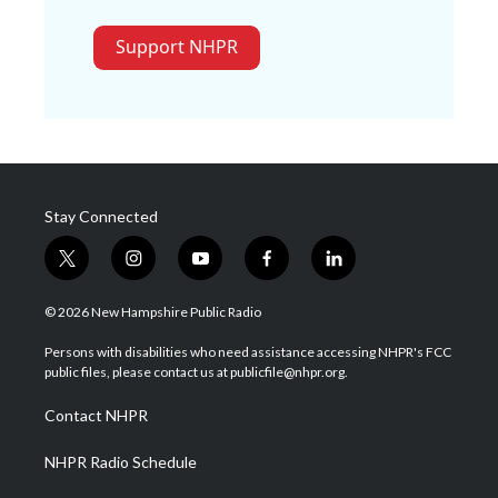
Support NHPR
Stay Connected
t
i
y
f
l
w
n
o
a
i
i
s
u
c
n
© 2026 New Hampshire Public Radio
t
t
t
e
k
t
a
u
b
e
Persons with disabilities who need assistance accessing NHPR's FCC
e
g
b
o
d
public files, please contact us at publicfile@nhpr.org.
r
r
e
o
i
a
k
n
Contact NHPR
m
NHPR Radio Schedule