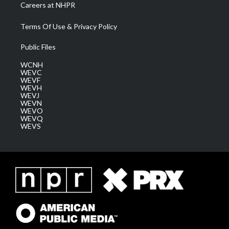
Careers at NHPR
Terms Of Use & Privacy Policy
Public Files
WCNH
WEVC
WEVF
WEVH
WEVJ
WEVN
WEVO
WEVQ
WEVS