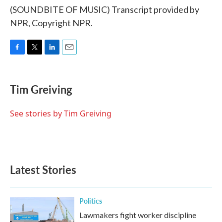
(SOUNDBITE OF MUSIC) Transcript provided by
NPR, Copyright NPR.
F
T
L
E
a
w
i
m
c
i
n
a
e
t
k
i
Tim Greiving
b
t
e
l
o
e
d
o
r
I
See stories by Tim Greiving
k
n
Latest Stories
Politics
Lawmakers fight worker discipline