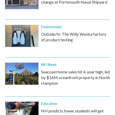
change at Portsmouth Naval Shipyard
Environment
Outside/In: The Willy Wonka factory
of product testing
NH News
Seacoast home sales hit 4-year high, led
by $16M oceanfront property in North
Hampton
Education
NH predicts fewer students will get