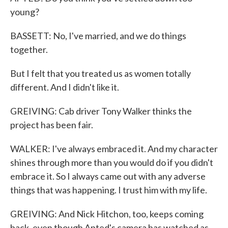
young?
BASSETT: No, I've married, and we do things
together.
But I felt that you treated us as women totally
different. And I didn't like it.
GREIVING: Cab driver Tony Walker thinks the
project has been fair.
WALKER: I've always embraced it. And my character
shines through more than you would do if you didn't
embrace it. So I always came out with any adverse
things that was happening. I trust him with my life.
GREIVING: And Nick Hitchon, too, keeps coming
back, even though Apted's camera has watched as