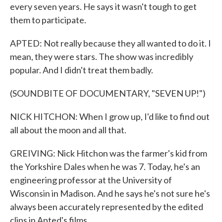
every seven years. He says it wasn't tough to get
them to participate.
APTED: Not really because they all wanted to do it. I
mean, they were stars. The show was incredibly
popular. And I didn't treat them badly.
(SOUNDBITE OF DOCUMENTARY, "SEVEN UP!")
NICK HITCHON: When I grow up, I'd like to find out
all about the moon and all that.
GREIVING: Nick Hitchon was the farmer's kid from
the Yorkshire Dales when he was 7. Today, he's an
engineering professor at the University of
Wisconsin in Madison. And he says he's not sure he's
always been accurately represented by the edited
clips in Apted's films.