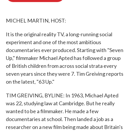
o
e
d
o
r
I
k
n
MICHEL MARTIN, HOST:
It is the original reality TV, a long-running social
experiment and one of the most ambitious
documentaries ever produced. Starting with "Seven
Up," filmmaker Michael Apted has followed a group
of British children from across social strata every
seven years since they were 7. Tim Greiving reports
on the latest, "63 Up."
TIM GREIVING, BYLINE: In 1963, Michael Apted
was 22, studying law at Cambridge. But he really
wanted to be a filmmaker. He made a few
documentaries at school. Then landed a job as a
researcher on a new film being made about Britain's