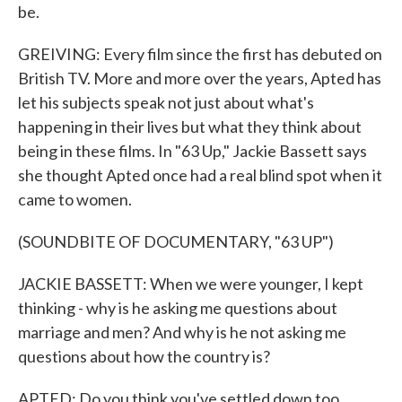
be.
GREIVING: Every film since the first has debuted on
British TV. More and more over the years, Apted has
let his subjects speak not just about what's
happening in their lives but what they think about
being in these films. In "63 Up," Jackie Bassett says
she thought Apted once had a real blind spot when it
came to women.
(SOUNDBITE OF DOCUMENTARY, "63 UP")
JACKIE BASSETT: When we were younger, I kept
thinking - why is he asking me questions about
marriage and men? And why is he not asking me
questions about how the country is?
APTED: Do you think you've settled down too