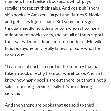
numbers from Neilsen BookScan, which pays
retailers to report their sales. And yes, publishers
ship books to Amazon, Target and Barnes & Noble,
and get sales figures back. But some books go
through middlemen, distributors who sell to many
independent bookstores, and not all of them report
their sales. Dennis Johnson, co-founder of Melville
House, says he only really knows for sure what he
sends out.
"I can look at each account in the country that has
taken a book directly from our warehouse. And so I
know how many books are out there, but that is not a
sales reporting service, really. It's an ordering
service."
And then there are books that get sold to third