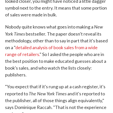
looked closer, you might have noticed a little dagger
symbol next to the entry. It means that some portion
of sales were made in bulk.
New
Nobody quite knows what goes into making a
York Times
bestseller. The paper doesn't reveal its
methodology, other than to say in part that it's based
on a "
detailed analysis of book sales from a wide
range of retailers.
" So I asked the people who are in
the best position to make educated guesses about a
book's sales, and who watch the lists closely:
publishers.
"You expect that if it's rung up at a cash register, it's
The New York Times
reported to
and it's reported to
the publisher, all of those things align equivalently,"
says Dominique Raccah. "That is not the experience