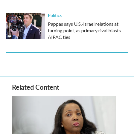
Politics
Pappas says U.S.-Israel relations at
turning point, as primary rival blasts
AIPAC ties
Related Content