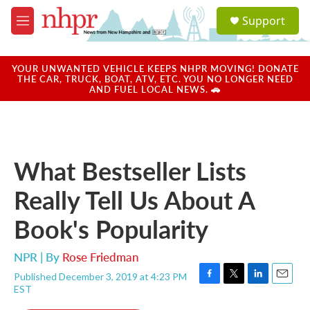
Skip to main content
S
Support
e
M
a
e
r
n
c
u
YOUR UNWANTED VEHICLE KEEPS NHPR MOVING! DONATE
h
THE CAR, TRUCK, BOAT, ATV, ETC. YOU NO LONGER NEED
AND FUEL LOCAL NEWS. 🚗
u
e
r
y
What Bestseller Lists
Really Tell Us About A
Book's Popularity
NPR | By
Rose Friedman
Published December 3, 2019 at 4:23 PM
F
T
L
E
EST
a
w
i
m