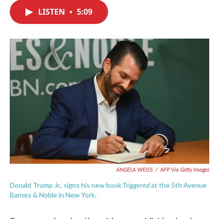
c
i
n
a
e
t
k
i
LISTEN
•
5:09
b
t
e
l
o
e
d
o
r
I
k
n
ANGELA WEISS
/
AFP Via Getty Images
Triggered
Donald Trump Jr., signs his new book
at the 5th Avenue
Barnes & Noble in New York.