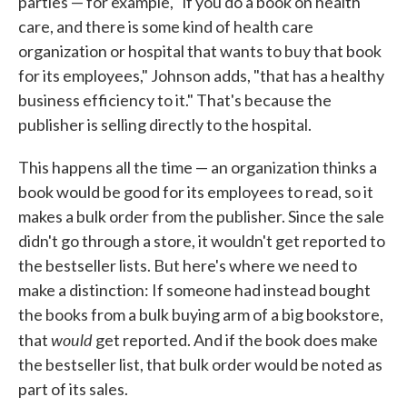
parties — for example, "if you do a book on health
care, and there is some kind of health care
organization or hospital that wants to buy that book
for its employees," Johnson adds, "that has a healthy
business efficiency to it." That's because the
publisher is selling directly to the hospital.
This happens all the time — an organization thinks a
book would be good for its employees to read, so it
makes a bulk order from the publisher. Since the sale
didn't go through a store, it wouldn't get reported to
the bestseller lists. But here's where we need to
make a distinction: If someone had instead bought
the books from a bulk buying arm of a big bookstore,
would
that
get reported. And if the book does make
the bestseller list, that bulk order would be noted as
part of its sales.