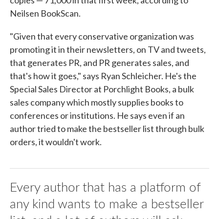
copies — 71,000 in that first week, according to
Neilsen BookScan.
"Given that every conservative organization was
promoting it in their newsletters, on TV and tweets,
that generates PR, and PR generates sales, and
that's how it goes," says Ryan Schleicher. He's the
Special Sales Director at Porchlight Books, a bulk
sales company which mostly supplies books to
conferences or institutions. He says even if an
author tried to make the bestseller list through bulk
orders, it wouldn't work.
Every author that has a platform of
any kind wants to make a bestseller