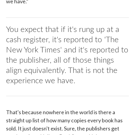
we have."
You expect that if it's rung up at a
cash register, it's reported to 'The
New York Times' and it's reported to
the publisher, all of those things
align equivalently. That is not the
experience we have.
That's because nowhere in the world is there a
straight up list of how many copies every book has
sold. It just doesn't exist. Sure, the publishers get