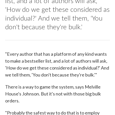
list, and a lot of authors will ask,
'How do we get these considered as
individual?' And we tell them, 'You
don't because they're bulk.'
"Every author that has a platform of any kind wants
to make a bestseller list, and a lot of authors will ask,
'How do we get these considered as individual?' And
we tell them, 'You don't because they're bulk.'"
There is a way to game the system, says Melville
House's Johnson. But it's not with those big bulk
orders.
"Probably the safest way to do that is to employ