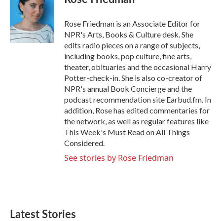
b
t
e
l
o
e
d
o
r
I
Rose Friedman is an Associate Editor for
k
n
NPR's Arts, Books & Culture desk. She
edits radio pieces on a range of subjects,
including books, pop culture, fine arts,
theater, obituaries and the occasional Harry
Potter-check-in. She is also co-creator of
NPR's annual Book Concierge and the
podcast recommendation site Earbud.fm. In
addition, Rose has edited commentaries for
the network, as well as regular features like
This Week's Must Read on All Things
Considered.
See stories by Rose Friedman
Latest Stories