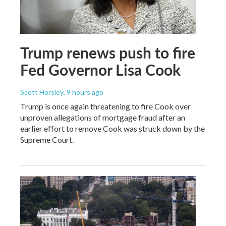
Trump renews push to fire
Fed Governor Lisa Cook
Scott Horsley
, 9 hours ago
Trump is once again threatening to fire Cook over
unproven allegations of mortgage fraud after an
earlier effort to remove Cook was struck down by the
Supreme Court.