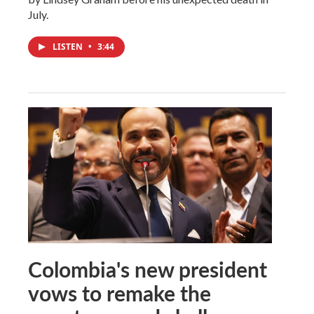
July.
LISTEN
•
3:44
Colombia's new president
vows to remake the