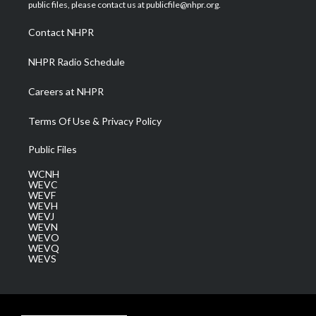
e
g
b
o
d
public files, please contact us at publicfile@nhpr.org.
r
r
e
o
i
a
k
n
Contact NHPR
m
NHPR Radio Schedule
Careers at NHPR
Terms Of Use & Privacy Policy
Public Files
WCNH
WEVC
WEVF
WEVH
WEVJ
WEVN
WEVO
WEVQ
WEVS