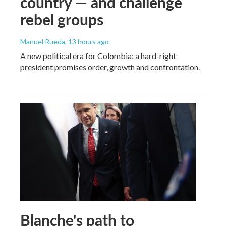
country — and challenge
rebel groups
Manuel Rueda
, 13 hours ago
A new political era for Colombia: a hard-right
president promises order, growth and confrontation.
Blanche's path to