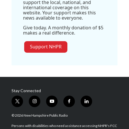
support the local, national, and
international coverage on this
website. Your support makes this
news available to everyone.
Give today. A monthly donation of $5
makes a real difference.
Support NHPR
Stay Connected
t
i
y
f
l
w
n
o
a
i
i
s
u
c
n
© 2026 New Hampshire Public Radio
t
t
t
e
k
t
a
u
b
e
Persons with disabilities who need assistance accessing NHPR's FCC