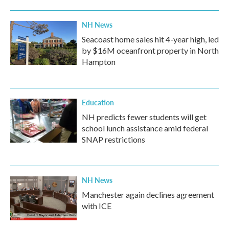
NH News
Seacoast home sales hit 4-year high, led
by $16M oceanfront property in North
Hampton
Education
NH predicts fewer students will get
school lunch assistance amid federal
SNAP restrictions
NH News
Manchester again declines agreement
with ICE