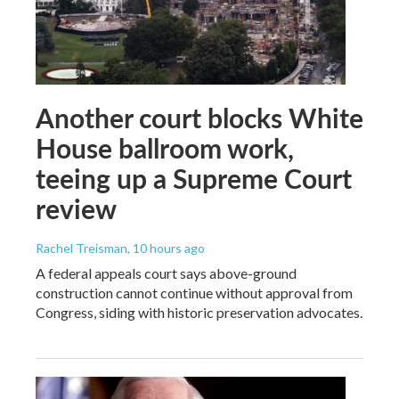
Another court blocks White
House ballroom work,
teeing up a Supreme Court
review
Rachel Treisman
, 10 hours ago
A federal appeals court says above-ground
construction cannot continue without approval from
Congress, siding with historic preservation advocates.