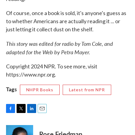
Of course, once a book is sold, it's anyone's guess as
to whether Americans are actually reading it ... or
just letting it collect dust on the shelf.
This story was edited for radio by Tom Cole, and
adapted for the Web by Petra Mayer.
Copyright 2024 NPR. To see more, visit
https://www.npr.org.
Tags
NHPR Books
Latest from NPR
F
T
L
E
a
w
i
m
c
i
n
a
e
t
k
i
Rose Friedman