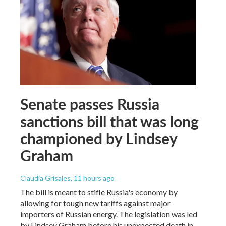
Senate passes Russia
sanctions bill that was long
championed by Lindsey
Graham
Claudia Grisales
, 11 hours ago
The bill is meant to stifle Russia's economy by
allowing for tough new tariffs against major
importers of Russian energy. The legislation was led
by Lindsey Graham before his unexpected death in