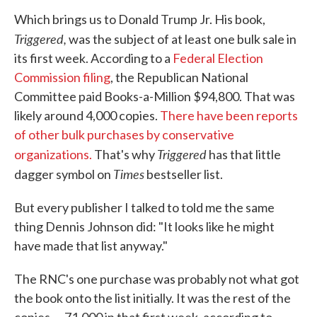
Which brings us to Donald Trump Jr. His book,
Triggered,
was the subject of at least one bulk sale in
its first week. According to a
Federal Election
Commission filing
, the Republican National
Committee paid Books-a-Million $94,800. That was
likely around 4,000 copies.
There have been reports
of other bulk purchases by conservative
Triggered
organizations.
That's why
has that little
Times
dagger symbol on
bestseller list.
But every publisher I talked to told me the same
thing Dennis Johnson did: "It looks like he might
have made that list anyway."
The RNC's one purchase was probably not what got
the book onto the list initially. It was the rest of the