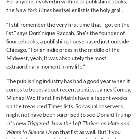
For anyone involved in writing or publishing books,
New York Times
the
bestseller list is the holy grail.
"I still remember the very first time that I got on the
list," says Dominique Raccah. She's the founder of
Sourcebooks, a publishing house based just outside
Chicago. "For an indie press in the middle of the
Midwest, yeah, it was absolutely the most
extraordinary moment in my life."
The publishing industry has had a good year when it
comes to books about recent politics: James Comey,
Michael Wolff and Jim Mattis have all spent weeks
on the treasured Times lists. So casual observers
might not have been surprised to see Donald Trump
Triggered: How the Left Thrives on Hate and
Jr.'s new
Wants to Silence Us
on that list as well. But if you