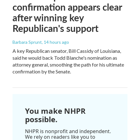
confirmation appears clear
after winning key
Republican's support
Barbara Sprunt
, 14 hours ago
A key Republican senator, Bill Cassidy of Louisiana,
said he would back Todd Blanche's nomination as
attorney general, smoothing the path for his ultimate
confirmation by the Senate.
You make NHPR
possible.
NHPR is nonprofit and independent.
We rely on readers like you to