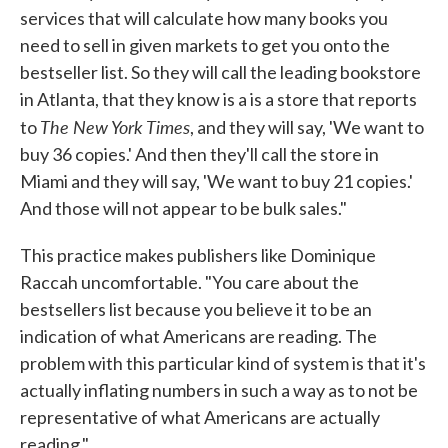
services that will calculate how many books you
need to sell in given markets to get you onto the
bestseller list. So they will call the leading bookstore
in Atlanta, that they know is a is a store that reports
The New York Times
to
, and they will say, 'We want to
buy 36 copies.' And then they'll call the store in
Miami and they will say, 'We want to buy 21 copies.'
And those will not appear to be bulk sales."
This practice makes publishers like Dominique
Raccah uncomfortable. "You care about the
bestsellers list because you believe it to be an
indication of what Americans are reading. The
problem with this particular kind of system is that it's
actually inflating numbers in such a way as to not be
representative of what Americans are actually
reading."