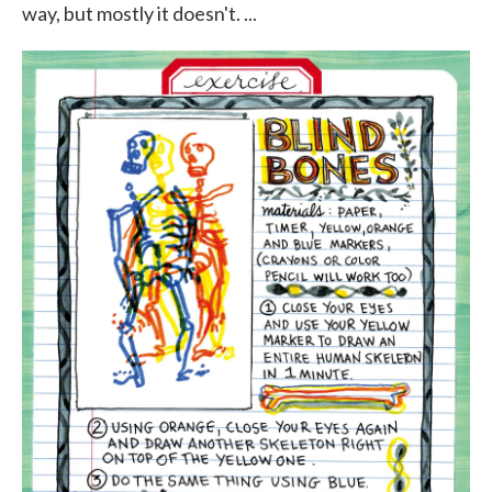
way, but mostly it doesn't. ...