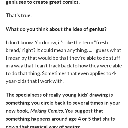
geniuses to create great comics.
That's true.
What do you think about the idea of genius?
I don't know. You know, it's like the term "fresh
bread," right? It could mean anything. ... I guess what
I mean by that would be that they're able to do stuff
in a way that I can't track back to how they were able
to do that thing. Sometimes that even applies to 4-
year-olds that I work with.
The specialness of really young kids' drawing is
something you circle back to several times in your
new book,
Making Comics
. You suggest that
something happens around age 4 or 5 that shuts
down that magical way of seeing.