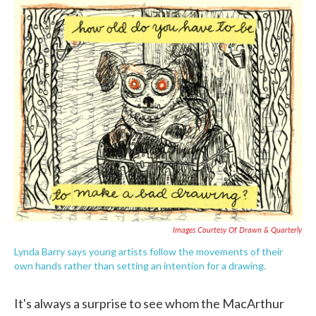
c
i
n
a
e
t
k
i
b
t
e
l
o
e
d
o
r
I
k
n
Images Courtesy Of Drawn & Quarterly
Lynda Barry says young artists follow the movements of their
own hands rather than setting an intention for a drawing.
It's always a surprise to see whom the MacArthur