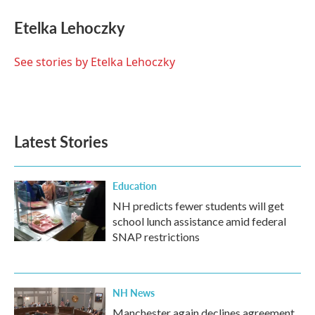
c
i
n
a
e
t
k
i
Etelka Lehoczky
b
t
e
l
o
e
d
o
r
I
See stories by Etelka Lehoczky
k
n
Latest Stories
Education
NH predicts fewer students will get
school lunch assistance amid federal
SNAP restrictions
NH News
Manchester again declines agreement