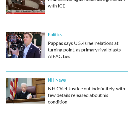
with ICE
Politics
Pappas says U.S.-Israel relations at
turning point, as primary rival blasts
AIPAC ties
NH News
NH Chief Justice out indefinitely, with
few details released about his
condition