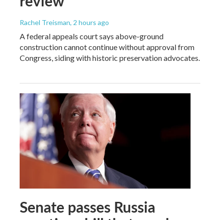
review
Rachel Treisman
, 2 hours ago
A federal appeals court says above-ground
construction cannot continue without approval from
Congress, siding with historic preservation advocates.
Senate passes Russia