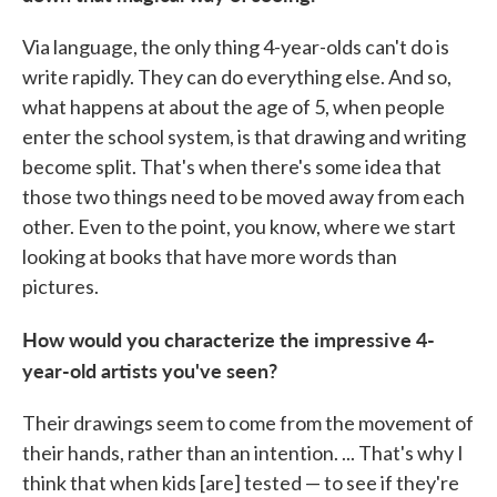
Via language, the only thing 4-year-olds can't do is
write rapidly. They can do everything else. And so,
what happens at about the age of 5, when people
enter the school system, is that drawing and writing
become split. That's when there's some idea that
those two things need to be moved away from each
other. Even to the point, you know, where we start
looking at books that have more words than
pictures.
How would you characterize the impressive 4-
year-old artists you've seen?
Their drawings seem to come from the movement of
their hands, rather than an intention. ... That's why I
think that when kids [are] tested — to see if they're