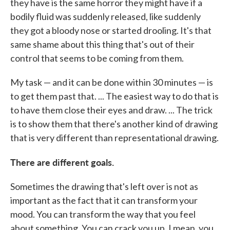
they have is the same horror they might have if a
bodily fluid was suddenly released, like suddenly
they got a bloody nose or started drooling. It's that
same shame about this thing that's out of their
control that seems to be coming from them.
My task — and it can be done within 30 minutes — is
to get them past that. ... The easiest way to do that is
to have them close their eyes and draw. ... The trick
is to show them that there's another kind of drawing
that is very different than representational drawing.
There are different goals.
Sometimes the drawing that's left over is not as
important as the fact that it can transform your
mood. You can transform the way that you feel
about something. You can crack you up. I mean, you