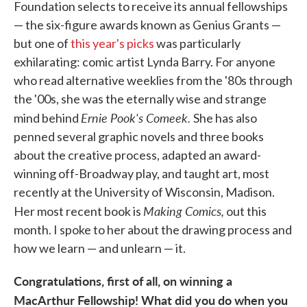
Foundation selects to receive its annual fellowships
— the six-figure awards known as Genius Grants —
but one of
this year's picks
was particularly
exhilarating: comic artist Lynda Barry. For anyone
who read alternative weeklies from the '80s through
the '00s, she was the eternally wise and strange
Ernie Pook's Comeek.
mind behind
She has also
penned several graphic novels and three books
about the creative process, adapted an award-
winning off-Broadway play, and taught art, most
recently at the University of Wisconsin, Madison.
Making Comics,
Her most recent book is
out this
month. I spoke to her about the drawing process and
how we learn — and unlearn — it.
Congratulations, first of all, on winning a
MacArthur Fellowship! What did you do when you