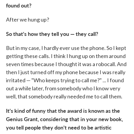
found out?
After we hung up?
So that's how they tell you — they call?
But in my case, I hardly ever use the phone. So I kept
getting these calls. I think I hung up on them around
seven times because I thought it was a robocall. And
then I just turned off my phone because I was really
irritated — "Who keeps trying to call me?" ... I found
out a while later, from somebody who I know very
well, that somebody really needed me to call them.
It's kind of funny that the award is known as the
Genius Grant, considering that in your new book,
you tell people they don't need to be artistic