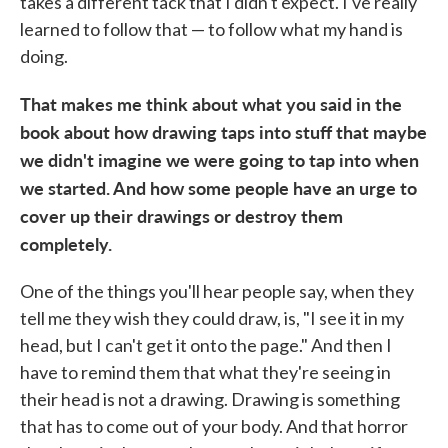
takes a different tack that I didn't expect. I've really
learned to follow that — to follow what my hand is
doing.
That makes me think about what you said in the
book about how drawing taps into stuff that maybe
we didn't imagine we were going to tap into when
we started. And how some people have an urge to
cover up their drawings or destroy them
completely.
One of the things you'll hear people say, when they
tell me they wish they could draw, is, "I see it in my
head, but I can't get it onto the page." And then I
have to remind them that what they're seeing in
their head is not a drawing. Drawing is something
that has to come out of your body. And that horror