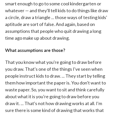
smart enough to go to some cool kindergarten or
whatever — and they'll tell kids to do things like draw
a circle, draw a triangle ... those ways of testing kids'
aptitude are sort of false. And again, based on
assumptions that people who quit drawing a long
time ago make up about drawing.
What assumptions are those?
That you know what you're going to draw before
you draw. That's one of the things I've seen when
people instruct kids to draw. ... They start by telling
them how important the paper is. You don't want to
waste paper. So, you want to sit and think carefully
about what it is you're going to draw before you
draw it. ... That's not how drawing works at all. I'm
sure there is some kind of drawing that works that