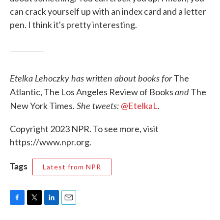
can crack yourself up with an index card and a letter
pen. I think it's pretty interesting.
Etelka Lehoczky has written about books for
The
and
Atlantic, The Los Angeles Review of Books
The
She tweets:
New York Times.
@EtelkaL
.
Copyright 2023 NPR. To see more, visit
https://www.npr.org.
Tags
Latest from NPR
F
T
L
E
a
w
i
m