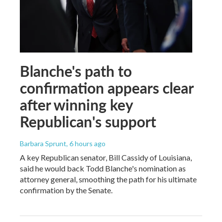
Blanche's path to
confirmation appears clear
after winning key
Republican's support
Barbara Sprunt
, 6 hours ago
A key Republican senator, Bill Cassidy of Louisiana,
said he would back Todd Blanche's nomination as
attorney general, smoothing the path for his ultimate
confirmation by the Senate.