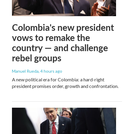
Colombia's new president
vows to remake the
country — and challenge
rebel groups
Manuel Rueda
, 4 hours ago
A new political era for Colombia: a hard-right
president promises order, growth and confrontation.