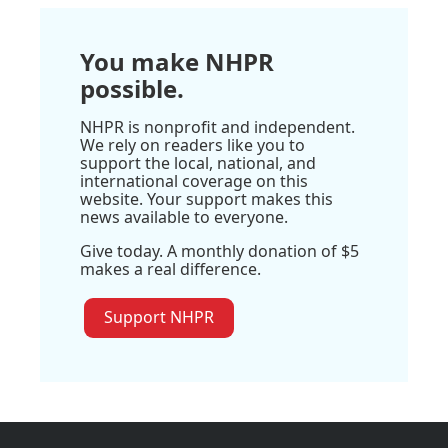
You make NHPR
possible.
NHPR is nonprofit and independent.
We rely on readers like you to
support the local, national, and
international coverage on this
website. Your support makes this
news available to everyone.
Give today. A monthly donation of $5
makes a real difference.
Support NHPR