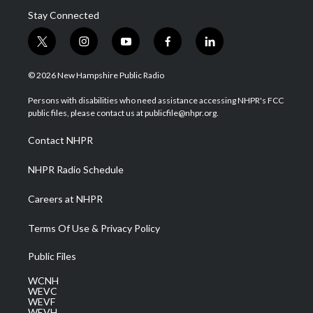
Stay Connected
t
i
y
f
l
w
n
o
a
i
i
s
u
c
n
© 2026 New Hampshire Public Radio
t
t
t
e
k
t
a
u
b
e
Persons with disabilities who need assistance accessing NHPR's FCC
e
g
b
o
d
public files, please contact us at publicfile@nhpr.org.
r
r
e
o
i
a
k
n
Contact NHPR
m
NHPR Radio Schedule
Careers at NHPR
Terms Of Use & Privacy Policy
Public Files
WCNH
WEVC
WEVF
WEVH