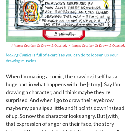
/ Images Courtesy Of Drawn & Quarterly
/
Images Courtesy Of Drawn & Quarterly
Making Comics
is full of exercises you can do to loosen up your
drawing muscles.
When I'm making a comic, the drawing itself has a
huge part in what happens with the [story]. Say I'm
drawing a character, and I think maybe they're
surprised. And when I go to draw their eyebrow,
maybe my pen slips a little and it points down instead
of up. So now the character looks angry. But [with]
that expression of anger on their face, the story