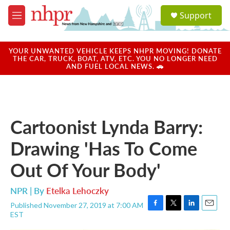
Skip to main content
S
Support
e
M
a
e
r
n
c
u
YOUR UNWANTED VEHICLE KEEPS NHPR MOVING! DONATE
h
THE CAR, TRUCK, BOAT, ATV, ETC. YOU NO LONGER NEED
AND FUEL LOCAL NEWS. 🚗
u
e
r
y
Cartoonist Lynda Barry:
Drawing 'Has To Come
Out Of Your Body'
NPR | By
Etelka Lehoczky
Published November 27, 2019 at 7:00 AM
F
T
L
E
EST
a
w
i
m