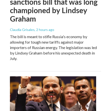
sanctions bill that was long
championed by Lindsey
Graham
Claudia Grisales
, 2 hours ago
The bill is meant to stifle Russia's economy by
allowing for tough new tariffs against major
importers of Russian energy. The legislation was led
by Lindsey Graham before his unexpected death in
July.