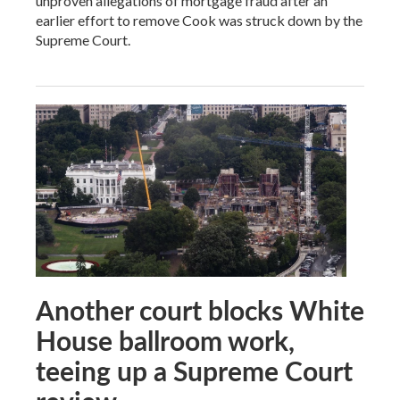
unproven allegations of mortgage fraud after an
earlier effort to remove Cook was struck down by the
Supreme Court.
Another court blocks White
House ballroom work,
teeing up a Supreme Court