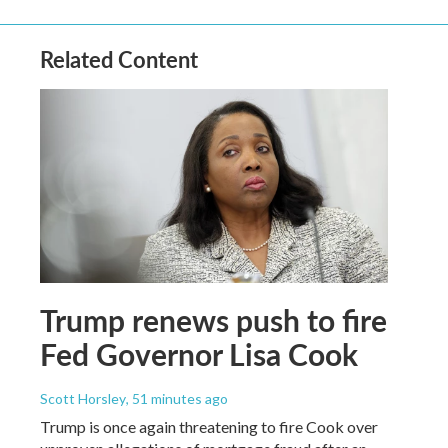
Related Content
Trump renews push to fire
Fed Governor Lisa Cook
Scott Horsley
, 51 minutes ago
Trump is once again threatening to fire Cook over