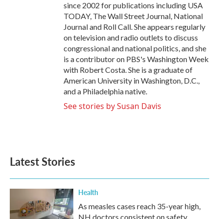
since 2002 for publications including USA
TODAY, The Wall Street Journal, National
Journal and Roll Call. She appears regularly
on television and radio outlets to discuss
congressional and national politics, and she
is a contributor on PBS's Washington Week
with Robert Costa. She is a graduate of
American University in Washington, D.C.,
and a Philadelphia native.
See stories by Susan Davis
Latest Stories
Health
As measles cases reach 35-year high,
NH doctors consistent on safety,