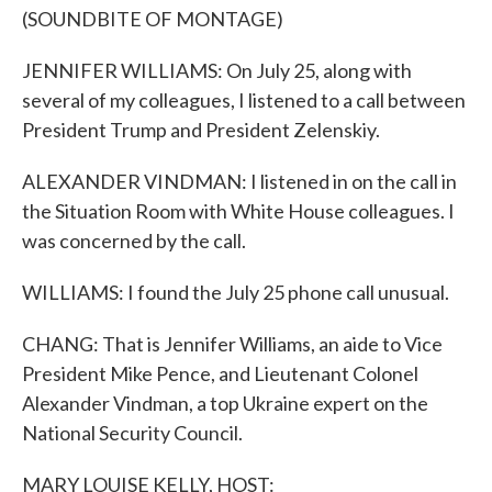
(SOUNDBITE OF MONTAGE)
JENNIFER WILLIAMS: On July 25, along with
several of my colleagues, I listened to a call between
President Trump and President Zelenskiy.
ALEXANDER VINDMAN: I listened in on the call in
the Situation Room with White House colleagues. I
was concerned by the call.
WILLIAMS: I found the July 25 phone call unusual.
CHANG: That is Jennifer Williams, an aide to Vice
President Mike Pence, and Lieutenant Colonel
Alexander Vindman, a top Ukraine expert on the
National Security Council.
MARY LOUISE KELLY, HOST: