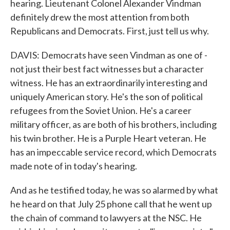
hearing. Lieutenant Colonel Alexander Vindman
definitely drew the most attention from both
Republicans and Democrats. First, just tell us why.
DAVIS: Democrats have seen Vindman as one of -
not just their best fact witnesses but a character
witness. He has an extraordinarily interesting and
uniquely American story. He's the son of political
refugees from the Soviet Union. He's a career
military officer, as are both of his brothers, including
his twin brother. He is a Purple Heart veteran. He
has an impeccable service record, which Democrats
made note of in today's hearing.
And as he testified today, he was so alarmed by what
he heard on that July 25 phone call that he went up
the chain of command to lawyers at the NSC. He