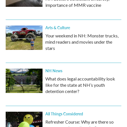
importance of MMR vaccine
Arts & Culture
Your weekend in NH: Monster trucks,
mind readers and movies under the
stars
NH News
What does legal accountability look
like for the state at NH’s youth
detention center?
All Things Considered
Refresher Course: Why are there so