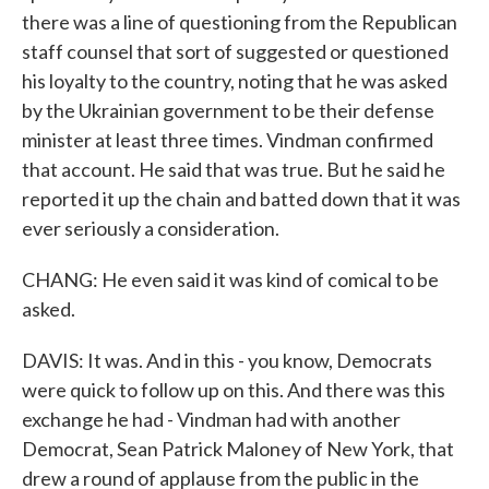
there was a line of questioning from the Republican
staff counsel that sort of suggested or questioned
his loyalty to the country, noting that he was asked
by the Ukrainian government to be their defense
minister at least three times. Vindman confirmed
that account. He said that was true. But he said he
reported it up the chain and batted down that it was
ever seriously a consideration.
CHANG: He even said it was kind of comical to be
asked.
DAVIS: It was. And in this - you know, Democrats
were quick to follow up on this. And there was this
exchange he had - Vindman had with another
Democrat, Sean Patrick Maloney of New York, that
drew a round of applause from the public in the