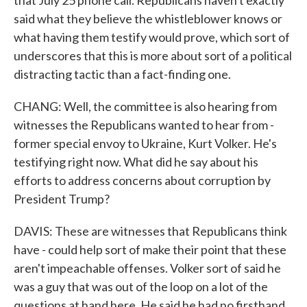
that July 25 phone call. Republicans haven't exactly
said what they believe the whistleblower knows or
what having them testify would prove, which sort of
underscores that this is more about sort of a political
distracting tactic than a fact-finding one.
CHANG: Well, the committee is also hearing from
witnesses the Republicans wanted to hear from -
former special envoy to Ukraine, Kurt Volker. He's
testifying right now. What did he say about his
efforts to address concerns about corruption by
President Trump?
DAVIS: These are witnesses that Republicans think
have - could help sort of make their point that these
aren't impeachable offenses. Volker sort of said he
was a guy that was out of the loop on a lot of the
questions at hand here. He said he had no firsthand