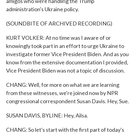
amigos who were handling the Trump
administration's Ukraine policy.
(SOUNDBITE OF ARCHIVED RECORDING)
KURT VOLKER: At no time was I aware of or
knowingly took part in an effort to urge Ukraine to
investigate former Vice President Biden. And as you
know from the extensive documentation I provided,
Vice President Biden was not a topic of discussion.
CHANG: Well, for more on what we are learning
from these witnesses, we're joined now by NPR
congressional correspondent Susan Davis. Hey, Sue.
SUSAN DAVIS, BYLINE: Hey, Ailsa.
CHANG: So let's start with the first part of today's