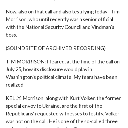
Now, also on that call and also testifying today - Tim
Morrison, who until recently was a senior official
with the National Security Council and Vindman's
boss.
(SOUNDBITE OF ARCHIVED RECORDING)
TIM MORRISON: I feared, at the time of the call on
July 25, how its disclosure would play in
Washington's political climate. My fears have been
realized.
KELLY: Morrison, along with Kurt Volker, the former
special envoy to Ukraine, are the first of the
Republicans' requested witnesses to testify. Volker
was not on the call. He is one of the so-called three