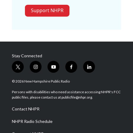
Support NHPR
Stay Connected
t
i
y
f
l
w
n
o
a
i
i
s
u
c
n
© 2026 New Hampshire Public Radio
t
t
t
e
k
t
a
u
b
e
Persons with disabilities who need assistance accessing NHPR's FCC
e
g
b
o
d
public files, please contact us at publicfile@nhpr.org.
r
r
e
o
i
a
k
n
Contact NHPR
m
NHPR Radio Schedule