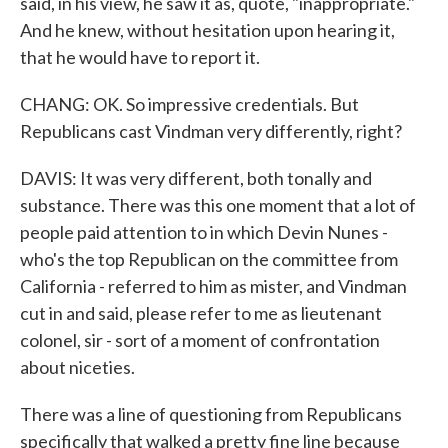
said, in his view, he saw it as, quote, "inappropriate."
And he knew, without hesitation upon hearing it,
that he would have to report it.
CHANG: OK. So impressive credentials. But
Republicans cast Vindman very differently, right?
DAVIS: It was very different, both tonally and
substance. There was this one moment that a lot of
people paid attention to in which Devin Nunes -
who's the top Republican on the committee from
California - referred to him as mister, and Vindman
cut in and said, please refer to me as lieutenant
colonel, sir - sort of a moment of confrontation
about niceties.
There was a line of questioning from Republicans
specifically that walked a pretty fine line because