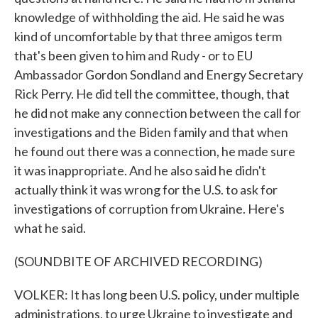
knowledge of withholding the aid. He said he was
kind of uncomfortable by that three amigos term
that's been given to him and Rudy - or to EU
Ambassador Gordon Sondland and Energy Secretary
Rick Perry. He did tell the committee, though, that
he did not make any connection between the call for
investigations and the Biden family and that when
he found out there was a connection, he made sure
it was inappropriate. And he also said he didn't
actually think it was wrong for the U.S. to ask for
investigations of corruption from Ukraine. Here's
what he said.
(SOUNDBITE OF ARCHIVED RECORDING)
VOLKER: It has long been U.S. policy, under multiple
administrations, to urge Ukraine to investigate and