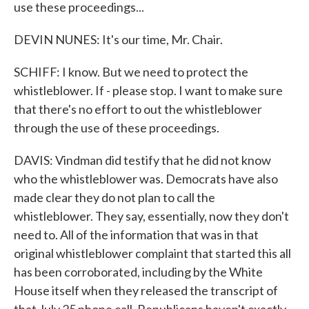
use these proceedings...
DEVIN NUNES: It's our time, Mr. Chair.
SCHIFF: I know. But we need to protect the
whistleblower. If - please stop. I want to make sure
that there's no effort to out the whistleblower
through the use of these proceedings.
DAVIS: Vindman did testify that he did not know
who the whistleblower was. Democrats have also
made clear they do not plan to call the
whistleblower. They say, essentially, now they don't
need to. All of the information that was in that
original whistleblower complaint that started this all
has been corroborated, including by the White
House itself when they released the transcript of