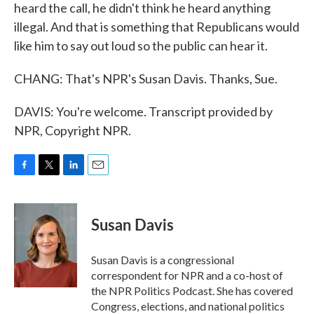
heard the call, he didn't think he heard anything
illegal. And that is something that Republicans would
like him to say out loud so the public can hear it.
CHANG: That's NPR's Susan Davis. Thanks, Sue.
DAVIS: You're welcome. Transcript provided by
NPR, Copyright NPR.
F
T
L
E
a
w
i
m
c
i
n
a
e
t
k
i
Susan Davis
b
t
e
l
o
e
d
o
r
I
Susan Davis is a congressional
k
n
correspondent for NPR and a co-host of
the NPR Politics Podcast. She has covered
Congress, elections, and national politics