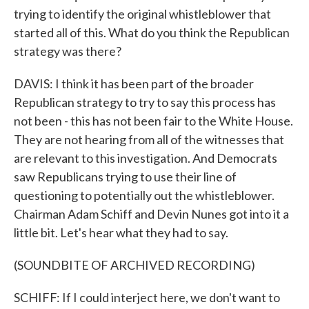
trying to identify the original whistleblower that
started all of this. What do you think the Republican
strategy was there?
DAVIS: I think it has been part of the broader
Republican strategy to try to say this process has
not been - this has not been fair to the White House.
They are not hearing from all of the witnesses that
are relevant to this investigation. And Democrats
saw Republicans trying to use their line of
questioning to potentially out the whistleblower.
Chairman Adam Schiff and Devin Nunes got into it a
little bit. Let's hear what they had to say.
(SOUNDBITE OF ARCHIVED RECORDING)
SCHIFF: If I could interject here, we don't want to