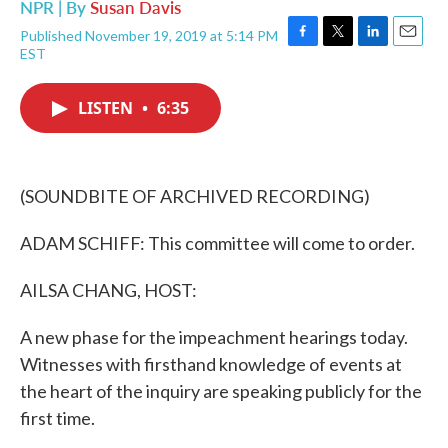
NPR | By
Susan Davis
Published November 19, 2019 at 5:14 PM
F
T
L
E
EST
a
w
i
m
c
i
n
a
e
t
k
i
LISTEN
•
6:35
b
t
e
l
o
e
d
o
r
I
k
n
(SOUNDBITE OF ARCHIVED RECORDING)
ADAM SCHIFF: This committee will come to order.
AILSA CHANG, HOST:
A new phase for the impeachment hearings today.
Witnesses with firsthand knowledge of events at
the heart of the inquiry are speaking publicly for the
first time.