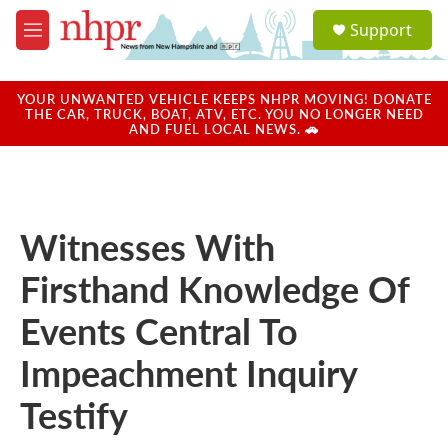
Skip to main content
S
Support
e
M
a
e
r
n
c
u
YOUR UNWANTED VEHICLE KEEPS NHPR MOVING! DONATE
h
THE CAR, TRUCK, BOAT, ATV, ETC. YOU NO LONGER NEED
AND FUEL LOCAL NEWS. 🚗
u
e
r
y
Witnesses With
Firsthand Knowledge Of
Events Central To
Impeachment Inquiry
Testify