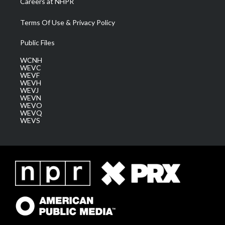
Careers at NHPR
Terms Of Use & Privacy Policy
Public Files
WCNH
WEVC
WEVF
WEVH
WEVJ
WEVN
WEVO
WEVQ
WEVS