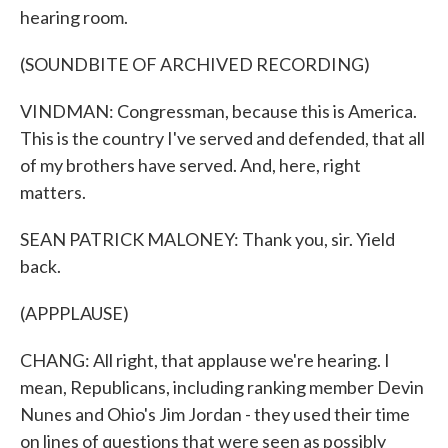
hearing room.
(SOUNDBITE OF ARCHIVED RECORDING)
VINDMAN: Congressman, because this is America.
This is the country I've served and defended, that all
of my brothers have served. And, here, right
matters.
SEAN PATRICK MALONEY: Thank you, sir. Yield
back.
(APPPLAUSE)
CHANG: All right, that applause we're hearing. I
mean, Republicans, including ranking member Devin
Nunes and Ohio's Jim Jordan - they used their time
on lines of questions that were seen as possibly