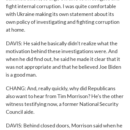
fight internal corruption. I was quite comfortable
with Ukraine making its own statement about its
own policy of investigating and fighting corruption
at home.
DAVIS: He said he basically didn't realize what the
motivation behind these investigations were. And
when he did find out, he said he made it clear that it
was not appropriate and that he believed Joe Biden
is a good man.
CHANG: And, really quickly, why did Republicans
also want to hear from Tim Morrison? He's the other
witness testifying now, a former National Security
Council aide.
DAVIS: Behind closed doors, Morrison said when he