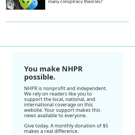
many conspiracy theories?
You make NHPR
possible.
NHPR is nonprofit and independent.
We rely on readers like you to
support the local, national, and
international coverage on this
website. Your support makes this
news available to everyone.
Give today. A monthly donation of $5
makes a real difference.