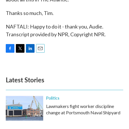
Thanks so much, Tim.
NAFTALI: Happy to do it - thank you, Audie.
Transcript provided by NPR, Copyright NPR.
F
T
L
E
a
w
i
m
c
i
n
a
e
t
k
i
b
t
e
l
Latest Stories
o
e
d
o
r
I
k
n
Politics
Lawmakers fight worker discipline
change at Portsmouth Naval Shipyard