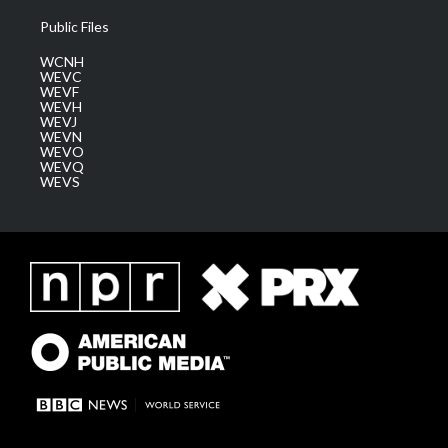
Public Files
WCNH
WEVC
WEVF
WEVH
WEVJ
WEVN
WEVO
WEVQ
WEVS