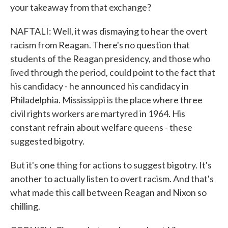
your takeaway from that exchange?
NAFTALI: Well, it was dismaying to hear the overt
racism from Reagan. There's no question that
students of the Reagan presidency, and those who
lived through the period, could point to the fact that
his candidacy - he announced his candidacy in
Philadelphia. Mississippi is the place where three
civil rights workers are martyred in 1964. His
constant refrain about welfare queens - these
suggested bigotry.
But it's one thing for actions to suggest bigotry. It's
another to actually listen to overt racism. And that's
what made this call between Reagan and Nixon so
chilling.