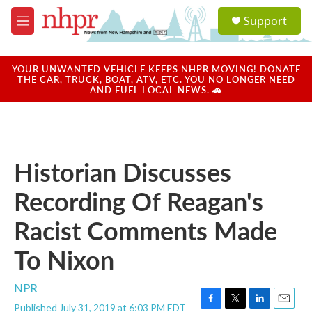
Skip to main content
S
Support
e
M
a
e
r
n
c
u
YOUR UNWANTED VEHICLE KEEPS NHPR MOVING! DONATE
h
THE CAR, TRUCK, BOAT, ATV, ETC. YOU NO LONGER NEED
AND FUEL LOCAL NEWS. 🚗
u
e
r
y
Historian Discusses
Recording Of Reagan's
Racist Comments Made
To Nixon
NPR
Published July 31, 2019 at 6:03 PM EDT