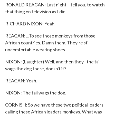
RONALD REAGAN: Last night, I tell you, to watch
that thing on television as I did...
RICHARD NIXON: Yeah.
REAGAN: ...To see those monkeys from those
African countries. Damn them. They're still
uncomfortable wearing shoes.
NIXON: (Laughter) Well, and then they - the tail
wags the dog there, doesn't it?
REAGAN: Yeah.
NIXON: The tail wags the dog.
CORNISH: So we have these two political leaders
calling these African leaders monkeys. What was