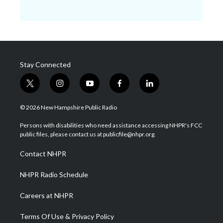
Stay Connected
t
i
y
f
l
w
n
o
a
i
i
s
u
c
n
© 2026 New Hampshire Public Radio
t
t
t
e
k
t
a
u
b
e
Persons with disabilities who need assistance accessing NHPR's FCC
e
g
b
o
d
public files, please contact us at publicfile@nhpr.org.
r
r
e
o
i
a
k
n
Contact NHPR
m
NHPR Radio Schedule
Careers at NHPR
Terms Of Use & Privacy Policy