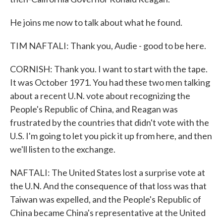
He joins me now to talk about what he found.
TIM NAFTALI: Thank you, Audie - good to be here.
CORNISH: Thank you. I want to start with the tape.
It was October 1971. You had these two men talking
about a recent U.N. vote about recognizing the
People's Republic of China, and Reagan was
frustrated by the countries that didn't vote with the
U.S. I'm going to let you pick it up from here, and then
we'll listen to the exchange.
NAFTALI: The United States lost a surprise vote at
the U.N. And the consequence of that loss was that
Taiwan was expelled, and the People's Republic of
China became China's representative at the United