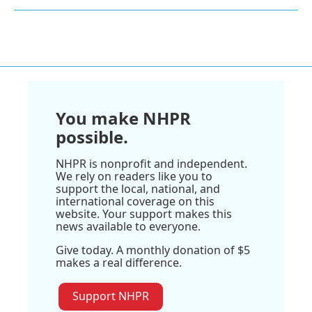
You make NHPR
possible.
NHPR is nonprofit and independent.
We rely on readers like you to
support the local, national, and
international coverage on this
website. Your support makes this
news available to everyone.
Give today. A monthly donation of $5
makes a real difference.
Support NHPR