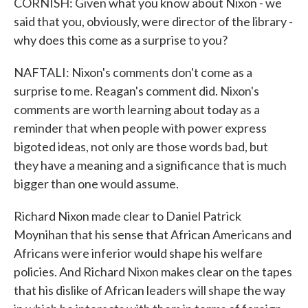
CORNISH: Given what you know about Nixon - we
said that you, obviously, were director of the library -
why does this come as a surprise to you?
NAFTALI: Nixon's comments don't come as a
surprise to me. Reagan's comment did. Nixon's
comments are worth learning about today as a
reminder that when people with power express
bigoted ideas, not only are those words bad, but
they have a meaning and a significance that is much
bigger than one would assume.
Richard Nixon made clear to Daniel Patrick
Moynihan that his sense that African Americans and
Africans were inferior would shape his welfare
policies. And Richard Nixon makes clear on the tapes
that his dislike of African leaders will shape the way