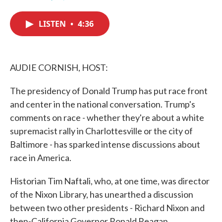
F
T
L
E
a
w
i
m
c
i
n
a
LISTEN
•
4:36
e
t
k
i
b
t
e
l
o
e
d
o
r
I
k
n
AUDIE CORNISH, HOST:
The presidency of Donald Trump has put race front
and center in the national conversation. Trump's
comments on race - whether they're about a white
supremacist rally in Charlottesville or the city of
Baltimore - has sparked intense discussions about
race in America.
Historian Tim Naftali, who, at one time, was director
of the Nixon Library, has unearthed a discussion
between two other presidents - Richard Nixon and
then-California Governor Ronald Reagan.