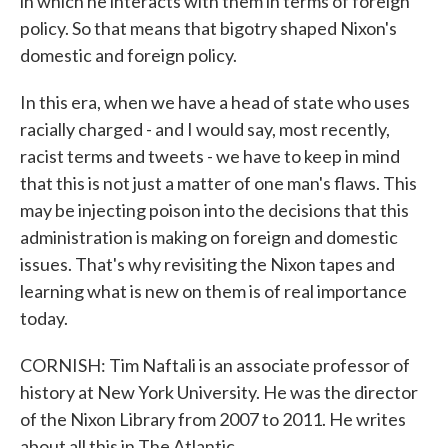
in which he interacts with them in terms of foreign
policy. So that means that bigotry shaped Nixon's
domestic and foreign policy.
In this era, when we have a head of state who uses
racially charged - and I would say, most recently,
racist terms and tweets - we have to keep in mind
that this is not just a matter of one man's flaws. This
may be injecting poison into the decisions that this
administration is making on foreign and domestic
issues. That's why revisiting the Nixon tapes and
learning what is new on them is of real importance
today.
CORNISH: Tim Naftali is an associate professor of
history at New York University. He was the director
of the Nixon Library from 2007 to 2011. He writes
about all this in The Atlantic.