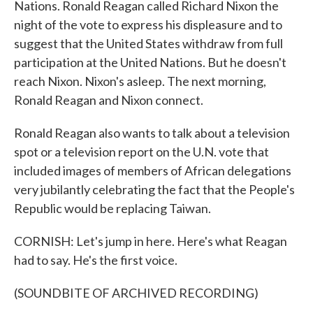
Nations. Ronald Reagan called Richard Nixon the
night of the vote to express his displeasure and to
suggest that the United States withdraw from full
participation at the United Nations. But he doesn't
reach Nixon. Nixon's asleep. The next morning,
Ronald Reagan and Nixon connect.
Ronald Reagan also wants to talk about a television
spot or a television report on the U.N. vote that
included images of members of African delegations
very jubilantly celebrating the fact that the People's
Republic would be replacing Taiwan.
CORNISH: Let's jump in here. Here's what Reagan
had to say. He's the first voice.
(SOUNDBITE OF ARCHIVED RECORDING)