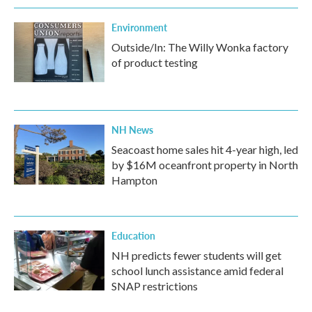
Environment
Outside/In: The Willy Wonka factory
of product testing
NH News
Seacoast home sales hit 4-year high, led
by $16M oceanfront property in North
Hampton
Education
NH predicts fewer students will get
school lunch assistance amid federal
SNAP restrictions