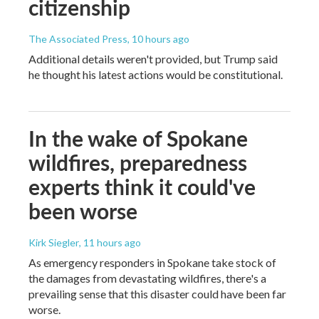
citizenship
The Associated Press
, 10 hours ago
Additional details weren't provided, but Trump said
he thought his latest actions would be constitutional.
In the wake of Spokane
wildfires, preparedness
experts think it could've
been worse
Kirk Siegler
, 11 hours ago
As emergency responders in Spokane take stock of
the damages from devastating wildfires, there's a
prevailing sense that this disaster could have been far
worse.