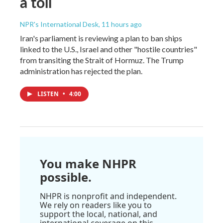
a toll
NPR's International Desk
, 11 hours ago
Iran's parliament is reviewing a plan to ban ships
linked to the U.S., Israel and other "hostile countries"
from transiting the Strait of Hormuz. The Trump
administration has rejected the plan.
LISTEN
•
4:00
You make NHPR
possible.
NHPR is nonprofit and independent.
We rely on readers like you to
support the local, national, and
international coverage on this