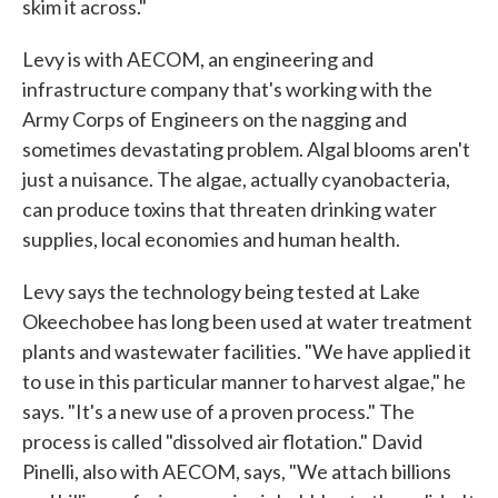
skim it across."
Levy is with AECOM, an engineering and
infrastructure company that's working with the
Army Corps of Engineers on the nagging and
sometimes devastating problem. Algal blooms aren't
just a nuisance. The algae, actually cyanobacteria,
can produce toxins that threaten drinking water
supplies, local economies and human health.
Levy says the technology being tested at Lake
Okeechobee has long been used at water treatment
plants and wastewater facilities. "We have applied it
to use in this particular manner to harvest algae," he
says. "It's a new use of a proven process." The
process is called "dissolved air flotation." David
Pinelli, also with AECOM, says, "We attach billions