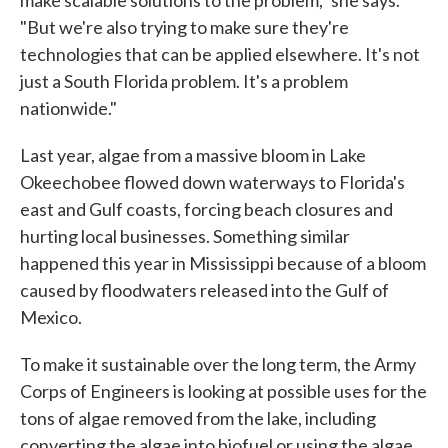
make scalable solutions to the problem," she says.
"But we're also trying to make sure they're
technologies that can be applied elsewhere. It's not
just a South Florida problem. It's a problem
nationwide."
Last year, algae from a massive bloom in Lake
Okeechobee flowed down waterways to Florida's
east and Gulf coasts, forcing beach closures and
hurting local businesses. Something similar
happened this year in Mississippi because of a bloom
caused by floodwaters released into the Gulf of
Mexico.
To make it sustainable over the long term, the Army
Corps of Engineers is looking at possible uses for the
tons of algae removed from the lake, including
converting the algae into biofuel or using the algae