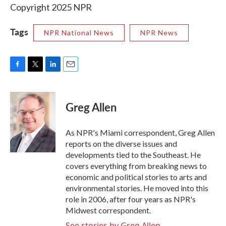
Copyright 2025 NPR
Tags
NPR National News
NPR News
F
T
L
E
a
w
i
m
c
i
n
a
e
t
k
i
Greg Allen
b
t
e
l
o
e
d
o
r
I
As NPR's Miami correspondent, Greg Allen
k
n
reports on the diverse issues and
developments tied to the Southeast. He
covers everything from breaking news to
economic and political stories to arts and
environmental stories. He moved into this
role in 2006, after four years as NPR's
Midwest correspondent.
See stories by Greg Allen