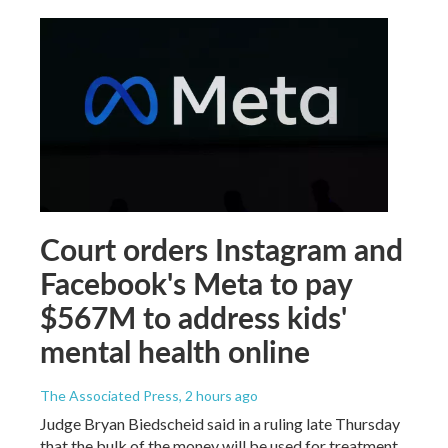
Court orders Instagram and
Facebook's Meta to pay
$567M to address kids'
mental health online
The Associated Press
, 2 hours ago
Judge Bryan Biedscheid said in a ruling late Thursday
that the bulk of the money will be used for treatment