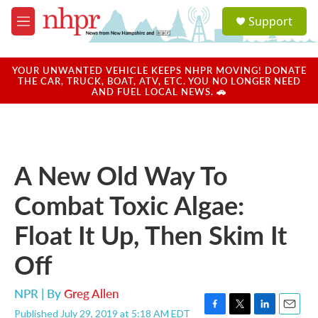
Skip to main content
S
Support
e
M
a
e
r
n
c
u
YOUR UNWANTED VEHICLE KEEPS NHPR MOVING! DONATE
h
THE CAR, TRUCK, BOAT, ATV, ETC. YOU NO LONGER NEED
AND FUEL LOCAL NEWS. 🚗
u
e
r
y
A New Old Way To
Combat Toxic Algae:
Float It Up, Then Skim It
Off
NPR | By
Greg Allen
Published July 29, 2019 at 5:18 AM EDT