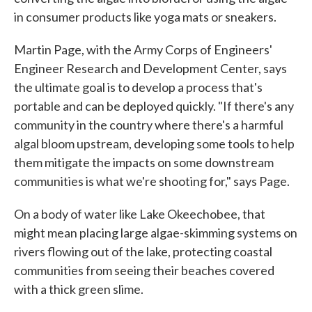
in consumer products like yoga mats or sneakers.
Martin Page, with the Army Corps of Engineers'
Engineer Research and Development Center, says
the ultimate goal is to develop a process that's
portable and can be deployed quickly. "If there's any
community in the country where there's a harmful
algal bloom upstream, developing some tools to help
them mitigate the impacts on some downstream
communities is what we're shooting for," says Page.
On a body of water like Lake Okeechobee, that
might mean placing large algae-skimming systems on
rivers flowing out of the lake, protecting coastal
communities from seeing their beaches covered
with a thick green slime.