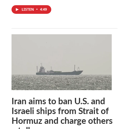
LISTEN
•
4:49
Iran aims to ban U.S. and
Israeli ships from Strait of
Hormuz and charge others