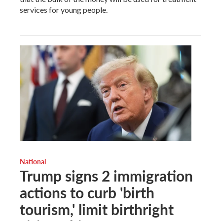
services for young people.
National
Trump signs 2 immigration
actions to curb 'birth
tourism,' limit birthright