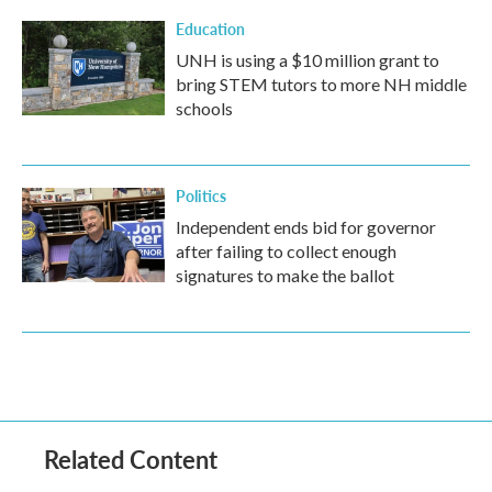
Education
UNH is using a $10 million grant to
bring STEM tutors to more NH middle
schools
Politics
Independent ends bid for governor
after failing to collect enough
signatures to make the ballot
Related Content