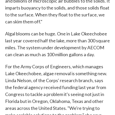
and billions of microscopic air bubbles to the solids. It
imparts buoyancy to the solids, and those solids float
to the surface. When they float to the surface, we
can skim them off."
Algal blooms can be huge. One in Lake Okeechobee
last year covered half the lake, more than 300 square
miles. The system under development by AECOM
can clean as much as 100 million gallons a day.
For the Army Corps of Engineers, which manages
Lake Okeechobee, algae removal is something new.
Linda Nelson, of the Corps' research branch, says
the federal agency received funding last year from
Congress to tackle a problem it's seeing not just in
Florida but in Oregon, Oklahoma, Texas and other
areas across the United States. "We're trying to