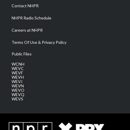
a
k
n
Contact NHPR
m
NHPR Radio Schedule
Careers at NHPR
Terms Of Use & Privacy Policy
Public Files
WCNH
WEVC
WEVF
WEVH
WEVJ
WEVN
WEVO
WEVQ
WEVS