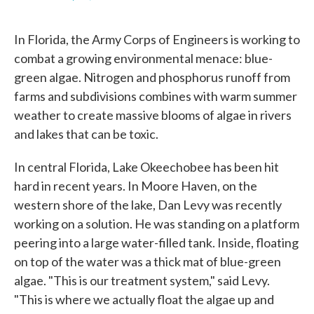
F
T
L
E
a
w
i
m
c
i
n
a
In Florida, the Army Corps of Engineers is working to
e
t
k
i
b
t
e
l
combat a growing environmental menace: blue-
o
e
d
green algae. Nitrogen and phosphorus runoff from
o
r
I
k
n
farms and subdivisions combines with warm summer
weather to create massive blooms of algae in rivers
and lakes that can be toxic.
In central Florida, Lake Okeechobee has been hit
hard in recent years. In Moore Haven, on the
western shore of the lake, Dan Levy was recently
working on a solution. He was standing on a platform
peering into a large water-filled tank. Inside, floating
on top of the water was a thick mat of blue-green
algae. "This is our treatment system," said Levy.
"This is where we actually float the algae up and