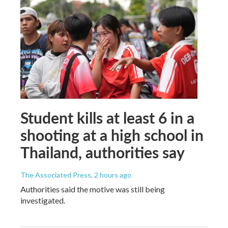
Student kills at least 6 in a
shooting at a high school in
Thailand, authorities say
The Associated Press
, 2 hours ago
Authorities said the motive was still being
investigated.