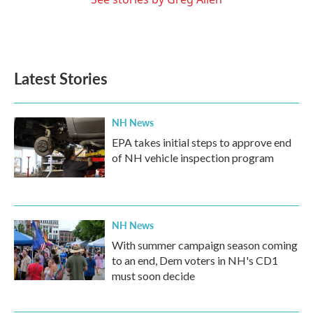
Latest Stories
NH News
EPA takes initial steps to approve end
of NH vehicle inspection program
NH News
With summer campaign season coming
to an end, Dem voters in NH's CD1
must soon decide