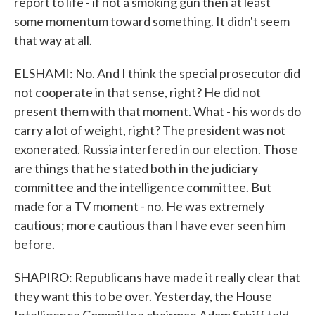
report to life - if not a smoking gun then at least
some momentum toward something. It didn't seem
that way at all.
ELSHAMI: No. And I think the special prosecutor did
not cooperate in that sense, right? He did not
present them with that moment. What - his words do
carry a lot of weight, right? The president was not
exonerated. Russia interfered in our election. Those
are things that he stated both in the judiciary
committee and the intelligence committee. But
made for a TV moment - no. He was extremely
cautious; more cautious than I have ever seen him
before.
SHAPIRO: Republicans have made it really clear that
they want this to be over. Yesterday, the House