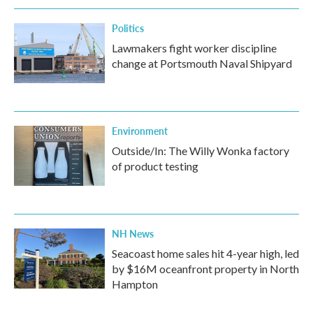
k
n
Politics
Lawmakers fight worker discipline
change at Portsmouth Naval Shipyard
Environment
Outside/In: The Willy Wonka factory
of product testing
NH News
Seacoast home sales hit 4-year high, led
by $16M oceanfront property in North
Hampton