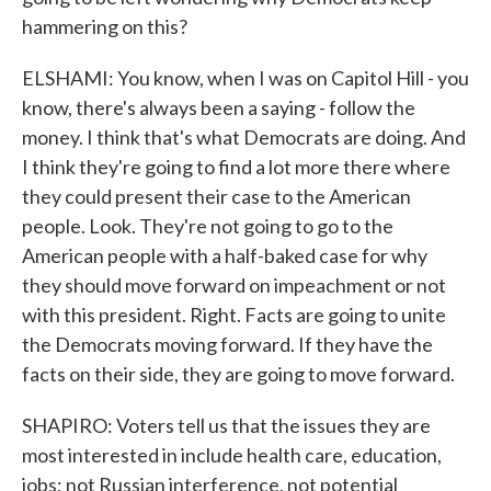
hammering on this?
ELSHAMI: You know, when I was on Capitol Hill - you
know, there's always been a saying - follow the
money. I think that's what Democrats are doing. And
I think they're going to find a lot more there where
they could present their case to the American
people. Look. They're not going to go to the
American people with a half-baked case for why
they should move forward on impeachment or not
with this president. Right. Facts are going to unite
the Democrats moving forward. If they have the
facts on their side, they are going to move forward.
SHAPIRO: Voters tell us that the issues they are
most interested in include health care, education,
jobs; not Russian interference, not potential