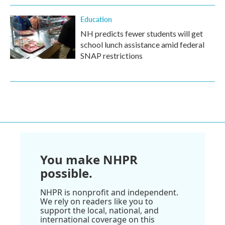
Education
NH predicts fewer students will get
school lunch assistance amid federal
SNAP restrictions
You make NHPR
possible.
NHPR is nonprofit and independent.
We rely on readers like you to
support the local, national, and
international coverage on this