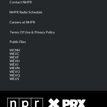
a
k
n
Contact NHPR
m
NHPR Radio Schedule
Careers at NHPR
Terms Of Use & Privacy Policy
Public Files
WCNH
WEVC
WEVF
WEVH
WEVJ
WEVN
WEVO
WEVQ
WEVS