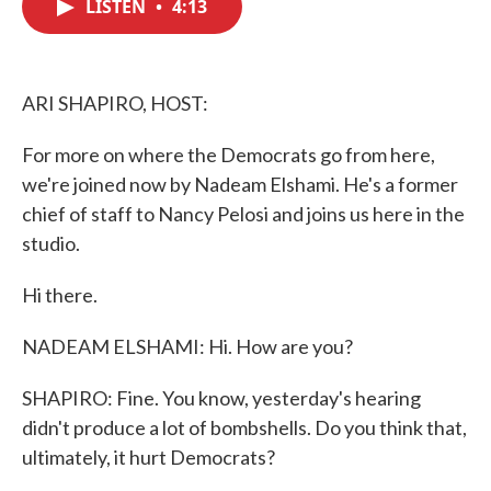
LISTEN
•
4:13
e
t
k
i
b
t
e
l
o
e
d
o
r
I
k
n
ARI SHAPIRO, HOST:
For more on where the Democrats go from here,
we're joined now by Nadeam Elshami. He's a former
chief of staff to Nancy Pelosi and joins us here in the
studio.
Hi there.
NADEAM ELSHAMI: Hi. How are you?
SHAPIRO: Fine. You know, yesterday's hearing
didn't produce a lot of bombshells. Do you think that,
ultimately, it hurt Democrats?