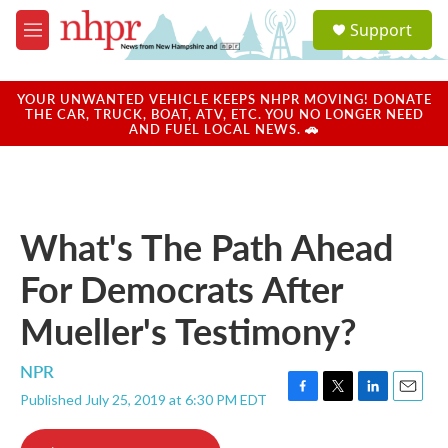
Skip to main content
S
Support
e
M
a
e
r
n
c
u
YOUR UNWANTED VEHICLE KEEPS NHPR MOVING! DONATE
h
THE CAR, TRUCK, BOAT, ATV, ETC. YOU NO LONGER NEED
AND FUEL LOCAL NEWS. 🚗
u
e
r
y
What's The Path Ahead
For Democrats After
Mueller's Testimony?
NPR
Published July 25, 2019 at 6:30 PM EDT
F
T
L
E
a
w
i
m
c
i
n
a