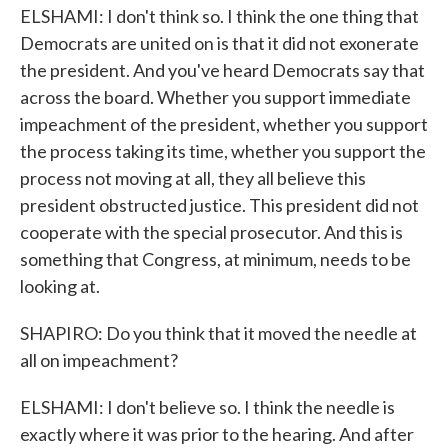
ELSHAMI: I don't think so. I think the one thing that
Democrats are united on is that it did not exonerate
the president. And you've heard Democrats say that
across the board. Whether you support immediate
impeachment of the president, whether you support
the process taking its time, whether you support the
process not moving at all, they all believe this
president obstructed justice. This president did not
cooperate with the special prosecutor. And this is
something that Congress, at minimum, needs to be
looking at.
SHAPIRO: Do you think that it moved the needle at
all on impeachment?
ELSHAMI: I don't believe so. I think the needle is
exactly where it was prior to the hearing. And after