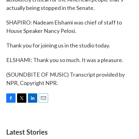
actually being stopped in the Senate.
SHAPIRO: Nadeam Elshami was chief of staff to
House Speaker Nancy Pelosi.
Thank you for joining us in the studio today.
ELSHAMI: Thank you so much. It was a pleasure.
(SOUNDBITE OF MUSIC) Transcript provided by
NPR, Copyright NPR.
F
T
L
E
a
w
i
m
c
i
n
a
e
t
k
i
b
t
e
l
Latest Stories
o
e
d
o
r
I