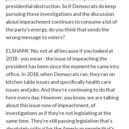
presidential obstruction. So if Democrats do keep
pursuing these investigations and the discussion
about impeachment continues to consume a lot of
the party's energy, do you think that sends the
wrong message to voters?
ELSHAMI: No, not at all because if you looked at
2018 - you mean - the issue of impeaching the
president has been since the moment he came into
office. In 2018, when Democrats ran, they ran on
kitchen table issues and specifically health care
issues and jobs. And they're continuing to do that
here every day. However, you know, we are talking
about this issue now of impeachment, of
investigations as if they're not legislating at the
same time. They're still passing legislation that's
absolutely critical for the American people that's