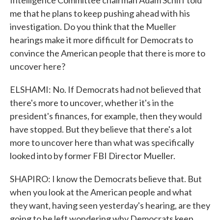
Intelligence Committee chairman Adam Schiff told
me that he plans to keep pushing ahead with his
investigation. Do you think that the Mueller
hearings make it more difficult for Democrats to
convince the American people that there is more to
uncover here?
ELSHAMI: No. If Democrats had not believed that
there's more to uncover, whether it's in the
president's finances, for example, then they would
have stopped. But they believe that there's a lot
more to uncover here than what was specifically
looked into by former FBI Director Mueller.
SHAPIRO: I know the Democrats believe that. But
when you look at the American people and what
they want, having seen yesterday's hearing, are they
going to be left wondering why Democrats keep