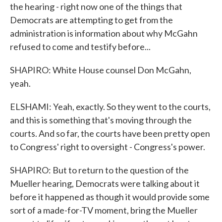
the hearing - right now one of the things that
Democrats are attempting to get from the
administration is information about why McGahn
refused to come and testify before...
SHAPIRO: White House counsel Don McGahn,
yeah.
ELSHAMI: Yeah, exactly. So they went to the courts,
and this is something that's moving through the
courts. And so far, the courts have been pretty open
to Congress' right to oversight - Congress's power.
SHAPIRO: But to return to the question of the
Mueller hearing, Democrats were talking about it
before it happened as though it would provide some
sort of a made-for-TV moment, bring the Mueller