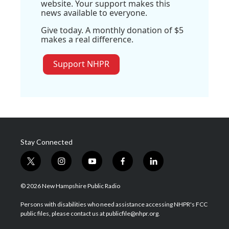
website. Your support makes this
news available to everyone.
Give today. A monthly donation of $5
makes a real difference.
Support NHPR
Stay Connected
t
i
y
f
l
w
n
o
a
i
i
s
u
c
n
© 2026 New Hampshire Public Radio
t
t
t
e
k
t
a
u
b
e
Persons with disabilities who need assistance accessing NHPR's FCC
e
g
b
o
d
public files, please contact us at publicfile@nhpr.org.
r
r
e
o
i