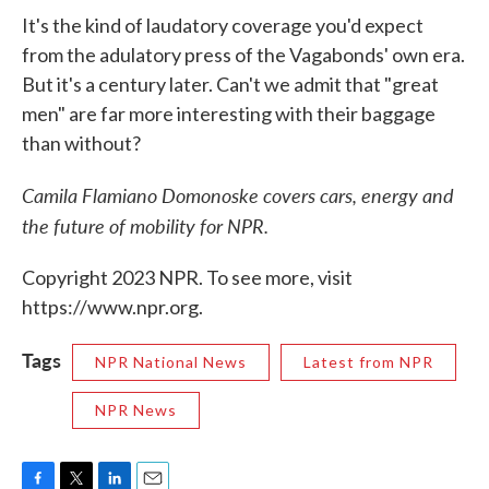
It's the kind of laudatory coverage you'd expect
from the adulatory press of the Vagabonds' own era.
But it's a century later. Can't we admit that "great
men" are far more interesting with their baggage
than without?
Camila Flamiano Domonoske covers cars, energy and
the future of mobility for NPR.
Copyright 2023 NPR. To see more, visit
https://www.npr.org.
Tags
NPR National News
Latest from NPR
NPR News