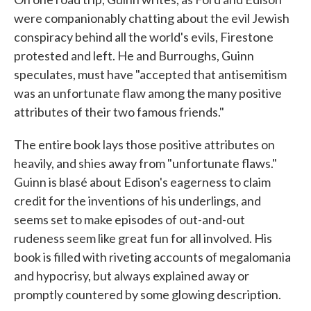
were companionably chatting about the evil Jewish
conspiracy behind all the world's evils, Firestone
protested and left. He and Burroughs, Guinn
speculates, must have "accepted that antisemitism
was an unfortunate flaw among the many positive
attributes of their two famous friends."
The entire book lays those positive attributes on
heavily, and shies away from "unfortunate flaws."
Guinn is blasé about Edison's eagerness to claim
credit for the inventions of his underlings, and
seems set to make episodes of out-and-out
rudeness seem like great fun for all involved. His
book is filled with riveting accounts of megalomania
and hypocrisy, but always explained away or
promptly countered by some glowing description.