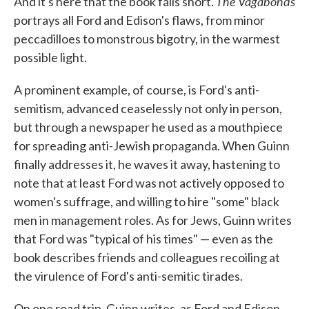
The Vagabonds
And it's here that the book falls short.
portrays all Ford and Edison's flaws, from minor
peccadilloes to monstrous bigotry, in the warmest
possible light.
A prominent example, of course, is Ford's anti-
semitism, advanced ceaselessly not only in person,
but through a newspaper he used as a mouthpiece
for spreading anti-Jewish propaganda. When Guinn
finally addresses it, he waves it away, hastening to
note that at least Ford was not actively opposed to
women's suffrage, and willing to hire "some" black
men in management roles. As for Jews, Guinn writes
that Ford was "typical of his times" — even as the
book describes friends and colleagues recoiling at
the virulence of Ford's anti-semitic tirades.
On one road trip, Guinn writes, as Ford and Edison