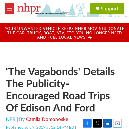
Skip to main content
S
Support
e
M
a
e
r
n
c
u
YOUR UNWANTED VEHICLE KEEPS NHPR MOVING! DONATE
h
THE CAR, TRUCK, BOAT, ATV, ETC. YOU NO LONGER NEED
AND FUEL LOCAL NEWS. 🚗
u
e
r
y
'The Vagabonds' Details
The Publicity-
Encouraged Road Trips
Of Edison And Ford
NPR | By
Camila Domonoske
Published July 9, 2019 at 12:14 PM EDT