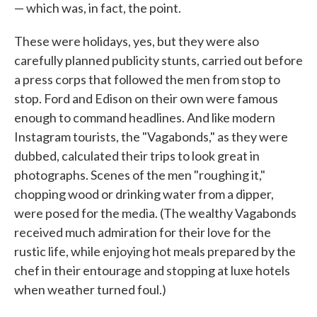
— which was, in fact, the point.
These were holidays, yes, but they were also
carefully planned publicity stunts, carried out before
a press corps that followed the men from stop to
stop. Ford and Edison on their own were famous
enough to command headlines. And like modern
Instagram tourists, the "Vagabonds," as they were
dubbed, calculated their trips to look great in
photographs. Scenes of the men "roughing it,"
chopping wood or drinking water from a dipper,
were posed for the media. (The wealthy Vagabonds
received much admiration for their love for the
rustic life, while enjoying hot meals prepared by the
chef in their entourage and stopping at luxe hotels
when weather turned foul.)