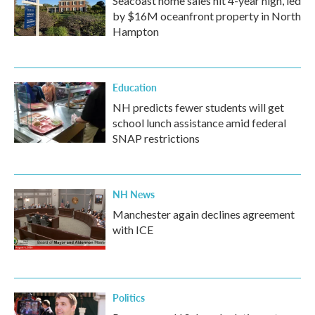
Seacoast home sales hit 4-year high, led
by $16M oceanfront property in North
Hampton
Education
NH predicts fewer students will get
school lunch assistance amid federal
SNAP restrictions
NH News
Manchester again declines agreement
with ICE
Politics