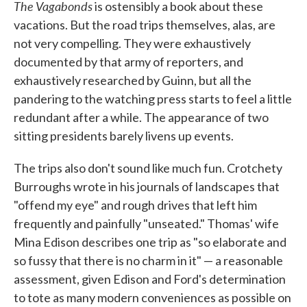
The Vagabonds
is ostensibly a book about these
vacations. But the road trips themselves, alas, are
not very compelling. They were exhaustively
documented by that army of reporters, and
exhaustively researched by Guinn, but all the
pandering to the watching press starts to feel a little
redundant after a while. The appearance of two
sitting presidents barely livens up events.
The trips also don't sound like much fun. Crotchety
Burroughs wrote in his journals of landscapes that
"offend my eye" and rough drives that left him
frequently and painfully "unseated." Thomas' wife
Mina Edison describes one trip as "so elaborate and
so fussy that there is no charm in it" — a reasonable
assessment, given Edison and Ford's determination
to tote as many modern conveniences as possible on