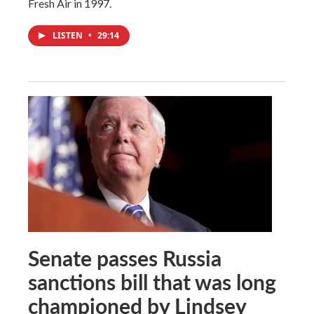
Fresh Air in 1997.
LISTEN
•
29:14
Senate passes Russia
sanctions bill that was long
championed by Lindsey