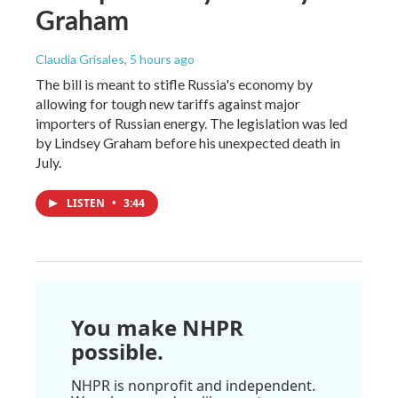
Graham
Claudia Grisales
, 5 hours ago
The bill is meant to stifle Russia's economy by
allowing for tough new tariffs against major
importers of Russian energy. The legislation was led
by Lindsey Graham before his unexpected death in
July.
LISTEN
•
3:44
You make NHPR
possible.
NHPR is nonprofit and independent.