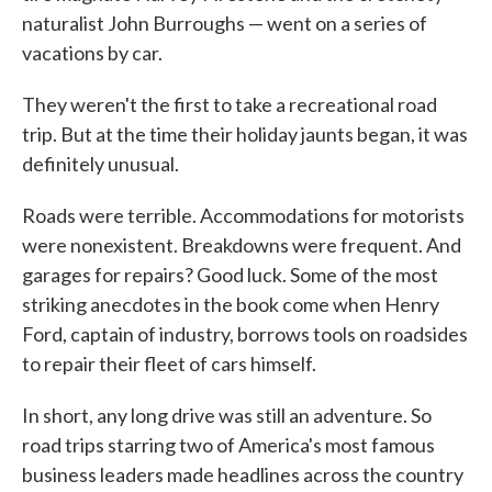
naturalist John Burroughs — went on a series of
vacations by car.
They weren't the first to take a recreational road
trip. But at the time their holiday jaunts began, it was
definitely unusual.
Roads were terrible. Accommodations for motorists
were nonexistent. Breakdowns were frequent. And
garages for repairs? Good luck. Some of the most
striking anecdotes in the book come when Henry
Ford, captain of industry, borrows tools on roadsides
to repair their fleet of cars himself.
In short, any long drive was still an adventure. So
road trips starring two of America's most famous
business leaders made headlines across the country