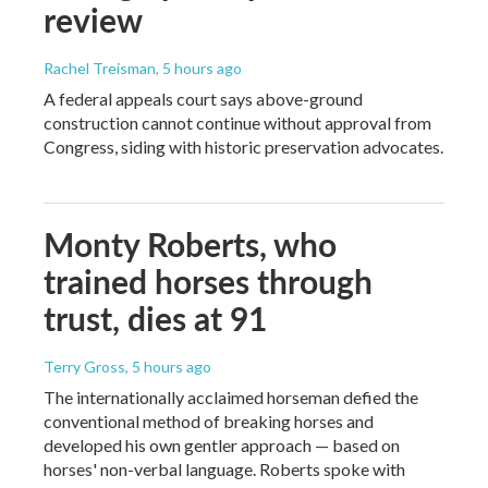
review
Rachel Treisman
, 5 hours ago
A federal appeals court says above-ground
construction cannot continue without approval from
Congress, siding with historic preservation advocates.
Monty Roberts, who
trained horses through
trust, dies at 91
Terry Gross
, 5 hours ago
The internationally acclaimed horseman defied the
conventional method of breaking horses and
developed his own gentler approach — based on
horses' non-verbal language. Roberts spoke with