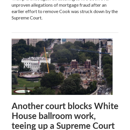
unproven allegations of mortgage fraud after an
earlier effort to remove Cook was struck down by the
Supreme Court.
Another court blocks White
House ballroom work,
teeing up a Supreme Court