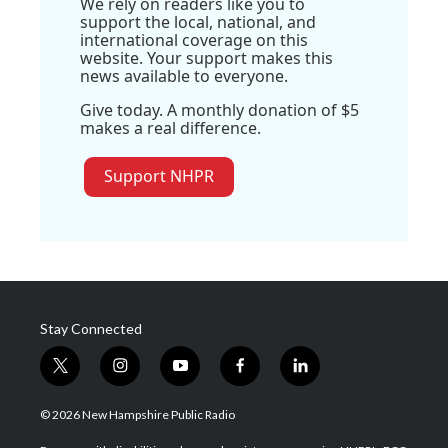
We rely on readers like you to
support the local, national, and
international coverage on this
website. Your support makes this
news available to everyone.
Give today. A monthly donation of $5
makes a real difference.
Support NHPR
Stay Connected
t
i
y
f
l
w
n
o
a
i
i
s
u
c
n
© 2026 New Hampshire Public Radio
t
t
t
e
k
t
a
u
b
e