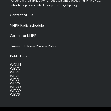
Persons with disabilities who need assistance accessing NHPR's FCC
e
g
b
o
d
public files, please contact us at publicfile@nhpr.org.
r
r
e
o
i
a
k
n
Contact NHPR
m
NHPR Radio Schedule
Careers at NHPR
Terms Of Use & Privacy Policy
Public Files
WCNH
WEVC
WEVF
WEVH
WEVJ
WEVN
WEVO
WEVQ
WEVS