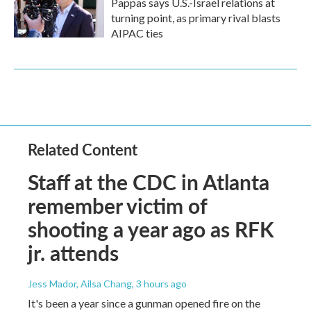
Pappas says U.S.-Israel relations at
turning point, as primary rival blasts
AIPAC ties
Related Content
Staff at the CDC in Atlanta
remember victim of
shooting a year ago as RFK
jr. attends
Jess Mador, Ailsa Chang
, 3 hours ago
It's been a year since a gunman opened fire on the