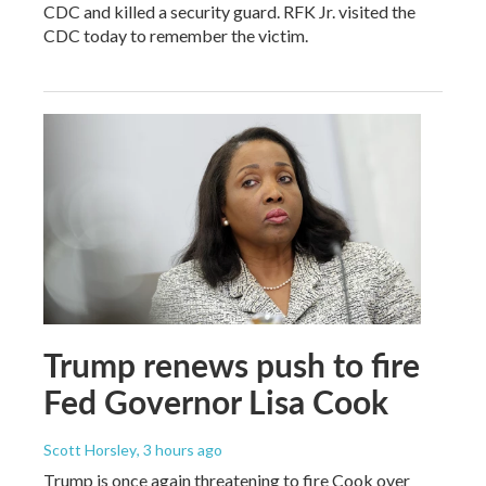
CDC and killed a security guard. RFK Jr. visited the
CDC today to remember the victim.
Trump renews push to fire
Fed Governor Lisa Cook
Scott Horsley
, 3 hours ago
Trump is once again threatening to fire Cook over