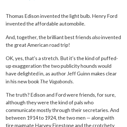
F
T
L
E
a
w
i
m
c
i
n
a
Thomas Edison invented the light bulb. Henry Ford
e
t
k
i
b
t
e
l
invented the affordable automobile.
o
e
d
o
r
I
k
n
also
And, together, the brilliant best friends
invented
the great American road trip!
OK, yes, that's a stretch. But it's the kind of puffed-
up exaggeration the two publicity hounds would
have delighted in, as author Jeff Guinn makes clear
The Vagabonds
in his new book
.
The truth? Edison and Ford were friends, for sure,
although they were the kind of pals who
communicate mostly through their secretaries. And
between 1914 to 1924, the two men — along with
tire magnate Harvey Firestone and the crotchety