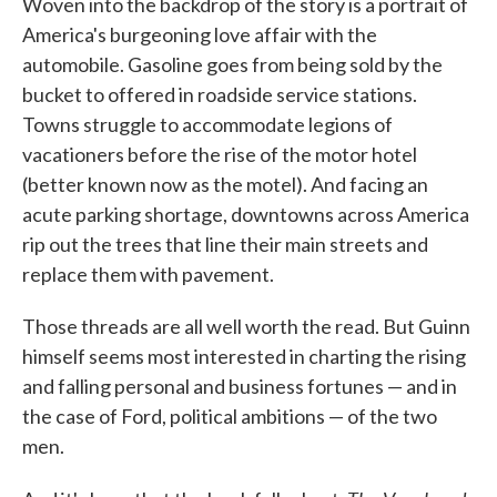
Woven into the backdrop of the story is a portrait of
America's burgeoning love affair with the
automobile. Gasoline goes from being sold by the
bucket to offered in roadside service stations.
Towns struggle to accommodate legions of
vacationers before the rise of the motor hotel
(better known now as the motel). And facing an
acute parking shortage, downtowns across America
rip out the trees that line their main streets and
replace them with pavement.
Those threads are all well worth the read. But Guinn
himself seems most interested in charting the rising
and falling personal and business fortunes — and in
the case of Ford, political ambitions — of the two
men.