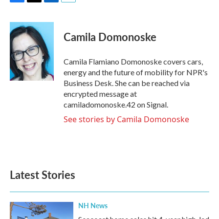
F
T
L
E
a
w
i
m
c
i
n
a
e
t
k
i
Camila Domonoske
b
t
e
l
o
e
d
o
r
I
Camila Flamiano Domonoske covers cars,
k
n
energy and the future of mobility for NPR's
Business Desk. She can be reached via
encrypted message at
camiladomonoske.42 on Signal.
See stories by Camila Domonoske
Latest Stories
NH News