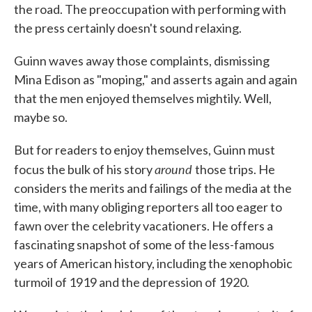
the road. The preoccupation with performing with
the press certainly doesn't sound relaxing.
Guinn waves away those complaints, dismissing
Mina Edison as "moping," and asserts again and again
that the men enjoyed themselves mightily. Well,
maybe so.
But for readers to enjoy themselves, Guinn must
around
focus the bulk of his story
those trips. He
considers the merits and failings of the media at the
time, with many obliging reporters all too eager to
fawn over the celebrity vacationers. He offers a
fascinating snapshot of some of the less-famous
years of American history, including the xenophobic
turmoil of 1919 and the depression of 1920.