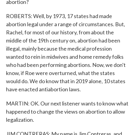
abortion?
ROBERTS: Well, by 1973, 17 states had made
abortion legal under a range of circumstances. But,
Rachel, for most of our history, from about the
middle of the 19th century on, abortion had been
illegal, mainly because the medical profession
wanted to rein in midwives and home remedy folks
who had been performing abortions. Now, we don't
know, if Roe were overturned, what the states
would do. We do know that in 2019 alone, 10 states
have enacted antiabortion laws.
MARTIN: OK. Our next listener wants to know what
happened to change the views on abortion to allow
legalization.
JIM CONTRERAS: My name is Jim Contreras, and