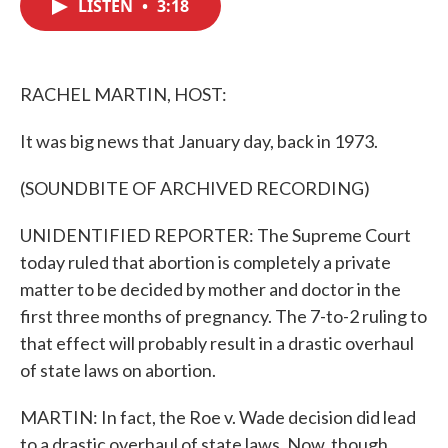
LISTEN
•
3:18
e
t
k
i
b
t
e
l
o
e
d
o
r
I
k
n
RACHEL MARTIN, HOST:
It was big news that January day, back in 1973.
(SOUNDBITE OF ARCHIVED RECORDING)
UNIDENTIFIED REPORTER: The Supreme Court
today ruled that abortion is completely a private
matter to be decided by mother and doctor in the
first three months of pregnancy. The 7-to-2 ruling to
that effect will probably result in a drastic overhaul
of state laws on abortion.
MARTIN: In fact, the Roe v. Wade decision did lead
to a drastic overhaul of state laws. Now, though,