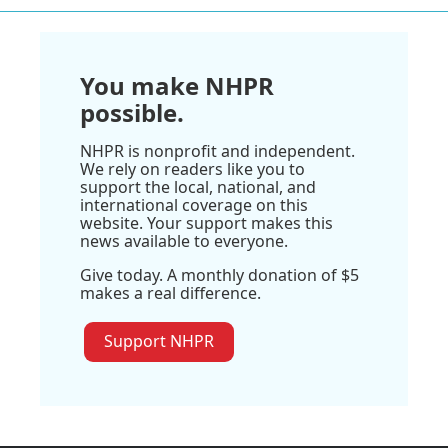
You make NHPR
possible.
NHPR is nonprofit and independent.
We rely on readers like you to
support the local, national, and
international coverage on this
website. Your support makes this
news available to everyone.
Give today. A monthly donation of $5
makes a real difference.
Support NHPR