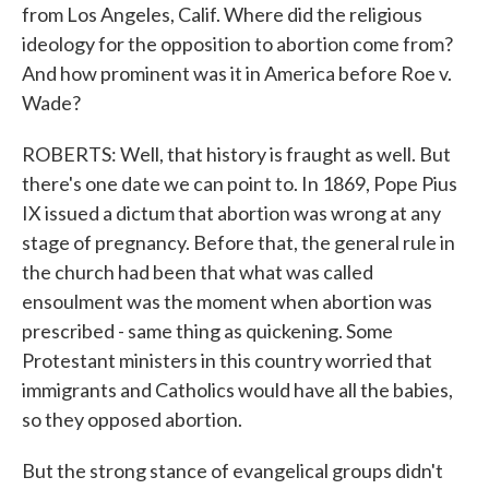
from Los Angeles, Calif. Where did the religious
ideology for the opposition to abortion come from?
And how prominent was it in America before Roe v.
Wade?
ROBERTS: Well, that history is fraught as well. But
there's one date we can point to. In 1869, Pope Pius
IX issued a dictum that abortion was wrong at any
stage of pregnancy. Before that, the general rule in
the church had been that what was called
ensoulment was the moment when abortion was
prescribed - same thing as quickening. Some
Protestant ministers in this country worried that
immigrants and Catholics would have all the babies,
so they opposed abortion.
But the strong stance of evangelical groups didn't