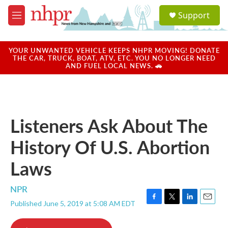
Skip to main content
S
Support
e
M
a
e
r
n
c
u
YOUR UNWANTED VEHICLE KEEPS NHPR MOVING! DONATE
h
THE CAR, TRUCK, BOAT, ATV, ETC. YOU NO LONGER NEED
AND FUEL LOCAL NEWS. 🚗
u
e
r
y
Listeners Ask About The
History Of U.S. Abortion
Laws
NPR
Published June 5, 2019 at 5:08 AM EDT
F
T
L
E
a
w
i
m
c
i
n
a