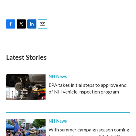
F
T
L
E
a
w
i
m
c
i
n
a
e
t
k
i
b
t
e
l
Latest Stories
o
e
d
o
r
I
k
n
NH News
EPA takes initial steps to approve end
of NH vehicle inspection program
NH News
With summer campaign season coming