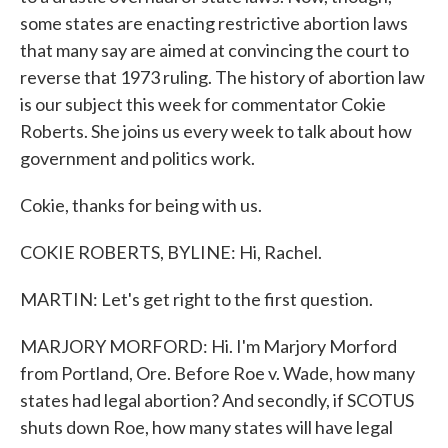
some states are enacting restrictive abortion laws
that many say are aimed at convincing the court to
reverse that 1973 ruling. The history of abortion law
is our subject this week for commentator Cokie
Roberts. She joins us every week to talk about how
government and politics work.
Cokie, thanks for being with us.
COKIE ROBERTS, BYLINE: Hi, Rachel.
MARTIN: Let's get right to the first question.
MARJORY MORFORD: Hi. I'm Marjory Morford
from Portland, Ore. Before Roe v. Wade, how many
states had legal abortion? And secondly, if SCOTUS
shuts down Roe, how many states will have legal