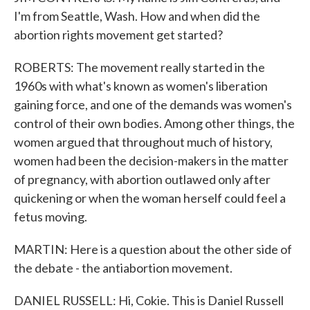
I'm from Seattle, Wash. How and when did the
abortion rights movement get started?
ROBERTS: The movement really started in the
1960s with what's known as women's liberation
gaining force, and one of the demands was women's
control of their own bodies. Among other things, the
women argued that throughout much of history,
women had been the decision-makers in the matter
of pregnancy, with abortion outlawed only after
quickening or when the woman herself could feel a
fetus moving.
MARTIN: Here is a question about the other side of
the debate - the antiabortion movement.
DANIEL RUSSELL: Hi, Cokie. This is Daniel Russell