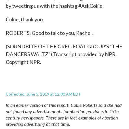
by tweeting us with the hashtag #AskCokie.
Cokie, thank you.
ROBERTS: Good to talk to you, Rachel.
(SOUNDBITE OF THE GREG FOAT GROUP'S "THE
DANCERS WALTZ") Transcript provided by NPR,
Copyright NPR.
Corrected: June 5, 2019 at 12:00 AM EDT
In an earlier version of this report, Cokie Roberts said she had
not found any advertisements for abortion providers in 19th
century newspapers. There are in fact examples of abortion
providers advertising at that time.