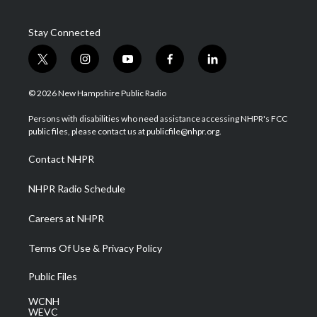
Stay Connected
t
i
y
f
l
w
n
o
a
i
i
s
u
c
n
© 2026 New Hampshire Public Radio
t
t
t
e
k
t
a
u
b
e
Persons with disabilities who need assistance accessing NHPR's FCC
e
g
b
o
d
public files, please contact us at publicfile@nhpr.org.
r
r
e
o
i
a
k
n
Contact NHPR
m
NHPR Radio Schedule
Careers at NHPR
Terms Of Use & Privacy Policy
Public Files
WCNH
WEVC