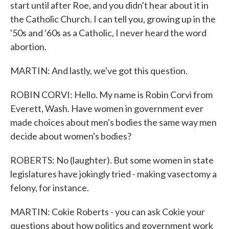
start until after Roe, and you didn't hear about it in
the Catholic Church. I can tell you, growing up in the
'50s and '60s as a Catholic, I never heard the word
abortion.
MARTIN: And lastly, we've got this question.
ROBIN CORVI: Hello. My name is Robin Corvi from
Everett, Wash. Have women in government ever
made choices about men's bodies the same way men
decide about women's bodies?
ROBERTS: No (laughter). But some women in state
legislatures have jokingly tried - making vasectomy a
felony, for instance.
MARTIN: Cokie Roberts - you can ask Cokie your
questions about how politics and government work