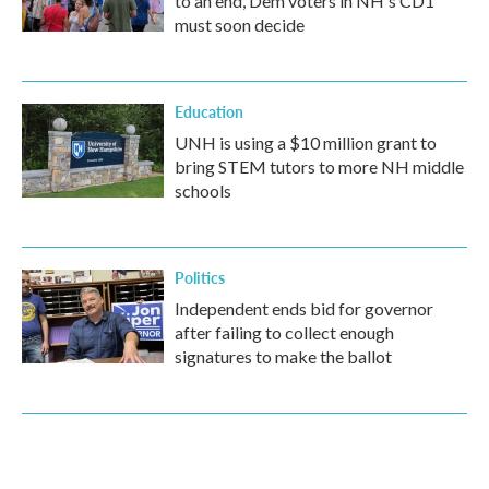
to an end, Dem voters in NH's CD1
must soon decide
Education
UNH is using a $10 million grant to
bring STEM tutors to more NH middle
schools
Politics
Independent ends bid for governor
after failing to collect enough
signatures to make the ballot