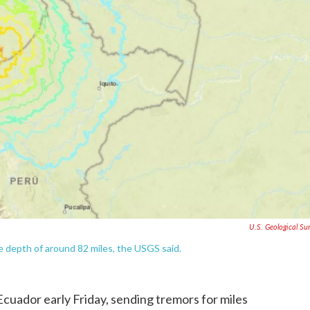
U.S. Geological Su
e depth of around 82 miles, the USGS said.
cuador early Friday, sending tremors for miles