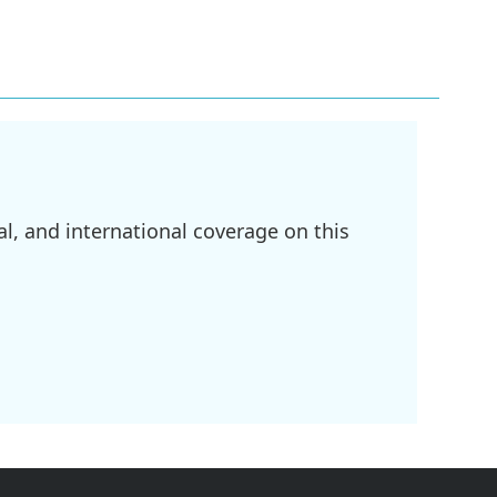
l, and international coverage on this