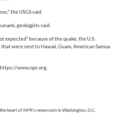
ese," the USGS said.
tsunami, geologists said.
not expected" because of the quake, the U.S.
s that were sent to Hawaii, Guam, American Samoa
 https://www.npr.org.
in the heart of NPR's newsroom in Washington, D.C.