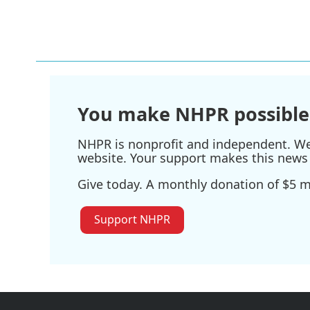
k
n
You make NHPR possible
NHPR is nonprofit and independent. We r
website. Your support makes this news 
Give today. A monthly donation of $5 ma
Support NHPR