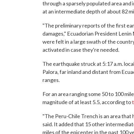
through a sparsely populated area and 
at an intermediate depth of about 82 mil
"The preliminary reports of the first e
damages," Ecuadorian President Leni
were felt in a large swath of the coun
activated in case they're needed.
The earthquake struck at 5:17 a.m. local
Palora, far inland and distant from Ecu
ranges.
For an area ranging some 50 to 100 mile
magnitude of at least 5.5, according to
"The Peru-Chile Trench is an area that 
said. It added that 15 other intermedi
miles of the epicenter in the past 100 y