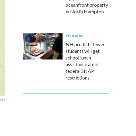
oceanfront property
in North Hampton
Education
NH predicts fewer
students will get
school lunch
assistance amid
federal SNAP
restrictions
rvey