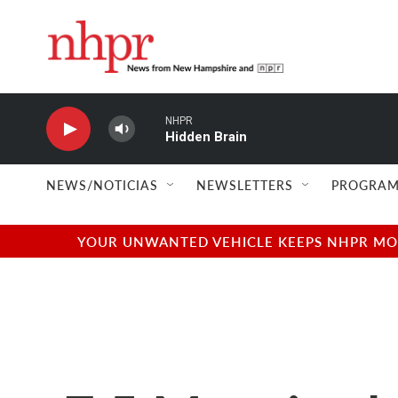
Skip to main content
NHPR
Hidden Brain
NEWS/NOTICIAS
NEWSLETTERS
PROGRAM
YOUR UNWANTED VEHICLE KEEPS NHPR MOVI