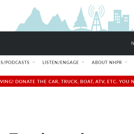
N
S/PODCASTS
LISTEN/ENGAGE
ABOUT NHPR
NG! DONATE THE CAR, TRUCK, BOAT, ATV, ETC. YOU 