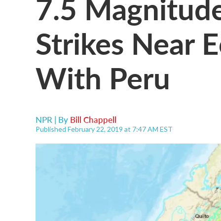
7.5 Magnitud
Strikes Near 
With Peru
NPR | By
Bill Chappell
Published February 22, 2019 at 7:47 AM EST