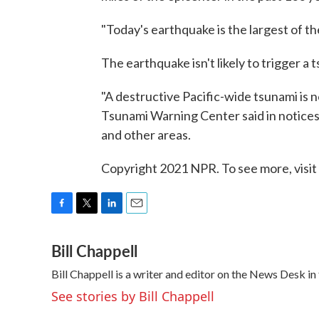
"Today's earthquake is the largest of th
The earthquake isn't likely to trigger a 
"A destructive Pacific-wide tsunami is 
Tsunami Warning Center said in notice
and other areas.
Copyright 2021 NPR. To see more, visit
F
T
L
E
a
w
i
m
Bill Chappell
c
i
n
a
e
t
k
i
Bill Chappell is a writer and editor on the News Desk 
b
t
e
l
o
e
d
See stories by Bill Chappell
o
r
I