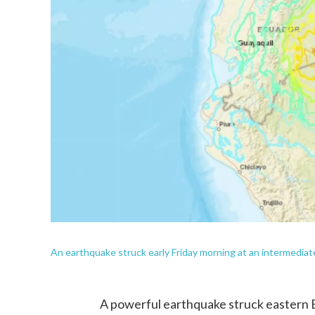
An earthquake struck early Friday morning at an intermediat
A powerful earthquake struck eastern E