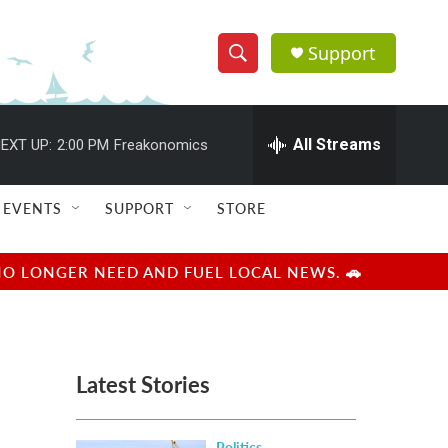
Support
S
S
e
h
a
r
All Streams
EXT UP:
2:00 PM
Freakonomics
o
c
h
w
Q
EVENTS
SUPPORT
STORE
u
S
e
r
e
NO LONGER NEED AND FUEL LOCAL NEWS. 🚗
y
a
r
Latest Stories
c
h
Politics