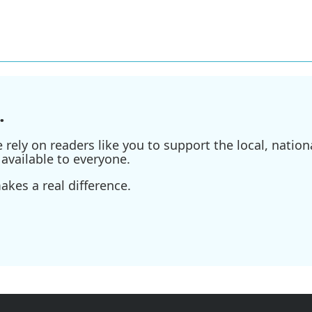
.
ely on readers like you to support the local, nationa
available to everyone.
kes a real difference.