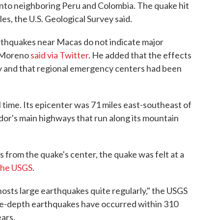
into neighboring Peru and Colombia. The quake hit
es, the U.S. Geological Survey said.
arthquakes near Macas do not indicate major
n Moreno
said via Twitter
. He added that the effects
try and that regional emergency centers had been
 time. Its epicenter was 71 miles east-southeast of
ador's main highways that run along its mountain
s from the quake's center, the quake was felt at a
the USGS
.
hosts large earthquakes quite regularly," the USGS
ate-depth earthquakes have occurred within 310
ears.