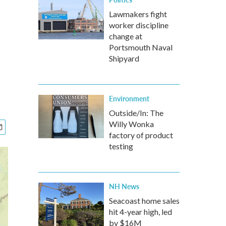
Lawmakers fight
worker discipline
change at
Portsmouth Naval
Shipyard
Environment
Outside/In: The
Willy Wonka
factory of product
testing
NH News
Seacoast home sales
hit 4-year high, led
by $16M