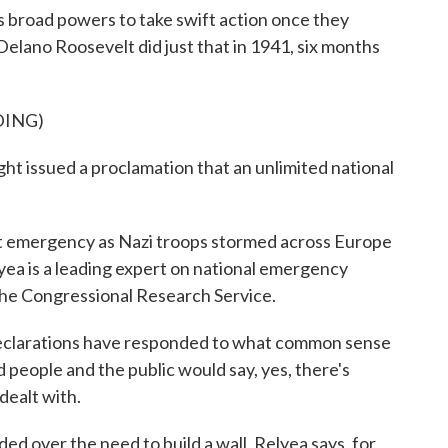
broad powers to take swift action once they
Delano Roosevelt did just that in 1941, six months
DING)
issued a proclamation that an unlimited national
 emergency as Nazi troops stormed across Europe
yea is a leading expert on national emergency
the Congressional Research Service.
arations have responded to what common sense
people and the public would say, yes, there's
dealt with.
ed over the need to build a wall, Relyea says, for