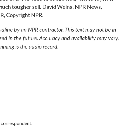
much tougher sell. David Welna, NPR News,
PR, Copyright NPR.
adline by an NPR contractor. This text may not be in
sed in the future. Accuracy and availability may vary.
mming is the audio record.
y correspondent.