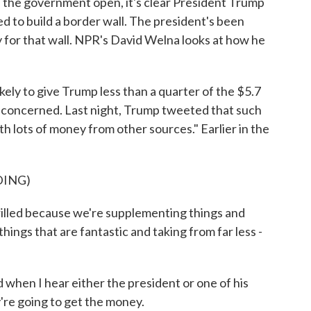
the government open, it's clear President Trump
d to build a border wall. The president's been
y for that wall. NPR's David Welna looks at how he
y to give Trump less than a quarter of the $5.7
 unconcerned. Last night, Trump tweeted that such
h lots of money from other sources." Earlier in the
DING)
ed because we're supplementing things and
ings that are fantastic and taking from far less -
when I hear either the president or one of his
're going to get the money.