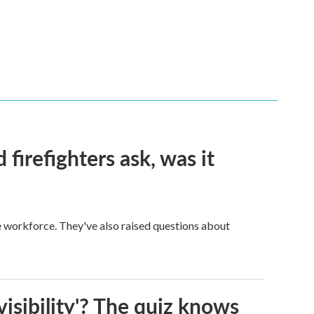
firefighters ask, was it
ge workforce. They've also raised questions about
visibility'? The quiz knows