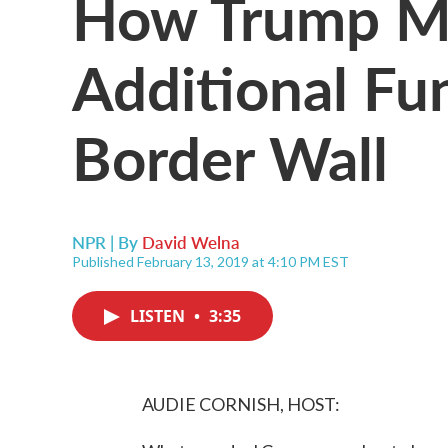
How Trump M
Additional Fu
Border Wall
NPR | By
David Welna
Published February 13, 2019 at 4:10 PM EST
LISTEN
•
3:35
AUDIE CORNISH, HOST: