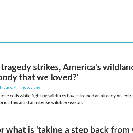
ragedy strikes, America's wildland 
ody that we loved?'
dhouse
, 4 minutes ago
lose calls while fighting wildfires have strained an already on-ed
priorities amid an intense wildfire season.
 what is 'taking a step back from 