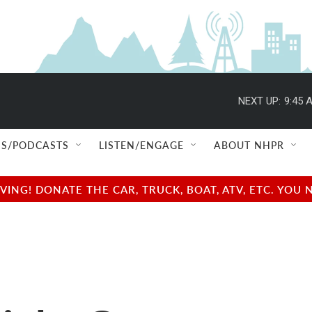
NEXT UP:
9:45 
S/PODCASTS
LISTEN/ENGAGE
ABOUT NHPR
NG! DONATE THE CAR, TRUCK, BOAT, ATV, ETC. YOU 