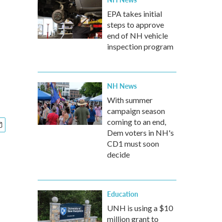
EPA takes initial
steps to approve
end of NH vehicle
inspection program
NH News
With summer
campaign season
coming to an end,
Dem voters in NH's
CD1 must soon
decide
Education
UNH is using a $10
million grant to