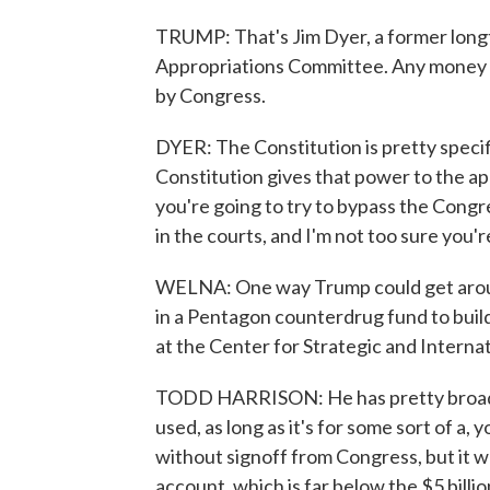
TRUMP: That's Jim Dyer, a former longt
Appropriations Committee. Any money th
by Congress.
DYER: The Constitution is pretty speci
Constitution gives that power to the app
you're going to try to bypass the Congres
in the courts, and I'm not too sure you'r
WELNA: One way Trump could get aroun
in a Pentagon counterdrug fund to build 
at the Center for Strategic and Internat
TODD HARRISON: He has pretty broad 
used, as long as it's for some sort of a
without signoff from Congress, but it wo
account, which is far below the $5 billi