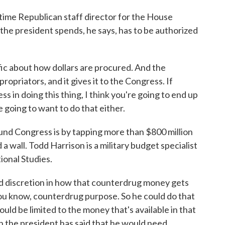
ime Republican staff director for the House
e president spends, he says, has to be authorized
fic about how dollars are procured. And the
ropriators, and it gives it to the Congress. If
s in doing this thing, I think you're going to end up
e going to want to do that either.
d Congress is by tapping more than $800 million
a wall. Todd Harrison is a military budget specialist
ional Studies.
discretion in how that counterdrug money gets
, you know, counterdrug purpose. So he could do that
uld be limited to the money that's available in that
on the president has said that he would need.