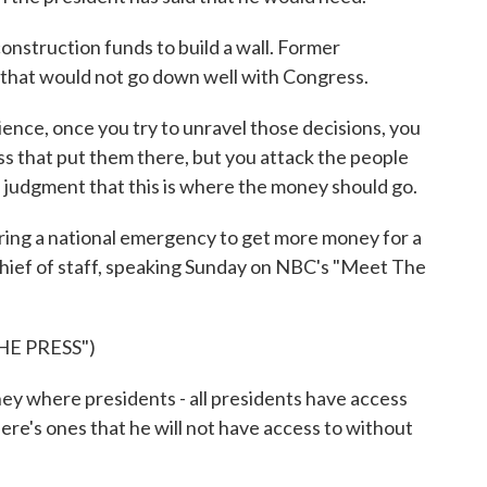
nstruction funds to build a wall. Former
s that would not go down well with Congress.
ence, once you try to unravel those decisions, you
ss that put them there, but you attack the people
judgment that this is where the money should go.
ing a national emergency to get more money for a
chief of staff, speaking Sunday on NBC's "Meet The
E PRESS")
 where presidents - all presidents have access
ere's ones that he will not have access to without