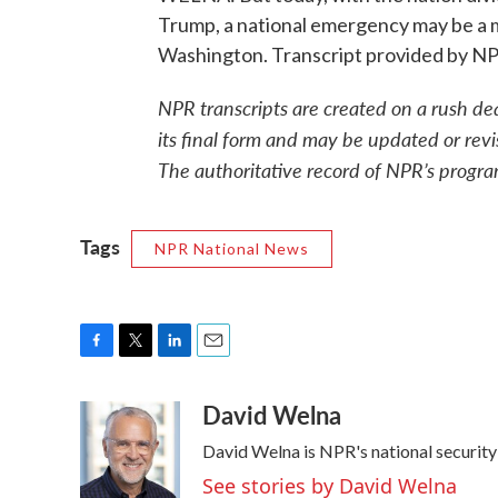
Trump, a national emergency may be a 
Washington. Transcript provided by N
NPR transcripts are created on a rush de
its final form and may be updated or revi
The authoritative record of NPR’s progra
Tags
NPR National News
F
T
L
E
a
w
i
m
David Welna
c
i
n
a
e
t
k
i
David Welna is NPR's national securit
b
t
e
l
o
e
d
See stories by David Welna