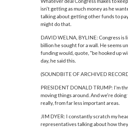
Whatever deal Congress makes to keep 
isn't getting as much money as he wante
talking about getting other funds to pa
might do that.
DAVID WELNA, BYLINE: Congress is likel
billion he sought for a wall. He seems
funding would, quote, "be hooked up wit
day, he said this.
(SOUNDBITE OF ARCHIVED RECOR
PRESIDENT DONALD TRUMP: I'm thrill
moving things around. And we're doing th
really, from far less important areas.
JIM DYER: I constantly scratch my head 
representatives talking about how they