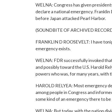
WELNA: Congress has given presidents 
declare a national emergency. Franklin 
before Japan attacked Pearl Harbor.
(SOUNDBITE OF ARCHIVED RECOR
FRANKLIN D ROOSEVELT: I have tonight 
emergency exists.
WELNA: FDR successfully invoked that
and possibly toward the U.S. Harold Rel
powers who was, for many years, with 
HAROLD RELYEA: Most emergency decl
among people in Congress and informed 
some kind of an emergency there to be 
WELNA: But today, with the nation divid