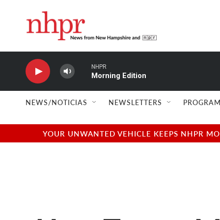
Skip to main content
NHPR
Morning Edition
NEWS/NOTICIAS
NEWSLETTERS
PROGRAM
YOUR UNWANTED VEHICLE KEEPS NHPR MOVI