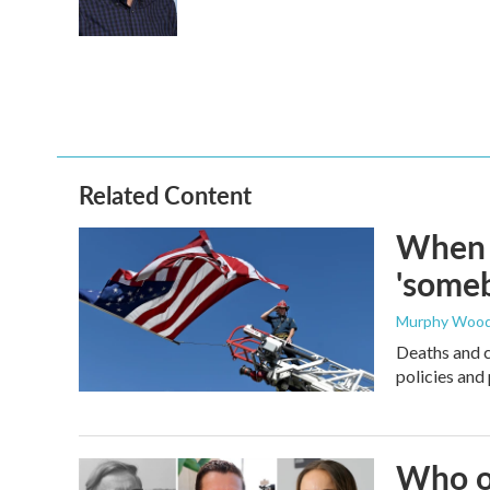
o
r
I
k
n
Related Content
When t
'someb
Murphy Woo
Deaths and c
policies and 
Who or