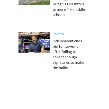
bring STEM tutors
to more NH middle
schools
Politics
Independent ends
bid for governor
after failing to
collect enough
signatures to make
the ballot