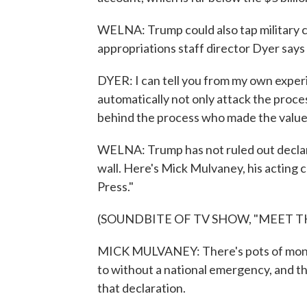
WELNA: Trump could also tap military co
appropriations staff director Dyer say
DYER: I can tell you from my own experi
automatically not only attack the proce
behind the process who made the value 
WELNA: Trump has not ruled out declar
wall. Here's Mick Mulvaney, his acting 
Press."
(SOUNDBITE OF TV SHOW, "MEET TH
MICK MULVANEY: There's pots of money
to without a national emergency, and th
that declaration.