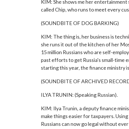
KIM: She shows me her entertainment s
called Chip, who runs to meet every cu
(SOUNDBITE OF DOG BARKING)
KIM: The thing is, her business is techni
she runs it out of the kitchen of her M
15 million Russians who are self-employ
past efforts to get Russia's small-time e
starting this year, the finance ministry 
(SOUNDBITE OF ARCHIVED RECOR
ILYA TRUNIN: (Speaking Russian).
KIM: Ilya Trunin, a deputy finance mini
make things easier for taxpayers. Using
Russians can now go legal without ever