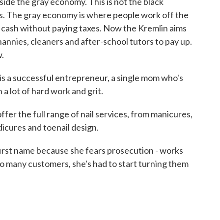
nside the gray economy. This is not the black
s. The gray economy is where people work off the
n cash without paying taxes. Now the Kremlin aims
nannies, cleaners and after-school tutors to pay up.
.
s a successful entrepreneur, a single mom who's
h a lot of hard work and grit.
er the full range of nail services, from manicures,
pedicures and toenail design.
first name because she fears prosecution - works
so many customers, she's had to start turning them