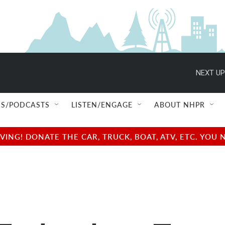
NEXT UP
S/PODCASTS
LISTEN/ENGAGE
ABOUT NHPR
NG! DONATE THE CAR, TRUCK, BOAT, ATV, ETC. YOU 