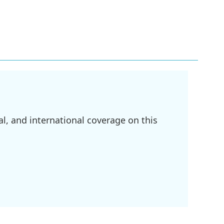
l, and international coverage on this