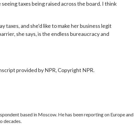
seeing taxes being raised across the board. I think
y taxes, and she'd like to make her business legit
barrier, she says, is the endless bureaucracy and
cript provided by NPR, Copyright NPR.
respondent based in Moscow. He has been reporting on Europe and
wo decades.