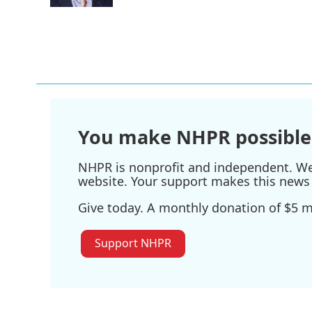
You make NHPR possible
NHPR is nonprofit and independent. We r
website. Your support makes this news 
Give today. A monthly donation of $5 ma
Support NHPR