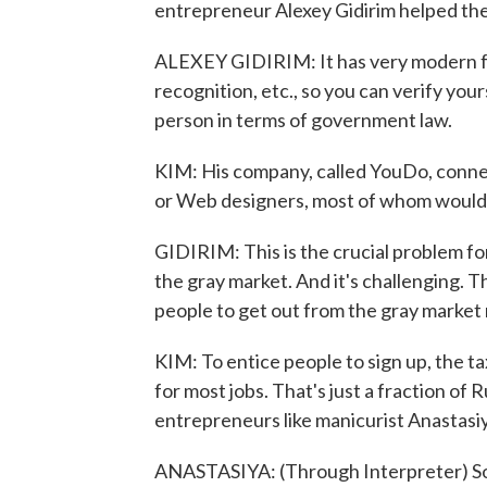
entrepreneur Alexey Gidirim helped th
ALEXEY GIDIRIM: It has very modern fe
recognition, etc., so you can verify your
person in terms of government law.
KIM: His company, called YouDo, connect
or Web designers, most of whom would 
GIDIRIM: This is the crucial problem f
the gray market. And it's challenging. 
people to get out from the gray market 
KIM: To entice people to sign up, the ta
for most jobs. That's just a fraction of 
entrepreneurs like manicurist Anastasiy
ANASTASIYA: (Through Interpreter) So t