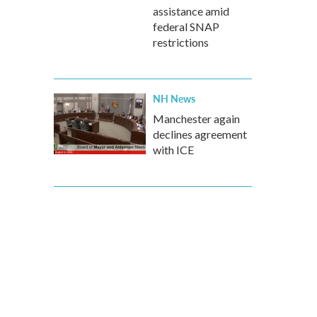
assistance amid
federal SNAP
restrictions
NH News
Manchester again
declines agreement
with ICE