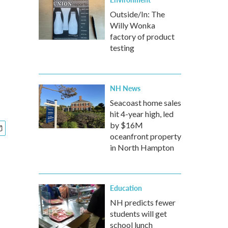
Outside/In: The
Willy Wonka
factory of product
testing
NH News
Seacoast home sales
hit 4-year high, led
by $16M
oceanfront property
in North Hampton
Education
NH predicts fewer
students will get
school lunch