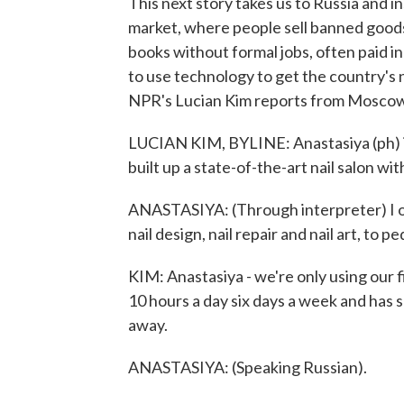
This next story takes us to Russia and i
market, where people sell banned good
books without formal jobs, often paid i
to use technology to get the country's 
NPR's Lucian Kim reports from Moscow
LUCIAN KIM, BYLINE: Anastasiya (ph) i
built up a state-of-the-art nail salon wit
ANASTASIYA: (Through interpreter) I off
nail design, nail repair and nail art, to 
KIM: Anastasiya - we're only using our 
10 hours a day six days a week and has 
away.
ANASTASIYA: (Speaking Russian).