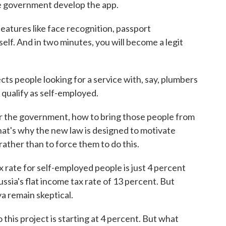
e government develop the app.
atures like face recognition, passport
self. And in two minutes, you will become a legit
s people looking for a service with, say, plumbers
qualify as self-employed.
or the government, how to bring those people from
That's why the new law is designed to motivate
rather than to force them to do this.
x rate for self-employed people is just 4 percent
Russia's flat income tax rate of 13 percent. But
a remain skeptical.
his project is starting at 4 percent. But what