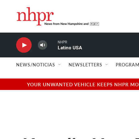
Skip to main content
NHPR
Latino USA
NEWS/NOTICIAS
NEWSLETTERS
PROGRAM
YOUR UNWANTED VEHICLE KEEPS NHPR MOVI