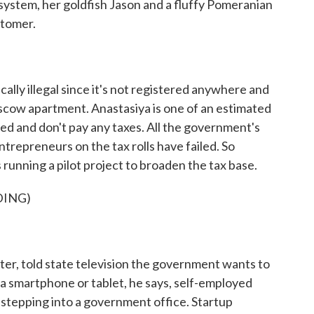
ystem, her goldfish Jason and a fluffy Pomeranian
stomer.
cally illegal since it's not registered anywhere and
oscow apartment. Anastasiya is one of an estimated
ed and don't pay any taxes. All the government's
ntrepreneurs on the tax rolls have failed. So
is running a pilot project to broaden the tax base.
DING)
ster, told state television the government wants to
 a smartphone or tablet, he says, self-employed
 stepping into a government office. Startup