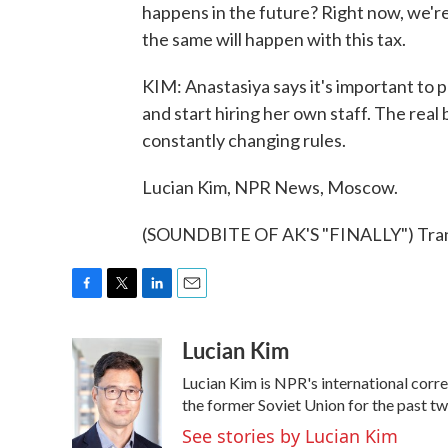
happens in the future? Right now, we're 
the same will happen with this tax.
KIM: Anastasiya says it's important to pa
and start hiring her own staff. The real 
constantly changing rules.
Lucian Kim, NPR News, Moscow.
(SOUNDBITE OF AK'S "FINALLY") Trans
F
T
L
E
a
w
i
m
Lucian Kim
c
i
n
a
e
t
k
i
Lucian Kim is NPR's international cor
b
t
e
l
o
e
d
the former Soviet Union for the past t
o
r
I
See stories by Lucian Kim
k
n