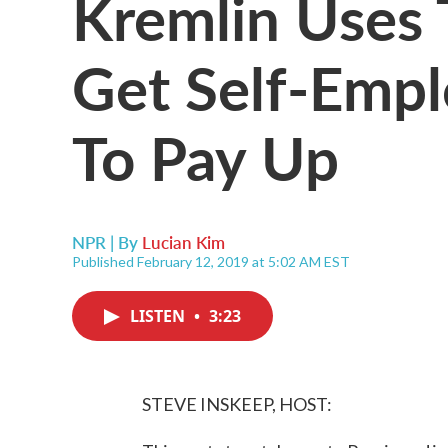
Kremlin Uses 
Get Self-Empl
To Pay Up
NPR | By
Lucian Kim
Published February 12, 2019 at 5:02 AM EST
LISTEN
•
3:23
STEVE INSKEEP, HOST: