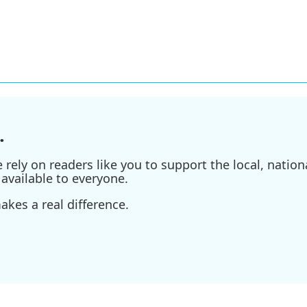
.
ely on readers like you to support the local, nationa
available to everyone.
kes a real difference.