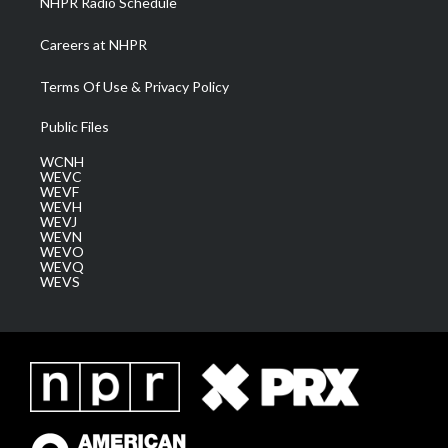
NHPR Radio Schedule
Careers at NHPR
Terms Of Use & Privacy Policy
Public Files
WCNH
WEVC
WEVF
WEVH
WEVJ
WEVN
WEVO
WEVQ
WEVS