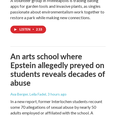
A volunteer group in Minneapolis is trading dating
apps for garden tools and invasive plants, as singles
passionate about environmentalism work together to
restore a park while making new connections.
LISTEN
•
2:33
An arts school where
Epstein allegedly preyed on
students reveals decades of
abuse
Ava Berger, Leila Fadel
, 3 hours ago
In a new report, former Interlochen students recount
some 70 allegations of sexual abuse by nearly 50
adults employed or affiliated with the school. A