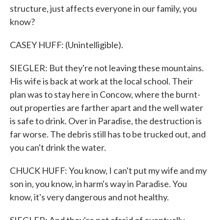
structure, just affects everyone in our family, you
know?
CASEY HUFF: (Unintelligible).
SIEGLER: But they're not leaving these mountains.
His wife is back at work at the local school. Their
plan was to stay here in Concow, where the burnt-
out properties are farther apart and the well water
is safe to drink. Over in Paradise, the destruction is
far worse. The debris still has to be trucked out, and
you can't drink the water.
CHUCK HUFF: You know, I can't put my wife and my
son in, you know, in harm's way in Paradise. You
know, it's very dangerous and not healthy.