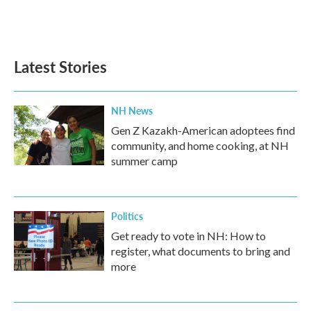
Latest Stories
NH News
Gen Z Kazakh-American adoptees find
community, and home cooking, at NH
summer camp
Politics
Get ready to vote in NH: How to
register, what documents to bring and
more