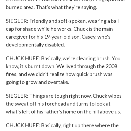
burned area. That's what they're saying.
SIEGLER: Friendly and soft-spoken, wearing a ball
cap for shade while he works, Chuck is the main
caregiver for his 19-year-old son, Casey, who's
developmentally disabled.
CHUCK HUFF: Basically, we're cleaning brush. You
know, it's burnt down. We lived through the 2008
fires, and we didn't realize how quick brush was
going to grow and overtake.
SIEGLER: Things are tough right now. Chuck wipes
the sweat off his forehead and turns to look at
what's left of his father's home on the hill above us.
CHUCK HUFF: Basically, right up there where the