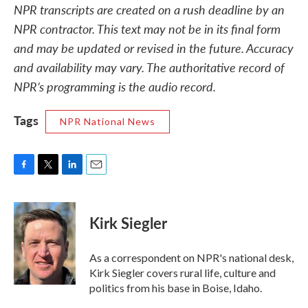
NPR transcripts are created on a rush deadline by an
NPR contractor. This text may not be in its final form
and may be updated or revised in the future. Accuracy
and availability may vary. The authoritative record of
NPR’s programming is the audio record.
Tags
NPR National News
F
T
L
E
a
w
i
m
c
i
n
a
e
t
k
i
Kirk Siegler
b
t
e
l
o
e
d
o
r
I
As a correspondent on NPR's national desk,
k
n
Kirk Siegler covers rural life, culture and
politics from his base in Boise, Idaho.