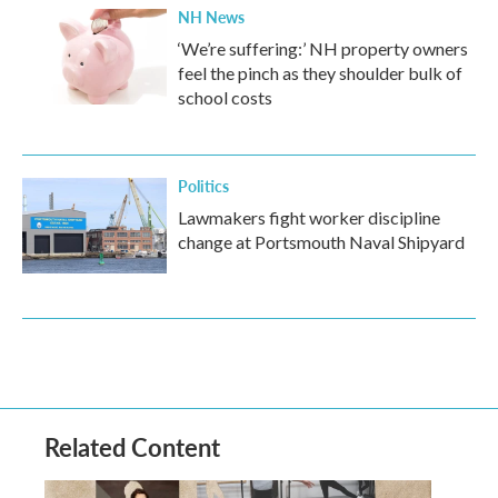
NH News
‘We’re suffering:’ NH property owners
feel the pinch as they shoulder bulk of
school costs
Politics
Lawmakers fight worker discipline
change at Portsmouth Naval Shipyard
Related Content