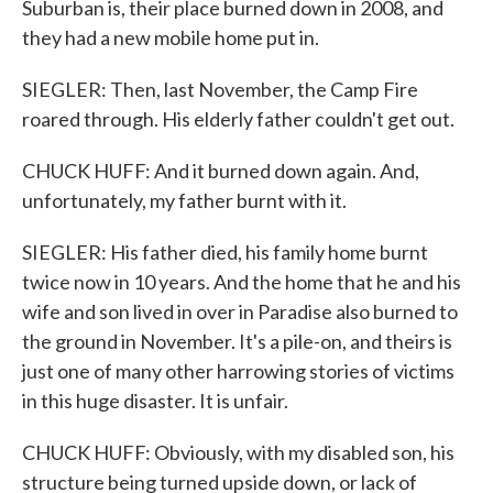
Suburban is, their place burned down in 2008, and
they had a new mobile home put in.
SIEGLER: Then, last November, the Camp Fire
roared through. His elderly father couldn't get out.
CHUCK HUFF: And it burned down again. And,
unfortunately, my father burnt with it.
SIEGLER: His father died, his family home burnt
twice now in 10 years. And the home that he and his
wife and son lived in over in Paradise also burned to
the ground in November. It's a pile-on, and theirs is
just one of many other harrowing stories of victims
in this huge disaster. It is unfair.
CHUCK HUFF: Obviously, with my disabled son, his
structure being turned upside down, or lack of