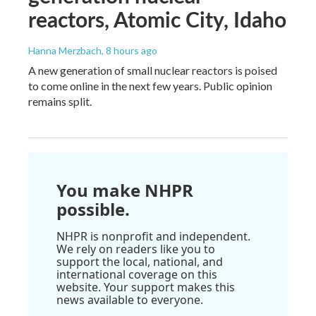
reactors, Atomic City, Idaho
Hanna Merzbach
, 8 hours ago
A new generation of small nuclear reactors is poised
to come online in the next few years. Public opinion
remains split.
You make NHPR
possible.
NHPR is nonprofit and independent.
We rely on readers like you to
support the local, national, and
international coverage on this
website. Your support makes this
news available to everyone.