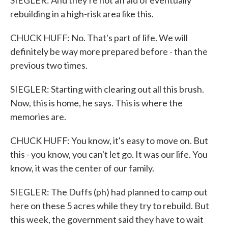
SIEGLER: And they're not afraid of eventually
rebuilding in a high-risk area like this.
CHUCK HUFF: No. That's part of life. We will
definitely be way more prepared before - than the
previous two times.
SIEGLER: Starting with clearing out all this brush.
Now, this is home, he says. This is where the
memories are.
CHUCK HUFF: You know, it's easy to move on. But
this - you know, you can't let go. It was our life. You
know, it was the center of our family.
SIEGLER: The Duffs (ph) had planned to camp out
here on these 5 acres while they try to rebuild. But
this week, the government said they have to wait