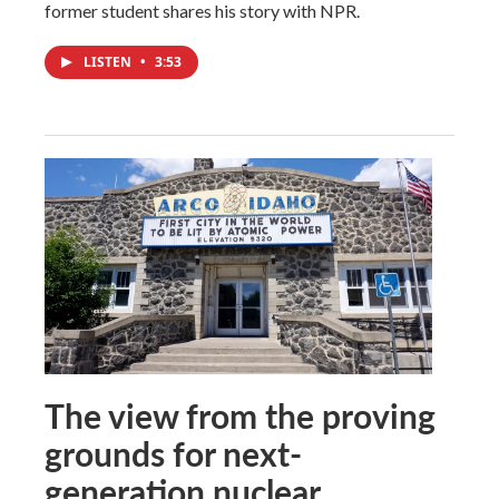
former student shares his story with NPR.
LISTEN
•
3:53
The view from the proving
grounds for next-
generation nuclear