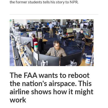
the former students tells his story to NPR.
The FAA wants to reboot
the nation's airspace. This
airline shows how it might
work