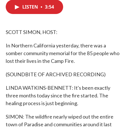
c
i
n
a
e
t
k
i
LISTEN
•
3:54
b
t
e
l
o
e
d
o
r
I
k
n
SCOTT SIMON, HOST:
In Northern California yesterday, there was a
somber community memorial for the 85 people who
lost their lives in the Camp Fire.
(SOUNDBITE OF ARCHIVED RECORDING)
LINDA WATKINS-BENNETT: It's been exactly
three months today since the fire started. The
healing process is just beginning.
SIMON: The wildfire nearly wiped out the entire
town of Paradise and communities around it last