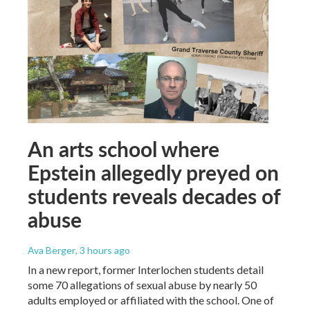
An arts school where
Epstein allegedly preyed on
students reveals decades of
abuse
Ava Berger
, 3 hours ago
In a new report, former Interlochen students detail
some 70 allegations of sexual abuse by nearly 50
adults employed or affiliated with the school. One of