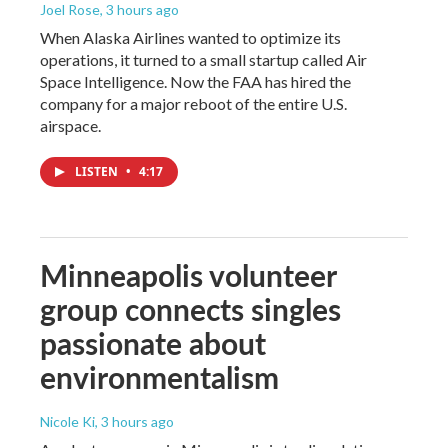
Joel Rose
, 3 hours ago
When Alaska Airlines wanted to optimize its
operations, it turned to a small startup called Air
Space Intelligence. Now the FAA has hired the
company for a major reboot of the entire U.S.
airspace.
LISTEN
•
4:17
Minneapolis volunteer
group connects singles
passionate about
environmentalism
Nicole Ki
, 3 hours ago