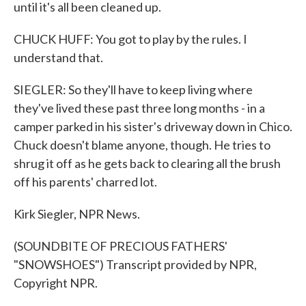
until it's all been cleaned up.
CHUCK HUFF: You got to play by the rules. I
understand that.
SIEGLER: So they'll have to keep living where
they've lived these past three long months - in a
camper parked in his sister's driveway down in Chico.
Chuck doesn't blame anyone, though. He tries to
shrug it off as he gets back to clearing all the brush
off his parents' charred lot.
Kirk Siegler, NPR News.
(SOUNDBITE OF PRECIOUS FATHERS'
"SNOWSHOES") Transcript provided by NPR,
Copyright NPR.