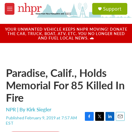
Skip to main content
S
Support
e
M
a
e
r
n
c
u
YOUR UNWANTED VEHICLE KEEPS NHPR MOVING! DONATE
h
THE CAR, TRUCK, BOAT, ATV, ETC. YOU NO LONGER NEED
AND FUEL LOCAL NEWS. 🚗
u
e
r
y
Paradise, Calif., Holds
Memorial For 85 Killed In
Fire
NPR | By
Kirk Siegler
Published February 9, 2019 at 7:57 AM
F
T
L
E
EST
a
w
i
m