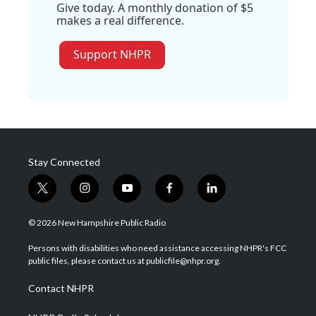
Give today. A monthly donation of $5
makes a real difference.
Support NHPR
Stay Connected
t
i
y
f
l
w
n
o
a
i
i
s
u
c
n
© 2026 New Hampshire Public Radio
t
t
t
e
k
t
a
u
b
e
Persons with disabilities who need assistance accessing NHPR's FCC
e
g
b
o
d
public files, please contact us at publicfile@nhpr.org.
r
r
e
o
i
a
k
n
Contact NHPR
m