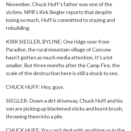
November. Chuck Huff's father was one of the
victims. NPR's Kirk Siegler reports that despite
losing so much, Huff is committed to staying and
rebuilding.
KIRK SIEGLER, BYLINE: One ridge over from
Paradise, the rural mountain village of Concow
hasn't gotten as much media attention. It's a lot
smaller. But three months after the Camp Fire, the
scale of the destruction here is still a shock to see.
CHUCK HUFF: Hey, guys.
SIEGLER: Down a dirt driveway, Chuck Huff and his
son are picking up blackened sticks and burnt brush,
throwing them into a pile.
CHUCK HUFF: You can't deal with anything up in the