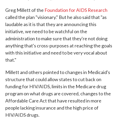
Greg Millett of the
Foundation for AIDS Research
called the plan "visionary." But he also said that "as
laudable as it is that they are announcing this
initiative, we need to be watchful on the
administration to make sure that they're not doing
anything that's cross-purposes at reaching the goals
with this initiative and need to be very vocal about
that."
Millett and others pointed to changes in Medicaid's
structure that could allow states to cut back on
funding for HIV/AIDS, limits in the Medicare drug
program on what drugs are covered, changes to the
Affordable Care Act that have resulted in more
people lacking insurance and the high price of
HIV/AIDS drugs.