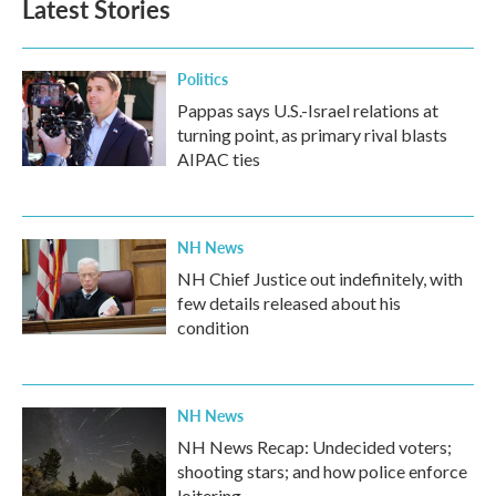
Latest Stories
Politics
Pappas says U.S.-Israel relations at
turning point, as primary rival blasts
AIPAC ties
NH News
NH Chief Justice out indefinitely, with
few details released about his
condition
NH News
NH News Recap: Undecided voters;
shooting stars; and how police enforce
loitering