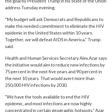
the goal by President Trump in his State of the Union
address Tuesday evening.
"My budget will ask Democrats and Republicans to
make the needed commitment to eliminate the HIV
epidemic in the United States within 10 years.
Together, we will defeat AIDS in America," Trump
said.
Health and Human Services Secretary Alex Azar says
the initiative would aim to reduce new infections by
75 percent in the next five years and 90 percent in
the next 10 years. That would avert more than
250,000 HIV infections by 2030.
"We have the tools available to end the HIV
epidemic, and most infections are now highly
concentrated in certain geographic hotspots," Azar