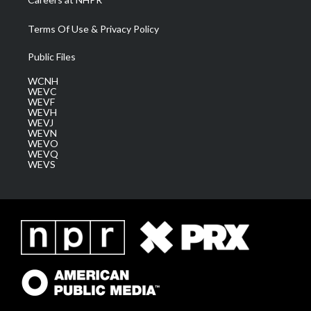
Terms Of Use & Privacy Policy
Public Files
WCNH
WEVC
WEVF
WEVH
WEVJ
WEVN
WEVO
WEVQ
WEVS