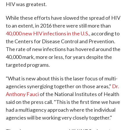
HIV was greatest.
While these efforts have slowed the spread of HIV
to an extent, in 2016 there were still more than
40,000 new HIV infections in the U.S.
, according to
the Centers for Disease Control and Prevention.
The rate of new infections has hovered around the
40,000 mark, more or less, for years despite the
targeted programs.
"What is new about this is the laser focus of multi-
agencies synergizing together on those areas,"
Dr.
Anthony Fauci
of the National Institutes of Health
said on the press call. "This is the first time we have
had a multiagency approach where the individual
agencies will be working very closely together."