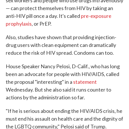
sex workers and people who use drugs intravenously
— can protect themselves from HIV by taking an
anti-HIV pill once a day. It's called
pre-exposure
prophylaxis
, or PrEP.
Also, studies have shown that providing injection-
drug users with clean equipment can dramatically
reduce the risk of HIV spread. Condoms can too.
House Speaker Nancy Pelosi, D-Calif., who has long
been an advocate for people with HIV/AIDS, called
the proposal "interesting" in a
statement
Wednesday. But she also said it runs counter to
actions by the administration so far.
"If he is serious about ending the HIV/AIDS crisis, he
must end his assault on health care and the dignity of
the LGBTQ community," Pelosi said of Trump.