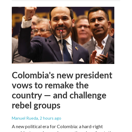
Colombia's new president
vows to remake the
country — and challenge
rebel groups
Manuel Rueda
, 2 hours ago
A new political era for Colombia: a hard-right