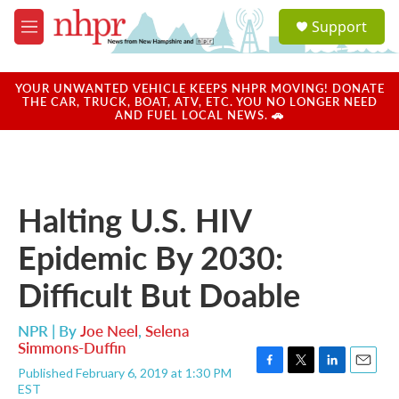
Skip to main content
S
Support
e
M
a
e
r
n
c
u
YOUR UNWANTED VEHICLE KEEPS NHPR MOVING! DONATE
h
THE CAR, TRUCK, BOAT, ATV, ETC. YOU NO LONGER NEED
AND FUEL LOCAL NEWS. 🚗
u
e
r
y
Halting U.S. HIV
Epidemic By 2030:
Difficult But Doable
NPR | By
Joe Neel
,
Selena
Simmons-Duffin
Published February 6, 2019 at 1:30 PM
F
T
L
E
EST
a
w
i
m