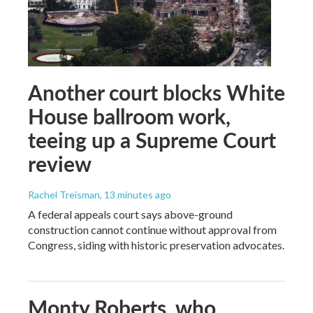
Another court blocks White
House ballroom work,
teeing up a Supreme Court
review
Rachel Treisman
, 13 minutes ago
A federal appeals court says above-ground
construction cannot continue without approval from
Congress, siding with historic preservation advocates.
Monty Roberts, who