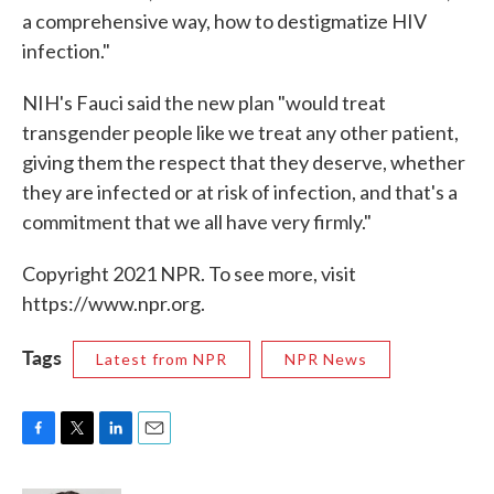
a comprehensive way, how to destigmatize HIV
infection."
NIH's Fauci said the new plan "would treat
transgender people like we treat any other patient,
giving them the respect that they deserve, whether
they are infected or at risk of infection, and that's a
commitment that we all have very firmly."
Copyright 2021 NPR. To see more, visit
https://www.npr.org.
Tags
Latest from NPR
NPR News
F
T
L
E
a
w
i
m
c
i
n
a