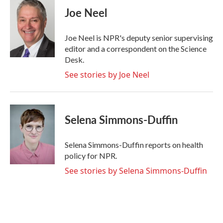
e
t
k
i
Joe Neel
b
t
e
l
o
e
d
o
r
I
Joe Neel is NPR's deputy senior supervising
k
n
editor and a correspondent on the Science
Desk.
See stories by Joe Neel
Selena Simmons-Duffin
Selena Simmons-Duffin reports on health
policy for NPR.
See stories by Selena Simmons-Duffin