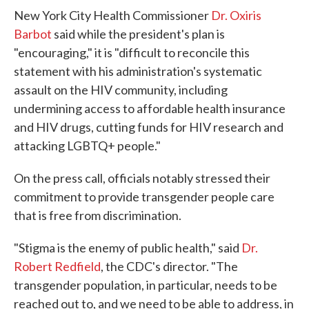
New York City Health Commissioner
Dr. Oxiris
Barbot
said while the president's plan is
"encouraging," it is "difficult to reconcile this
statement with his administration's systematic
assault on the HIV community, including
undermining access to affordable health insurance
and HIV drugs, cutting funds for HIV research and
attacking LGBTQ+ people."
On the press call, officials notably stressed their
commitment to provide transgender people care
that is free from discrimination.
"Stigma is the enemy of public health," said
Dr.
Robert Redfield
, the CDC's director. "The
transgender population, in particular, needs to be
reached out to, and we need to be able to address, in