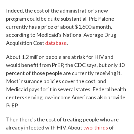
Indeed, the cost of the administration's new
program could be quite substantial. PrEP alone
currently has a price of about $1,600 a month,
according to Medicaid's National Average Drug
Acquisition Cost
database
.
About 1.2 million people are at risk for HIV and
would benefit from PrEP, the CDC says, but only 10
percent of those people are currently receiving it.
Most insurance policies cover the cost, and
Medicaid pays for it in several states. Federal health
centers serving low-income Americans also provide
PrEP.
Then there's the cost of treating people who are
already infected with HIV. About
two-thirds
of