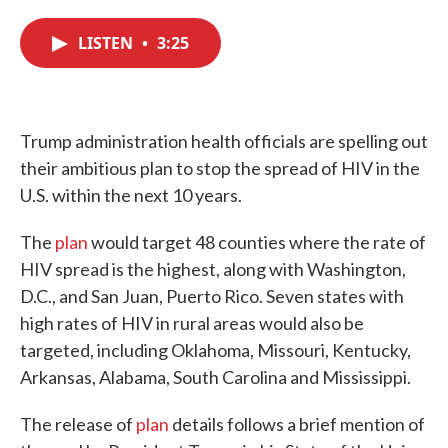
c
i
n
a
e
t
k
i
LISTEN
•
3:25
b
t
e
l
o
e
d
o
r
I
k
n
Trump administration health officials are spelling out
their ambitious plan to stop the spread of HIV in the
U.S. within the next 10 years.
The
plan
would target 48 counties where the rate of
HIV spread is the highest, along with Washington,
D.C., and San Juan, Puerto Rico. Seven states with
high rates of HIV in rural areas would also be
targeted, including Oklahoma, Missouri, Kentucky,
Arkansas, Alabama, South Carolina and Mississippi.
The release of
plan
details follows a brief mention of