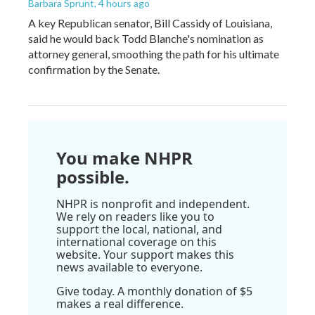
Barbara Sprunt
, 4 hours ago
A key Republican senator, Bill Cassidy of Louisiana,
said he would back Todd Blanche's nomination as
attorney general, smoothing the path for his ultimate
confirmation by the Senate.
You make NHPR
possible.
NHPR is nonprofit and independent.
We rely on readers like you to
support the local, national, and
international coverage on this
website. Your support makes this
news available to everyone.
Give today. A monthly donation of $5
makes a real difference.