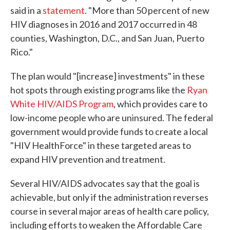
said in a
statement
. "More than 50 percent of new
HIV diagnoses in 2016 and 2017 occurred in 48
counties, Washington, D.C., and San Juan, Puerto
Rico."
The plan would "[increase] investments" in these
hot spots through existing programs like the
Ryan
White HIV/AIDS Program
, which provides care to
low-income people who are uninsured. The federal
government would provide funds to create a local
"HIV HealthForce" in these targeted areas to
expand HIV prevention and treatment.
Several HIV/AIDS advocates say that the goal is
achievable, but only if the administration reverses
course in several major areas of health care policy,
including efforts to weaken the Affordable Care