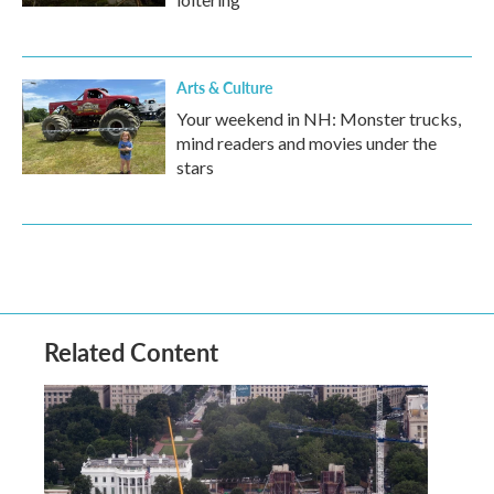
Arts & Culture
Your weekend in NH: Monster trucks,
mind readers and movies under the
stars
Related Content