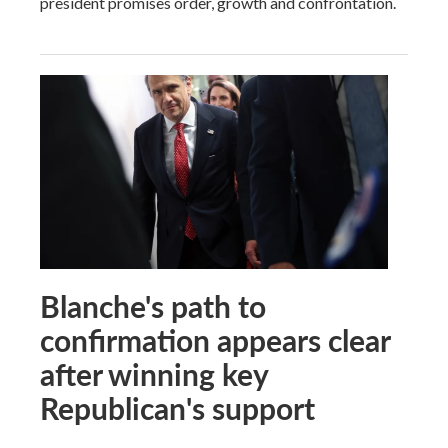
president promises order, growth and confrontation.
Blanche's path to
confirmation appears clear
after winning key
Republican's support