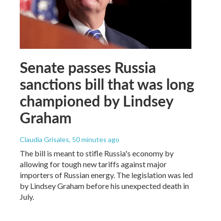
Senate passes Russia
sanctions bill that was long
championed by Lindsey
Graham
Claudia Grisales
, 50 minutes ago
The bill is meant to stifle Russia's economy by
allowing for tough new tariffs against major
importers of Russian energy. The legislation was led
by Lindsey Graham before his unexpected death in
July.