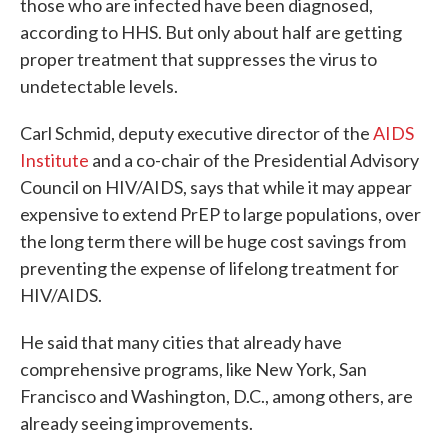
those who are infected have been diagnosed,
according to HHS. But only about half are getting
proper treatment that suppresses the virus to
undetectable levels.
Carl Schmid, deputy executive director of the
AIDS
Institute
and a co-chair of the Presidential Advisory
Council on HIV/AIDS, says that while it may appear
expensive to extend PrEP to large populations, over
the long term there will be huge cost savings from
preventing the expense of lifelong treatment for
HIV/AIDS.
He said that many cities that already have
comprehensive programs, like New York, San
Francisco and Washington, D.C., among others, are
already seeing improvements.