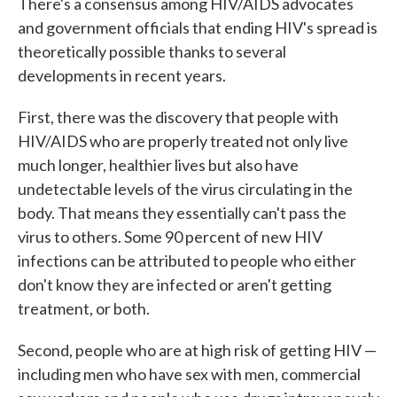
There's a consensus among HIV/AIDS advocates
and government officials that ending HIV's spread is
theoretically possible thanks to several
developments in recent years.
First, there was the discovery that people with
HIV/AIDS who are properly treated not only live
much longer, healthier lives but also have
undetectable levels of the virus circulating in the
body. That means they essentially can't pass the
virus to others. Some 90 percent of new HIV
infections can be attributed to people who either
don't know they are infected or aren't getting
treatment, or both.
Second, people who are at high risk of getting HIV —
including men who have sex with men, commercial