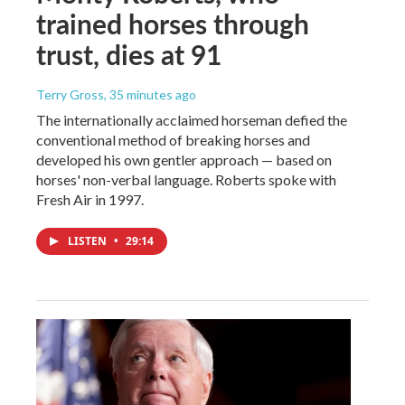
trained horses through
trust, dies at 91
Terry Gross
, 35 minutes ago
The internationally acclaimed horseman defied the
conventional method of breaking horses and
developed his own gentler approach — based on
horses' non-verbal language. Roberts spoke with
Fresh Air in 1997.
LISTEN
•
29:14