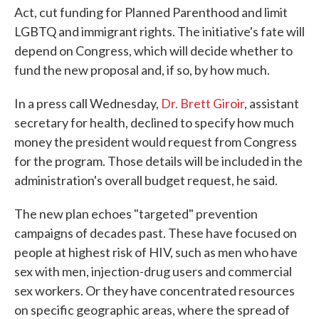
Act, cut funding for Planned Parenthood and limit
LGBTQ and immigrant rights. The initiative's fate will
depend on Congress, which will decide whether to
fund the new proposal and, if so, by how much.
In a press call Wednesday,
Dr. Brett Giroir
, assistant
secretary for health, declined to specify how much
money the president would request from Congress
for the program. Those details will be included in the
administration's overall budget request, he said.
The new plan echoes "targeted" prevention
campaigns of decades past. These have focused on
people at highest risk of HIV, such as men who have
sex with men, injection-drug users and commercial
sex workers. Or they have concentrated resources
on specific geographic areas, where the spread of