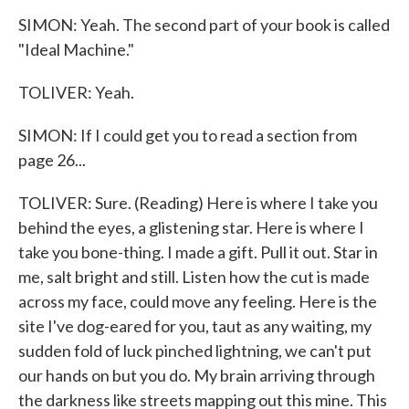
SIMON: Yeah. The second part of your book is called
"Ideal Machine."
TOLIVER: Yeah.
SIMON: If I could get you to read a section from
page 26...
TOLIVER: Sure. (Reading) Here is where I take you
behind the eyes, a glistening star. Here is where I
take you bone-thing. I made a gift. Pull it out. Star in
me, salt bright and still. Listen how the cut is made
across my face, could move any feeling. Here is the
site I've dog-eared for you, taut as any waiting, my
sudden fold of luck pinched lightning, we can't put
our hands on but you do. My brain arriving through
the darkness like streets mapping out this mine. This