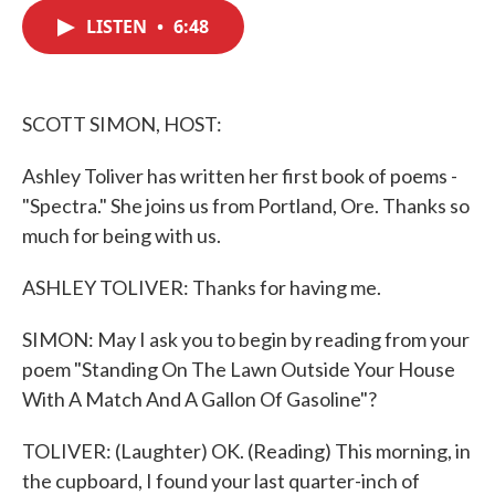
c
i
n
a
e
t
k
i
LISTEN
•
6:48
b
t
e
l
o
e
d
o
r
I
k
n
SCOTT SIMON, HOST:
Ashley Toliver has written her first book of poems -
"Spectra." She joins us from Portland, Ore. Thanks so
much for being with us.
ASHLEY TOLIVER: Thanks for having me.
SIMON: May I ask you to begin by reading from your
poem "Standing On The Lawn Outside Your House
With A Match And A Gallon Of Gasoline"?
TOLIVER: (Laughter) OK. (Reading) This morning, in
the cupboard, I found your last quarter-inch of