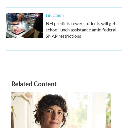
Education
NH predicts fewer students will get
school lunch assistance amid federal
SNAP restrictions
Related Content