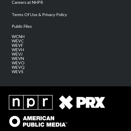
Careers at NHPR
Terms Of Use & Privacy Policy
Public Files
WCNH
WEVC
WEVF
WEVH
WEVJ
WEVN
WEVO
WEVQ
WEVS