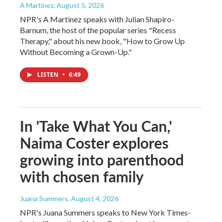
A Martínez
, August 5, 2026
NPR's A Martinez speaks with Julian Shapiro-
Barnum, the host of the popular series "Recess
Therapy," about his new book, "How to Grow Up
Without Becoming a Grown-Up."
LISTEN
•
6:49
In 'Take What You Can,'
Naima Coster explores
growing into parenthood
with chosen family
Juana Summers
, August 4, 2026
NPR's Juana Summers speaks to New York Times-