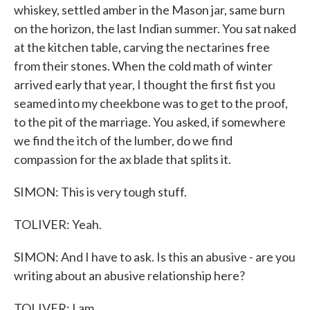
whiskey, settled amber in the Mason jar, same burn
on the horizon, the last Indian summer. You sat naked
at the kitchen table, carving the nectarines free
from their stones. When the cold math of winter
arrived early that year, I thought the first fist you
seamed into my cheekbone was to get to the proof,
to the pit of the marriage. You asked, if somewhere
we find the itch of the lumber, do we find
compassion for the ax blade that splits it.
SIMON: This is very tough stuff.
TOLIVER: Yeah.
SIMON: And I have to ask. Is this an abusive - are you
writing about an abusive relationship here?
TOLIVER: I am.