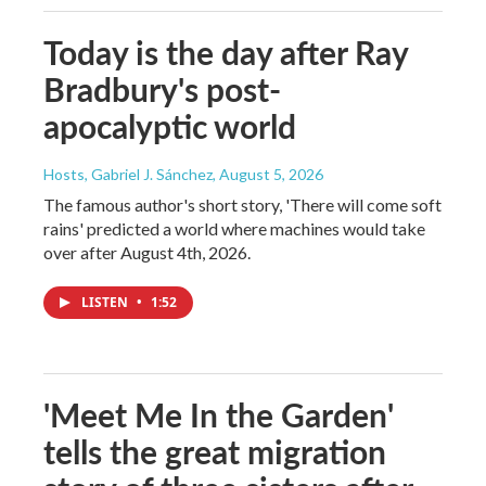
Today is the day after Ray
Bradbury's post-
apocalyptic world
Hosts, Gabriel J. Sánchez
, August 5, 2026
The famous author's short story, 'There will come soft
rains' predicted a world where machines would take
over after August 4th, 2026.
LISTEN
•
1:52
'Meet Me In the Garden'
tells the great migration