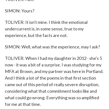
SIMON: Yours?
TOLIVER: It isn't mine. I think the emotional
undercurrent is, in some sense, true to my
experience, but the facts are not.
SIMON: Well, what was the experience, may I ask?
TOLIVER: When I had my daughter in 2012 - she's 5
now - it was a bit of a surprise. I was studying for my
MFA at Brown, and my partner was here in Portland.
And I think a lot of the poems in that first section
came out of this period of really severe disruption,
considering what that commitment looks like and
what could go wrong. Everything was so amplified
for me at that time.