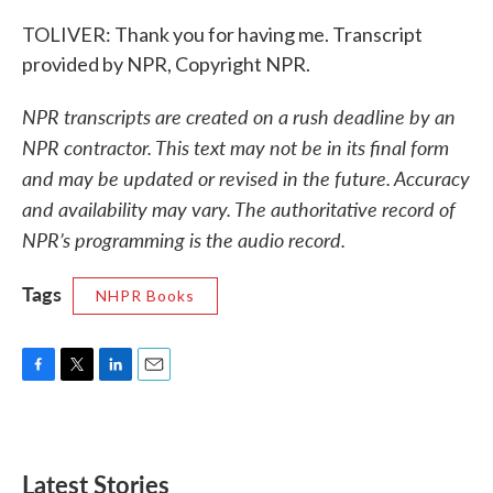
TOLIVER: Thank you for having me. Transcript
provided by NPR, Copyright NPR.
NPR transcripts are created on a rush deadline by an
NPR contractor. This text may not be in its final form
and may be updated or revised in the future. Accuracy
and availability may vary. The authoritative record of
NPR’s programming is the audio record.
Tags
NHPR Books
F
T
L
E
a
w
i
m
c
i
n
a
e
t
k
i
b
t
e
l
Latest Stories
o
e
d