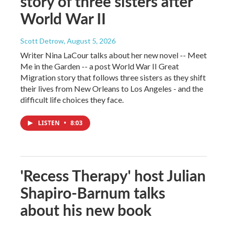
story of three sisters after
World War II
Scott Detrow
, August 5, 2026
Writer Nina LaCour talks about her new novel -- Meet
Me in the Garden -- a post World War II Great
Migration story that follows three sisters as they shift
their lives from New Orleans to Los Angeles - and the
difficult life choices they face.
LISTEN
•
8:03
'Recess Therapy' host Julian
Shapiro-Barnum talks
about his new book