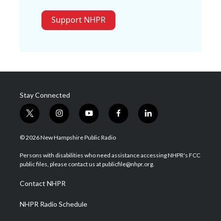
Support NHPR
Stay Connected
t
i
y
f
l
w
n
o
a
i
i
s
u
c
n
© 2026 New Hampshire Public Radio
t
t
t
e
k
t
a
u
b
e
Persons with disabilities who need assistance accessing NHPR's FCC
e
g
b
o
d
public files, please contact us at publicfile@nhpr.org.
r
r
e
o
i
a
k
n
Contact NHPR
m
NHPR Radio Schedule