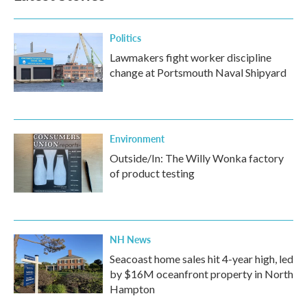
o
r
I
k
n
Politics
Lawmakers fight worker discipline
change at Portsmouth Naval Shipyard
Environment
Outside/In: The Willy Wonka factory
of product testing
NH News
Seacoast home sales hit 4-year high, led
by $16M oceanfront property in North
Hampton