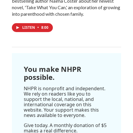
bestselling author Naima Coster about her newest
novel, 'Take What You Can,' an exploration of growing
into parenthood with chosen family.
LISTEN
•
8:00
You make NHPR
possible.
NHPR is nonprofit and independent.
We rely on readers like you to
support the local, national, and
international coverage on this
website. Your support makes this
news available to everyone.
Give today. A monthly donation of $5
makes a real difference.