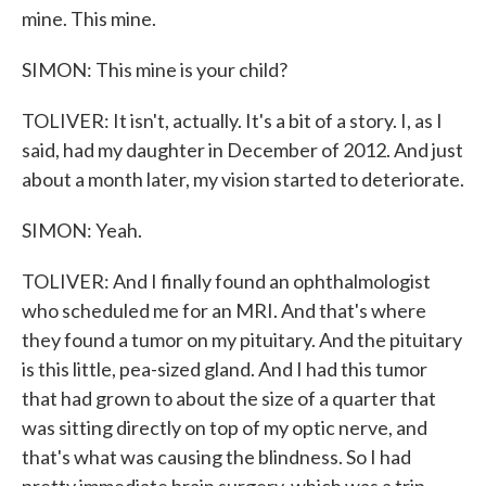
mine. This mine.
SIMON: This mine is your child?
TOLIVER: It isn't, actually. It's a bit of a story. I, as I
said, had my daughter in December of 2012. And just
about a month later, my vision started to deteriorate.
SIMON: Yeah.
TOLIVER: And I finally found an ophthalmologist
who scheduled me for an MRI. And that's where
they found a tumor on my pituitary. And the pituitary
is this little, pea-sized gland. And I had this tumor
that had grown to about the size of a quarter that
was sitting directly on top of my optic nerve, and
that's what was causing the blindness. So I had