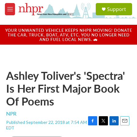
Skip to main content
S
Support
e
M
a
e
r
n
c
u
YOUR UNWANTED VEHICLE KEEPS NHPR MOVING! DONATE
h
THE CAR, TRUCK, BOAT, ATV, ETC. YOU NO LONGER NEED
AND FUEL LOCAL NEWS. 🚗
u
e
r
y
Ashley Toliver's 'Spectra'
Is Her First Major Book
Of Poems
NPR
Published September 22, 2018 at 7:54 AM
F
T
L
E
EDT
a
w
i
m