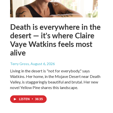
Death is everywhere in the
desert — it's where Claire
Vaye Watkins feels most
alive
Terry Gross
, August 6, 2026
Living in the desert is "not for everybody," says
Watkins. Her home, in the Mojave Desert near Death
Valley, is staggeringly beautiful and brutal. Her new
novel Yellow Pine shares this landscape.
LISTEN
•
36:35