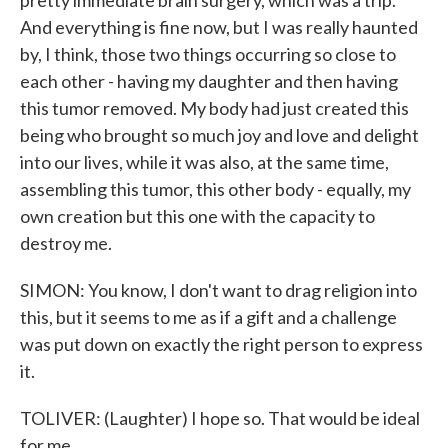
pretty immediate brain surgery, which was a trip.
And everything is fine now, but I was really haunted
by, I think, those two things occurring so close to
each other - having my daughter and then having
this tumor removed. My body had just created this
being who brought so much joy and love and delight
into our lives, while it was also, at the same time,
assembling this tumor, this other body - equally, my
own creation but this one with the capacity to
destroy me.
SIMON: You know, I don't want to drag religion into
this, but it seems to me as if a gift and a challenge
was put down on exactly the right person to express
it.
TOLIVER: (Laughter) I hope so. That would be ideal
for me.