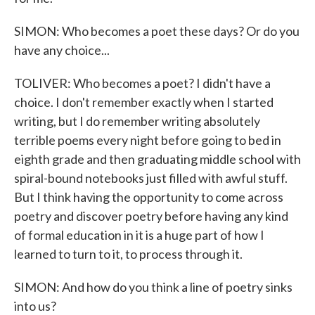
SIMON: Who becomes a poet these days? Or do you
have any choice...
TOLIVER: Who becomes a poet? I didn't have a
choice. I don't remember exactly when I started
writing, but I do remember writing absolutely
terrible poems every night before going to bed in
eighth grade and then graduating middle school with
spiral-bound notebooks just filled with awful stuff.
But I think having the opportunity to come across
poetry and discover poetry before having any kind
of formal education in it is a huge part of how I
learned to turn to it, to process through it.
SIMON: And how do you think a line of poetry sinks
into us?