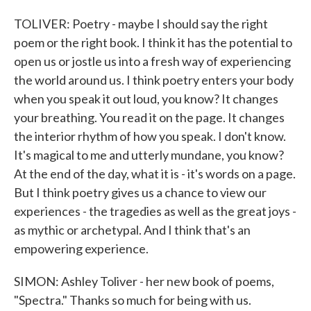
TOLIVER: Poetry - maybe I should say the right
poem or the right book. I think it has the potential to
open us or jostle us into a fresh way of experiencing
the world around us. I think poetry enters your body
when you speak it out loud, you know? It changes
your breathing. You read it on the page. It changes
the interior rhythm of how you speak. I don't know.
It's magical to me and utterly mundane, you know?
At the end of the day, what it is - it's words on a page.
But I think poetry gives us a chance to view our
experiences - the tragedies as well as the great joys -
as mythic or archetypal. And I think that's an
empowering experience.
SIMON: Ashley Toliver - her new book of poems,
"Spectra." Thanks so much for being with us.