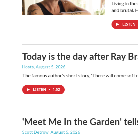
Living in th
and brutal. 
LISTEN
Today is the day after Ray B
Hosts
, August 5, 2026
The famous author's short story, 'There will come soft 
LISTEN
•
1:52
'Meet Me In the Garden' tells
Scott Detrow
, August 5, 2026