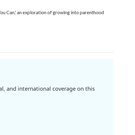
u Can,' an exploration of growing into parenthood
l, and international coverage on this