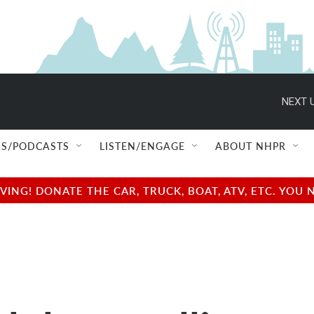
NEXT U
S/PODCASTS
LISTEN/ENGAGE
ABOUT NHPR
NG! DONATE THE CAR, TRUCK, BOAT, ATV, ETC. YOU 