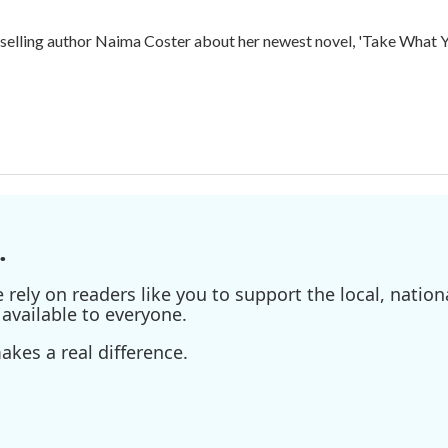
ling author Naima Coster about her newest novel, 'Take What Yo
.
ely on readers like you to support the local, nationa
available to everyone.
kes a real difference.