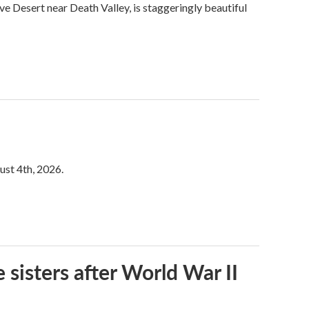
ve Desert near Death Valley, is staggeringly beautiful
ust 4th, 2026.
 sisters after World War II