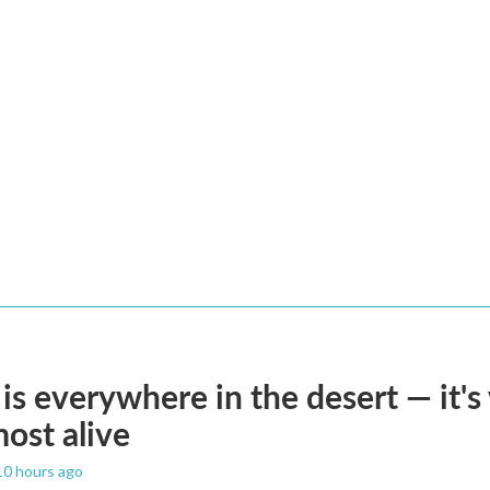
is everywhere in the desert — it'
most alive
 10 hours ago