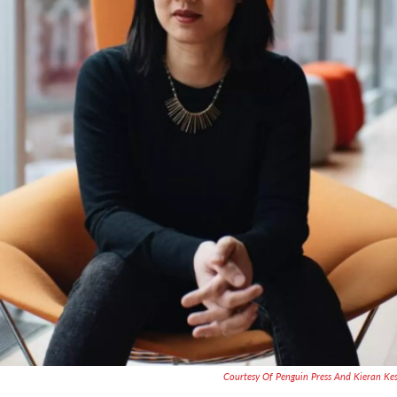
Courtesy Of Penguin Press And Kieran Ke