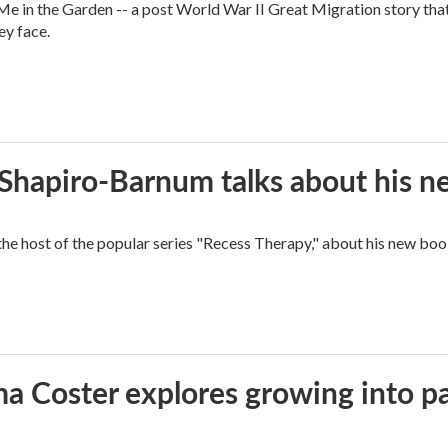
 in the Garden -- a post World War II Great Migration story that f
ey face.
n Shapiro-Barnum talks about his 
the host of the popular series "Recess Therapy," about his new
ma Coster explores growing into 