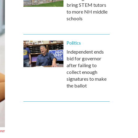
bring STEM tutors
to more NH middle
schools
Politics
Independent ends
bid for governor
after failing to
collect enough
signatures to make
the ballot
sner