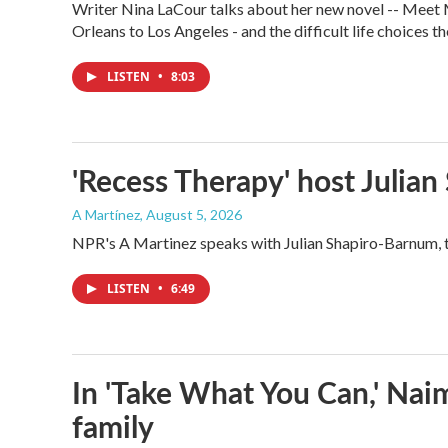
Writer Nina LaCour talks about her new novel -- Meet Me
Orleans to Los Angeles - and the difficult life choices th
LISTEN
•
8:03
'Recess Therapy' host Julia
A Martínez
, August 5, 2026
NPR's A Martinez speaks with Julian Shapiro-Barnum, 
LISTEN
•
6:49
In 'Take What You Can,' Nai
family