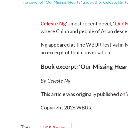
The cover of "Our Missing Hearts" and author Celeste Ng. 
Celeste Ng
‘s most recent novel, “
Our M
where China and people of Asian descen
Ng appeared at The WBUR festival in 
an excerpt of that conversation.
Book excerpt: ‘Our Missing Hear
By Celeste Ng
This article was originally published on
Copyright 2026 WBUR
Tags
NHPR Books