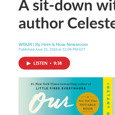
A sit-down wit
author Celest
WBUR | By
Here & Now Newsroom
Published June 25, 2026 at 12:04 PM EDT
LISTEN
•
9:38