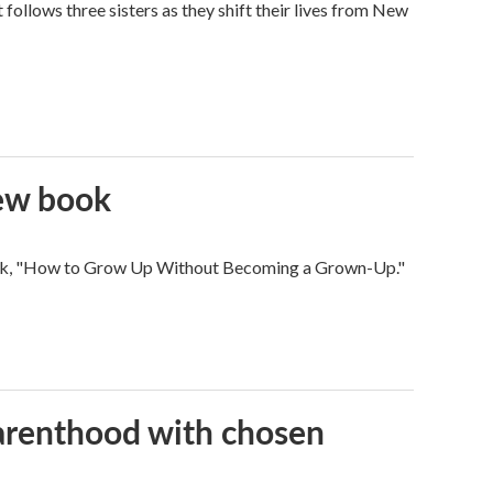
ollows three sisters as they shift their lives from New
new book
 book, "How to Grow Up Without Becoming a Grown-Up."
parenthood with chosen