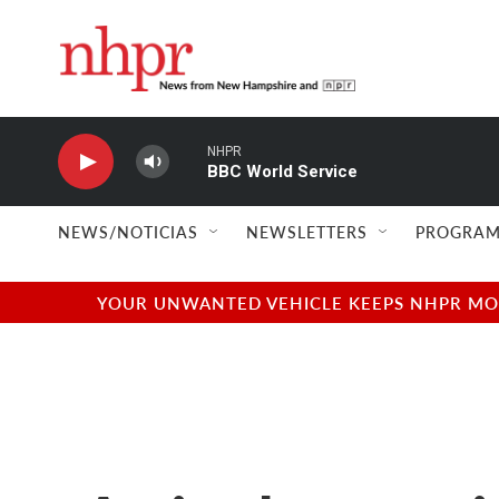
Skip to main content
NHPR
BBC World Service
NEWS/NOTICIAS
NEWSLETTERS
PROGRAM
YOUR UNWANTED VEHICLE KEEPS NHPR MOVI