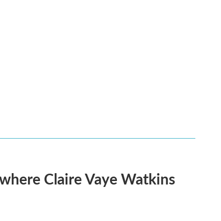
s where Claire Vaye Watkins