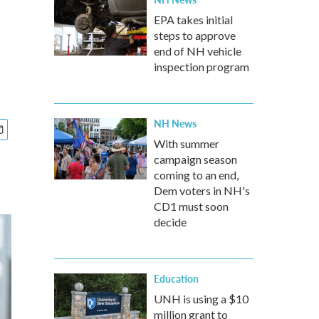
EPA takes initial
steps to approve
end of NH vehicle
inspection program
NH News
With summer
campaign season
coming to an end,
Dem voters in NH's
CD1 must soon
decide
Education
UNH is using a $10
million grant to