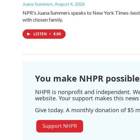
Juana Summers
, August 4, 2026
NPR's Juana Summers speaks to New York Times-bestsel
with chosen family.
LISTEN
•
8:00
You make NHPR possible
NHPR is nonprofit and independent. We r
website. Your support makes this news 
Give today. A monthly donation of $5 ma
Support NHPR