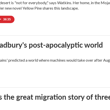
e desert is "not for everybody," says Watkins. Her home, in the Moja
Her new novel Yellow Pine shares this landscape.
•
36:35
radbury's post-apocalyptic world
rains' predicted a world where machines would take over after Aug
 the great migration story of three