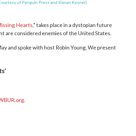
(Courtesy of Penguin Press and Kieran Kesner)
issing Hearts
,” takes place in a dystopian future
t are considered enemies of the United States.
May and spoke with host Robin Young. We present
ts’
WBUR.org.