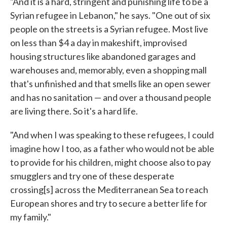
"And it is a hard, stringent and punishing life to be a
Syrian refugee in Lebanon," he says. "One out of six
people on the streets is a Syrian refugee. Most live
on less than $4 a day in makeshift, improvised
housing structures like abandoned garages and
warehouses and, memorably, even a shopping mall
that's unfinished and that smells like an open sewer
and has no sanitation — and over a thousand people
are living there. So it's a hard life.
"And when I was speaking to these refugees, I could
imagine how I too, as a father who would not be able
to provide for his children, might choose also to pay
smugglers and try one of these desperate
crossing[s] across the Mediterranean Sea to reach
European shores and try to secure a better life for
my family."