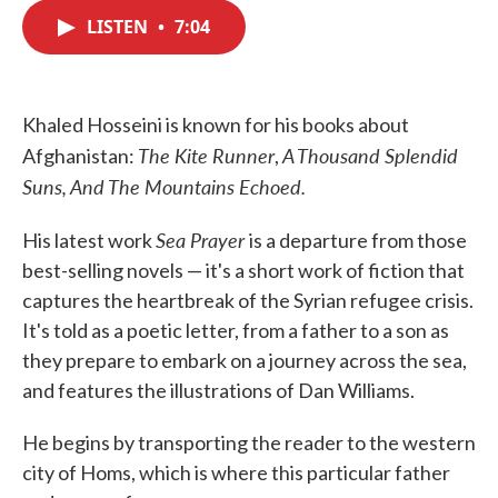
c
i
n
a
e
t
k
i
LISTEN
•
7:04
b
t
e
l
o
e
d
o
r
I
k
n
Khaled Hosseini is known for his books about
The Kite Runner
A Thousand Splendid
Afghanistan:
,
Suns, And The Mountains Echoed.
Sea Prayer
His latest work
is a departure from those
best-selling novels — it's a short work of fiction that
captures the heartbreak of the Syrian refugee crisis.
It's told as a poetic letter, from a father to a son as
they prepare to embark on a journey across the sea,
and features the illustrations of Dan Williams.
He begins by transporting the reader to the western
city of Homs, which is where this particular father