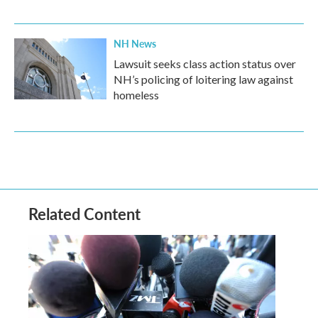
NH News
Lawsuit seeks class action status over
NH’s policing of loitering law against
homeless
Related Content