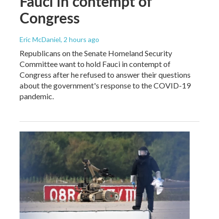
Fauci in contempt of
Congress
Eric McDaniel
, 2 hours ago
Republicans on the Senate Homeland Security
Committee want to hold Fauci in contempt of
Congress after he refused to answer their questions
about the government's response to the COVID-19
pandemic.