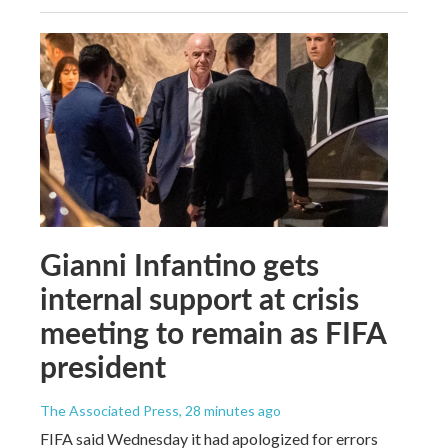
Gianni Infantino gets
internal support at crisis
meeting to remain as FIFA
president
The Associated Press
, 28 minutes ago
FIFA said Wednesday it had apologized for errors