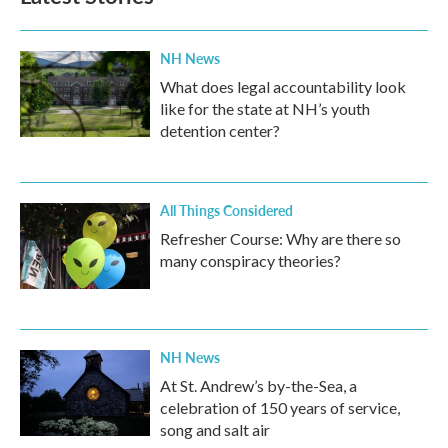
NH News
What does legal accountability look
like for the state at NH’s youth
detention center?
All Things Considered
Refresher Course: Why are there so
many conspiracy theories?
NH News
At St. Andrew’s by-the-Sea, a
celebration of 150 years of service,
song and salt air