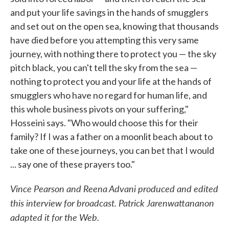
and put your life savings in the hands of smugglers
and set out on the open sea, knowing that thousands
have died before you attempting this very same
journey, with nothing there to protect you — the sky
pitch black, you can't tell the sky from the sea —
nothing to protect you and your life at the hands of
smugglers who have no regard for human life, and
this whole business pivots on your suffering,"
Hosseini says. "Who would choose this for their
family? If I was a father on a moonlit beach about to
take one of these journeys, you can bet that I would
... say one of these prayers too."
Vince Pearson and Reena Advani produced and edited
this interview for broadcast. Patrick Jarenwattananon
adapted it for the Web.