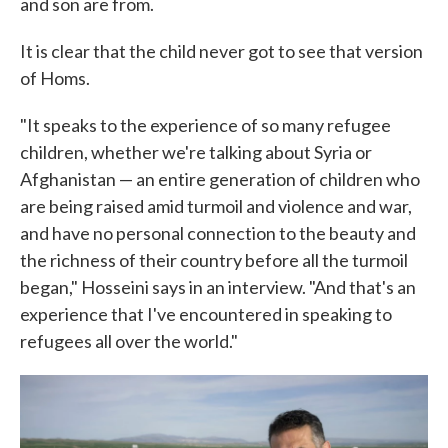
and son are from.
It is clear that the child never got to see that version
of Homs.
"It speaks to the experience of so many refugee
children, whether we're talking about Syria or
Afghanistan — an entire generation of children who
are being raised amid turmoil and violence and war,
and have no personal connection to the beauty and
the richness of their country before all the turmoil
began," Hosseini says in an interview. "And that's an
experience that I've encountered in speaking to
refugees all over the world."