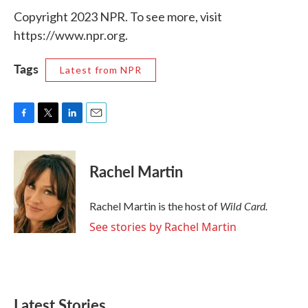
Copyright 2023 NPR. To see more, visit
https://www.npr.org.
Tags
Latest from NPR
F
T
L
E
a
w
i
m
c
i
n
a
e
t
k
i
Rachel Martin
b
t
e
l
o
e
d
o
r
I
Wild Card.
Rachel Martin is the host of
k
n
See stories by Rachel Martin
Latest Stories