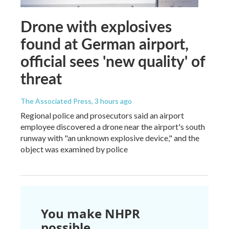
Drone with explosives
found at German airport,
official sees 'new quality' of
threat
The Associated Press
, 3 hours ago
Regional police and prosecutors said an airport
employee discovered a drone near the airport's south
runway with "an unknown explosive device," and the
object was examined by police
You make NHPR
possible.