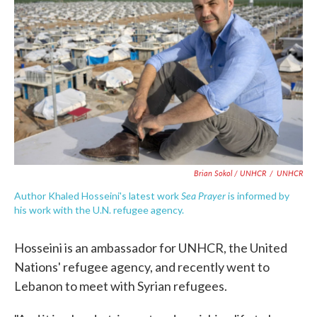
Brian Sokol / UNHCR
/
UNHCR
Sea Prayer
Author Khaled Hosseini's latest work
is informed by
his work with the U.N. refugee agency.
Hosseini is an ambassador for UNHCR, the United
Nations' refugee agency, and recently went to
Lebanon to meet with Syrian refugees.