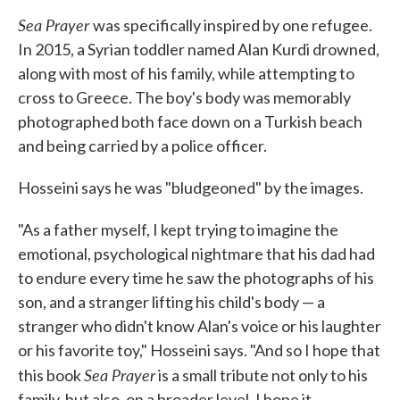
Sea Prayer
was specifically inspired by one refugee.
In 2015, a Syrian toddler named Alan Kurdi drowned,
along with most of his family, while attempting to
cross to Greece. The boy's body was memorably
photographed both face down on a Turkish beach
and being carried by a police officer.
Hosseini says he was "bludgeoned" by the images.
"As a father myself, I kept trying to imagine the
emotional, psychological nightmare that his dad had
to endure every time he saw the photographs of his
son, and a stranger lifting his child's body — a
stranger who didn't know Alan's voice or his laughter
or his favorite toy," Hosseini says. "And so I hope that
Sea Prayer
this book
is a small tribute not only to his
family, but also, on a broader level, I hope it