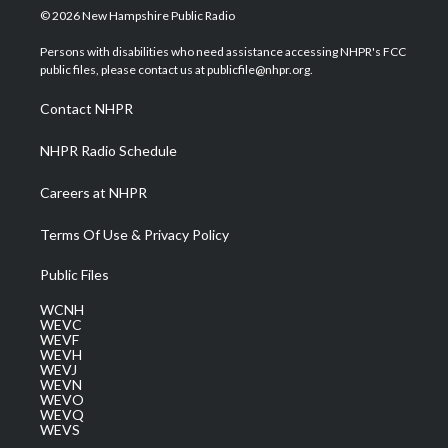
i
s
u
c
n
© 2026 New Hampshire Public Radio
t
t
t
e
k
t
a
u
b
e
Persons with disabilities who need assistance accessing NHPR's FCC
e
g
b
o
d
public files, please contact us at publicfile@nhpr.org.
r
r
e
o
i
a
k
n
Contact NHPR
m
NHPR Radio Schedule
Careers at NHPR
Terms Of Use & Privacy Policy
Public Files
WCNH
WEVC
WEVF
WEVH
WEVJ
WEVN
WEVO
WEVQ
WEVS