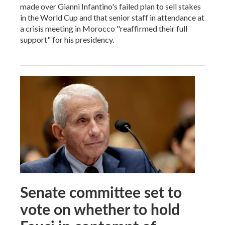
made over Gianni Infantino's failed plan to sell stakes
in the World Cup and that senior staff in attendance at
a crisis meeting in Morocco "reaffirmed their full
support" for his presidency.
Senate committee set to
vote on whether to hold