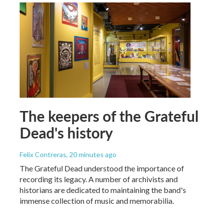
The keepers of the Grateful
Dead's history
Felix Contreras
, 20 minutes ago
The Grateful Dead understood the importance of
recording its legacy. A number of archivists and
historians are dedicated to maintaining the band's
immense collection of music and memorabilia.