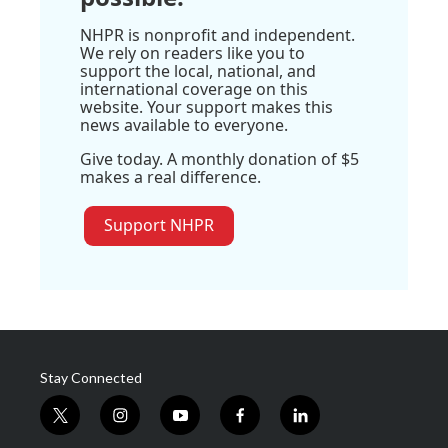
NHPR is nonprofit and independent.
We rely on readers like you to
support the local, national, and
international coverage on this
website. Your support makes this
news available to everyone.
Give today. A monthly donation of $5
makes a real difference.
Support NHPR
Stay Connected
t
i
y
f
l
w
n
o
a
i