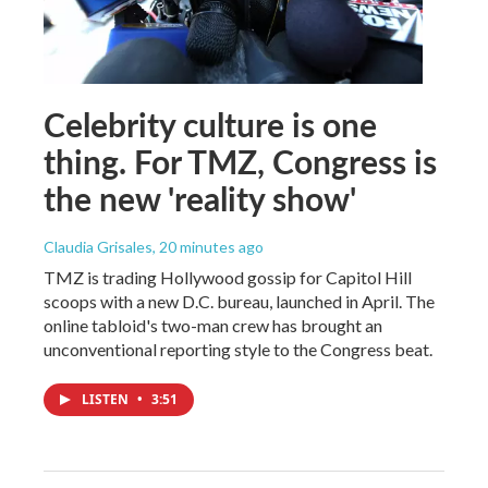
Celebrity culture is one
thing. For TMZ, Congress is
the new 'reality show'
Claudia Grisales
, 20 minutes ago
TMZ is trading Hollywood gossip for Capitol Hill
scoops with a new D.C. bureau, launched in April. The
online tabloid's two-man crew has brought an
unconventional reporting style to the Congress beat.
LISTEN
•
3:51