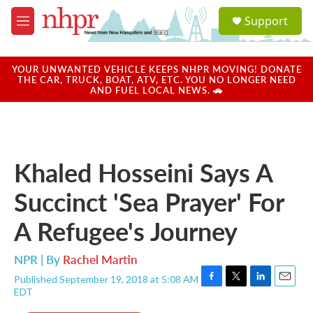
Skip to main content
S
Support
e
M
a
e
r
n
c
u
YOUR UNWANTED VEHICLE KEEPS NHPR MOVING! DONATE
h
THE CAR, TRUCK, BOAT, ATV, ETC. YOU NO LONGER NEED
AND FUEL LOCAL NEWS. 🚗
u
e
r
y
Khaled Hosseini Says A
Succinct 'Sea Prayer' For
A Refugee's Journey
NPR | By
Rachel Martin
Published September 19, 2018 at 5:08 AM
F
T
L
E
EDT
a
w
i
m