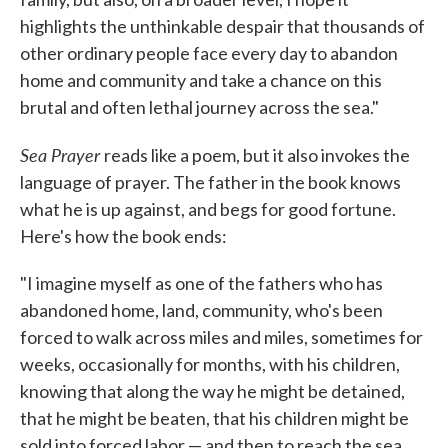
highlights the unthinkable despair that thousands of
other ordinary people face every day to abandon
home and community and take a chance on this
brutal and often lethal journey across the sea."
Sea Prayer
reads like a poem, but it also invokes the
language of prayer. The father in the book knows
what he is up against, and begs for good fortune.
Here's how the book ends:
"I imagine myself as one of the fathers who has
abandoned home, land, community, who's been
forced to walk across miles and miles, sometimes for
weeks, occasionally for months, with his children,
knowing that along the way he might be detained,
that he might be beaten, that his children might be
sold into forced labor — and then to reach the sea