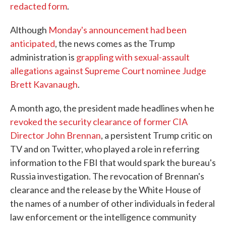
redacted form
.
Although
Monday's announcement had been
anticipated
, the news comes as the Trump
administration is
grappling with sexual-assault
allegations against Supreme Court nominee Judge
Brett Kavanaugh
.
A month ago, the president made headlines when he
revoked the security clearance of former CIA
Director John Brennan
, a persistent Trump critic on
TV and on Twitter, who played a role in referring
information to the FBI that would spark the bureau's
Russia investigation. The revocation of Brennan's
clearance and the release by the White House of
the names of a number of other individuals in federal
law enforcement or the intelligence community