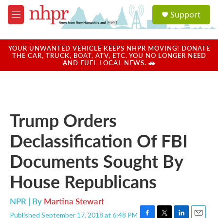
Skip to main content
S
Support
e
M
a
e
r
n
c
u
YOUR UNWANTED VEHICLE KEEPS NHPR MOVING! DONATE
h
THE CAR, TRUCK, BOAT, ATV, ETC. YOU NO LONGER NEED
AND FUEL LOCAL NEWS. 🚗
u
e
r
y
Trump Orders
Declassification Of FBI
Documents Sought By
House Republicans
NPR | By
Martina Stewart
Published September 17, 2018 at 6:48 PM