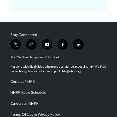
Stay Connected
t
i
y
f
l
w
n
o
a
i
i
s
u
c
n
© 2026 New Hampshire Public Radio
t
t
t
e
k
t
a
u
b
e
Persons with disabilities who need assistance accessing NHPR's FCC
e
g
b
o
d
public files, please contact us at publicfile@nhpr.org.
r
r
e
o
i
a
k
n
Contact NHPR
m
NHPR Radio Schedule
Careers at NHPR
Terms Of Use & Privacy Policy