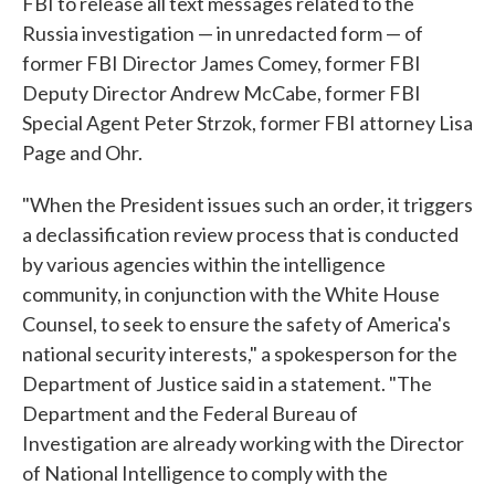
FBI to release all text messages related to the
Russia investigation — in unredacted form — of
former FBI Director James Comey, former FBI
Deputy Director Andrew McCabe, former FBI
Special Agent Peter Strzok, former FBI attorney Lisa
Page and Ohr.
"When the President issues such an order, it triggers
a declassification review process that is conducted
by various agencies within the intelligence
community, in conjunction with the White House
Counsel, to seek to ensure the safety of America's
national security interests," a spokesperson for the
Department of Justice said in a statement. "The
Department and the Federal Bureau of
Investigation are already working with the Director
of National Intelligence to comply with the