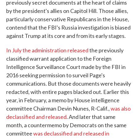
previously secret documents at the heart of claims
by the president's allies on Capitol Hill. Those allies,
particularly conservative Republicans in the House,
contend that the FBI's Russia investigation is biased
against Trump at its core and from its early stages.
In July the administration released
the previously
classified warrant application to the Foreign
Intelligence Surveillance Court made by the FBI in
2016 seeking permission to surveil Page's
communications. But those documents were heavily
redacted, with entire pages blacked out. Earlier this
year, in February, a memo by House intelligence
committee Chairman Devin Nunes, R-Calif.,
was also
declassified and released
. And later that same
month, a countermemo by Democrats on the same
committee
was declassified and released in