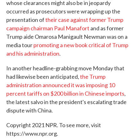
whose clearances might also be in jeopardy
occurred as prosecutors were wrapping up the
presentation of
their case against former Trump
campaign chairman Paul Manafort
and as former
Trump aide Omarosa Manigault Newman was on a
media tour
promoting a new book critical of Trump
and his administration
.
In another headline-grabbing move Monday that
had likewise been anticipated,
the Trump
administration announced it was imposing 10
percent tariffs on $200 billion in Chinese imports
,
the latest salvo in the president's escalating trade
dispute with China.
Copyright 2021 NPR. To see more, visit
https://www.npr.org.