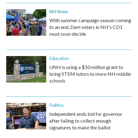
NH News
With summer campaign season coming
to an end, Dem voters in NH's CD1
must soon decide
Education
UNH is using a $10 million grant to
bring STEM tutors to more NH middle
schools
Politics
Independent ends bid for governor
after failing to collect enough
signatures to make the ballot