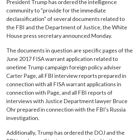
President Trump has ordered the intelligence
community to "provide for the immediate
declassification" of several documents related to
the FBI and the Department of Justice, the White
House press secretary announced Monday.
The documents in question are specific pages of the
June 2017 FISA warrant application related to
onetime Trump campaign foreign policy adviser
Carter Page, all FBI interview reports prepared in
connection with all FISA warrant applications in
connection with Page, and all FBI reports of
interviews with Justice Department lawyer Bruce
Ohr prepared in connection with the FBI's Russia
investigation.
Additionally, Trump has ordered the DOJ and the