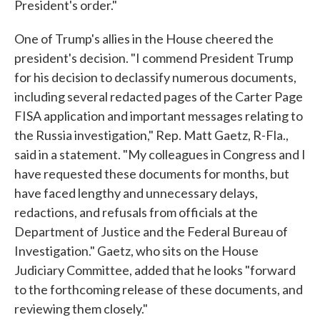
President's order."
One of Trump's allies in the House cheered the
president's decision. "I commend President Trump
for his decision to declassify numerous documents,
including several redacted pages of the Carter Page
FISA application and important messages relating to
the Russia investigation," Rep. Matt Gaetz, R-Fla.,
said in a statement. "My colleagues in Congress and I
have requested these documents for months, but
have faced lengthy and unnecessary delays,
redactions, and refusals from officials at the
Department of Justice and the Federal Bureau of
Investigation." Gaetz, who sits on the House
Judiciary Committee, added that he looks "forward
to the forthcoming release of these documents, and
reviewing them closely."