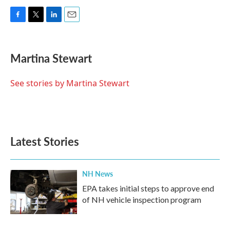
F
T
L
E
a
w
i
m
c
i
n
a
e
t
k
i
Martina Stewart
b
t
e
l
o
e
d
o
r
I
See stories by Martina Stewart
k
n
Latest Stories
NH News
EPA takes initial steps to approve end
of NH vehicle inspection program