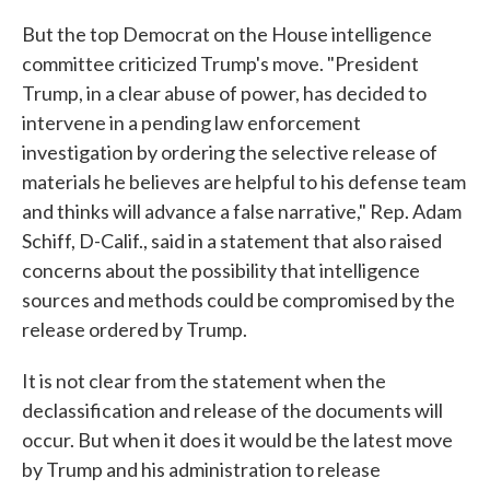
But the top Democrat on the House intelligence
committee criticized Trump's move. "President
Trump, in a clear abuse of power, has decided to
intervene in a pending law enforcement
investigation by ordering the selective release of
materials he believes are helpful to his defense team
and thinks will advance a false narrative," Rep. Adam
Schiff, D-Calif., said in a statement that also raised
concerns about the possibility that intelligence
sources and methods could be compromised by the
release ordered by Trump.
It is not clear from the statement when the
declassification and release of the documents will
occur. But when it does it would be the latest move
by Trump and his administration to release