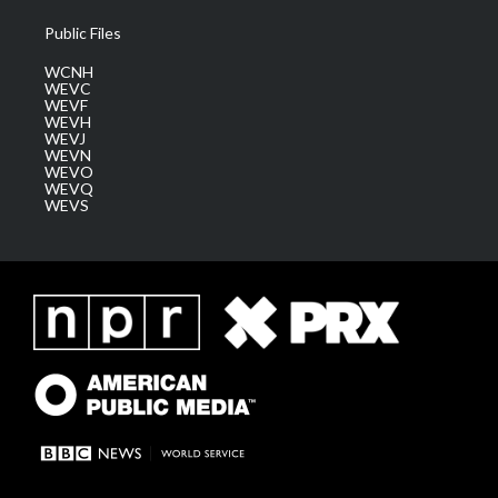
Public Files
WCNH
WEVC
WEVF
WEVH
WEVJ
WEVN
WEVO
WEVQ
WEVS