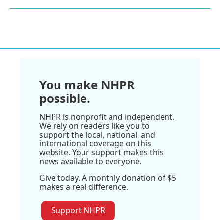
You make NHPR
possible.
NHPR is nonprofit and independent.
We rely on readers like you to
support the local, national, and
international coverage on this
website. Your support makes this
news available to everyone.
Give today. A monthly donation of $5
makes a real difference.
Support NHPR