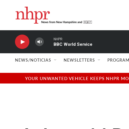
Skip to main content
NHPR
BBC World Service
NEWS/NOTICIAS
NEWSLETTERS
PROGRAM
YOUR UNWANTED VEHICLE KEEPS NHPR MOVI