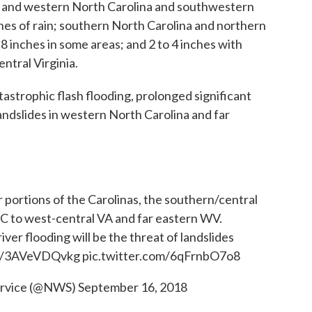
al and western North Carolina and southwestern
nches of rain; southern North Carolina and northern
 8 inches in some areas; and 2 to 4 inches with
entral Virginia.
tastrophic flash flooding, prolonged significant
 landslides in western North Carolina and far
r portions of the Carolinas, the southern/central
 to west-central VA and far eastern WV.
river flooding will be the threat of landslides
co/3AVeVDQvkg
pic.twitter.com/6qFrnbO7o8
ervice (@NWS)
September 16, 2018