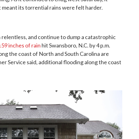
eant its torrential rains were felt harder.
 relentless, and continue to dump a catastrophic
.59 inches of rain
hit Swansboro, N.C. by 4 p.m.
ong the coast of North and South Carolina are
er Service said, additional flooding along the coast