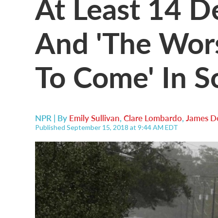
At Least 14 D
And 'The Wors
To Come' In 
NPR | By
Emily Sullivan
,
Clare Lombardo
,
James D
Published September 15, 2018 at 9:44 AM EDT