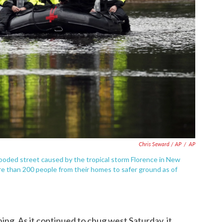
Chris Seward / AP
/
AP
ooded street caused by the tropical storm Florence in New
re than 200 people from their homes to safer ground as of
ng. As it continued to chug west Saturday, it