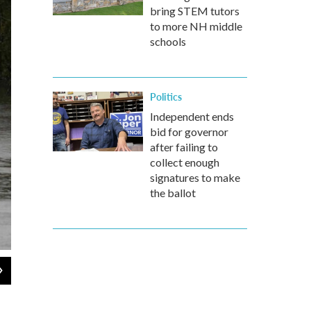
bring STEM tutors
to more NH middle
schools
Politics
Independent ends
bid for governor
after failing to
collect enough
signatures to make
the ballot
2
of
6
Persistent rain worsens the flood conditions in Castle Hayne. Rains 
dump a "catastrophic" amount of water in its path.