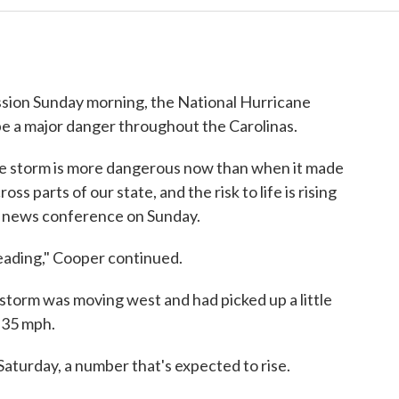
ssion Sunday morning, the National Hurricane
be a major danger throughout the Carolinas.
he storm is more dangerous now than when it made
ross parts of our state, and the risk to life is rising
 a news conference on Sunday.
eading," Cooper continued.
e storm was moving west and had picked up a little
 35 mph.
Saturday, a number that's expected to rise.