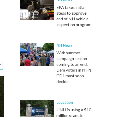
EPA takes initial
steps to approve
end of NH vehicle
inspection program
NH News
With summer
campaign season
coming to an end,
Dem voters in NH's
CD1 must soon
decide
Education
UNH is using a $10
million grant to