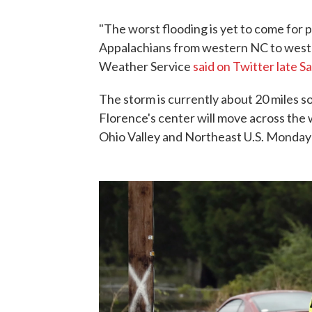
"The worst flooding is yet to come for 
Appalachians from western NC to west-
Weather Service
said on Twitter late S
The storm is currently about 20 miles s
Florence's center will move across the
Ohio Valley and Northeast U.S. Monday 