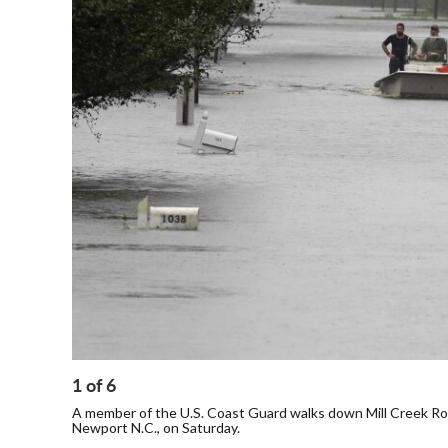
1
of
6
A member of the U.S. Coast Guard walks down Mill Creek Roa
Newport N.C., on Saturday.