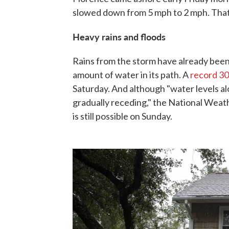
slowed down from 5 mph to 2 mph. That m
Heavy rains and floods
Rains from the storm have already been
amount of water in its path. A
record
30
Saturday. And although "water levels al
gradually receding," the National Weath
is still possible on Sunday.