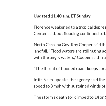
Updated 11:40 a.m. ET Sunday
Florence weakened to a tropical depre
Center said, but flooding continued to 
North Carolina Gov. Roy Cooper said t
landfall. "Flood waters are still raging ac
with the angry waters," Cooper said in
"The threat of flooded roads keeps spr
In its 5 a.m. update, the agency said th
speed to 8 mph with sustained winds of
The storm's death toll climbed to 14 on 