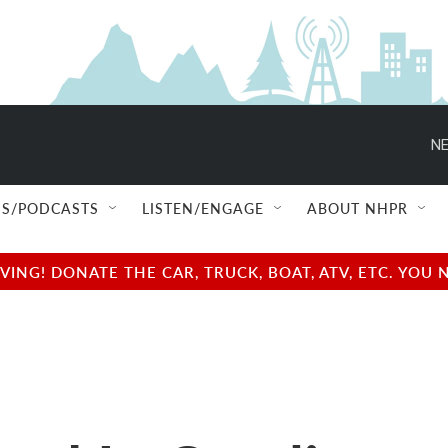
NE
S/PODCASTS
LISTEN/ENGAGE
ABOUT NHPR
NG! DONATE THE CAR, TRUCK, BOAT, ATV, ETC. YOU 