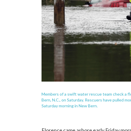
Members of a swift water rescue team check a fl
Bern, N.C., on Saturday. Rescuers have pulled mo
Saturday morning in New Bern.
Florence came ashore early Friday morni