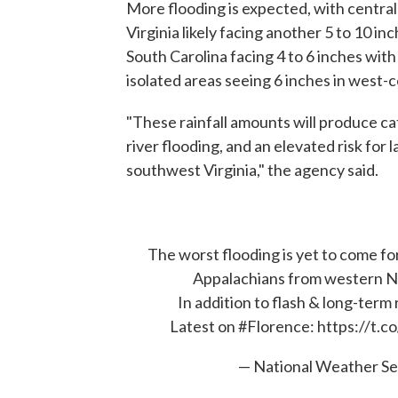
More flooding is expected, with centr
Virginia likely facing another 5 to 10 i
South Carolina facing 4 to 6 inches with
isolated areas seeing 6 inches in west-c
"These rainfall amounts will produce ca
river flooding, and an elevated risk for
southwest Virginia," the agency said.
The worst flooding is yet to come fo
Appalachians from western NC
In addition to flash & long-term 
Latest on
#Florence
:
https://t.
— National Weather S