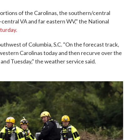
portions of the Carolinas, the southern/central
central VA and far eastern WV," the National
aturday.
outhwest of Columbia, S.C. "On the forecast track,
 western Carolinas today and then recurve over the
and Tuesday," the weather service said.