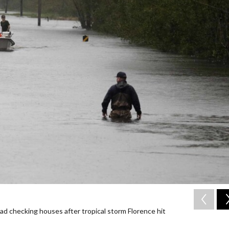
d checking houses after tropical storm Florence hit