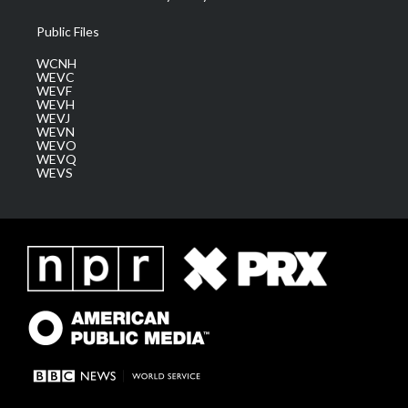
Public Files
WCNH
WEVC
WEVF
WEVH
WEVJ
WEVN
WEVO
WEVQ
WEVS