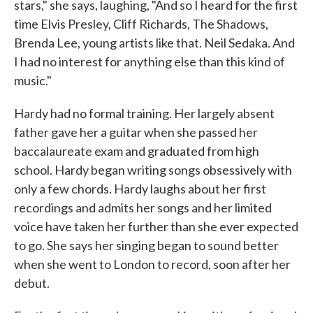
stars," she says, laughing, "And so I heard for the first
time Elvis Presley, Cliff Richards, The Shadows,
Brenda Lee, young artists like that. Neil Sedaka. And
I had no interest for anything else than this kind of
music."
Hardy had no formal training. Her largely absent
father gave her a guitar when she passed her
baccalaureate exam and graduated from high
school. Hardy began writing songs obsessively with
only a few chords. Hardy laughs about her first
recordings and admits her songs and her limited
voice have taken her further than she ever expected
to go. She says her singing began to sound better
when she went to London to record, soon after her
debut.