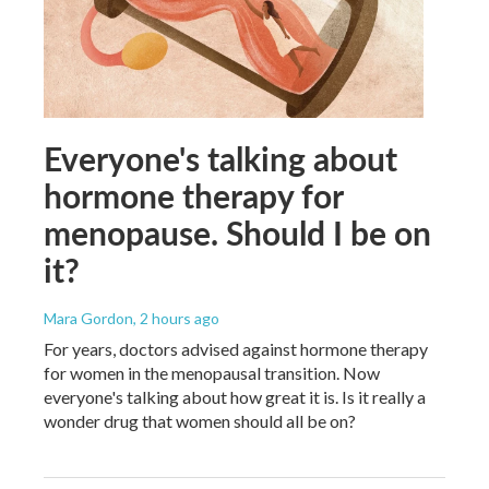
Everyone's talking about
hormone therapy for
menopause. Should I be on
it?
Mara Gordon
, 2 hours ago
For years, doctors advised against hormone therapy
for women in the menopausal transition. Now
everyone's talking about how great it is. Is it really a
wonder drug that women should all be on?