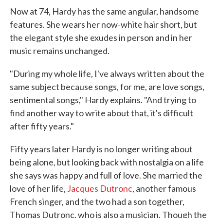
Now at 74, Hardy has the same angular, handsome
features. She wears her now-white hair short, but
the elegant style she exudes in person and in her
music remains unchanged.
"During my whole life, I've always written about the
same subject because songs, for me, are love songs,
sentimental songs," Hardy explains. "And trying to
find another way to write about that, it's difficult
after fifty years."
Fifty years later Hardy is no longer writing about
being alone, but looking back with nostalgia on a life
she says was happy and full of love. She married the
love of her life,
Jacques Dutronc
, another famous
French singer, and the two had a son together,
Thomas Dutronc, who is also a musician. Though the