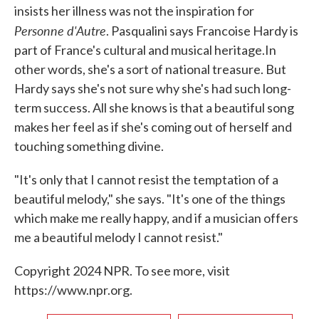
insists her illness was not the inspiration for
Personne d'Autre
. Pasqualini says Francoise Hardy is
part of France's cultural and musical heritage.In
other words, she's a sort of national treasure. But
Hardy says she's not sure why she's had such long-
term success. All she knows is that a beautiful song
makes her feel as if she's coming out of herself and
touching something divine.
"It's only that I cannot resist the temptation of a
beautiful melody," she says. "It's one of the things
which make me really happy, and if a musician offers
me a beautiful melody I cannot resist."
Copyright 2024 NPR. To see more, visit
https://www.npr.org.