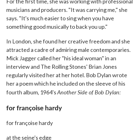
For the first time, she was working with professional
musicians and producers. "It was carrying me," she
says. "It's much easier to sing when you have
something good musically to back you up."
In London, she found her creative freedom and she
attracted a cadre of admiring male contemporaries.
Mick Jagger called her "his ideal woman" in an
interview and The Rolling Stones' Brian Jones
regularly visited her at her hotel. Bob Dylan wrote
her a poem which he included on the sleeve of his
Another Side of Bob Dylan:
fourth album, 1964's
for françoise hardy
for françoise hardy
at the seine's edge