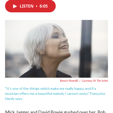
c
i
n
a
e
t
k
i
LISTEN
•
6:05
b
t
e
l
o
e
d
o
r
I
k
n
Benoit Peverelli
/
Courtesy Of The Artist
"It's one of the things which make me really happy, and if a
musician offers me a beautiful melody I cannot resist," Françoise
Hardy says.
Mick Jagger and David Bowie gushed over her. Bob