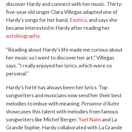
discover Hardy and connect with her music. Thirty-
five-year old singer Clara Villegas adapted one of
Hardy's songs for her band,
Exotica
, and says she
became interested in Hardy after reading her
autobiography
.
"Reading about Hardy's life made me curious about
her music so I went to discover her art," Villegas
says. "I really enjoyed her lyrics, which were so
personal."
Hardy's forté has always been her lyrics. Top
songwriters and musicians now send her their best
Personne d'Autre
melodies to imbue with meaning.
showcases this talent with melodies from famous
songwriters like Michel Berger,
Yael Naim
and La
Grande Sophie. Hardy collaborated with La Grande