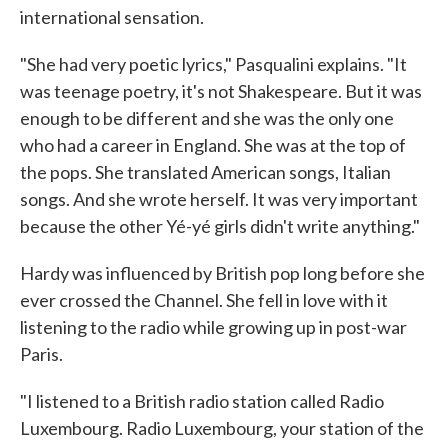
international sensation.
"She had very poetic lyrics," Pasqualini explains. "It
was teenage poetry, it's not Shakespeare. But it was
enough to be different and she was the only one
who had a career in England. She was at the top of
the pops. She translated American songs, Italian
songs. And she wrote herself. It was very important
because the other Yé-yé girls didn't write anything."
Hardy was influenced by British pop long before she
ever crossed the Channel. She fell in love with it
listening to the radio while growing up in post-war
Paris.
"I listened to a British radio station called Radio
Luxembourg. Radio Luxembourg, your station of the