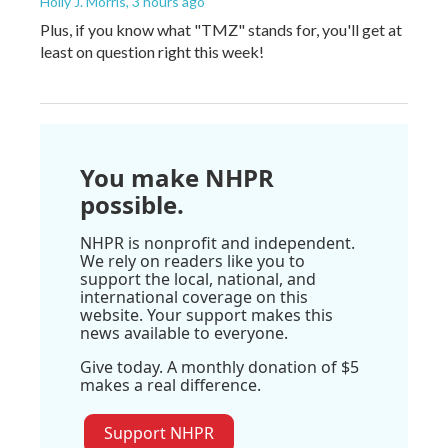
Holly J. Morris
, 3 hours ago
Plus, if you know what "TMZ" stands for, you'll get at
least on question right this week!
You make NHPR
possible.
NHPR is nonprofit and independent.
We rely on readers like you to
support the local, national, and
international coverage on this
website. Your support makes this
news available to everyone.
Give today. A monthly donation of $5
makes a real difference.
Support NHPR