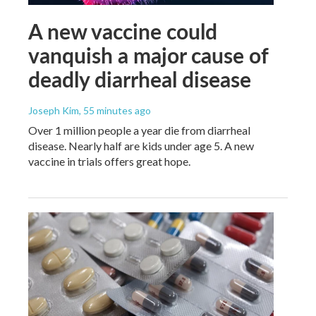
A new vaccine could
vanquish a major cause of
deadly diarrheal disease
Joseph Kim
, 55 minutes ago
Over 1 million people a year die from diarrheal
disease. Nearly half are kids under age 5. A new
vaccine in trials offers great hope.