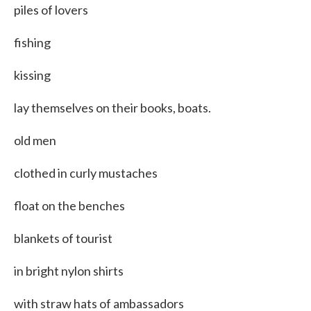
piles of lovers
fishing
kissing
lay themselves on their books, boats.
old men
clothed in curly mustaches
float on the benches
blankets of tourist
in bright nylon shirts
with straw hats of ambassadors