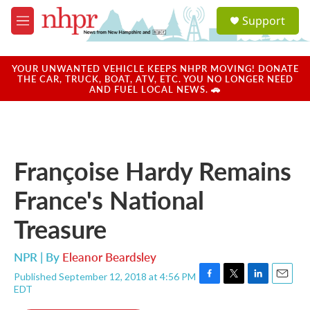
Skip to main content
S
Support
e
M
a
e
r
n
c
u
YOUR UNWANTED VEHICLE KEEPS NHPR MOVING! DONATE
h
THE CAR, TRUCK, BOAT, ATV, ETC. YOU NO LONGER NEED
AND FUEL LOCAL NEWS. 🚗
u
e
r
y
Françoise Hardy Remains
France's National
Treasure
NPR | By
Eleanor Beardsley
Published September 12, 2018 at 4:56 PM
F
T
L
E
EDT
a
w
i
m