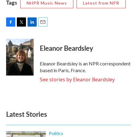
Tags
NHPR Music News
Latest from NPR
F
T
L
E
a
w
i
m
c
i
n
a
e
t
k
i
Eleanor Beardsley
b
t
e
l
o
e
d
o
r
I
Eleanor Beardsley is an NPR correspondent
k
n
based in Paris, France.
See stories by Eleanor Beardsley
Latest Stories
Politics