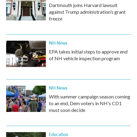
Dartmouth joins Harvard lawsuit
against Trump administration’s grant
freeze
NH News
EPA takes initial steps to approve end
of NH vehicle inspection program
NH News
With summer campaign season coming
to an end, Dem voters in NH's CD1
must soon decide
Education