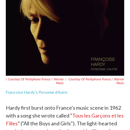
/ Courtesy Of Parlophone France / Warner
/
Courtesy Of Parlophone France / Warner
Music
Music
Personne d'Autre.
Francoise Hardy's
Hardy first burst onto France's music scene in 1962
with a song she wrote called "
Tous les Garçons et les
Filles
" ("All the Boys and Girls"). The light-hearted