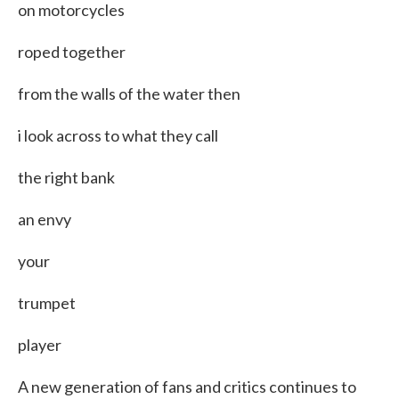
on motorcycles
roped together
from the walls of the water then
i look across to what they call
the right bank
an envy
your
trumpet
player
A new generation of fans and critics continues to