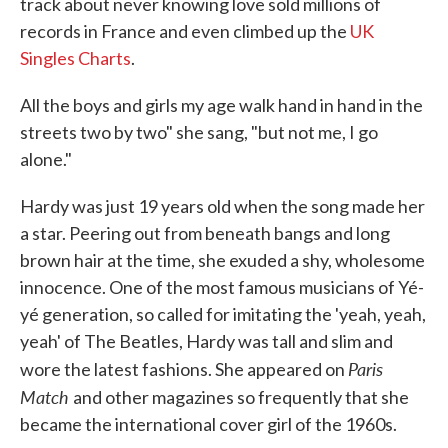
track about never knowing love sold millions of
records in France and even climbed up the
UK
Singles Charts
.
All the boys and girls my age walk hand in hand in the
streets two by two" she sang, "but not me, I go
alone."
Hardy was just 19 years old when the song made her
a star. Peering out from beneath bangs and long
brown hair at the time, she exuded a shy, wholesome
innocence. One of the most famous musicians of Yé-
yé generation, so called for imitating the 'yeah, yeah,
yeah' of The Beatles, Hardy was tall and slim and
Paris
wore the latest fashions. She appeared on
Match
and other magazines so frequently that she
became the international cover girl of the 1960s.