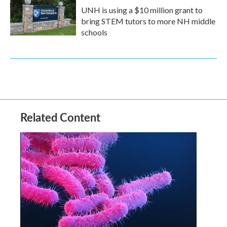
UNH is using a $10 million grant to
bring STEM tutors to more NH middle
schools
Related Content