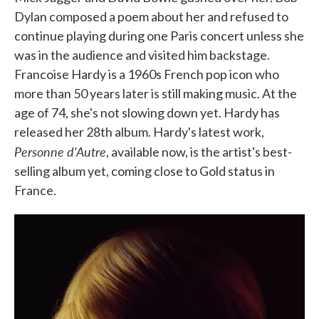
Dylan composed a poem about her and refused to
continue playing during one Paris concert unless she
was in the audience and visited him backstage.
Francoise Hardy is a 1960s French pop icon who
more than 50 years later is still making music. At the
age of 74, she's not slowing down yet. Hardy has
released her 28th album. Hardy's latest work,
Personne d'Autre
, available now, is the artist's best-
selling album yet, coming close to Gold status in
France.