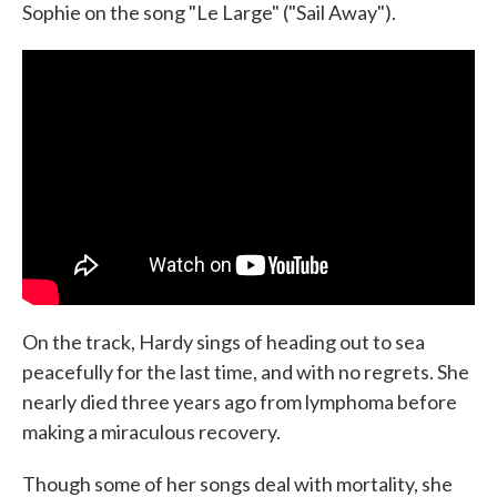
Sophie on the song "Le Large" ("Sail Away").
On the track, Hardy sings of heading out to sea
peacefully for the last time, and with no regrets. She
nearly died three years ago from lymphoma before
making a miraculous recovery.
Though some of her songs deal with mortality, she