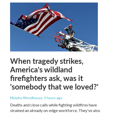
When tragedy strikes,
America's wildland
firefighters ask, was it
'somebody that we loved?'
Murphy Woodhouse
, 3 hours ago
Deaths and close calls while fighting wildfires have
strained an already on-edge workforce. They've also