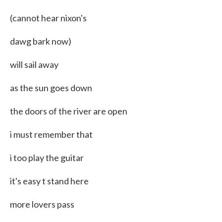
(cannot hear nixon's
dawg bark now)
will sail away
as the sun goes down
the doors of the river are open
i must remember that
i too play the guitar
it's easy t stand here
more lovers pass