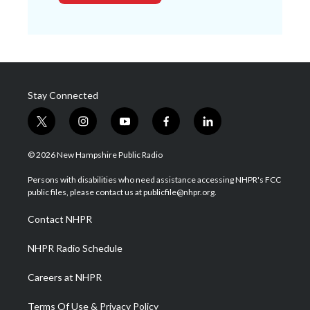
Stay Connected
t
i
y
f
l
w
n
o
a
i
i
s
u
c
n
© 2026 New Hampshire Public Radio
t
t
t
e
k
t
a
u
b
e
Persons with disabilities who need assistance accessing NHPR's FCC
e
g
b
o
d
public files, please contact us at publicfile@nhpr.org.
r
r
e
o
i
a
k
n
Contact NHPR
m
NHPR Radio Schedule
Careers at NHPR
Terms Of Use & Privacy Policy