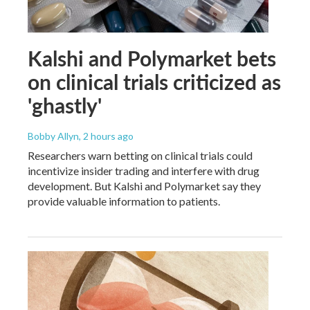
Kalshi and Polymarket bets
on clinical trials criticized as
'ghastly'
Bobby Allyn
, 2 hours ago
Researchers warn betting on clinical trials could
incentivize insider trading and interfere with drug
development. But Kalshi and Polymarket say they
provide valuable information to patients.