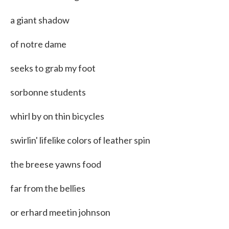
a giant shadow
of notre dame
seeks to grab my foot
sorbonne students
whirl by on thin bicycles
swirlin' lifelike colors of leather spin
the breese yawns food
far from the bellies
or erhard meetin johnson