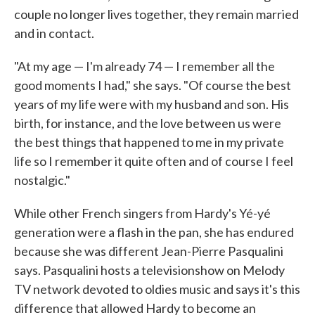
couple no longer lives together, they remain married
and in contact.
"At my age — I'm already 74 — I remember all the
good moments I had," she says. "Of course the best
years of my life were with my husband and son. His
birth, for instance, and the love between us were
the best things that happened to me in my private
life so I remember it quite often and of course I feel
nostalgic."
While other French singers from Hardy's Yé-yé
generation were a flash in the pan, she has endured
because she was different Jean-Pierre Pasqualini
says. Pasqualini hosts a televisionshow on Melody
TV network devoted to oldies music and says it's this
difference that allowed Hardy to become an