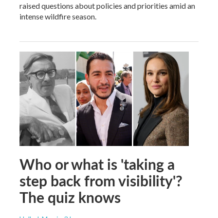
raised questions about policies and priorities amid an
intense wildfire season.
Who or what is 'taking a
step back from visibility'?
The quiz knows