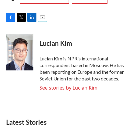
F
T
L
E
a
w
i
m
c
i
n
a
e
t
k
i
Lucian Kim
b
t
e
l
o
e
d
o
r
I
Lucian Kim is NPR's international
k
n
correspondent based in Moscow. He has
been reporting on Europe and the former
Soviet Union for the past two decades.
See stories by Lucian Kim
Latest Stories