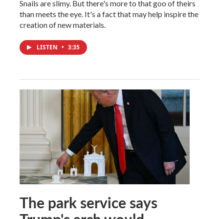
Snails are slimy. But there's more to that goo of theirs
than meets the eye. It's a fact that may help inspire the
creation of new materials.
LISTEN
•
3:35
The park service says
Trump's arch would