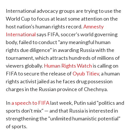
International advocacy groups are trying to use the
World Cup to focus at least some attention on the
host nation's human rights record.
Amnesty
International
says FIFA, soccer's world governing
body, failed to conduct "any meaningful human
rights due diligence" in awarding Russia with the
tournament, which attracts hundreds of millions of
viewers globally.
Human Rights Watch
is calling on
FIFA to secure the release of
Oyub Titiev
, a human
rights activist jailed as he faces drug possession
charges in the Russian province of Chechnya.
In
a speech to FIFA
last week, Putin said "politics and
sports don't mix" — and that Russia is interested in
strengthening the "unlimited humanistic potential"
of sports.