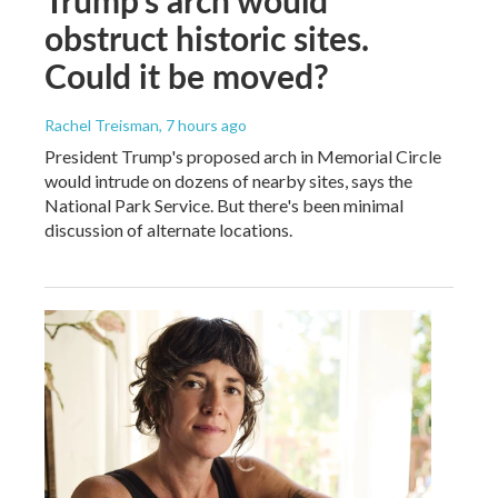
obstruct historic sites.
Could it be moved?
Rachel Treisman
, 7 hours ago
President Trump's proposed arch in Memorial Circle
would intrude on dozens of nearby sites, says the
National Park Service. But there's been minimal
discussion of alternate locations.