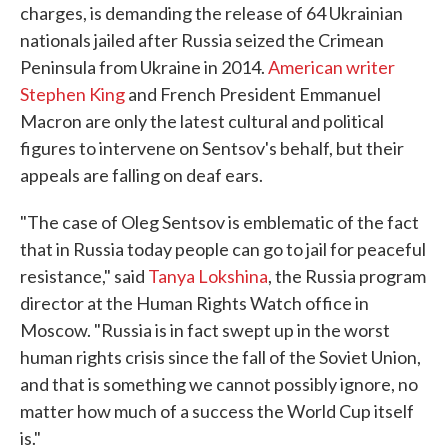
charges, is demanding the release of 64 Ukrainian
nationals jailed after Russia seized the Crimean
Peninsula from Ukraine in 2014.
American writer
Stephen King
and French President Emmanuel
Macron are only the latest cultural and political
figures to intervene on Sentsov's behalf, but their
appeals are falling on deaf ears.
"The case of Oleg Sentsov is emblematic of the fact
that in Russia today people can go to jail for peaceful
resistance," said
Tanya Lokshina
, the Russia program
director at the Human Rights Watch office in
Moscow. "Russia is in fact swept up in the worst
human rights crisis since the fall of the Soviet Union,
and that is something we cannot possibly ignore, no
matter how much of a success the World Cup itself
is."