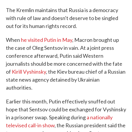
The Kremlin maintains that Russia is a democracy
with rule of law and doesn't deserve to be singled
out for its human rights record.
When
he visited Putin in May
, Macron brought up
the case of Oleg Sentsov in vain. At a joint press
conference afterward, Putin said Western
journalists should be more concerned with the fate
of
Kirill Vyshinsky
, the Kiev bureau chief of a Russian
state news agency detained by Ukrainian
authorities.
Earlier this month, Putin effectively snuffed out
hope that Sentsov could be exchanged for Vyshinsky
in a prisoner swap. Speaking during
a nationally
televised call-in show
, the Russian president said the