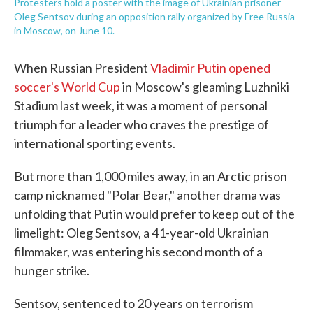
Protesters hold a poster with the image of Ukrainian prisoner
Oleg Sentsov during an opposition rally organized by Free Russia
in Moscow, on June 10.
When Russian President
Vladimir Putin opened
soccer's World Cup
in Moscow's gleaming Luzhniki
Stadium last week, it was a moment of personal
triumph for a leader who craves the prestige of
international sporting events.
But more than 1,000 miles away, in an Arctic prison
camp nicknamed "Polar Bear," another drama was
unfolding that Putin would prefer to keep out of the
limelight: Oleg Sentsov, a 41-year-old Ukrainian
filmmaker, was entering his second month of a
hunger strike.
Sentsov, sentenced to 20 years on terrorism