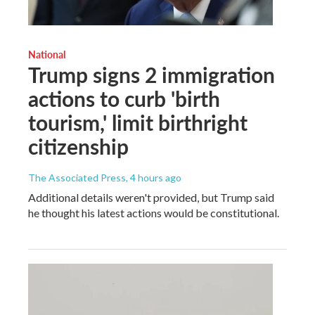
National
Trump signs 2 immigration
actions to curb 'birth
tourism,' limit birthright
citizenship
The Associated Press
, 4 hours ago
Additional details weren't provided, but Trump said
he thought his latest actions would be constitutional.