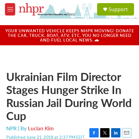
Skip to main content
S
Support
e
M
a
e
r
n
c
u
YOUR UNWANTED VEHICLE KEEPS NHPR MOVING! DONATE
h
THE CAR, TRUCK, BOAT, ATV, ETC. YOU NO LONGER NEED
AND FUEL LOCAL NEWS. 🚗
u
e
r
y
Ukrainian Film Director
Stages Hunger Strike In
Russian Jail During World
Cup
NPR | By
Lucian Kim
Published June 21, 2018 at 2:37 PM EDT