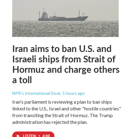
Iran aims to ban U.S. and
Israeli ships from Strait of
Hormuz and charge others
a toll
NPR's International Desk
, 5 hours ago
Iran's parliament is reviewing a plan to ban ships
linked to the U.S., Israel and other "hostile countries"
from transiting the Strait of Hormuz. The Trump
administration has rejected the plan.
LISTEN
•
4:00