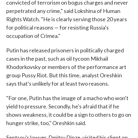
convicted of terrorism on bogus charges and never
perpetrated any crime," said Lokshina of Human
Rights Watch. "He is clearly serving those 20 years
for political reasons — for resisting Russia's
occupation of Crimea."
Putin has released prisoners in politically charged
cases in the past, such as oil tycoon Mikhail
Khodorkovsky or members of the performance art
group Pussy Riot. But this time, analyst Oreshkin
says that's unlikely for at least two reasons.
"For one, Putin has the image of a macho who won't
yield to pressure. Secondly, he's afraid that if he
shows weakness, it could be a sign to others to go on
hunger strike, too," Oreshkin said.
Sentsov's lawyer, Dmitry Dinze, visited his client on