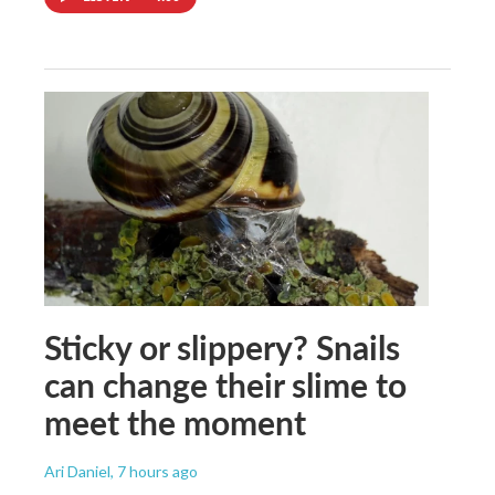
Sticky or slippery? Snails
can change their slime to
meet the moment
Ari Daniel
, 7 hours ago