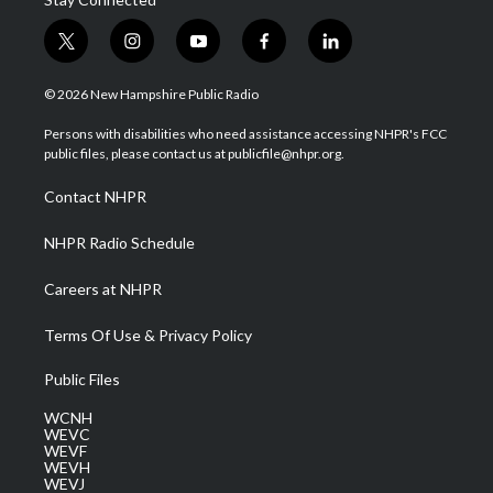
t
i
y
f
l
w
n
o
a
i
i
s
u
c
n
© 2026 New Hampshire Public Radio
t
t
t
e
k
t
a
u
b
e
Persons with disabilities who need assistance accessing NHPR's FCC
e
g
b
o
d
public files, please contact us at publicfile@nhpr.org.
r
r
e
o
i
a
k
n
Contact NHPR
m
NHPR Radio Schedule
Careers at NHPR
Terms Of Use & Privacy Policy
Public Files
WCNH
WEVC
WEVF
WEVH
WEVJ