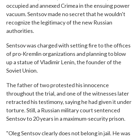
occupied and annexed Crimea in the ensuing power
vacuum. Sentsov made no secret that he wouldn't
recognize the legitimacy of the new Russian
authorities.
Sentsov was charged with setting fire to the offices
of pro-Kremlin organizations and planning to blow
up a statue of Vladimir Lenin, the founder of the
Soviet Union.
The father of two protested his innocence
throughout the trial, and one of the witnesses later
retracted his testimony, saying he had given it under
torture. Still, a Russian military court sentenced
Sentsov to 20 years in a maximum-security prison.
"Oleg Sentsov clearly does not belong in jail. He was