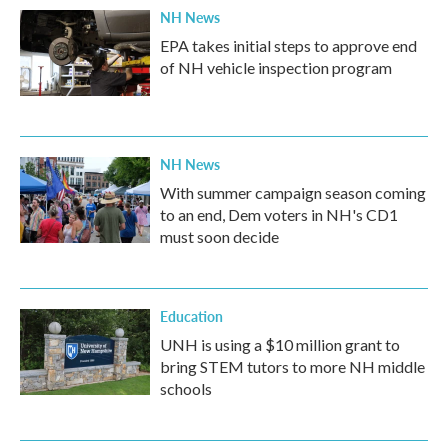
NH News
EPA takes initial steps to approve end
of NH vehicle inspection program
NH News
With summer campaign season coming
to an end, Dem voters in NH's CD1
must soon decide
Education
UNH is using a $10 million grant to
bring STEM tutors to more NH middle
schools