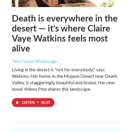
Death is everywhere in the
desert — it's where Claire
Vaye Watkins feels most
alive
Terry Gross
, 8 hours ago
Living in the desert is "not for everybody," says
Watkins. Her home, in the Mojave Desert near Death
Valley, is staggeringly beautiful and brutal. Her new
novel Yellow Pine shares this landscape.
LISTEN
•
36:35