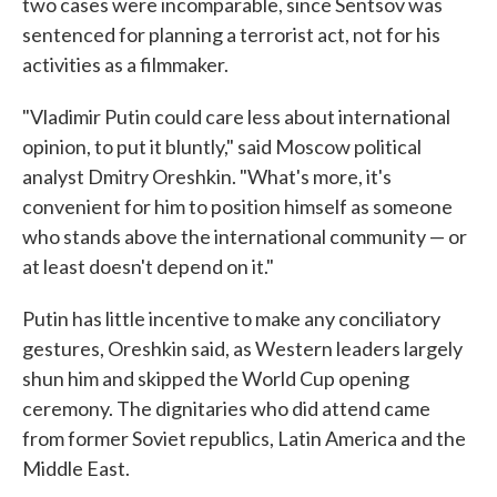
two cases were incomparable, since Sentsov was
sentenced for planning a terrorist act, not for his
activities as a filmmaker.
"Vladimir Putin could care less about international
opinion, to put it bluntly," said Moscow political
analyst Dmitry Oreshkin. "What's more, it's
convenient for him to position himself as someone
who stands above the international community — or
at least doesn't depend on it."
Putin has little incentive to make any conciliatory
gestures, Oreshkin said, as Western leaders largely
shun him and skipped the World Cup opening
ceremony. The dignitaries who did attend came
from former Soviet republics, Latin America and the
Middle East.