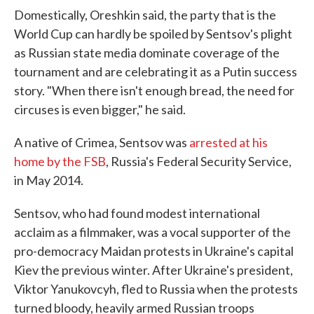
Domestically, Oreshkin said, the party that is the
World Cup can hardly be spoiled by Sentsov's plight
as Russian state media dominate coverage of the
tournament and are celebrating it as a Putin success
story. "When there isn't enough bread, the need for
circuses is even bigger," he said.
A native of Crimea, Sentsov was
arrested at his
home by the FSB
, Russia's Federal Security Service,
in May 2014.
Sentsov, who had found modest international
acclaim as a filmmaker, was a vocal supporter of the
pro-democracy Maidan protests in Ukraine's capital
Kiev the previous winter. After Ukraine's president,
Viktor Yanukovcyh, fled to Russia when the protests
turned bloody, heavily armed Russian troops