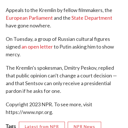
Appeals to the Kremlin by fellow filmmakers, the
European Parliament
and the
State Department
have gone nowhere.
On Tuesday, a group of Russian cultural figures
signed
an open letter
to Putin asking him to show
mercy.
The Kremlin's spokesman, Dmitry Peskov, replied
that public opinion can't change a court decision —
and that Sentsov can only receive a presidential
pardon if he asks for one.
Copyright 2023 NPR. To see more, visit
https://www.npr.org.
Tags
Latest from NPR
NPR News