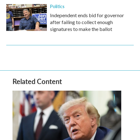
Politics
Independent ends bid for governor
after failing to collect enough
signatures to make the ballot
Related Content