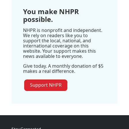
You make NHPR
possible.
NHPR is nonprofit and independent.
We rely on readers like you to
support the local, national, and
international coverage on this
website. Your support makes this
news available to everyone.
Give today. A monthly donation of $5
makes a real difference.
Support NHPR
Stay Connected