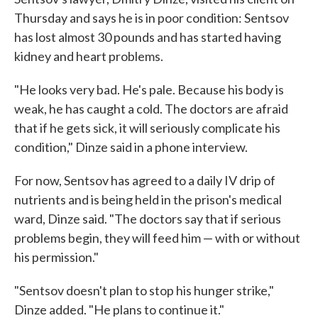
Thursday and says he is in poor condition: Sentsov
has lost almost 30 pounds and has started having
kidney and heart problems.
"He looks very bad. He's pale. Because his body is
weak, he has caught a cold. The doctors are afraid
that if he gets sick, it will seriously complicate his
condition," Dinze said in a phone interview.
For now, Sentsov has agreed to a daily IV drip of
nutrients and is being held in the prison's medical
ward, Dinze said. "The doctors say that if serious
problems begin, they will feed him — with or without
his permission."
"Sentsov doesn't plan to stop his hunger strike,"
Dinze added. "He plans to continue it."