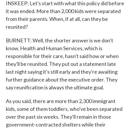
INSKEEP: Let's start with what this policy did before
it was ended. More than 2,000 kids were separated
from their parents. When, if at all, can they be
reunited?
BURNETT: Well, the shorter answer is we don't
know. Health and Human Services, which is
responsible for their care, hasn't said how or when
they'll be reunited. They put out a statement late
last night saying it's still early and they're awaiting
further guidance about the executive order. They
say reunification is always the ultimate goal.
As you said, there are more than 2,300 immigrant
kids, some of them toddlers, who've been separated
over the past six weeks. They'll remain in those
government-contracted shelters while their