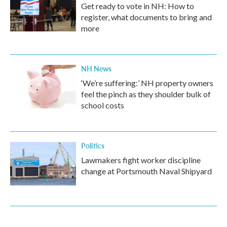
Get ready to vote in NH: How to
register, what documents to bring and
more
NH News
‘We’re suffering:’ NH property owners
feel the pinch as they shoulder bulk of
school costs
Politics
Lawmakers fight worker discipline
change at Portsmouth Naval Shipyard