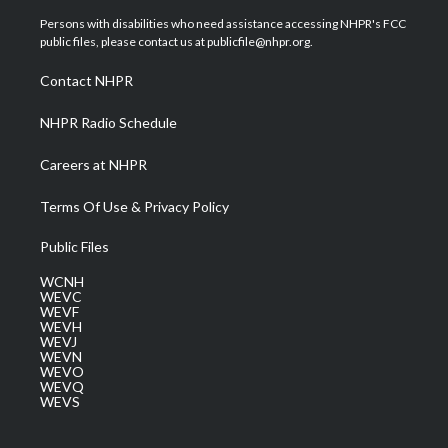
t
t
t
e
k
t
a
u
b
e
Persons with disabilities who need assistance accessing NHPR's FCC
e
g
b
o
d
public files, please contact us at publicfile@nhpr.org.
r
r
e
o
i
a
k
n
Contact NHPR
m
NHPR Radio Schedule
Careers at NHPR
Terms Of Use & Privacy Policy
Public Files
WCNH
WEVC
WEVF
WEVH
WEVJ
WEVN
WEVO
WEVQ
WEVS