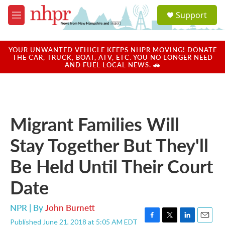
Skip to main content
S
Support
e
M
a
e
r
n
c
u
YOUR UNWANTED VEHICLE KEEPS NHPR MOVING! DONATE
h
THE CAR, TRUCK, BOAT, ATV, ETC. YOU NO LONGER NEED
AND FUEL LOCAL NEWS. 🚗
u
e
r
y
Migrant Families Will
Stay Together But They'll
Be Held Until Their Court
Date
NPR | By
John Burnett
Published June 21, 2018 at 5:05 AM EDT