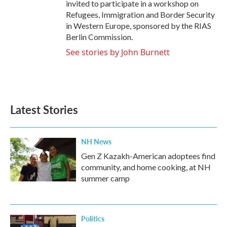
invited to participate in a workshop on
Refugees, Immigration and Border Security
in Western Europe, sponsored by the RIAS
Berlin Commission.
See stories by John Burnett
Latest Stories
NH News
Gen Z Kazakh-American adoptees find
community, and home cooking, at NH
summer camp
Politics