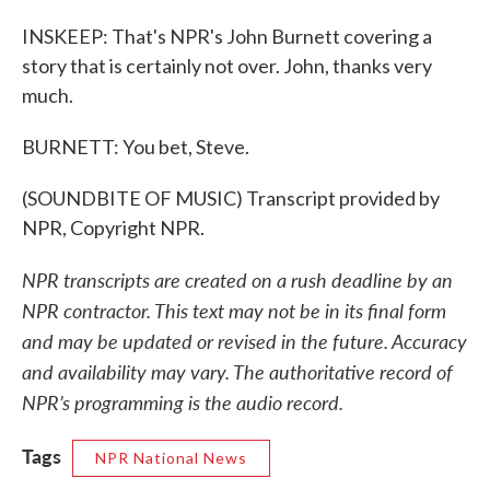
INSKEEP: That's NPR's John Burnett covering a
story that is certainly not over. John, thanks very
much.
BURNETT: You bet, Steve.
(SOUNDBITE OF MUSIC) Transcript provided by
NPR, Copyright NPR.
NPR transcripts are created on a rush deadline by an
NPR contractor. This text may not be in its final form
and may be updated or revised in the future. Accuracy
and availability may vary. The authoritative record of
NPR’s programming is the audio record.
Tags
NPR National News