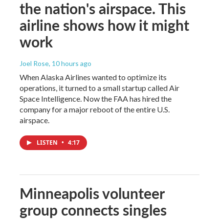
the nation's airspace. This
airline shows how it might
work
Joel Rose
, 10 hours ago
When Alaska Airlines wanted to optimize its
operations, it turned to a small startup called Air
Space Intelligence. Now the FAA has hired the
company for a major reboot of the entire U.S.
airspace.
LISTEN
•
4:17
Minneapolis volunteer
group connects singles