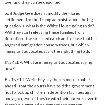
over and they can be deported.
So if Judge Gee doesn't modify the Flores
settlement for the Trump administration, the big
question is, what is the White House going to do?
Will they start releasing these families from
detention - the so-called catch and release that has
angered immigration conservatives, but which
immigrant advocates say is the right thing to do?
INSKEEP: What are immigrant advocates saying
now?
BURNETT: Well, they say there's more trouble
ahead - that the courts have told the government
not to lock up children in detention facilities again
and again, even if they're with their parents, even if
there's playground equipment and cartoon