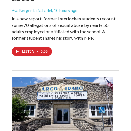
Ava Berger, Leila Fadel
, 10 hours ago
In a new report, former Interlochen students recount
some 70 allegations of sexual abuse by nearly 50
adults employed or affiliated with the school. A
former student shares his story with NPR.
LISTEN
•
3:53