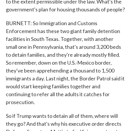
to the extent permissible under the law. What's the
government's plan for housing thousands of people?
BURNETT: So Immigration and Customs
Enforcement has these two giant family detention
facilities in South Texas. Together, with another
small one in Pennsylvania, that's around 3,200 beds
to detain families, and they're already mostly filled.
So remember, down on the U.S.-Mexico border,
they've been apprehending a thousand to 1,500
immigrants a day. Last night, the Border Patrol said it
would start keeping families together and
continuing to refer all the adults it catches for
prosecution.
So if Trump wants to detain all of them, where will
they go? And that's why his executive order directs