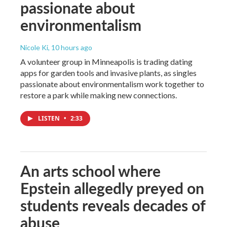
passionate about
environmentalism
Nicole Ki
, 10 hours ago
A volunteer group in Minneapolis is trading dating
apps for garden tools and invasive plants, as singles
passionate about environmentalism work together to
restore a park while making new connections.
LISTEN
•
2:33
An arts school where
Epstein allegedly preyed on
students reveals decades of
abuse