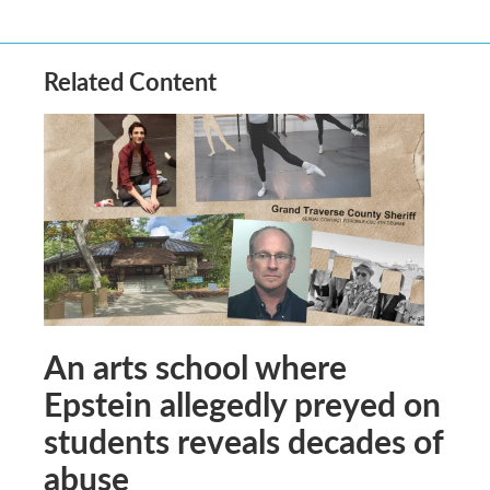
Related Content
An arts school where
Epstein allegedly preyed on
students reveals decades of
abuse