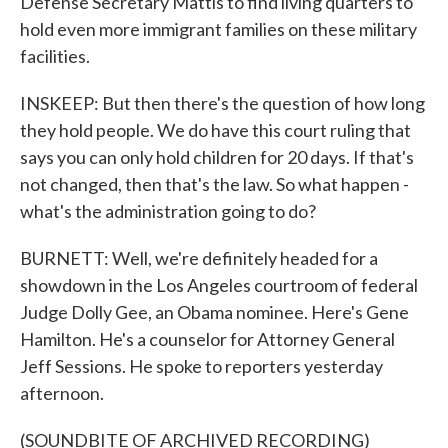
Defense Secretary Mattis to find living quarters to
hold even more immigrant families on these military
facilities.
INSKEEP: But then there's the question of how long
they hold people. We do have this court ruling that
says you can only hold children for 20 days. If that's
not changed, then that's the law. So what happen -
what's the administration going to do?
BURNETT: Well, we're definitely headed for a
showdown in the Los Angeles courtroom of federal
Judge Dolly Gee, an Obama nominee. Here's Gene
Hamilton. He's a counselor for Attorney General
Jeff Sessions. He spoke to reporters yesterday
afternoon.
(SOUNDBITE OF ARCHIVED RECORDING)