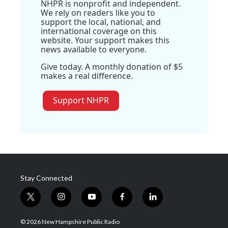
NHPR is nonprofit and independent.
We rely on readers like you to
support the local, national, and
international coverage on this
website. Your support makes this
news available to everyone.
Give today. A monthly donation of $5
makes a real difference.
Support NHPR
Stay Connected
t
i
y
f
l
w
n
o
a
i
i
s
u
c
n
© 2026 New Hampshire Public Radio