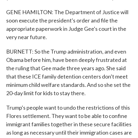
GENE HAMILTON: The Department of Justice will
soon execute the president's order and file the
appropriate paperwork in Judge Gee's court in the
very near future.
BURNETT: So the Trump administration, and even
Obama before him, have been deeply frustrated at
the ruling that Gee made three years ago. She said
that these ICE family detention centers don't meet
minimum child welfare standards. And so she set the
20-day limit for kids to stay there.
Trump's people want to undo the restrictions of this
Flores settlement. They want to be able to confine
immigrant families together in these secure facilities
as long as necessary until their immigration cases are