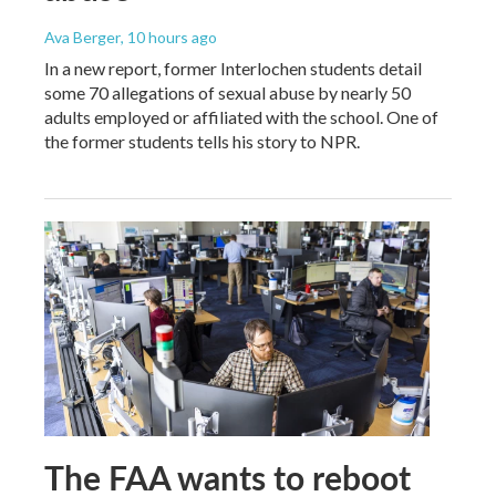
Ava Berger
, 10 hours ago
In a new report, former Interlochen students detail
some 70 allegations of sexual abuse by nearly 50
adults employed or affiliated with the school. One of
the former students tells his story to NPR.
The FAA wants to reboot