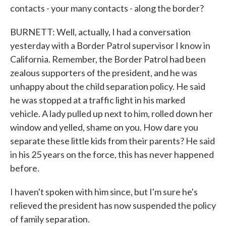
contacts - your many contacts - along the border?
BURNETT: Well, actually, I had a conversation
yesterday with a Border Patrol supervisor I know in
California. Remember, the Border Patrol had been
zealous supporters of the president, and he was
unhappy about the child separation policy. He said
he was stopped at a traffic light in his marked
vehicle. A lady pulled up next to him, rolled down her
window and yelled, shame on you. How dare you
separate these little kids from their parents? He said
in his 25 years on the force, this has never happened
before.
I haven't spoken with him since, but I'm sure he's
relieved the president has now suspended the policy
of family separation.