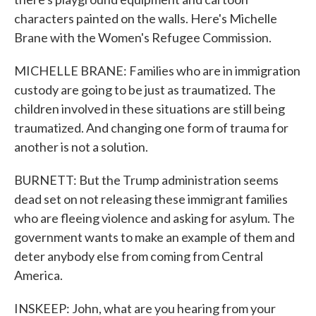
characters painted on the walls. Here's Michelle
Brane with the Women's Refugee Commission.
MICHELLE BRANE: Families who are in immigration
custody are going to be just as traumatized. The
children involved in these situations are still being
traumatized. And changing one form of trauma for
another is not a solution.
BURNETT: But the Trump administration seems
dead set on not releasing these immigrant families
who are fleeing violence and asking for asylum. The
government wants to make an example of them and
deter anybody else from coming from Central
America.
INSKEEP: John, what are you hearing from your