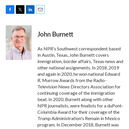
F
T
L
E
a
w
i
m
c
i
n
a
e
t
k
i
John Burnett
b
t
e
l
o
e
d
o
r
I
As NPR's Southwest correspondent based
k
n
in Austin, Texas, John Burnett covers
immigration, border affairs, Texas news and
other national assignments. In 2018, 2019
and again in 2020, he won national Edward
R. Murrow Awards from the Radio-
Television News Directors Association for
continuing coverage of the immigration
beat. In 2020, Burnett along with other
NPR journalists, were finalists for a duPont-
Columbia Award for their coverage of the
Trump Administration's Remain in Mexico
program. In December 2018, Burnett was