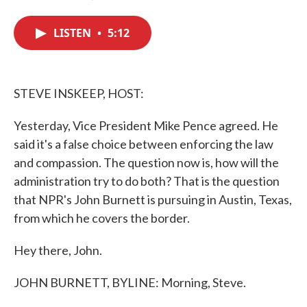
F
T
L
E
a
w
i
m
c
i
n
a
LISTEN
•
5:12
e
t
k
i
b
t
e
l
o
e
d
o
r
I
k
n
STEVE INSKEEP, HOST:
Yesterday, Vice President Mike Pence agreed. He
said it's a false choice between enforcing the law
and compassion. The question now is, how will the
administration try to do both? That is the question
that NPR's John Burnett is pursuing in Austin, Texas,
from which he covers the border.
Hey there, John.
JOHN BURNETT, BYLINE: Morning, Steve.