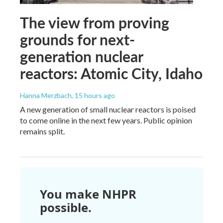
The view from proving
grounds for next-
generation nuclear
reactors: Atomic City, Idaho
Hanna Merzbach
, 15 hours ago
A new generation of small nuclear reactors is poised
to come online in the next few years. Public opinion
remains split.
You make NHPR
possible.