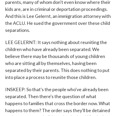
parents, many of whom don't even know where their
kids are, are in criminal or deportation proceedings.
And this is Lee Gelernt, an immigration attorney with
the ACLU. He sued the government over these child
separations.
LEE GELERNT: It says nothing about reuniting the
children who have already been separated. We
believe there may be thousands of young children
who are sitting all by themselves, having been
separated by their parents. This does nothing to put
into place a process to reunite those children.
INSKEEP: So that's the people who've already been
separated. Then there's the question of what
happens to families that cross the border now. What
happens to them? The order says they'll be detained