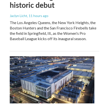
historic debut
Jaclyn Licht
, 11 hours ago
The Los Angeles Queens, the New York Heights, the
Boston Hunters and the San Francisco Firebells take
the field in Springfield, Ill., as the Women's Pro
Baseball League kicks off its inaugural season.