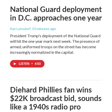
National Guard deployment
in D.C. approaches one year
Kat Lonsdorf
, 10 minutes ago
President Trump's deployment of the National Guard
will hit the one year mark next week. The presence of
armed, uniformed troops on the street has become
increasingly normalized in the capital.
LISTEN
•
4:03
Diehard Phillies fan wins
$22K broadcast bid, sounds
like a 1940s radio pro