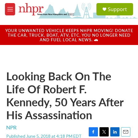
Skip to main content
S
Support
e
M
a
e
r
n
c
u
YOUR UNWANTED VEHICLE KEEPS NHPR MOVING! DONATE
h
THE CAR, TRUCK, BOAT, ATV, ETC. YOU NO LONGER NEED
AND FUEL LOCAL NEWS. 🚗
u
e
r
y
Looking Back On The
Life Of Robert F.
Kennedy, 50 Years After
His Assassination
NPR
Published June 5, 2018 at 4:18 PM EDT