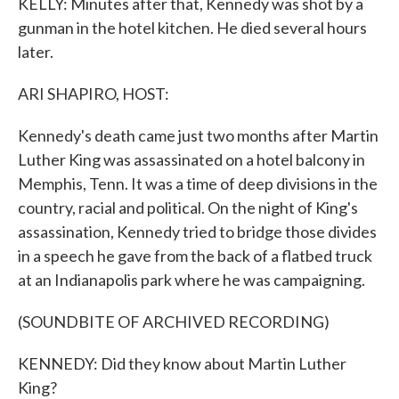
KELLY: Minutes after that, Kennedy was shot by a
gunman in the hotel kitchen. He died several hours
later.
ARI SHAPIRO, HOST:
Kennedy's death came just two months after Martin
Luther King was assassinated on a hotel balcony in
Memphis, Tenn. It was a time of deep divisions in the
country, racial and political. On the night of King's
assassination, Kennedy tried to bridge those divides
in a speech he gave from the back of a flatbed truck
at an Indianapolis park where he was campaigning.
(SOUNDBITE OF ARCHIVED RECORDING)
KENNEDY: Did they know about Martin Luther
King?