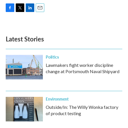
F
T
L
E
a
w
i
m
c
i
n
a
e
t
k
i
b
t
e
l
Latest Stories
o
e
d
o
r
I
k
n
Politics
Lawmakers fight worker discipline
change at Portsmouth Naval Shipyard
Environment
Outside/In: The Willy Wonka factory
of product testing