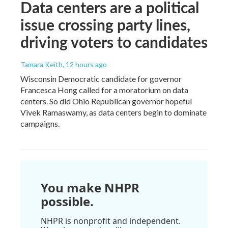
Data centers are a political
issue crossing party lines,
driving voters to candidates
Tamara Keith
, 12 hours ago
Wisconsin Democratic candidate for governor
Francesca Hong called for a moratorium on data
centers. So did Ohio Republican governor hopeful
Vivek Ramaswamy, as data centers begin to dominate
campaigns.
You make NHPR
possible.
NHPR is nonprofit and independent.