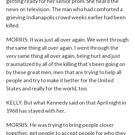
getting ready for her senior prom. She heard the
news on television. The man who had comforted a
grieving Indianapolis crowd weeks earlier had been
killed.
MORRIS: It was just all over again. We went through
the same thing all over again. I went through the
very same thing all over again, being hurt and just
traumatized by all of the killing that's been going on
by these great men, men that are trying to help all
people and try to make it better for the United
States and really for the world, too.
KELLY: But what Kennedy said on that April night in
1968 has stayed with her.
MORRIS: He was trying to bring people closer
together, get people to accept people for who they