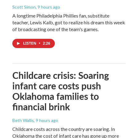
Scott Simon
, 9 hours ago
A longtime Philadelphia Phillies fan, substitute
teacher, Lewis Kalb, got to realize his dream this week
of broadcasting one of the team's games.
LISTEN
•
2:26
Childcare crisis: Soaring
infant care costs push
Oklahoma families to
financial brink
Beth Wallis
, 9 hours ago
Childcare costs across the country are soaring. In
Oklahoma the cost of infant care has gone up more