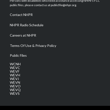
Persons with disabilities who need assistance accessing NHPR's FCC
e
g
b
o
d
public files, please contact us at publicfile@nhpr.org.
r
r
e
o
i
a
k
n
Contact NHPR
m
NHPR Radio Schedule
Careers at NHPR
Terms Of Use & Privacy Policy
Public Files
WCNH
WEVC
WEVF
WEVH
WEVJ
WEVN
WEVO
WEVQ
WEVS