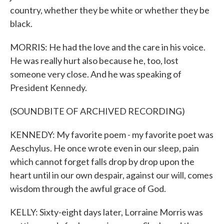
country, whether they be white or whether they be
black.
MORRIS: He had the love and the care in his voice.
He was really hurt also because he, too, lost
someone very close. And he was speaking of
President Kennedy.
(SOUNDBITE OF ARCHIVED RECORDING)
KENNEDY: My favorite poem - my favorite poet was
Aeschylus. He once wrote even in our sleep, pain
which cannot forget falls drop by drop upon the
heart until in our own despair, against our will, comes
wisdom through the awful grace of God.
KELLY: Sixty-eight days later, Lorraine Morris was