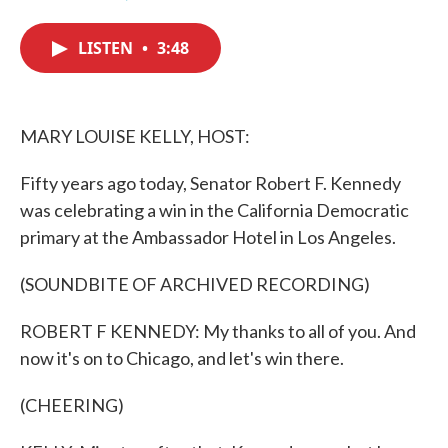
F
T
L
E
a
w
i
m
c
i
n
a
LISTEN
•
3:48
e
t
k
i
b
t
e
l
o
e
d
o
r
I
k
n
MARY LOUISE KELLY, HOST:
Fifty years ago today, Senator Robert F. Kennedy
was celebrating a win in the California Democratic
primary at the Ambassador Hotel in Los Angeles.
(SOUNDBITE OF ARCHIVED RECORDING)
ROBERT F KENNEDY: My thanks to all of you. And
now it's on to Chicago, and let's win there.
(CHEERING)