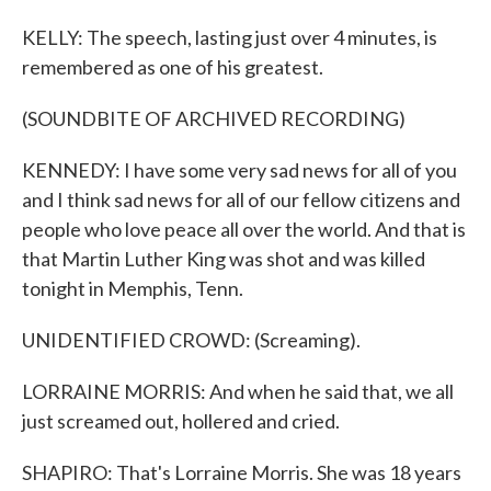
KELLY: The speech, lasting just over 4 minutes, is
remembered as one of his greatest.
(SOUNDBITE OF ARCHIVED RECORDING)
KENNEDY: I have some very sad news for all of you
and I think sad news for all of our fellow citizens and
people who love peace all over the world. And that is
that Martin Luther King was shot and was killed
tonight in Memphis, Tenn.
UNIDENTIFIED CROWD: (Screaming).
LORRAINE MORRIS: And when he said that, we all
just screamed out, hollered and cried.
SHAPIRO: That's Lorraine Morris. She was 18 years