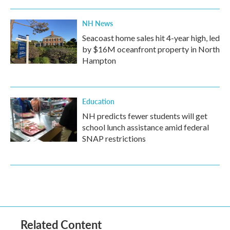
NH News
Seacoast home sales hit 4-year high, led
by $16M oceanfront property in North
Hampton
Education
NH predicts fewer students will get
school lunch assistance amid federal
SNAP restrictions
Related Content