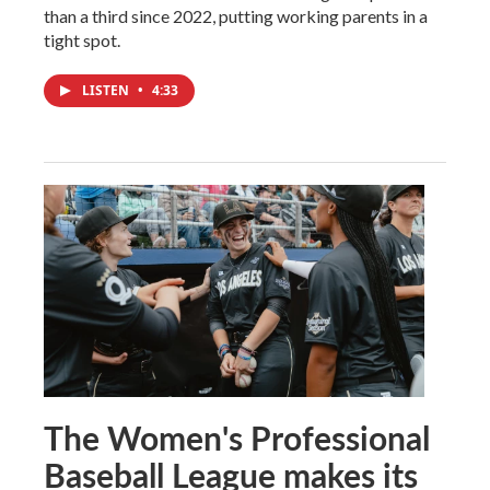
than a third since 2022, putting working parents in a
tight spot.
LISTEN
•
4:33
The Women's Professional
Baseball League makes its