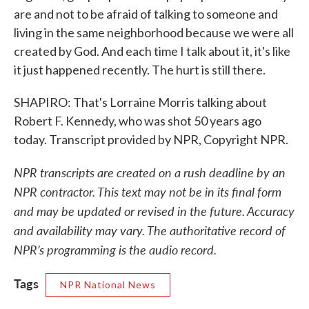
are and not to be afraid of talking to someone and
living in the same neighborhood because we were all
created by God. And each time I talk about it, it's like
it just happened recently. The hurt is still there.
SHAPIRO: That's Lorraine Morris talking about
Robert F. Kennedy, who was shot 50 years ago
today. Transcript provided by NPR, Copyright NPR.
NPR transcripts are created on a rush deadline by an
NPR contractor. This text may not be in its final form
and may be updated or revised in the future. Accuracy
and availability may vary. The authoritative record of
NPR’s programming is the audio record.
Tags
NPR National News