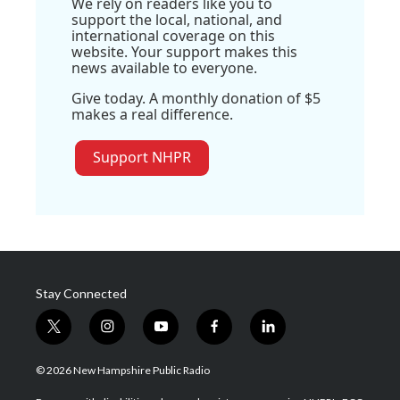
We rely on readers like you to
support the local, national, and
international coverage on this
website. Your support makes this
news available to everyone.
Give today. A monthly donation of $5
makes a real difference.
Support NHPR
Stay Connected
t
i
y
f
l
w
n
o
a
i
i
s
u
c
n
© 2026 New Hampshire Public Radio
t
t
t
e
k
t
a
u
b
e