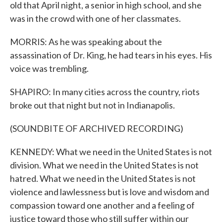
old that April night, a senior in high school, and she
was in the crowd with one of her classmates.
MORRIS: As he was speaking about the
assassination of Dr. King, he had tears in his eyes. His
voice was trembling.
SHAPIRO: In many cities across the country, riots
broke out that night but not in Indianapolis.
(SOUNDBITE OF ARCHIVED RECORDING)
KENNEDY: What we need in the United States is not
division. What we need in the United States is not
hatred. What we need in the United States is not
violence and lawlessness but is love and wisdom and
compassion toward one another and a feeling of
justice toward those who still suffer within our