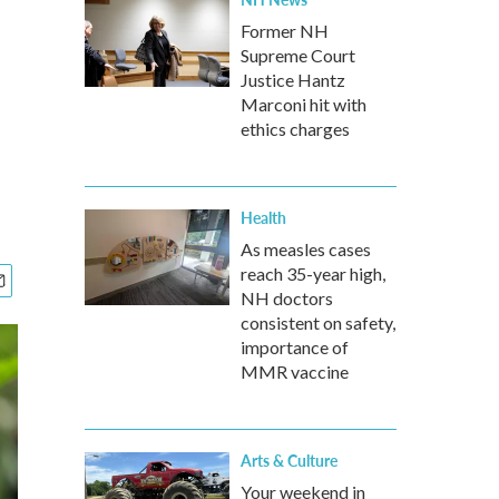
Former NH
Supreme Court
Justice Hantz
Marconi hit with
ethics charges
Health
As measles cases
reach 35-year high,
NH doctors
consistent on safety,
importance of
MMR vaccine
Arts & Culture
Your weekend in