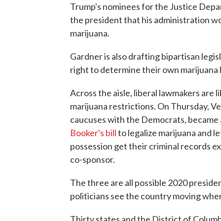
Trump's nominees for the Justice Depar
the president that his administration w
marijuana.
Gardner is also drafting bipartisan legis
right to determine their own marijuana 
Across the aisle, liberal lawmakers are li
marijuana restrictions. On Thursday, 
caucuses with the Democrats, became 
Booker's bill
to legalize marijuana and l
possession get their criminal records ex
co-sponsor.
The three are all possible 2020 preside
politicians see the country moving when
Thirty states and the District of Columb