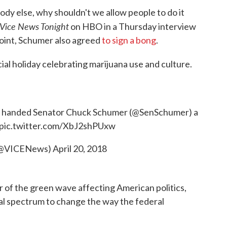
ody else, why shouldn't we allow people to do it
Vice News Tonight
on HBO in a Thursday interview
 point, Schumer also agreed
to sign a bong
.
ial holiday celebrating marijuana use and culture.
handed Senator Chuck Schumer (
@SenSchumer
) a
pic.twitter.com/XbJ2shPUxw
(@VICENews)
April 20, 2018
or of the green wave affecting American politics,
cal spectrum to change the way the federal