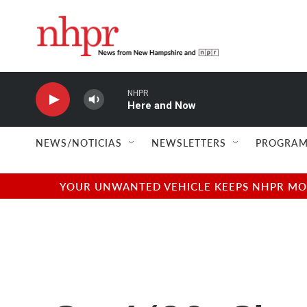
Skip to main content
NHPR
Here and Now
NEWS/NOTICIAS
NEWSLETTERS
PROGRAM
YOUR UNWANTED VEHICLE KEEPS NHPR MOVI