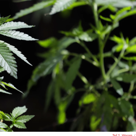
Ted S. Warren
/