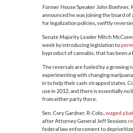
Former House Speaker John Boehner, 
announced he was joining the board of
for legalization policies, swiftly reversi
Senate Majority Leader Mitch McConnell,
week by introducing legislation to
perm
byproduct of cannabis, that has been a
The reversals are fueled by a growing n
experimenting with changing marijuana 
in to help their cash-strapped states. C
use in 2012, and there is essentially no 
from either party there.
Sen. Cory Gardner, R-Colo.,
waged a bat
after Attorney General Jeff Sessions
r
federal law enforcement to deprioritiz