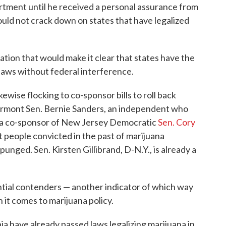
tment until he received a personal assurance from
ould not crack down on states that have legalized
lation that would make it clear that states have the
laws without federal interference.
kewise flocking to co-sponsor bills to roll back
Vermont Sen. Bernie Sanders, an independent who
a co-sponsor of New Jersey Democratic
Sen. Cory
et people convicted in the past of marijuana
punged. Sen. Kirsten Gillibrand, D-N.Y., is already a
ntial contenders — another indicator of which way
 it comes to marijuana policy.
ia have already passed laws legalizing marijuana in