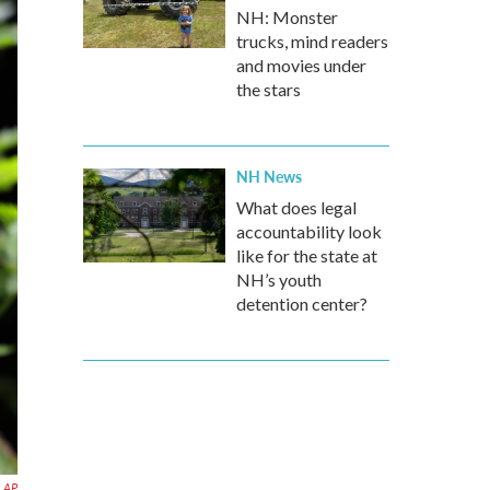
NH: Monster
trucks, mind readers
and movies under
the stars
NH News
What does legal
accountability look
like for the state at
NH’s youth
detention center?
AP