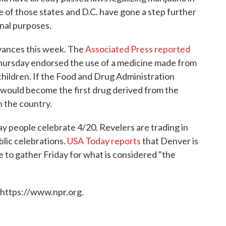
e of those states and D.C. have gone a step further
onal purposes.
dvances this week. The
Associated Press reported
 Thursday endorsed the use of a medicine made from
 children. If the Food and Drug Administration
 would become the first drug derived from the
n the country.
ay people celebrate 4/20. Revelers are trading in
blic celebrations.
USA Today reports
that Denver is
e to gather Friday for what is considered "the
 https://www.npr.org.