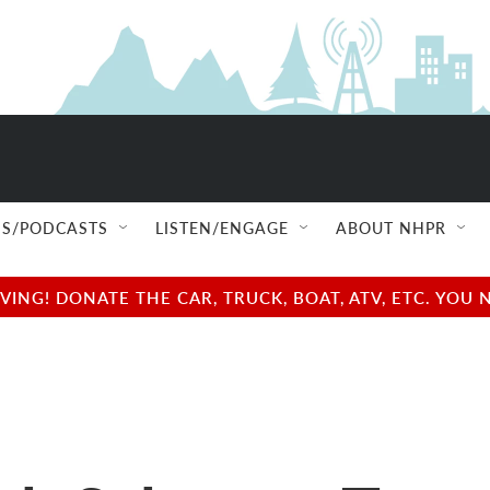
S/PODCASTS
LISTEN/ENGAGE
ABOUT NHPR
NG! DONATE THE CAR, TRUCK, BOAT, ATV, ETC. YOU 