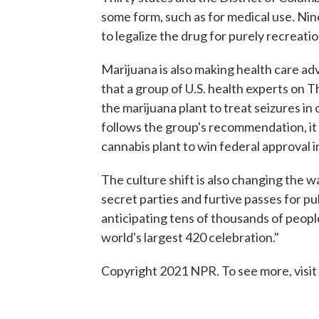
some form, such as for medical use. Nin
to legalize the drug for purely recreati
Marijuana is also making health care a
that a group of U.S. health experts on
the marijuana plant to treat seizures in
follows the group's recommendation, it
cannabis plant to win federal approval i
The culture shift is also changing the w
secret parties and furtive passes for pu
anticipating tens of thousands of peopl
world's largest 420 celebration."
Copyright 2021 NPR. To see more, visit