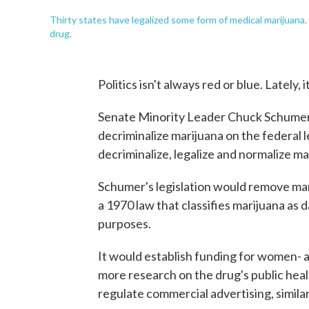
Thirty states have legalized some form of medical marijuana.
drug.
Politics isn't always red or blue. Lately,
Senate Minority Leader Chuck Schumer, D
decriminalize marijuana on the federal l
decriminalize, legalize and normalize ma
Schumer's legislation would remove ma
a 1970 law that classifies marijuana as 
purposes.
It would establish funding for women- 
more research on the drug's public heal
regulate commercial advertising, similar