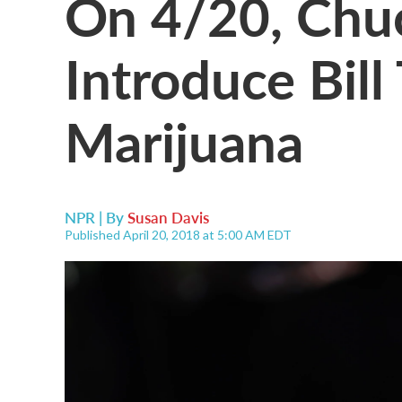
On 4/20, Chu
Introduce Bill
Marijuana
NPR | By
Susan Davis
Published April 20, 2018 at 5:00 AM EDT