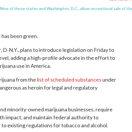
 Nine of those states and Washington, D.C., allow recreational sale of th
 it has been green.
-N.Y., plans to introduce legislation on Friday to
evel, adding a high-profile advocate in the effort to
rijuana use in America.
rijuana from the
list of scheduled substances
under
dangerous as heroin for legal and regulatory
and minority-owned marijuana businesses, require
th impact, and maintain federal authority to
 to existing regulations for tobacco and alcohol.