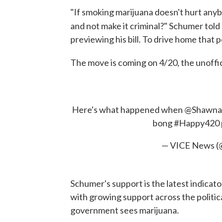
"If smoking marijuana doesn't hurt anyb
and not make it criminal?" Schumer told
previewing his bill. To drive home that
The move is coming on 4/20, the unoffic
Here's what happened when
@Shawna
bong
#Happy420
— VICE News 
Schumer's support is the latest indicat
with growing support across the politi
government sees marijuana.