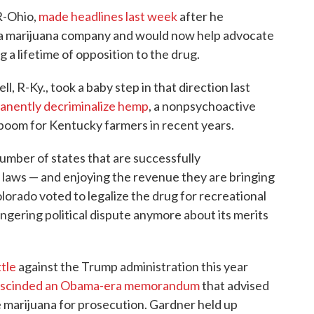
R-Ohio,
made headlines last week
after he
 a marijuana company and would now help advocate
ng a lifetime of opposition to the drug.
 R-Ky., took a baby step in that direction last
anently decriminalize hemp
, a nonpsychoactive
 boom for Kentucky farmers in recent years.
umber of states that are successfully
laws — and enjoying the revenue they are bringing
olorado voted to legalize the drug for recreational
lingering political dispute anymore about its merits
tle
against the Trump administration this year
escinded an Obama-era memorandum
that advised
e marijuana for prosecution. Gardner held up