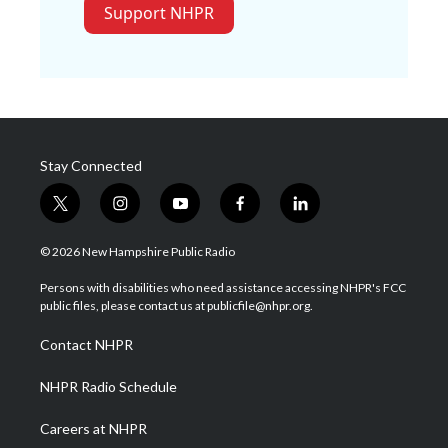
Support NHPR
Stay Connected
t
i
y
f
l
w
n
o
a
i
i
s
u
c
n
© 2026 New Hampshire Public Radio
t
t
t
e
k
t
a
u
b
e
Persons with disabilities who need assistance accessing NHPR's FCC
e
g
b
o
d
public files, please contact us at publicfile@nhpr.org.
r
r
e
o
i
a
k
n
Contact NHPR
m
NHPR Radio Schedule
Careers at NHPR