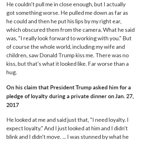
He couldn't pull me in close enough, but I actually
got something worse. He pulled me down as far as
he could and then he put his lips by my right ear,
which obscured them from the camera. What he said
was, "I really look forward to working with you." But
of course the whole world, including my wife and
children, saw Donald Trump kiss me. There was no
kiss, but that's what it looked like. Far worse than a
hug.
On his claim that President Trump asked him for a
pledge of loyalty during a private dinner on Jan. 27,
2017
He looked at me and said just that, "I need loyalty. I
expect loyalty." And I just looked at him and I didn't
blink and I didn't move. ... I was stunned by what he