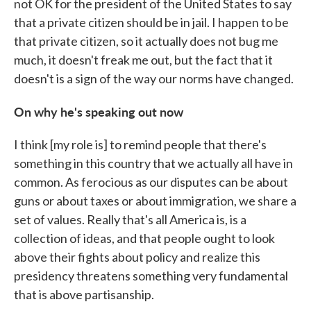
not OK for the president of the United States to say
that a private citizen should be in jail. I happen to be
that private citizen, so it actually does not bug me
much, it doesn't freak me out, but the fact that it
doesn't is a sign of the way our norms have changed.
On why he's speaking out now
I think [my role is] to remind people that there's
something in this country that we actually all have in
common. As ferocious as our disputes can be about
guns or about taxes or about immigration, we share a
set of values. Really that's all America is, is a
collection of ideas, and that people ought to look
above their fights about policy and realize this
presidency threatens something very fundamental
that is above partisanship.