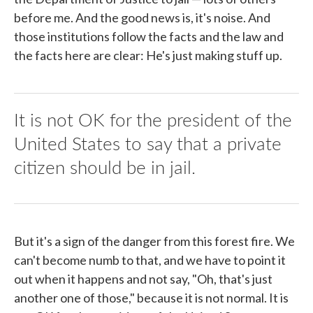
before me. And the good news is, it's noise. And
those institutions follow the facts and the law and
the facts here are clear: He's just making stuff up.
It is not OK for the president of the
United States to say that a private
citizen should be in jail.
But it's a sign of the danger from this forest fire. We
can't become numb to that, and we have to point it
out when it happens and not say, "Oh, that's just
another one of those," because it is not normal. It is