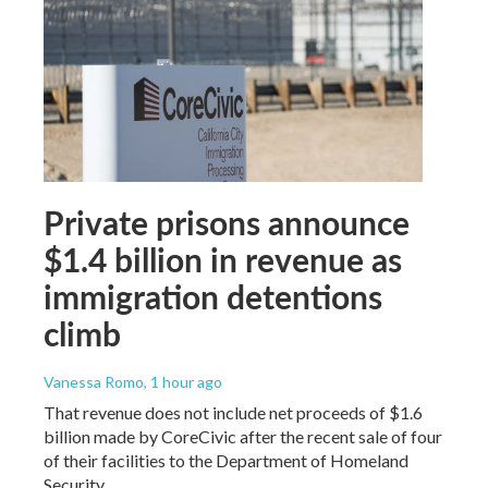
Private prisons announce
$1.4 billion in revenue as
immigration detentions
climb
Vanessa Romo
, 1 hour ago
That revenue does not include net proceeds of $1.6
billion made by CoreCivic after the recent sale of four
of their facilities to the Department of Homeland
Security.