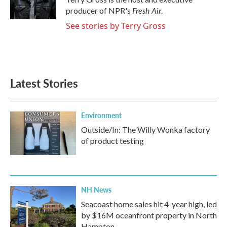
k
n
Fresh Air
producer of NPR's
.
See stories by Terry Gross
Latest Stories
Environment
Outside/In: The Willy Wonka factory
of product testing
NH News
Seacoast home sales hit 4-year high, led
by $16M oceanfront property in North
Hampton