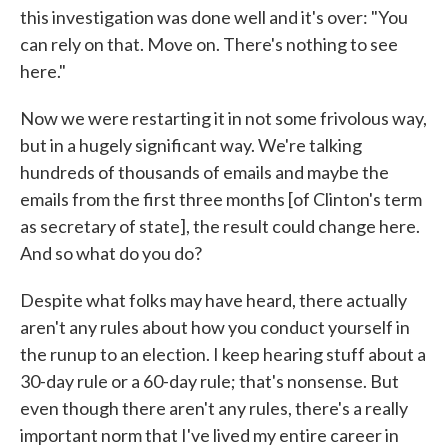
this investigation was done well and it's over: "You
can rely on that. Move on. There's nothing to see
here."
Now we were restarting it in not some frivolous way,
but in a hugely significant way. We're talking
hundreds of thousands of emails and maybe the
emails from the first three months [of Clinton's term
as secretary of state], the result could change here.
And so what do you do?
Despite what folks may have heard, there actually
aren't any rules about how you conduct yourself in
the runup to an election. I keep hearing stuff about a
30-day rule or a 60-day rule; that's nonsense. But
even though there aren't any rules, there's a really
important norm that I've lived my entire career in