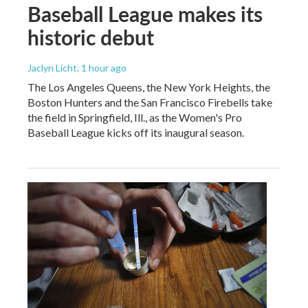
Baseball League makes its
historic debut
Jaclyn Licht
, 1 hour ago
The Los Angeles Queens, the New York Heights, the
Boston Hunters and the San Francisco Firebells take
the field in Springfield, Ill., as the Women's Pro
Baseball League kicks off its inaugural season.