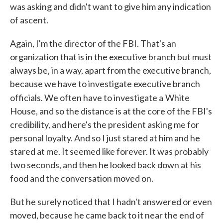
was asking and didn't want to give him any indication
of ascent.
Again, I'm the director of the FBI. That's an
organization that is in the executive branch but must
always be, in a way, apart from the executive branch,
because we have to investigate executive branch
officials. We often have to investigate a
White
House, and so the distance is at the core of the FBI's
credibility, and here's the president asking me for
personal loyalty. And so I just stared at him and he
stared at me. It seemed like forever. It was probably
two seconds, and then he looked back down at his
food and the conversation moved on.
But he surely noticed that I hadn't answered or even
moved, because he came back to it near the end of