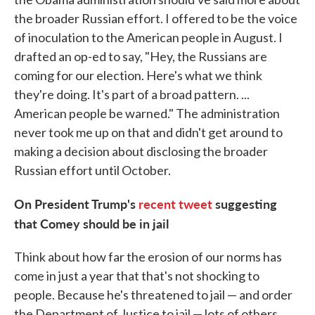
the broader Russian effort. I offered to be the voice
of inoculation to the American people in August. I
drafted an op-ed to say, "Hey, the Russians are
coming for our election. Here's what we think
they're doing. It's part of a broad pattern. ...
American people be warned." The administration
never took me up on that and didn't get around to
making a decision about disclosing the broader
Russian effort until October.
On President Trump's
recent tweet
suggesting
that Comey should be in jail
Think about how far the erosion of our norms has
come in just a year that that's not shocking to
people. Because he's threatened to jail — and order
the Department of Justice to jail — lots of others