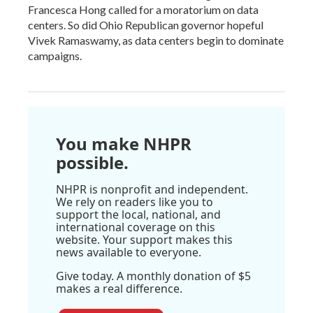
Francesca Hong called for a moratorium on data
centers. So did Ohio Republican governor hopeful
Vivek Ramaswamy, as data centers begin to dominate
campaigns.
You make NHPR
possible.
NHPR is nonprofit and independent.
We rely on readers like you to
support the local, national, and
international coverage on this
website. Your support makes this
news available to everyone.
Give today. A monthly donation of $5
makes a real difference.