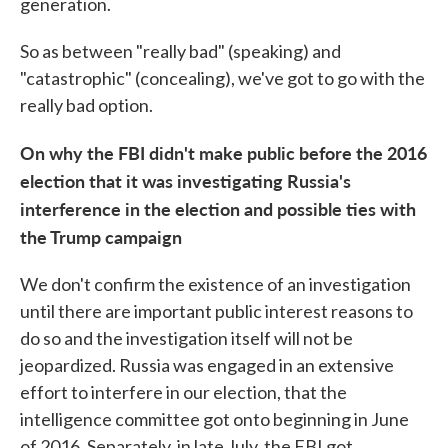
generation.
So as between "really bad" (speaking) and
"catastrophic" (concealing), we've got to go with the
really bad option.
On why the FBI didn't make public before the 2016
election that it was investigating Russia's
interference in the election and possible ties with
the Trump campaign
We don't confirm the existence of an investigation
until there are important public interest reasons to
do so and the investigation itself will not be
jeopardized. Russia was engaged in an extensive
effort to interfere in our election, that the
intelligence committee got onto beginning in June
of 2016. Separately, in late July, the FBI got