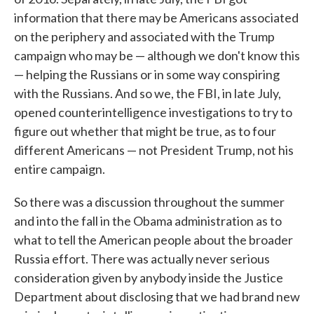
information that there may be Americans associated
on the periphery and associated with the Trump
campaign who may be — although we don't know this
— helping the Russians or in some way conspiring
with the Russians. And so we, the FBI, in late July,
opened counterintelligence investigations to try to
figure out whether that might be true, as to four
different Americans — not President Trump, not his
entire campaign.
So there was a discussion throughout the summer
and into the fall in the Obama administration as to
what to tell the American people about the broader
Russia effort. There was actually never serious
consideration given by anybody inside the Justice
Department about disclosing that we had brand new