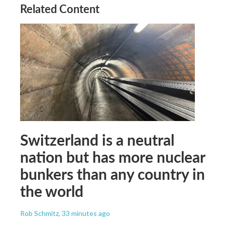
Related Content
Switzerland is a neutral
nation but has more nuclear
bunkers than any country in
the world
Rob Schmitz
, 33 minutes ago