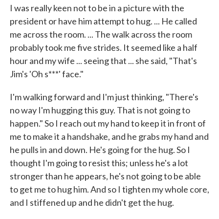
I was really keen not to be in a picture with the
president or have him attempt to hug. ... He called
me across the room. ... The walk across the room
probably took me five strides. It seemed like a half
hour and my wife ... seeing that ... she said, "That's
Jim's 'Oh s***' face."
I'm walking forward and I'm just thinking, "There's
no way I'm hugging this guy. That is not going to
happen." So I reach out my hand to keep it in front of
me to make it a handshake, and he grabs my hand and
he pulls in and down. He's going for the hug. So I
thought I'm going to resist this; unless he's a lot
stronger than he appears, he's not going to be able
to get me to hug him. And so I tighten my whole core,
and I stiffened up and he didn't get the hug.