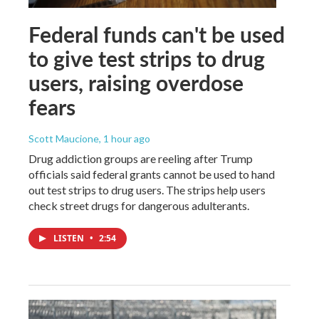
Federal funds can't be used
to give test strips to drug
users, raising overdose
fears
Scott Maucione
, 1 hour ago
Drug addiction groups are reeling after Trump
officials said federal grants cannot be used to hand
out test strips to drug users. The strips help users
check street drugs for dangerous adulterants.
LISTEN
•
2:54