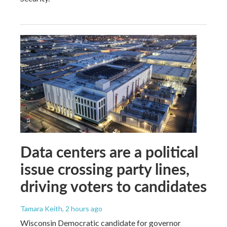
Data centers are a political
issue crossing party lines,
driving voters to candidates
Tamara Keith
, 2 hours ago
Wisconsin Democratic candidate for governor