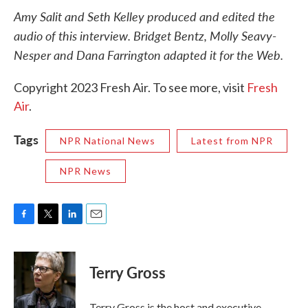
Amy Salit and Seth Kelley produced and edited the
audio of this interview. Bridget Bentz, Molly Seavy-
Nesper and Dana Farrington adapted it for the Web.
Copyright 2023 Fresh Air. To see more, visit
Fresh
Air
.
Tags
NPR National News
Latest from NPR
NPR News
F
T
L
E
a
w
i
m
c
i
n
a
e
t
k
i
Terry Gross
b
t
e
l
o
e
d
o
r
I
Terry Gross is the host and executive