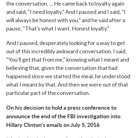
the conversation. ... He came back to loyalty again
and said, "I need loyalty." And I paused and I said, "I
will always be honest with you," and he said after a
pause, "That's what I want. Honest loyalty."
And I paused, desperately looking for a way to get
out of this incredibly awkward conversation. I said,
"You'll get that from me," knowing what I meant and
believing that, given the conversation that had
happened since we started the meal, he understood
what I meant by that. And then we were out of that
particular part of the conversation.
On his decision to hold a press conference to
announce the end of the FBI investigation into
Hillary Clinton's emails on July 5, 2016