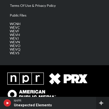
Terms Of Use & Privacy Policy
Public Files
WCNH
WEVC
WEVF
WEVH
WEVJ
WEVN
WEVO
WEVQ
WEVS
NHPR
Unexpected Elements