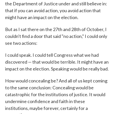
the Department of Justice under and still believe in:
that if you can avoid action, you avoid action that
might have an impact on the election.
But as I sat there on the 27th and 28th of October, I
couldn't find a door that said "no action," I could only
see two actions:
I could speak. I could tell Congress what we had
discovered — that would be terrible. It might have an
impact on the election. Speaking would be really bad.
How would concealing be? And all of us kept coming
to the same conclusion: Concealing would be
catastrophic for the institutions of justice. It would
undermine confidence and faith in these
institutions, maybe forever, certainly for a