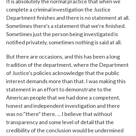
It is absolutely the normal practice that when we
complete a criminal investigation the Justice
Department finishes and there is no statement at all.
Sometimes there's a statement that we're finished.
Sometimes just the person being investigated is
notified privately, sometimes nothing is said at all.
But there are occasions, and this has been a long
tradition of the department, where the Department
of Justice's policies acknowledge that the public
interest demands more than that. I was making this
statement in an effort to demonstrate to the
American people that we had done a competent,
honest and independent investigation and there
was no "there" there. ... I believe that without
transparency and some level of detail that the
credibility of the conclusion would be undermined