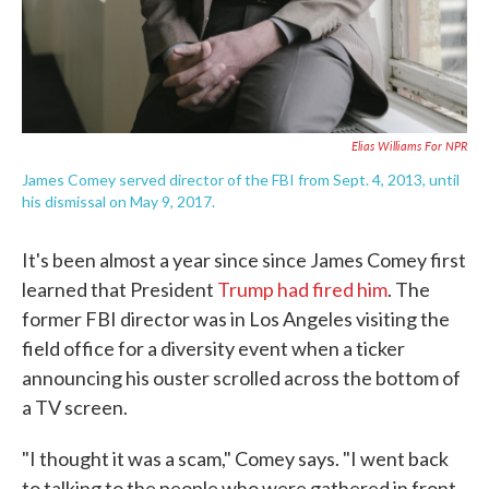
Elias Williams For NPR
James Comey served director of the FBI from Sept. 4, 2013, until
his dismissal on May 9, 2017.
It's been almost a year since since James Comey first
learned that President
Trump had fired him
. The
former FBI director was in Los Angeles visiting the
field office for a diversity event when a ticker
announcing his ouster scrolled across the bottom of
a TV screen.
"I thought it was a scam," Comey says. "I went back
to talking to the people who were gathered in front