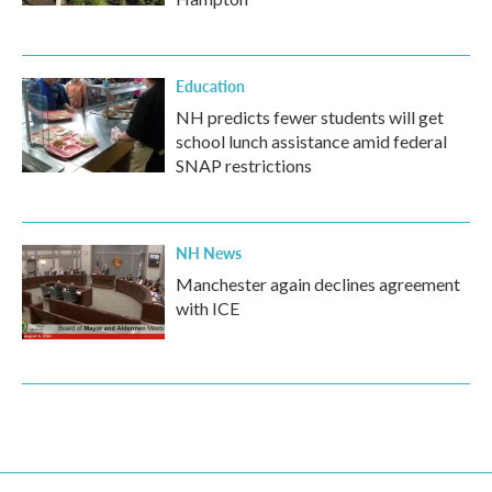
Education
NH predicts fewer students will get
school lunch assistance amid federal
SNAP restrictions
NH News
Manchester again declines agreement
with ICE