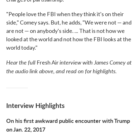
"People love the FBI when they think it's on their
side," Comey says. But, he adds, "We were not — and
are not — on anybody's side. ... That is not how we
looked at the world and not how the FBI looks at the
world today."
Hear the full
interview with James Comey at
Fresh Air
the audio link above, and read on for highlights.
Interview Highlights
On his first awkward public encounter with Trump
on Jan. 22, 2017