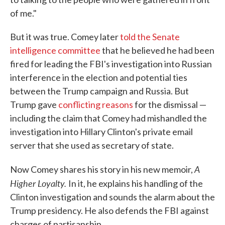
of me."
But it was true. Comey later
told the Senate
intelligence committee
that he believed he had been
fired for leading the FBI's investigation into Russian
interference in the election and potential ties
between the Trump campaign and Russia. But
Trump gave
conflicting reasons
for the dismissal —
including the claim that Comey had mishandled the
investigation into Hillary Clinton's private email
server that she used as secretary of state.
A
Now Comey shares his story in his new memoir,
Higher Loyalty.
In it, he explains his handling of the
Clinton investigation and sounds the alarm about the
Trump presidency. He also defends the FBI against
charges of partisanship.