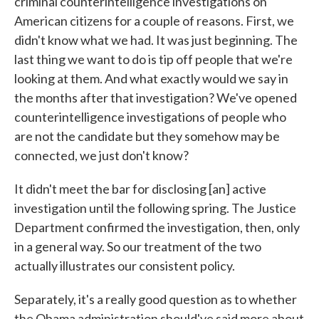
criminal counterintelligence investigations on
American citizens for a couple of reasons. First, we
didn't know what we had. It was just beginning. The
last thing we want to do is tip off people that we're
looking at them. And what exactly would we say in
the months after that investigation? We've opened
counterintelligence investigations of people who
are not the candidate but they somehow may be
connected, we just don't know?
It didn't meet the bar for disclosing [an] active
investigation until the following spring. The Justice
Department confirmed the investigation, then, only
in a general way. So our treatment of the two
actually illustrates our consistent policy.
Separately, it's a really good question as to whether
the Obama administration should've said more about