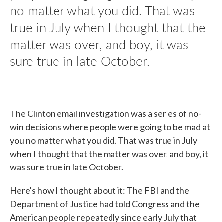
no matter what you did. That was
true in July when I thought that the
matter was over, and boy, it was
sure true in late October.
The Clinton email investigation was a series of no-
win decisions where people were going to be mad at
you no matter what you did. That was true in July
when I thought that the matter was over, and boy, it
was sure true in late October.
Here's how I thought about it: The FBI and the
Department of Justice had told Congress and the
American people repeatedly since early July that