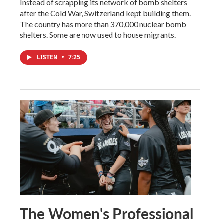
Instead of scrapping its network of bomb shelters
after the Cold War, Switzerland kept building them.
The country has more than 370,000 nuclear bomb
shelters. Some are now used to house migrants.
LISTEN
•
7:25
The Women's Professional