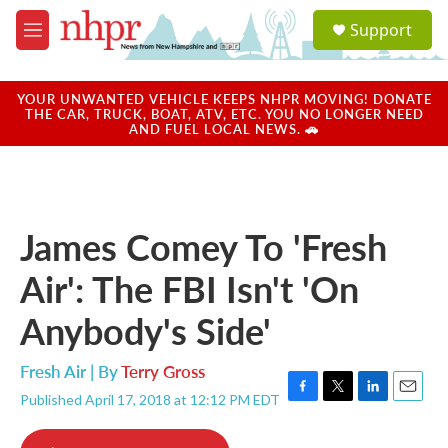
Skip to main content
S
Support
e
M
a
e
r
n
c
u
YOUR UNWANTED VEHICLE KEEPS NHPR MOVING! DONATE
h
THE CAR, TRUCK, BOAT, ATV, ETC. YOU NO LONGER NEED
AND FUEL LOCAL NEWS. 🚗
u
e
r
y
James Comey To 'Fresh
Air': The FBI Isn't 'On
Anybody's Side'
Fresh Air | By
Terry Gross
Published April 17, 2018 at 12:12 PM EDT
F
T
L
E
a
w
i
m
c
i
n
a