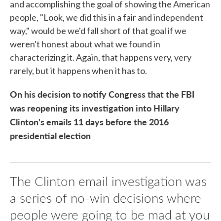
and accomplishing the goal of showing the American
people, "Look, we did this in a fair and independent
way," would be we'd fall short of that goal if we
weren't honest about what we found in
characterizing it. Again, that happens very, very
rarely, but it happens when it has to.
On his decision to notify Congress that the FBI
was reopening its investigation into Hillary
Clinton's emails 11 days before the 2016
presidential election
The Clinton email investigation was
a series of no-win decisions where
people were going to be mad at you