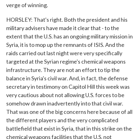
verge of winning.
HORSLEY: That's right. Both the president and his
military advisers have made it clear that - to the
extent that the U.S. has an ongoing military mission in
Syria, it is to mop up the remnants of ISIS. And the
raids carried out last night were very specifically
targeted at the Syrian regime's chemical weapons
infrastructure. They are not an effort to tip the
balance in Syria's civil war. And, in fact, the defense
secretary in testimony on Capitol Hill this week was
very cautious about not allowing U.S. forces to be
somehow drawn inadvertently into that civil war.
That was one of the big concerns here because of all
the different players and the very complicated
battlefield that exist in Syria, that in this strike on the
chemical weapons facilities that the U.S. not