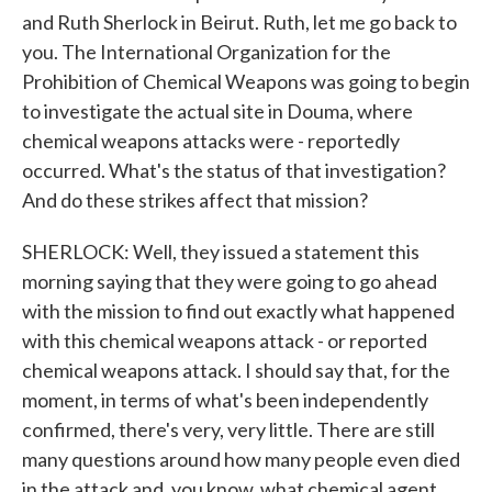
and Ruth Sherlock in Beirut. Ruth, let me go back to
you. The International Organization for the
Prohibition of Chemical Weapons was going to begin
to investigate the actual site in Douma, where
chemical weapons attacks were - reportedly
occurred. What's the status of that investigation?
And do these strikes affect that mission?
SHERLOCK: Well, they issued a statement this
morning saying that they were going to go ahead
with the mission to find out exactly what happened
with this chemical weapons attack - or reported
chemical weapons attack. I should say that, for the
moment, in terms of what's been independently
confirmed, there's very, very little. There are still
many questions around how many people even died
in the attack and, you know, what chemical agent