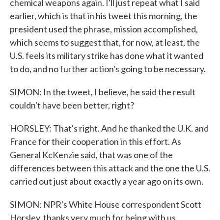
chemical weapons again. I'll just repeat what I said
earlier, which is that in his tweet this morning, the
president used the phrase, mission accomplished,
which seems to suggest that, for now, at least, the
U.S. feels its military strike has done what it wanted
to do, and no further action's going to be necessary.
SIMON: In the tweet, I believe, he said the result
couldn't have been better, right?
HORSLEY: That's right. And he thanked the U.K. and
France for their cooperation in this effort. As
General KcKenzie said, that was one of the
differences between this attack and the one the U.S.
carried out just about exactly a year ago on its own.
SIMON: NPR's White House correspondent Scott
Horsley, thanks very much for being with us.