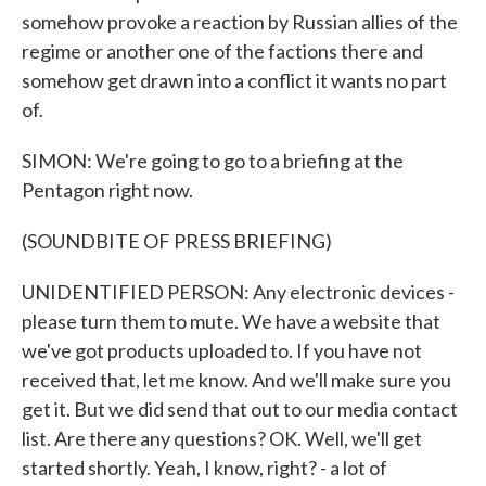
somehow provoke a reaction by Russian allies of the
regime or another one of the factions there and
somehow get drawn into a conflict it wants no part
of.
SIMON: We're going to go to a briefing at the
Pentagon right now.
(SOUNDBITE OF PRESS BRIEFING)
UNIDENTIFIED PERSON: Any electronic devices -
please turn them to mute. We have a website that
we've got products uploaded to. If you have not
received that, let me know. And we'll make sure you
get it. But we did send that out to our media contact
list. Are there any questions? OK. Well, we'll get
started shortly. Yeah, I know, right? - a lot of