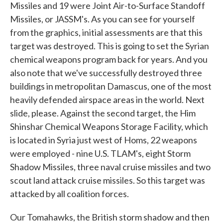
Missiles and 19 were Joint Air-to-Surface Standoff
Missiles, or JASSM's. As you can see for yourself
from the graphics, initial assessments are that this
target was destroyed. This is going to set the Syrian
chemical weapons program back for years. And you
also note that we've successfully destroyed three
buildings in metropolitan Damascus, one of the most
heavily defended airspace areas in the world. Next
slide, please. Against the second target, the Him
Shinshar Chemical Weapons Storage Facility, which
is located in Syria just west of Homs, 22 weapons
were employed - nine U.S. TLAM's, eight Storm
Shadow Missiles, three naval cruise missiles and two
scout land attack cruise missiles. So this target was
attacked by all coalition forces.
Our Tomahawks, the British storm shadow and then