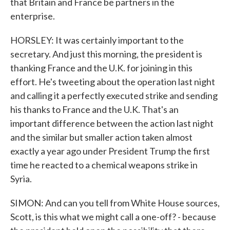
that Britain and France be partners in the
enterprise.
HORSLEY: It was certainly important to the
secretary. And just this morning, the president is
thanking France and the U.K. for joining in this
effort. He's tweeting about the operation last night
and calling it a perfectly executed strike and sending
his thanks to France and the U.K. That's an
important difference between the action last night
and the similar but smaller action taken almost
exactly a year ago under President Trump the first
time he reacted to a chemical weapons strike in
Syria.
SIMON: And can you tell from White House sources,
Scott, is this what we might call a one-off? - because