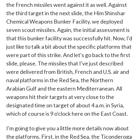
the French missiles went against it as well. Against
the third target in the next slide, the Him Shinshar
Chemical Weapons Bunker Facility, we deployed
seven scout missiles. Again, the initial assessment is
that this bunker facility was successfully hit. Now, I'd
just like to talk a bit about the specific platforms that
were part of this strike. And let's go back to the first
slide, please. The missiles that I've just described
were delivered from British, French and U.S. air and
naval platforms in the Red Sea, the Northern
Arabian Gulf and the eastern Mediterranean. All
weapons hit their targets at very close to the
designated time on target of about 4 a.m. in Syria,
which of course is 9 o'clock here on the East Coast.
I'm going to give you a little more details now about
the platforms. First, in the Red Sea, the Ticonderoga