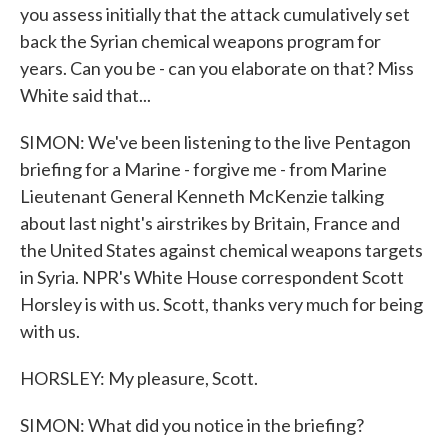
you assess initially that the attack cumulatively set
back the Syrian chemical weapons program for
years. Can you be - can you elaborate on that? Miss
White said that...
SIMON: We've been listening to the live Pentagon
briefing for a Marine - forgive me - from Marine
Lieutenant General Kenneth McKenzie talking
about last night's airstrikes by Britain, France and
the United States against chemical weapons targets
in Syria. NPR's White House correspondent Scott
Horsley is with us. Scott, thanks very much for being
with us.
HORSLEY: My pleasure, Scott.
SIMON: What did you notice in the briefing?