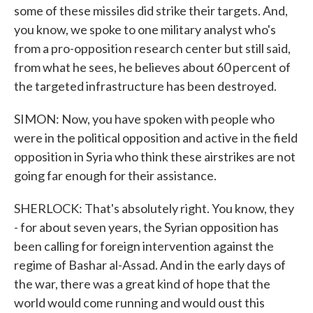
some of these missiles did strike their targets. And,
you know, we spoke to one military analyst who's
from a pro-opposition research center but still said,
from what he sees, he believes about 60 percent of
the targeted infrastructure has been destroyed.
SIMON: Now, you have spoken with people who
were in the political opposition and active in the field
opposition in Syria who think these airstrikes are not
going far enough for their assistance.
SHERLOCK: That's absolutely right. You know, they
- for about seven years, the Syrian opposition has
been calling for foreign intervention against the
regime of Bashar al-Assad. And in the early days of
the war, there was a great kind of hope that the
world would come running and would oust this