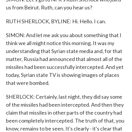
us from Beirut. Ruth, can you hear us?
RUTH SHERLOCK, BYLINE: Hi. Hello. I can.
SIMON: And let me ask you about something that I
think we all might notice this morning. It was my
understanding that Syrian state media and, for that
matter, Russia had announced that almost all of the
missiles had been successfully intercepted. And yet
today, Syrian state TV is showing images of places
that were bombed.
SHERLOCK: Certainly, last night, they did say some
of the missiles had been intercepted. And then they
claim that missiles in other parts of the country had
been completely intercepted. The truth of that, you
know, remains to be seen. It's clearly - it's clear that