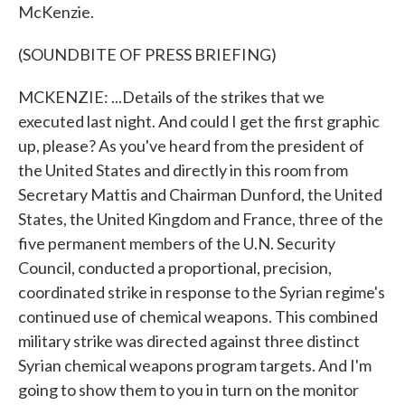
McKenzie.
(SOUNDBITE OF PRESS BRIEFING)
MCKENZIE: ...Details of the strikes that we
executed last night. And could I get the first graphic
up, please? As you've heard from the president of
the United States and directly in this room from
Secretary Mattis and Chairman Dunford, the United
States, the United Kingdom and France, three of the
five permanent members of the U.N. Security
Council, conducted a proportional, precision,
coordinated strike in response to the Syrian regime's
continued use of chemical weapons. This combined
military strike was directed against three distinct
Syrian chemical weapons program targets. And I'm
going to show them to you in turn on the monitor