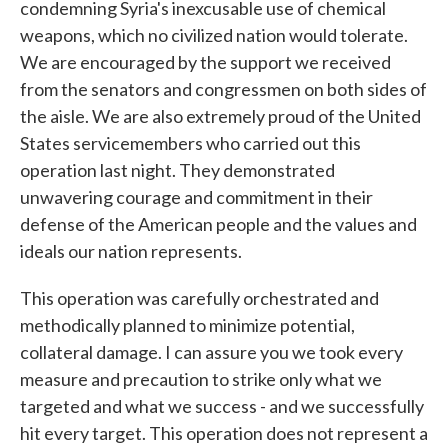
condemning Syria's inexcusable use of chemical
weapons, which no civilized nation would tolerate.
We are encouraged by the support we received
from the senators and congressmen on both sides of
the aisle. We are also extremely proud of the United
States servicemembers who carried out this
operation last night. They demonstrated
unwavering courage and commitment in their
defense of the American people and the values and
ideals our nation represents.
This operation was carefully orchestrated and
methodically planned to minimize potential,
collateral damage. I can assure you we took every
measure and precaution to strike only what we
targeted and what we success - and we successfully
hit every target. This operation does not represent a