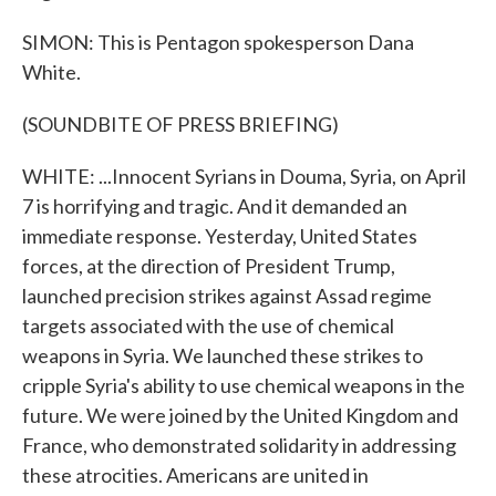
SIMON: This is Pentagon spokesperson Dana
White.
(SOUNDBITE OF PRESS BRIEFING)
WHITE: ...Innocent Syrians in Douma, Syria, on April
7 is horrifying and tragic. And it demanded an
immediate response. Yesterday, United States
forces, at the direction of President Trump,
launched precision strikes against Assad regime
targets associated with the use of chemical
weapons in Syria. We launched these strikes to
cripple Syria's ability to use chemical weapons in the
future. We were joined by the United Kingdom and
France, who demonstrated solidarity in addressing
these atrocities. Americans are united in