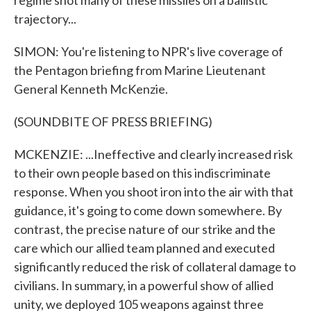
regime shot many of these missiles on a ballistic
trajectory...
SIMON: You're listening to NPR's live coverage of
the Pentagon briefing from Marine Lieutenant
General Kenneth McKenzie.
(SOUNDBITE OF PRESS BRIEFING)
MCKENZIE: ...Ineffective and clearly increased risk
to their own people based on this indiscriminate
response. When you shoot iron into the air with that
guidance, it's going to come down somewhere. By
contrast, the precise nature of our strike and the
care which our allied team planned and executed
significantly reduced the risk of collateral damage to
civilians. In summary, in a powerful show of allied
unity, we deployed 105 weapons against three