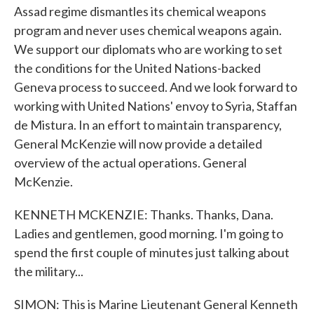
Assad regime dismantles its chemical weapons
program and never uses chemical weapons again.
We support our diplomats who are working to set
the conditions for the United Nations-backed
Geneva process to succeed. And we look forward to
working with United Nations' envoy to Syria, Staffan
de Mistura. In an effort to maintain transparency,
General McKenzie will now provide a detailed
overview of the actual operations. General
McKenzie.
KENNETH MCKENZIE: Thanks. Thanks, Dana.
Ladies and gentlemen, good morning. I'm going to
spend the first couple of minutes just talking about
the military...
SIMON: This is Marine Lieutenant General Kenneth