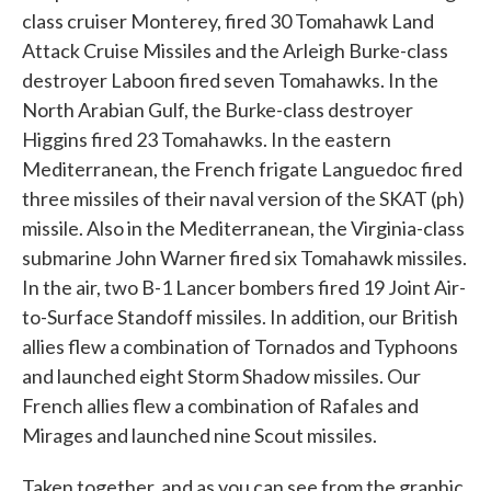
class cruiser Monterey, fired 30 Tomahawk Land
Attack Cruise Missiles and the Arleigh Burke-class
destroyer Laboon fired seven Tomahawks. In the
North Arabian Gulf, the Burke-class destroyer
Higgins fired 23 Tomahawks. In the eastern
Mediterranean, the French frigate Languedoc fired
three missiles of their naval version of the SKAT (ph)
missile. Also in the Mediterranean, the Virginia-class
submarine John Warner fired six Tomahawk missiles.
In the air, two B-1 Lancer bombers fired 19 Joint Air-
to-Surface Standoff missiles. In addition, our British
allies flew a combination of Tornados and Typhoons
and launched eight Storm Shadow missiles. Our
French allies flew a combination of Rafales and
Mirages and launched nine Scout missiles.
Taken together, and as you can see from the graphic