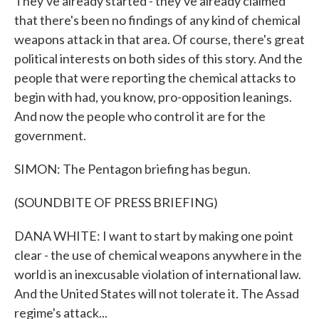
They've already started - they've already claimed
that there's been no findings of any kind of chemical
weapons attack in that area. Of course, there's great
political interests on both sides of this story. And the
people that were reporting the chemical attacks to
begin with had, you know, pro-opposition leanings.
And now the people who control it are for the
government.
SIMON: The Pentagon briefing has begun.
(SOUNDBITE OF PRESS BRIEFING)
DANA WHITE: I want to start by making one point
clear - the use of chemical weapons anywhere in the
world is an inexcusable violation of international law.
And the United States will not tolerate it. The Assad
regime's attack...