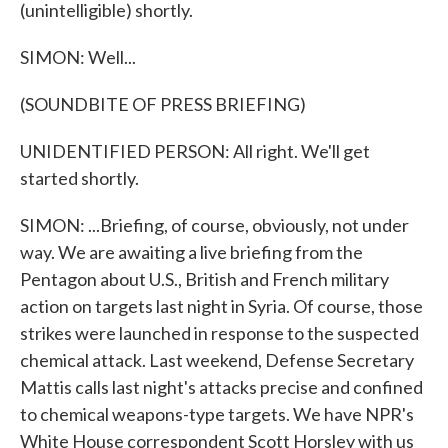
(unintelligible) shortly.
SIMON: Well...
(SOUNDBITE OF PRESS BRIEFING)
UNIDENTIFIED PERSON: All right. We'll get
started shortly.
SIMON: ...Briefing, of course, obviously, not under
way. We are awaiting a live briefing from the
Pentagon about U.S., British and French military
action on targets last night in Syria. Of course, those
strikes were launched in response to the suspected
chemical attack. Last weekend, Defense Secretary
Mattis calls last night's attacks precise and confined
to chemical weapons-type targets. We have NPR's
White House correspondent Scott Horsley with us