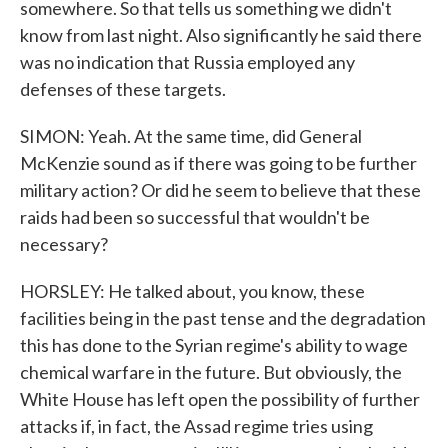
somewhere. So that tells us something we didn't
know from last night. Also significantly he said there
was no indication that Russia employed any
defenses of these targets.
SIMON: Yeah. At the same time, did General
McKenzie sound as if there was going to be further
military action? Or did he seem to believe that these
raids had been so successful that wouldn't be
necessary?
HORSLEY: He talked about, you know, these
facilities being in the past tense and the degradation
this has done to the Syrian regime's ability to wage
chemical warfare in the future. But obviously, the
White House has left open the possibility of further
attacks if, in fact, the Assad regime tries using