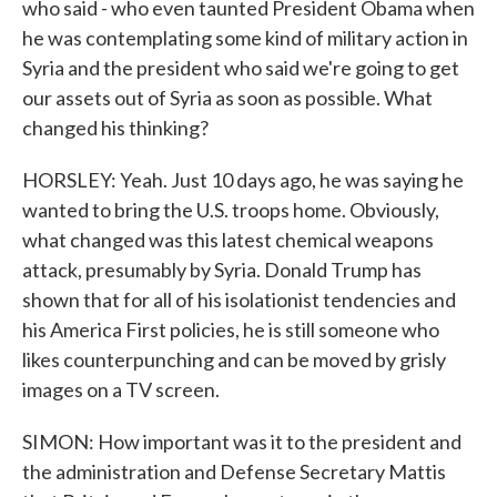
who said - who even taunted President Obama when
he was contemplating some kind of military action in
Syria and the president who said we're going to get
our assets out of Syria as soon as possible. What
changed his thinking?
HORSLEY: Yeah. Just 10 days ago, he was saying he
wanted to bring the U.S. troops home. Obviously,
what changed was this latest chemical weapons
attack, presumably by Syria. Donald Trump has
shown that for all of his isolationist tendencies and
his America First policies, he is still someone who
likes counterpunching and can be moved by grisly
images on a TV screen.
SIMON: How important was it to the president and
the administration and Defense Secretary Mattis