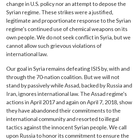
change in U.S. policy nor an attempt to depose the
Syrian regime. These strikes were a justified,
legitimate and proportionate response to the Syrian
regime's continued use of chemical weapons on its
own people. We do not seek conflict in Syria, but we
cannot allow such grievous violations of
international law.
Our goal in Syria remains defeating ISIS by, with and
through the 70-nation coalition. But we will not
stand by passively while Assad, backed by Russia and
Iran, ignores international law. The Assad regime's
actions in April 2017 and again on April 7, 2018, show
they have abandoned their commitments to the
international community and resorted to illegal
tactics against the innocent Syrian people. We call
upon Russia to honor its commitment to ensure the