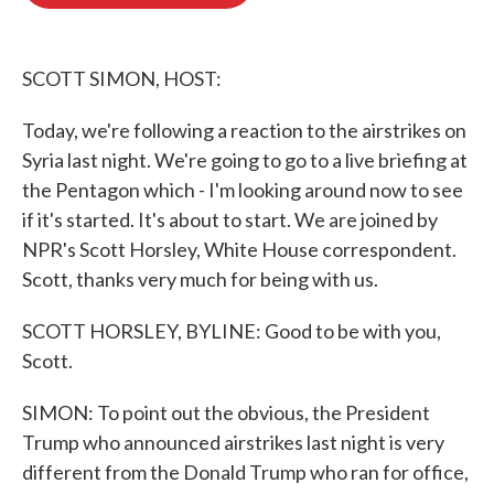
b
t
e
l
o
e
d
o
r
I
k
n
SCOTT SIMON, HOST:
Today, we're following a reaction to the airstrikes on
Syria last night. We're going to go to a live briefing at
the Pentagon which - I'm looking around now to see
if it's started. It's about to start. We are joined by
NPR's Scott Horsley, White House correspondent.
Scott, thanks very much for being with us.
SCOTT HORSLEY, BYLINE: Good to be with you,
Scott.
SIMON: To point out the obvious, the President
Trump who announced airstrikes last night is very
different from the Donald Trump who ran for office,