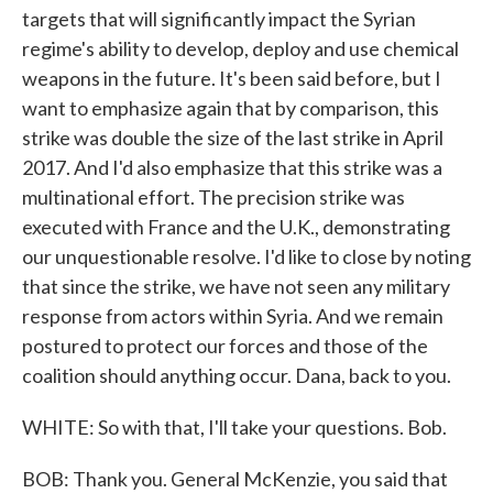
targets that will significantly impact the Syrian
regime's ability to develop, deploy and use chemical
weapons in the future. It's been said before, but I
want to emphasize again that by comparison, this
strike was double the size of the last strike in April
2017. And I'd also emphasize that this strike was a
multinational effort. The precision strike was
executed with France and the U.K., demonstrating
our unquestionable resolve. I'd like to close by noting
that since the strike, we have not seen any military
response from actors within Syria. And we remain
postured to protect our forces and those of the
coalition should anything occur. Dana, back to you.
WHITE: So with that, I'll take your questions. Bob.
BOB: Thank you. General McKenzie, you said that