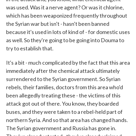
was used. Was it a nerve agent? Or was it chlorine,
which has been weaponized frequently throughout
the Syrian war but isn't - hasn't been banned
because it's used in lots of kind of - for domestic uses
as well. So they're going to be going into Douma to
try to establish that.
It's a bit - much complicated by the fact that this area
immediately after the chemical attack ultimately
surrendered to the Syrian government. So Syrian
rebels, their families, doctors from this area who'd
been allegedly treating these - the victims of this
attack got out of there. You know, they boarded
buses, and they were taken to a rebel-held part of
northern Syria. And so that area has changed hands.
The Syrian government and Russia has gone in.