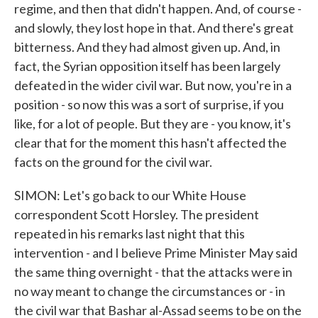
regime, and then that didn't happen. And, of course -
and slowly, they lost hope in that. And there's great
bitterness. And they had almost given up. And, in
fact, the Syrian opposition itself has been largely
defeated in the wider civil war. But now, you're in a
position - so now this was a sort of surprise, if you
like, for a lot of people. But they are - you know, it's
clear that for the moment this hasn't affected the
facts on the ground for the civil war.
SIMON: Let's go back to our White House
correspondent Scott Horsley. The president
repeated in his remarks last night that this
intervention - and I believe Prime Minister May said
the same thing overnight - that the attacks were in
no way meant to change the circumstances or - in
the civil war that Bashar al-Assad seems to be on the