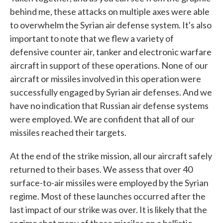
behind me, these attacks on multiple axes were able
to overwhelm the Syrian air defense system. It's also
important to note that we flew a variety of
defensive counter air, tanker and electronic warfare
aircraft in support of these operations. None of our
aircraft or missiles involved in this operation were
successfully engaged by Syrian air defenses. And we
have no indication that Russian air defense systems
were employed. We are confident that all of our
missiles reached their targets.
At the end of the strike mission, all our aircraft safely
returned to their bases. We assess that over 40
surface-to-air missiles were employed by the Syrian
regime. Most of these launches occurred after the
last impact of our strike was over. It is likely that the