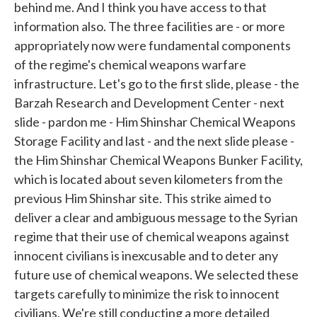
behind me. And I think you have access to that
information also. The three facilities are - or more
appropriately now were fundamental components
of the regime's chemical weapons warfare
infrastructure. Let's go to the first slide, please - the
Barzah Research and Development Center - next
slide - pardon me - Him Shinshar Chemical Weapons
Storage Facility and last - and the next slide please -
the Him Shinshar Chemical Weapons Bunker Facility,
which is located about seven kilometers from the
previous Him Shinshar site. This strike aimed to
deliver a clear and ambiguous message to the Syrian
regime that their use of chemical weapons against
innocent civilians is inexcusable and to deter any
future use of chemical weapons. We selected these
targets carefully to minimize the risk to innocent
civilians. We're still conducting a more detailed