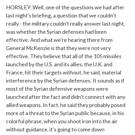
HORSLEY: Well, one of the questions we had after
last night's briefing, a question that we couldn't
really - the military couldn't really answer last night,
was whether the Syrian defenses had been
effective. And what we're hearing there from
General McKenzie is that they were not very
effective. They believe that all of the 105 missiles
launched by the U.S. and its allies, the U.K. and
France, hit their targets without, he said, material
interference by the Syrian defenses. It sounds as if
most of the Syrian defensive weapons were
launched after the fact and didn't connect with any
allied weapons. In fact, he said they probably posed
more of a threat to the Syrian public because, in his
colorful phrase, when you shoot iron into the air
without guidance, it's going to come down