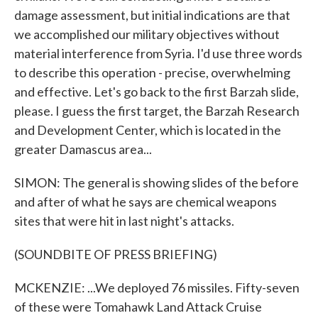
damage assessment, but initial indications are that
we accomplished our military objectives without
material interference from Syria. I'd use three words
to describe this operation - precise, overwhelming
and effective. Let's go back to the first Barzah slide,
please. I guess the first target, the Barzah Research
and Development Center, which is located in the
greater Damascus area...
SIMON: The general is showing slides of the before
and after of what he says are chemical weapons
sites that were hit in last night's attacks.
(SOUNDBITE OF PRESS BRIEFING)
MCKENZIE: ...We deployed 76 missiles. Fifty-seven
of these were Tomahawk Land Attack Cruise