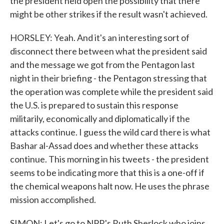
the president held open the possibility that there
might be other strikes if the result wasn't achieved.
HORSLEY: Yeah. And it's an interesting sort of
disconnect there between what the president said
and the message we got from the Pentagon last
night in their briefing - the Pentagon stressing that
the operation was complete while the president said
the U.S. is prepared to sustain this response
militarily, economically and diplomatically if the
attacks continue. I guess the wild card there is what
Bashar al-Assad does and whether these attacks
continue. This morning in his tweets - the president
seems to be indicating more that this is a one-off if
the chemical weapons halt now. He uses the phrase
mission accomplished.
SIMON: Let's go to NPR's Ruth Sherlock who joins