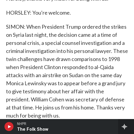
HORSLEY: You're welcome.
SIMON: When President Trump ordered the strikes
on Syria last night, the decision came at a time of
personal crisis, a special counsel investigation and a
criminal investigation into his personal lawyer. These
twin challenges have drawn comparisons to 1998
when President Clinton responded to al-Qaida
attacks with an airstrike on Sudan on the same day
Monica Lewinsky was to appear before a grand jury
to give testimony about her affair with the
president. William Cohen was secretary of defense
at that time. He joins us from his home. Thanks very
much for being with us.
NHPR
WILLIAM COHEN: It's good to be with you. Thank
The Folk Show