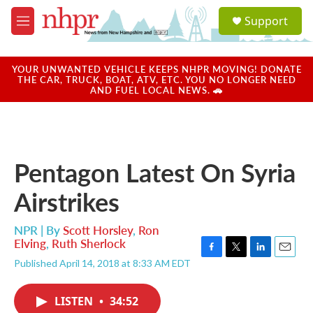
Skip to main content
S
Support
e
M
a
e
r
n
c
u
YOUR UNWANTED VEHICLE KEEPS NHPR MOVING! DONATE
h
THE CAR, TRUCK, BOAT, ATV, ETC. YOU NO LONGER NEED
AND FUEL LOCAL NEWS. 🚗
u
e
r
y
Pentagon Latest On Syria
Airstrikes
NPR | By
Scott Horsley
,
Ron
Elving
,
Ruth Sherlock
F
T
L
E
Published April 14, 2018 at 8:33 AM EDT
a
w
i
m
c
i
n
a
e
t
k
i
LISTEN
•
34:52