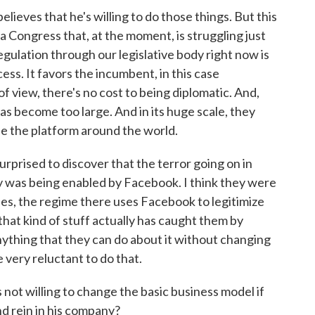
eves that he's willing to do those things. But this
 a Congress that, at the moment, is struggling just
egulation through our legislative body right now is
cess. It favors the incumbent, in this case
of view, there's no cost to being diplomatic. And,
as become too large. And in its huge scale, they
ide the platform around the world.
rprised to discover that the terror going on in
 was being enabled by Facebook. I think they were
ines, the regime there uses Facebook to legitimize
 that kind of stuff actually has caught them by
 anything that they can do about it without changing
e very reluctant to do that.
ot willing to change the basic business model if
nd rein in his company?