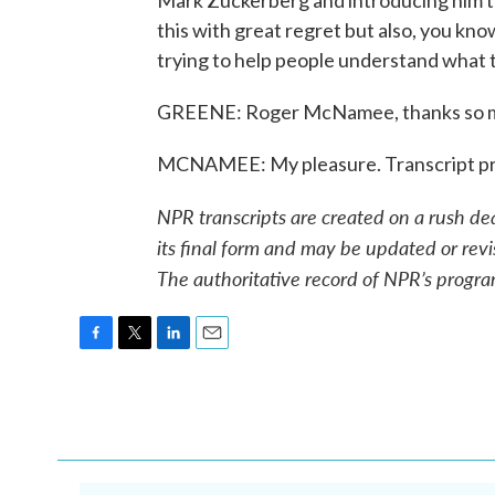
Mark Zuckerberg and introducing him to
this with great regret but also, you know,
trying to help people understand what t
GREENE: Roger McNamee, thanks so mu
MCNAMEE: My pleasure. Transcript pr
NPR transcripts are created on a rush de
its final form and may be updated or revi
The authoritative record of NPR’s progra
F
T
L
E
a
w
i
m
c
i
n
a
e
t
k
i
b
t
e
l
o
e
d
o
r
I