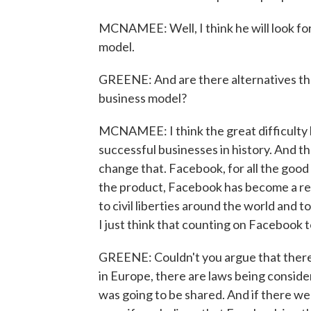
MCNAMEE: Well, I think he will look fo
model.
GREENE: And are there alternatives tha
business model?
MCNAMEE: I think the great difficulty h
successful businesses in history. And t
change that. Facebook, for all the good i
the product, Facebook has become a real
to civil liberties around the world and to
I just think that counting on Facebook to
GREENE: Couldn't you argue that there 
in Europe, there are laws being conside
was going to be shared. And if there wer