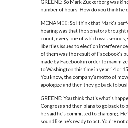
GREENE: So Mark Zuckerberg was kind of
number of hours. How do you think he d
MCNAMEE: So I think that Mark's perfor
hearing was that the senators brought up
count, every one of which was serious, yo
liberties issues to election interference
of them was the result of Facebook's bu
made by Facebook in order to maximize 
to Washington this time in year 14 or 1
You know, the company's motto of move f
apologize and then they go back to bus
GREENE: You think that's what's happeni
Congress and then plans to go back to 
he said he's committed to changing. He's
sound like he's ready to act. You're not