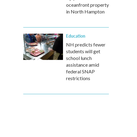
oceanfront property
in North Hampton
Education
NH predicts fewer
students will get
school lunch
assistance amid
federal SNAP
restrictions