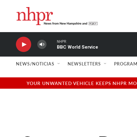
Skip to main content
NHPR
BBC World Service
NEWS/NOTICIAS
NEWSLETTERS
PROGRAM
YOUR UNWANTED VEHICLE KEEPS NHPR MOVI