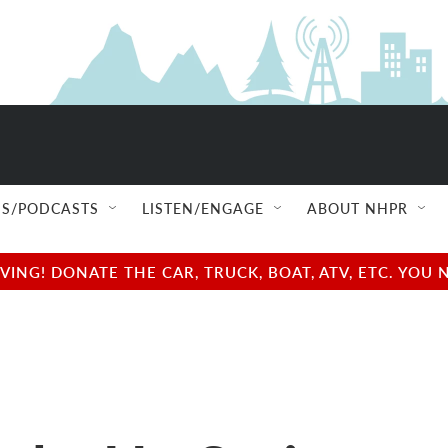
S/PODCASTS
LISTEN/ENGAGE
ABOUT NHPR
NG! DONATE THE CAR, TRUCK, BOAT, ATV, ETC. YOU 