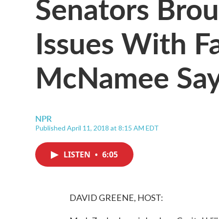
Senators Brou
Issues With F
McNamee Say
NPR
Published April 11, 2018 at 8:15 AM EDT
LISTEN
•
6:05
DAVID GREENE, HOST: