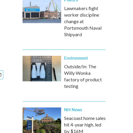
Lawmakers fight
worker discipline
change at
Portsmouth Naval
Shipyard
Environment
Outside/In: The
Willy Wonka
factory of product
testing
NH News
Seacoast home sales
hit 4-year high, led
by $16M