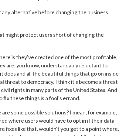
r any alternative before changing the business
t might protect users short of changing the
ere is they've created one of the most profitable,
hey are, you know, understandably reluctant to
t does and all the beautiful things that go on inside
 threat to democracy. I think it's become a threat
 civil rights in many parts of the United States. And
 fix these things is a fool's errand.
are some possible solutions? I mean, for example,
red where users would have to opt in if their data
e fixes like that, wouldn't you get to a point where,