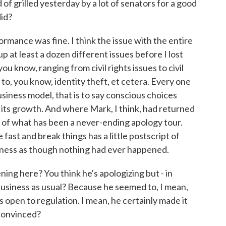
 grilled yesterday by a lot of senators for a good
id?
mance was fine. I think the issue with the entire
 at least a dozen different issues before I lost
u know, ranging from civil rights issues to civil
 to, you know, identity theft, et cetera. Every one
siness model, that is to say conscious choices
its growth. And where Mark, I think, had returned
5 of what has been a never-ending apology tour.
ast and break things has a little postscript of
iness as though nothing had ever happened.
ng here? You think he's apologizing but - in
business as usual? Because he seemed to, I mean,
 open to regulation. I mean, he certainly made it
 convinced?