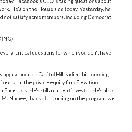
l today. Facebook's CEO is taking questions about
twork. He's on the House side today. Yesterday, he
did not satisfy some members, including Democrat
DING)
ral critical questions for which you don't have
ppearance on Capitol Hill earlier this morning
ector at the private equity firm Elevation
n Facebook. He's still a current investor. He's also
. McNamee, thanks for coming on the program, we