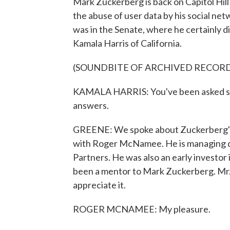
Mark Zuckerberg is back on Capitol Hil
the abuse of user data by his social ne
was in the Senate, where he certainly 
Kamala Harris of California.
(SOUNDBITE OF ARCHIVED RECOR
KAMALA HARRIS: You've been asked seve
answers.
GREENE: We spoke about Zuckerberg's a
with Roger McNamee. He is managing dir
Partners. He was also an early investor i
been a mentor to Mark Zuckerberg. Mr
appreciate it.
ROGER MCNAMEE: My pleasure.