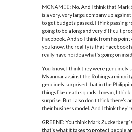
MCNAMEE: No. And I think that Mark beli
is a very, very large company up against
to get budgets passed. I think passing r
going to be a long and very difficult pro
Facebook. And so I think from his point 
you know, the reality is that Facebook h
really have no idea what's going on ins
You know, I think they were genuinely su
Myanmar against the Rohingya minority
genuinely surprised that in the Philipp
things like death squads. I mean, I think
surprise. But I also don't think there's
their business model. And I think they'r
GREENE: You think Mark Zuckerberg is n
that's what it takes to protect people a