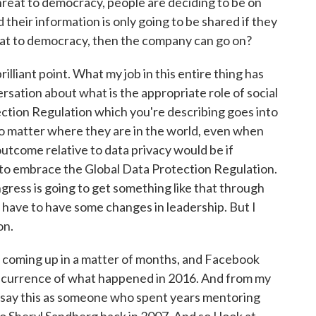
threat to democracy, people are deciding to be on
d their information is only going to be shared if they
threat to democracy, then the company can go on?
liant point. What my job in this entire thing has
ersation about what is the appropriate role of social
ection Regulation which you're describing goes into
o matter where they are in the world, even when
outcome relative to data privacy would be if
o embrace the Global Data Protection Regulation.
Congress is going to get something like that through
o have to have some changes in leadership. But I
on.
 coming up in a matter of months, and Facebook
recurrence of what happened in 2016. And from my
 I say this as someone who spent years mentoring