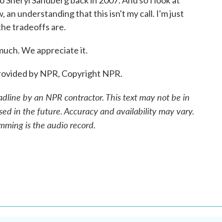
 Sheryl Sandberg back in 2007. And so I look at
 an understanding that this isn't my call. I'm just
he tradeoffs are.
ch. We appreciate it.
ovided by NPR, Copyright NPR.
adline by an NPR contractor. This text may not be in
sed in the future. Accuracy and availability may vary.
mming is the audio record.