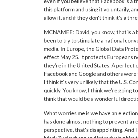
even if you believe that Facebook is a 
this platform and using it voluntarily, an
allow it, and if they don't think it's a 
MCNAMEE: David, you know, that is a bril
been to try to stimulate a national conv
media. In Europe, the Global Data Prot
effect May 25. It protects Europeans n
they're in the United States. A perfect 
Facebook and Google and others were t
I think it's very unlikely that the U.S. 
quickly. You know, I think we're going t
think that would be a wonderful directi
What worries me is we have an election
has done almost nothing to prevent a 
perspective, that's disappointing. And