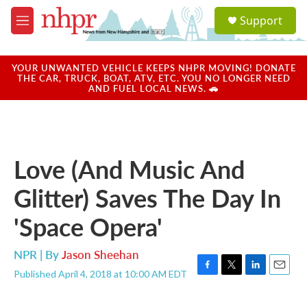
Skip to main content
S
Support
e
M
a
e
r
n
c
u
YOUR UNWANTED VEHICLE KEEPS NHPR MOVING! DONATE
h
THE CAR, TRUCK, BOAT, ATV, ETC. YOU NO LONGER NEED
AND FUEL LOCAL NEWS. 🚗
u
e
r
y
Love (And Music And
Glitter) Saves The Day In
'Space Opera'
NPR | By
Jason Sheehan
Published April 4, 2018 at 10:00 AM EDT
F
T
L
E
a
w
i
m
c
i
n
a