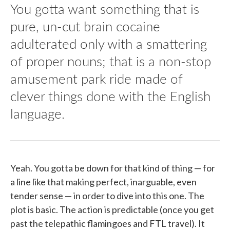
You gotta want something that is
pure, un-cut brain cocaine
adulterated only with a smattering
of proper nouns; that is a non-stop
amusement park ride made of
clever things done with the English
language.
Yeah. You gotta be down for that kind of thing — for
a line like that making perfect, inarguable, even
tender sense — in order to dive into this one. The
plot is basic. The action is predictable (once you get
past the telepathic flamingoes and FTL travel). It