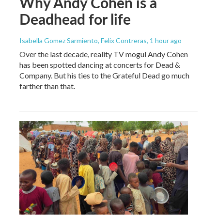
Why Andy Cohen is a
Deadhead for life
Isabella Gomez Sarmiento, Felix Contreras
, 1 hour ago
Over the last decade, reality TV mogul Andy Cohen
has been spotted dancing at concerts for Dead &
Company. But his ties to the Grateful Dead go much
farther than that.