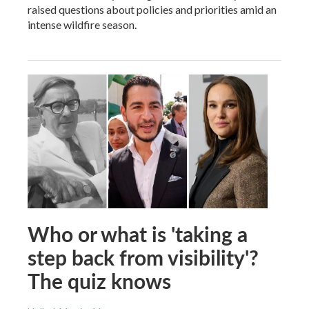
raised questions about policies and priorities amid an
intense wildfire season.
Who or what is 'taking a
step back from visibility'?
The quiz knows