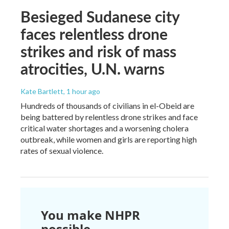
Besieged Sudanese city
faces relentless drone
strikes and risk of mass
atrocities, U.N. warns
Kate Bartlett
, 1 hour ago
Hundreds of thousands of civilians in el-Obeid are
being battered by relentless drone strikes and face
critical water shortages and a worsening cholera
outbreak, while women and girls are reporting high
rates of sexual violence.
You make NHPR
possible.