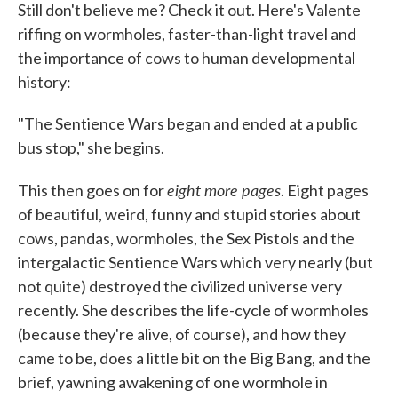
Still don't believe me? Check it out. Here's Valente
riffing on wormholes, faster-than-light travel and
the importance of cows to human developmental
history:
"The Sentience Wars began and ended at a public
bus stop," she begins.
eight more pages
This then goes on for
. Eight pages
of beautiful, weird, funny and stupid stories about
cows, pandas, wormholes, the Sex Pistols and the
intergalactic Sentience Wars which very nearly (but
not quite) destroyed the civilized universe very
recently. She describes the life-cycle of wormholes
(because they're alive, of course), and how they
came to be, does a little bit on the Big Bang, and the
brief, yawning awakening of one wormhole in