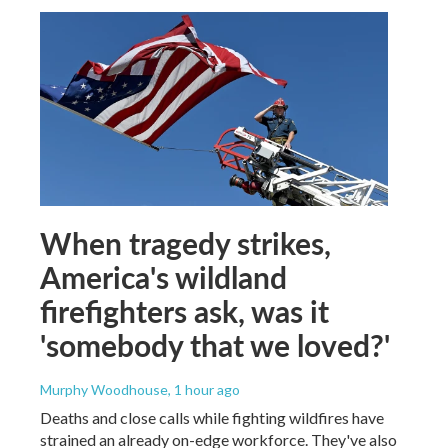
When tragedy strikes,
America's wildland
firefighters ask, was it
'somebody that we loved?'
Murphy Woodhouse
, 1 hour ago
Deaths and close calls while fighting wildfires have
strained an already on-edge workforce. They've also