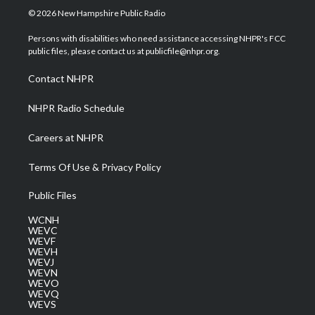
i
s
u
c
n
© 2026 New Hampshire Public Radio
t
t
t
e
k
t
a
u
b
e
Persons with disabilities who need assistance accessing NHPR's FCC
e
g
b
o
d
public files, please contact us at publicfile@nhpr.org.
r
r
e
o
i
a
k
n
Contact NHPR
m
NHPR Radio Schedule
Careers at NHPR
Terms Of Use & Privacy Policy
Public Files
WCNH
WEVC
WEVF
WEVH
WEVJ
WEVN
WEVO
WEVQ
WEVS