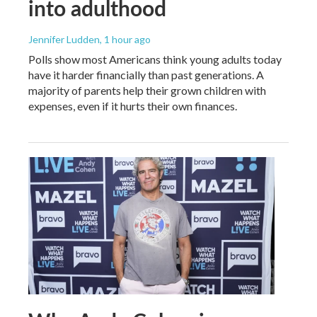
into adulthood
Jennifer Ludden
, 1 hour ago
Polls show most Americans think young adults today
have it harder financially than past generations. A
majority of parents help their grown children with
expenses, even if it hurts their own finances.