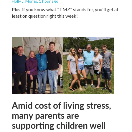
Holly J. Morris
, 1 hour ago
Plus, if you know what "TMZ" stands for, you'll get at
least on question right this week!
Amid cost of living stress,
many parents are
supporting children well