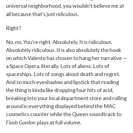
universal neighborhood, you wouldn't believe me at
ridiculous
all because that's just
.
Right?
No, no. You're right. Absolutely. It is ridiculous.
Absolutely ridiculous. It is also absolutely the hook
on which Valente has chosen to hang her narrative —
a Space Opera, literally. Lots of aliens. Lots of
spaceships. Lots of songs about death and regret.
And so much eyeshadow and lipstick that reading
the thing is kinda like dropping four hits of acid,
breaking into your local department store and rolling
around in everything displayed behind the MAC
cosmetics counter while the Queen soundtrack to
Flash Gordon
plays at full volume.