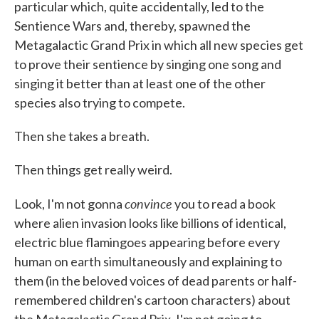
particular which, quite accidentally, led to the
Sentience Wars and, thereby, spawned the
Metagalactic Grand Prix in which all new species get
to prove their sentience by singing one song and
singing it better than at least one of the other
species also trying to compete.
Then she takes a breath.
Then things get really weird.
convince
Look, I'm not gonna
you to read a book
where alien invasion looks like billions of identical,
electric blue flamingoes appearing before every
human on earth simultaneously and explaining to
them (in the beloved voices of dead parents or half-
remembered children's cartoon characters) about