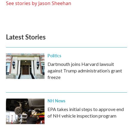
o
r
I
See stories by Jason Sheehan
k
n
Latest Stories
Politics
Dartmouth joins Harvard lawsuit
against Trump administration’s grant
freeze
NH News
EPA takes initial steps to approve end
of NH vehicle inspection program