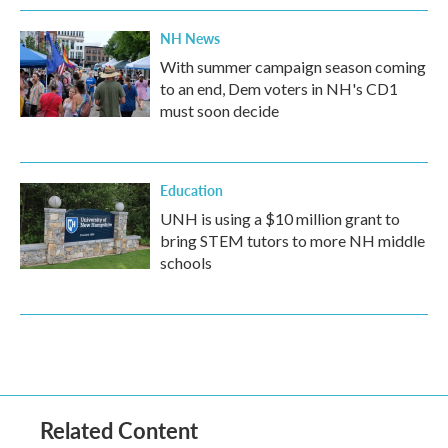
NH News
With summer campaign season coming
to an end, Dem voters in NH's CD1
must soon decide
Education
UNH is using a $10 million grant to
bring STEM tutors to more NH middle
schools
Related Content