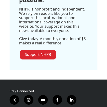
NHPR is nonprofit and independent.
We rely on readers like you to
support the local, national, and
international coverage on this
website. Your support makes this
news available to everyone.
Give today. A monthly donation of $5
makes a real difference.
Support NHPR
Stay Connected
t
i
y
f
l
w
n
o
a
i