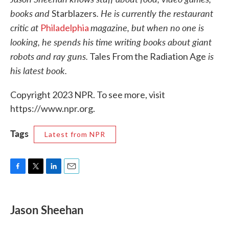
books and
. He is currently the restaurant
Starblazers
critic at
magazine, but when no one is
Philadelphia
looking, he spends his time writing books about giant
robots and ray guns.
is
Tales From the Radiation Age
his latest book.
Copyright 2023 NPR. To see more, visit
https://www.npr.org.
Tags
Latest from NPR
F
T
L
E
a
w
i
m
c
i
n
a
e
t
k
i
Jason Sheehan
b
t
e
l
o
e
d