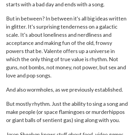
starts with a bad day and ends with a song.
But in between? In between it's all big ideas written
in glitter. It's surprising tenderness on a galactic
scale. It's about loneliness and nerdliness and
acceptance and making fun of the old, frowsy
powers that be. Valente offers up a universe in
which the only thing of true value is rhythm. Not
guns, not bombs, not money, not power, but sex and
love and pop songs.
And also wormholes, as we previously established.
But mostly rhythm. Just the ability to sing a song and
make people (or space flamingoes or murderhippos
or giant balls of sentient gas) sing along with you.
Jason Sheehan knows stuff about food, video games,