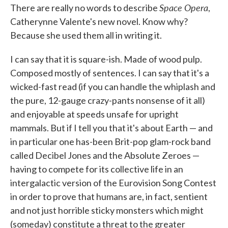
Space Opera
e
t
k
i
There are really no words to describe
,
b
t
e
l
Catherynne Valente's new novel. Know why?
o
e
d
o
r
I
Because she used them all in writing it.
k
n
I can say that it is square-ish. Made of wood pulp.
Composed mostly of sentences. I can say that it's a
wicked-fast read (if you can handle the whiplash and
the pure, 12-gauge crazy-pants nonsense of it all)
and enjoyable at speeds unsafe for upright
mammals. But if I tell you that it's about Earth — and
in particular one has-been Brit-pop glam-rock band
called Decibel Jones and the Absolute Zeroes —
having to compete for its collective life in an
intergalactic version of the Eurovision Song Contest
in order to prove that humans are, in fact, sentient
and not just horrible sticky monsters which might
(someday) constitute a threat to the greater