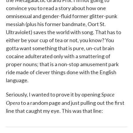
the Metagalactic Grand Prix. I'm not going to
convince you to read a story about how one
omnisexual and gender-fluid former glitter-punk
messiah (plus his former bandmate, Oort St.
Ultraviolet) saves the world with song. That has to
either be your cup of tea or not, you know? You
gotta want something that is pure, un-cut brain
cocaine adulterated only with a smattering of
proper nouns; that is a non-stop amusement park
ride made of clever things done with the English
language.
Space
Seriously, I wanted to prove it by opening
Opera
to a random page and just pulling out the first
line that caught my eye. This was that line: